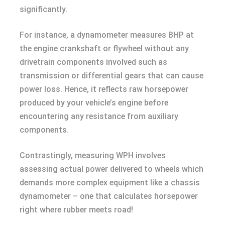
significantly.
For instance, a dynamometer measures BHP at
the engine crankshaft or flywheel without any
drivetrain components involved such as
transmission or differential gears that can cause
power loss. Hence, it reflects raw horsepower
produced by your vehicle’s engine before
encountering any resistance from auxiliary
components.
Contrastingly, measuring WPH involves
assessing actual power delivered to wheels which
demands more complex equipment like a chassis
dynamometer – one that calculates horsepower
right where rubber meets road!