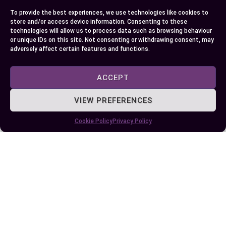
with a more comprehensive understanding of car
To provide the best experiences, we use technologies like cookies to
performance helping guide smarter buying
store and/or access device information. Consenting to these
decisions in future.
technologies will allow us to process data such as browsing behaviour
or unique IDs on this site. Not consenting or withdrawing consent, may
adversely affect certain features and functions.
Author
Recent Posts
ACCEPT
EllieB
VIEW PREFERENCES
Cookie Policy
Privacy Policy
Published:
June 26, 2024 at 5:15 am
by Ellie B, Site Owner / Publisher