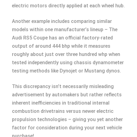
electric motors directly applied at each wheel hub.
Another example includes comparing similar
models within one manufacturer’s lineup – The
Audi RS5 Coupe has an official factory-rated
output of around 444 bhp while it measures
roughly about just over three hundred whp when
tested independently using chassis dynamometer
testing methods like Dynojet or Mustang dynos.
This discrepancy isn’t necessarily misleading
advertisement by automakers but rather reflects
inherent inefficiencies in traditional internal
combustion drivetrains versus newer electric
propulsion technologies – giving you yet another
factor for consideration during your next vehicle
purchase!