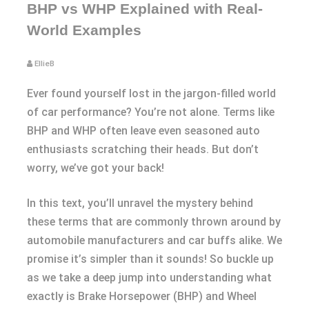
BHP vs WHP Explained with Real-
World Examples
EllieB
Ever found yourself lost in the jargon-filled world
of car performance? You’re not alone. Terms like
BHP and WHP often leave even seasoned auto
enthusiasts scratching their heads. But don’t
worry, we’ve got your back!
In this text, you’ll unravel the mystery behind
these terms that are commonly thrown around by
automobile manufacturers and car buffs alike. We
promise it’s simpler than it sounds! So buckle up
as we take a deep jump into understanding what
exactly is Brake Horsepower (BHP) and Wheel