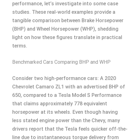
performance, let’s investigate into some case
studies. These real-world examples provide a
tangible comparison between Brake Horsepower
(BHP) and Wheel Horsepower (WHP), shedding
light on how these figures translate in practical
terms.
Benchmarked Cars Comparing BHP and WHP
Consider two high-performance cars: A 2020
Chevrolet Camaro ZL1 with an advertised BHP of
650, compared to a Tesla Model S Performance
that claims approximately 778 equivalent
horsepower at its wheels. Even though having
less stated engine power than the Chevy, many
drivers report that the Tesla feels quicker off-the-
line due to instantaneous torque delivery from