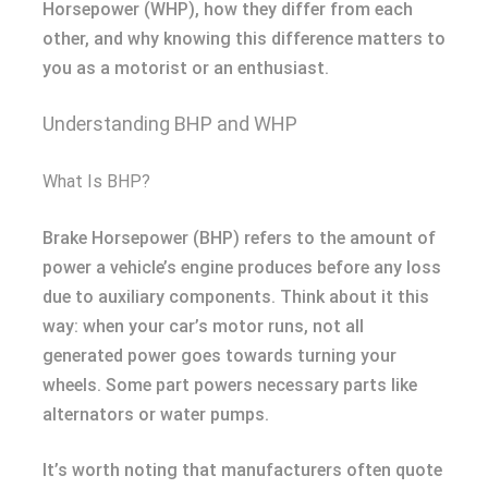
Horsepower (WHP), how they differ from each
other, and why knowing this difference matters to
you as a motorist or an enthusiast.
Understanding BHP and WHP
What Is BHP?
Brake Horsepower (BHP) refers to the amount of
power a vehicle’s engine produces before any loss
due to auxiliary components. Think about it this
way: when your car’s motor runs, not all
generated power goes towards turning your
wheels. Some part powers necessary parts like
alternators or water pumps.
It’s worth noting that manufacturers often quote