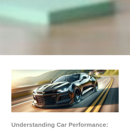
Understanding Car Performance: