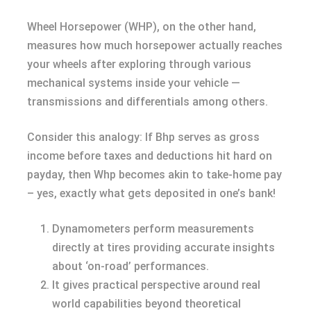
Wheel Horsepower (WHP), on the other hand,
measures how much horsepower actually reaches
your wheels after exploring through various
mechanical systems inside your vehicle —
transmissions and differentials among others.
Consider this analogy: If Bhp serves as gross
income before taxes and deductions hit hard on
payday, then Whp becomes akin to take-home pay
– yes, exactly what gets deposited in one’s bank!
Dynamometers perform measurements
directly at tires providing accurate insights
about ‘on-road’ performances.
It gives practical perspective around real
world capabilities beyond theoretical