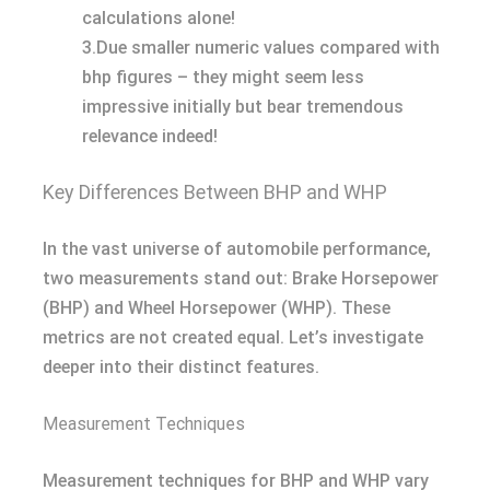
calculations alone!
3.Due smaller numeric values compared with
bhp figures – they might seem less
impressive initially but bear tremendous
relevance indeed!
Key Differences Between BHP and WHP
In the vast universe of automobile performance,
two measurements stand out: Brake Horsepower
(BHP) and Wheel Horsepower (WHP). These
metrics are not created equal. Let’s investigate
deeper into their distinct features.
Measurement Techniques
Measurement techniques for BHP and WHP vary