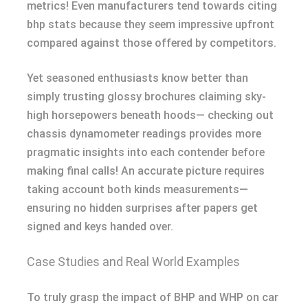
metrics! Even manufacturers tend towards citing
bhp stats because they seem impressive upfront
compared against those offered by competitors.
Yet seasoned enthusiasts know better than
simply trusting glossy brochures claiming sky-
high horsepowers beneath hoods— checking out
chassis dynamometer readings provides more
pragmatic insights into each contender before
making final calls! An accurate picture requires
taking account both kinds measurements—
ensuring no hidden surprises after papers get
signed and keys handed over.
Case Studies and Real World Examples
To truly grasp the impact of BHP and WHP on car