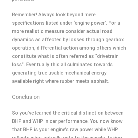
Remember! Always look beyond mere
specifications listed under ‘engine power’. For a
more realistic measure consider actual road
dynamics as affected by losses through gearbox
operation, differential action among others which
constitute what is often referred as “drivetrain
loss”. Eventually this all culminates towards
generating true usable mechanical energy
available right where rubber meets asphalt.
Conclusion
So you’ve learned the critical distinction between
BHP and WHP in car performance. You now know
that BHP is your engine’s raw power while WHP
reflects what actually gets to the wheels, taking