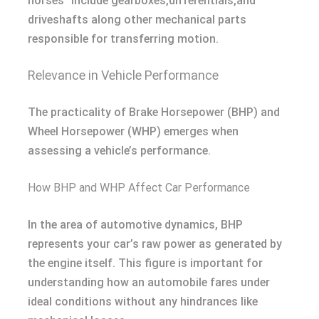
horses” include gearboxes,differentials,and
driveshafts along other mechanical parts
responsible for transferring motion.
Relevance in Vehicle Performance
The practicality of Brake Horsepower (BHP) and
Wheel Horsepower (WHP) emerges when
assessing a vehicle’s performance.
How BHP and WHP Affect Car Performance
In the area of automotive dynamics, BHP
represents your car’s raw power as generated by
the engine itself. This figure is important for
understanding how an automobile fares under
ideal conditions without any hindrances like