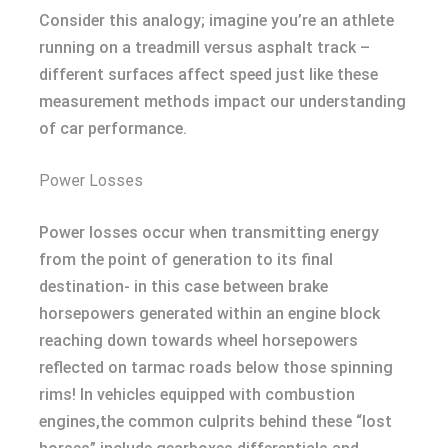
Consider this analogy; imagine you’re an athlete
running on a treadmill versus asphalt track –
different surfaces affect speed just like these
measurement methods impact our understanding
of car performance.
Power Losses
Power losses occur when transmitting energy
from the point of generation to its final
destination- in this case between brake
horsepowers generated within an engine block
reaching down towards wheel horsepowers
reflected on tarmac roads below those spinning
rims! In vehicles equipped with combustion
engines,the common culprits behind these “lost