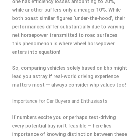
one has efficiency losses amounting to 20%,
while another suffers only a meager 10%. While
both boast similar figures ‘under-the-hood’, their
performances differ substantially due to varying
net horsepower transmitted to road surfaces –
this phenomenon is where wheel horsepower
enters into equation!
So, comparing vehicles solely based on bhp might
lead you astray if real-world driving experience
matters most — always consider whp values too!
Importance for Car Buyers and Enthusiasts
If numbers excite you or perhaps test-driving
every potential buy isn’t feasible — here lies
importance of knowing distinction between these