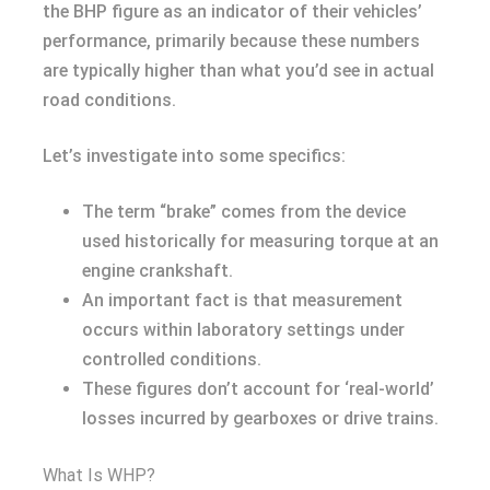
the BHP figure as an indicator of their vehicles’
performance, primarily because these numbers
are typically higher than what you’d see in actual
road conditions.
Let’s investigate into some specifics:
The term “brake” comes from the device
used historically for measuring torque at an
engine crankshaft.
An important fact is that measurement
occurs within laboratory settings under
controlled conditions.
These figures don’t account for ‘real-world’
losses incurred by gearboxes or drive trains.
What Is WHP?