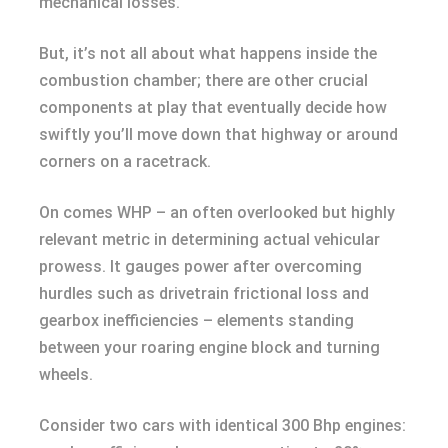
mechanical losses.
But, it’s not all about what happens inside the
combustion chamber; there are other crucial
components at play that eventually decide how
swiftly you’ll move down that highway or around
corners on a racetrack.
On comes WHP – an often overlooked but highly
relevant metric in determining actual vehicular
prowess. It gauges power after overcoming
hurdles such as drivetrain frictional loss and
gearbox inefficiencies – elements standing
between your roaring engine block and turning
wheels.
Consider two cars with identical 300 Bhp engines: