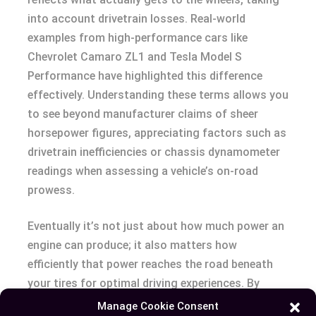
into account drivetrain losses. Real-world
examples from high-performance cars like
Chevrolet Camaro ZL1 and Tesla Model S
Performance have highlighted this difference
effectively. Understanding these terms allows you
to see beyond manufacturer claims of sheer
horsepower figures, appreciating factors such as
drivetrain inefficiencies or chassis dynamometer
readings when assessing a vehicle’s on-road
prowess.
Eventually it’s not just about how much power an
engine can produce; it also matters how
efficiently that power reaches the road beneath
your tires for optimal driving experiences. By
considering both BHP and WHP, you’re equipped
Manage Cookie Consent