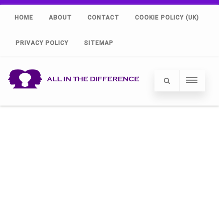
HOME
ABOUT
CONTACT
COOKIE POLICY (UK)
PRIVACY POLICY
SITEMAP