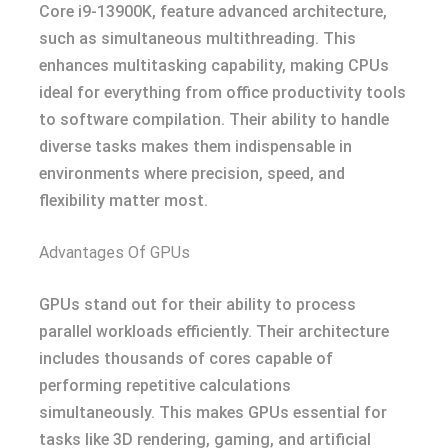
Core i9-13900K, feature advanced architecture,
such as simultaneous multithreading. This
enhances multitasking capability, making CPUs
ideal for everything from office productivity tools
to software compilation. Their ability to handle
diverse tasks makes them indispensable in
environments where precision, speed, and
flexibility matter most.
Advantages Of GPUs
GPUs stand out for their ability to process
parallel workloads efficiently. Their architecture
includes thousands of cores capable of
performing repetitive calculations
simultaneously. This makes GPUs essential for
tasks like 3D rendering, gaming, and artificial