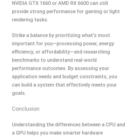
NVIDIA GTX 1660 or AMD RX 6600 can still
provide strong performance for gaming or light
rendering tasks.
Strike a balance by prioritizing what’s most
important for you—processing power, energy
efficiency, or affordability—and researching
benchmarks to understand real-world
performance outcomes. By assessing your
application needs and budget constraints, you
can build a system that effectively meets your
goals.
Conclusion
Understanding the differences between a CPU and
a GPU helps you make smarter hardware