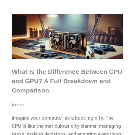
What Is the Difference Between CPU
and GPU? A Full Breakdown and
Comparison
EllieB
Imagine your computer as a bustling city. The
CPU is like the meticulous city planner, managing
tasks, making decisions, and ensuring everything