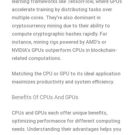
learning frameworks like TensorFlow, where GPUs
accelerate training by distributing tasks over
multiple cores. They’re also dominant in
cryptocurrency mining due to their ability to
compute cryptographic hashes rapidly. For
instance, mining rigs powered by AMD’s or
NVIDIA’s GPUs outperform CPUs in blockchain-
related computations.
Matching the CPU or GPU to its ideal application
maximizes productivity and system efficiency.
Benefits Of CPUs And GPUs
CPUs and GPUs each offer unique benefits,
optimizing performance for different computing
needs. Understanding their advantages helps you