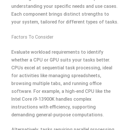
understanding your specific needs and use cases.
Each component brings distinct strengths to
your system, tailored for different types of tasks.
Factors To Consider
Evaluate workload requirements to identify
whether a CPU or GPU suits your tasks better.
CPUs excel at sequential task processing, ideal
for activities like managing spreadsheets,
browsing multiple tabs, and running office
software. For example, a high-end CPU like the
Intel Core i9-13900K handles complex
instructions with efficiency, supporting
demanding general-purpose computations.
Alternatively, tasks requiring parallel processing,