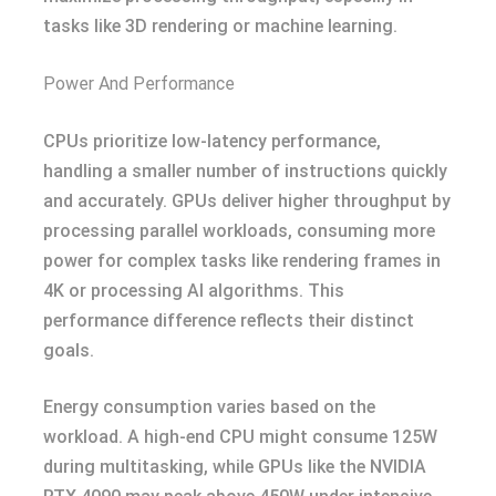
tasks like 3D rendering or machine learning.
Power And Performance
CPUs prioritize low-latency performance,
handling a smaller number of instructions quickly
and accurately. GPUs deliver higher throughput by
processing parallel workloads, consuming more
power for complex tasks like rendering frames in
4K or processing AI algorithms. This
performance difference reflects their distinct
goals.
Energy consumption varies based on the
workload. A high-end CPU might consume 125W
during multitasking, while GPUs like the NVIDIA