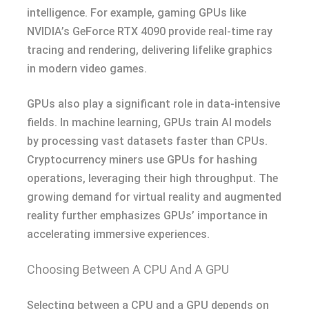
intelligence. For example, gaming GPUs like
NVIDIA’s GeForce RTX 4090 provide real-time ray
tracing and rendering, delivering lifelike graphics
in modern video games.
GPUs also play a significant role in data-intensive
fields. In machine learning, GPUs train AI models
by processing vast datasets faster than CPUs.
Cryptocurrency miners use GPUs for hashing
operations, leveraging their high throughput. The
growing demand for virtual reality and augmented
reality further emphasizes GPUs’ importance in
accelerating immersive experiences.
Choosing Between A CPU And A GPU
Selecting between a CPU and a GPU depends on