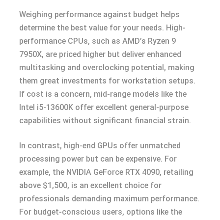
Weighing performance against budget helps
determine the best value for your needs. High-
performance CPUs, such as AMD’s Ryzen 9
7950X, are priced higher but deliver enhanced
multitasking and overclocking potential, making
them great investments for workstation setups.
If cost is a concern, mid-range models like the
Intel i5-13600K offer excellent general-purpose
capabilities without significant financial strain.
In contrast, high-end GPUs offer unmatched
processing power but can be expensive. For
example, the NVIDIA GeForce RTX 4090, retailing
above $1,500, is an excellent choice for
professionals demanding maximum performance.
For budget-conscious users, options like the