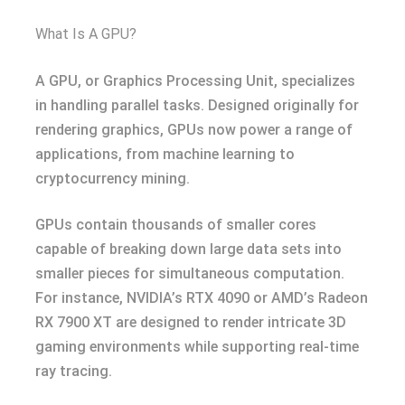
What Is A GPU?
A GPU, or Graphics Processing Unit, specializes
in handling parallel tasks. Designed originally for
rendering graphics, GPUs now power a range of
applications, from machine learning to
cryptocurrency mining.
GPUs contain thousands of smaller cores
capable of breaking down large data sets into
smaller pieces for simultaneous computation.
For instance, NVIDIA’s RTX 4090 or AMD’s Radeon
RX 7900 XT are designed to render intricate 3D
gaming environments while supporting real-time
ray tracing.