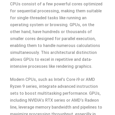
CPUs consist of a few powerful cores optimized
for sequential processing, making them suitable
for single-threaded tasks like running an
operating system or browsing. GPUs, on the
other hand, have hundreds or thousands of
smaller cores designed for parallel execution,
enabling them to handle numerous calculations
simultaneously. This architectural distinction
allows GPUs to excel in repetitive and data-
intensive processes like rendering graphics.
Modern CPUs, such as Intel’s Core i9 or AMD
Ryzen 9 series, integrate advanced instruction
sets to boost multitasking performance. GPUs,
including NVIDIA’s RTX series or AMD’s Radeon
line, leverage memory bandwidth and pipelines to
maximize processing throughput, especilly in