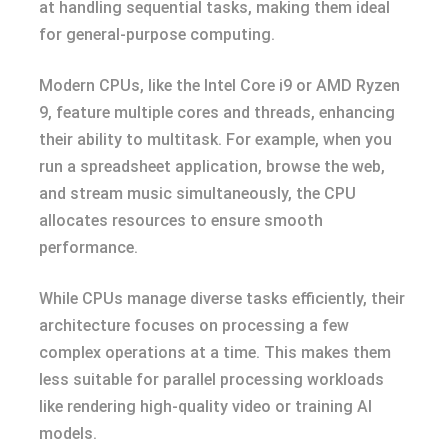
at handling sequential tasks, making them ideal
for general-purpose computing.
Modern CPUs, like the Intel Core i9 or AMD Ryzen
9, feature multiple cores and threads, enhancing
their ability to multitask. For example, when you
run a spreadsheet application, browse the web,
and stream music simultaneously, the CPU
allocates resources to ensure smooth
performance.
While CPUs manage diverse tasks efficiently, their
architecture focuses on processing a few
complex operations at a time. This makes them
less suitable for parallel processing workloads
like rendering high-quality video or training AI
models.