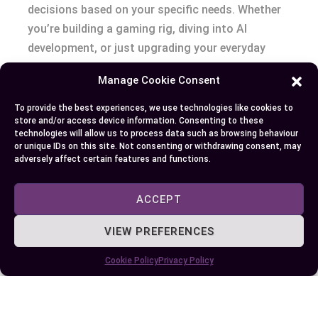
decisions based on your specific needs. Whether
you’re building a gaming rig, diving into AI
development, or just upgrading your everyday
computer, knowing how these components
Manage Cookie Consent
function allows you to optimize performance and
efficiency.
To provide the best experiences, we use technologies like cookies to
store and/or access device information. Consenting to these
technologies will allow us to process data such as browsing behaviour
By aligning your hardware choices with your
or unique IDs on this site. Not consenting or withdrawing consent, may
adversely affect certain features and functions.
workload, you can ensure your system delivers
the power and speed required for your tasks.
Investing in the right balance of CPU and GPU
ACCEPT
capabilities not only enhances your digital
VIEW PREFERENCES
experience but also maximizes the value of your
setup.
Cookie Policy
Privacy Policy