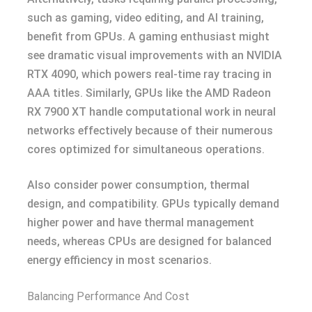
such as gaming, video editing, and AI training,
benefit from GPUs. A gaming enthusiast might
see dramatic visual improvements with an NVIDIA
RTX 4090, which powers real-time ray tracing in
AAA titles. Similarly, GPUs like the AMD Radeon
RX 7900 XT handle computational work in neural
networks effectively because of their numerous
cores optimized for simultaneous operations.
Also consider power consumption, thermal
design, and compatibility. GPUs typically demand
higher power and have thermal management
needs, whereas CPUs are designed for balanced
energy efficiency in most scenarios.
Balancing Performance And Cost