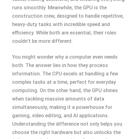
runs smoothly. Meanwhile, the GPU is the
construction crew, designed to handle repetitive,
heavy-duty tasks with incredible speed and
efficiency. While both are essential, their roles
couldn’t be more different.
You might wonder why a computer even needs
both. The answer lies in how they process
information. The CPU excels at handling a few
complex tasks at a time, perfect for everyday
computing. On the other hand, the GPU shines
when tackling massive amounts of data
simultaneously, making it a powerhouse for
gaming, video editing, and AI applications.
Understanding the difference not only helps you
choose the right hardware but also unlocks the