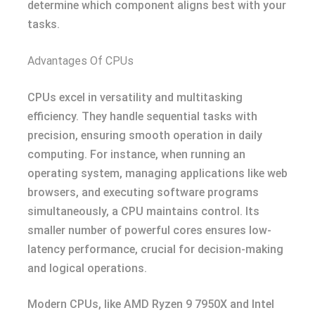
determine which component aligns best with your
tasks.
Advantages Of CPUs
CPUs excel in versatility and multitasking
efficiency. They handle sequential tasks with
precision, ensuring smooth operation in daily
computing. For instance, when running an
operating system, managing applications like web
browsers, and executing software programs
simultaneously, a CPU maintains control. Its
smaller number of powerful cores ensures low-
latency performance, crucial for decision-making
and logical operations.
Modern CPUs, like AMD Ryzen 9 7950X and Intel