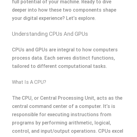
full potential of your machine. Ready to dive
deeper into how these two components shape
your digital experience? Let’s explore.
Understanding CPUs And GPUs
CPUs and GPUs are integral to how computers
process data. Each serves distinct functions,
tailored to different computational tasks.
What Is A CPU?
The CPU, or Central Processing Unit, acts as the
central command center of a computer. It’s is
responsible for executing instructions from
programs by performing arithmetic, logical,
control, and input/output operations. CPUs excel