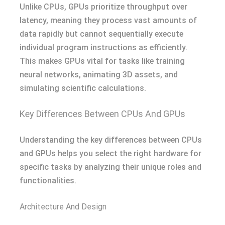
Unlike CPUs, GPUs prioritize throughput over
latency, meaning they process vast amounts of
data rapidly but cannot sequentially execute
individual program instructions as efficiently.
This makes GPUs vital for tasks like training
neural networks, animating 3D assets, and
simulating scientific calculations.
Key Differences Between CPUs And GPUs
Understanding the key differences between CPUs
and GPUs helps you select the right hardware for
specific tasks by analyzing their unique roles and
functionalities.
Architecture And Design