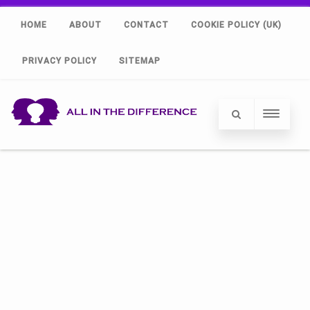
HOME
ABOUT
CONTACT
COOKIE POLICY (UK)
PRIVACY POLICY
SITEMAP