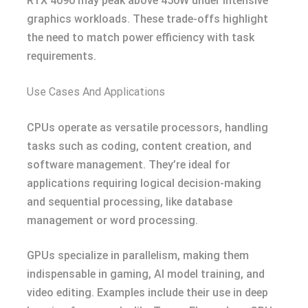
RTX 4090 may peak above 450W under intensive
graphics workloads. These trade-offs highlight
the need to match power efficiency with task
requirements.
Use Cases And Applications
CPUs operate as versatile processors, handling
tasks such as coding, content creation, and
software management. They’re ideal for
applications requiring logical decision-making
and sequential processing, like database
management or word processing.
GPUs specialize in parallelism, making them
indispensable in gaming, AI model training, and
video editing. Examples include their use in deep