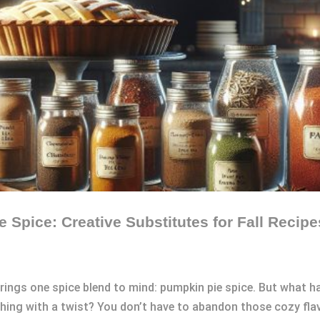
e Spice: Creative Substitutes for Fall Recipe
rings one spice blend to mind: pumpkin pie spice. But what h
hing with a twist? You don’t have to abandon those cozy flav