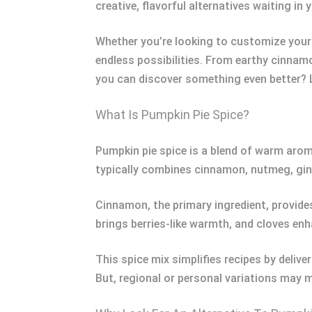
creative, flavorful alternatives waiting i
Whether you’re looking to customize your 
endless possibilities. From earthy cinnamo
you can discover something even better? L
What Is Pumpkin Pie Spice?
Pumpkin pie spice is a blend of warm arom
typically combines cinnamon, nutmeg, ging
Cinnamon, the primary ingredient, provides
brings berries-like warmth, and cloves enh
This spice mix simplifies recipes by deliv
But, regional or personal variations may 