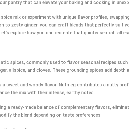
n your pantry that can elevate your baking and cooking in unex
spice mix or experiment with unique flavor profiles, swappin
n to zesty ginger, you can craft blends that perfectly suit y
et’s explore how you can recreate that quintessential fall es
atic spices, commonly used to flavor seasonal recipes such a
er, allspice, and cloves. These grounding spices add depth a
 a sweet and woody flavor. Nutmeg contributes a nutty profil
ance the mix with their intense, earthy notes.
ering a ready-made balance of complementary flavors, eliminat
modify the blend depending on taste preferences.