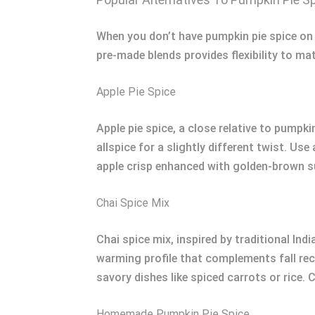
When you don’t have pumpkin pie spice on ha
pre-made blends provides flexibility to ma
Apple Pie Spice
Apple pie spice, a close relative to pump
allspice for a slightly different twist. Use
apple crisp enhanced with golden-brown su
Chai Spice Mix
Chai spice mix, inspired by traditional In
warming profile that complements fall reci
savory dishes like spiced carrots or rice. 
Homemade Pumpkin Pie Spice