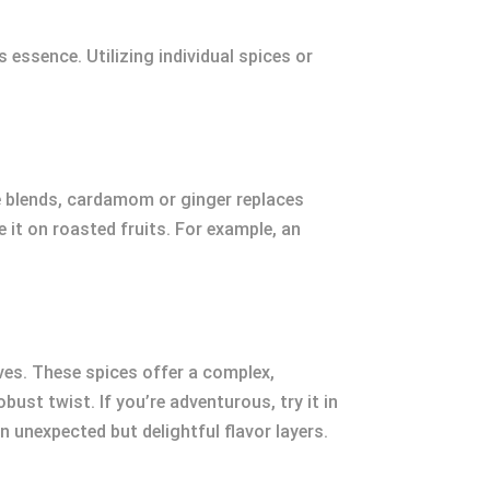
 essence. Utilizing individual spices or
me blends, cardamom or ginger replaces
le it on roasted fruits. For example, an
oves. These spices offer a complex,
ust twist. If you’re adventurous, try it in
in unexpected but delightful flavor layers.