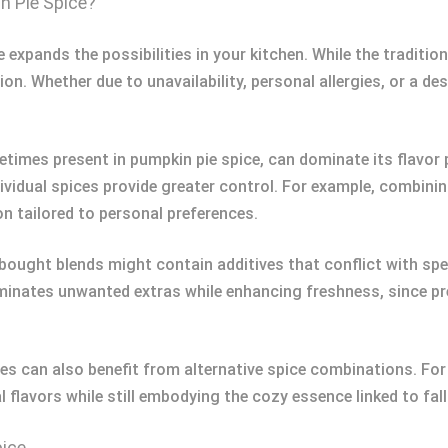
n Pie Spice?
 expands the possibilities in your kitchen. While the traditio
ion. Whether due to unavailability, personal allergies, or a des
imes present in pumpkin pie spice, can dominate its flavor p
dividual spices provide greater control. For example, combin
on tailored to personal preferences.
-bought blends might contain additives that conflict with spe
eliminates unwanted extras while enhancing freshness, since 
pes can also benefit from alternative spice combinations. For
 flavors while still embodying the cozy essence linked to fall
pice