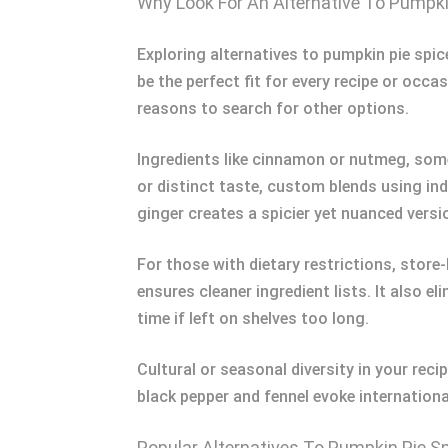
Why Look For An Alternative To Pumpki
Exploring alternatives to pumpkin pie spice
be the perfect fit for every recipe or occas
reasons to search for other options.
Ingredients like cinnamon or nutmeg, somet
or distinct taste, custom blends using in
ginger creates a spicier yet nuanced versi
For those with dietary restrictions, store
ensures cleaner ingredient lists. It also 
time if left on shelves too long.
Cultural or seasonal diversity in your reci
black pepper and fennel evoke international
Popular Alternatives To Pumpkin Pie S