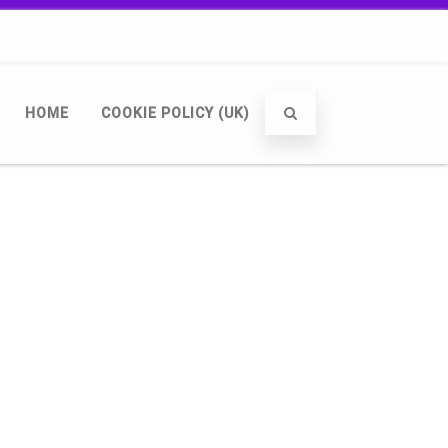
HOME
COOKIE POLICY (UK)