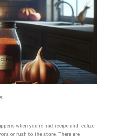
s
appens when you’re mid-recipe and realize
ors or rush to the store. There are