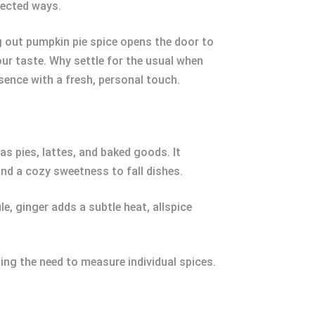
pected ways.
g out pumpkin pie spice opens the door to
our taste. Why settle for the usual when
sence with a fresh, personal touch.
s pies, lattes, and baked goods. It
nd a cozy sweetness to fall dishes.
e, ginger adds a subtle heat, allspice
ing the need to measure individual spices.