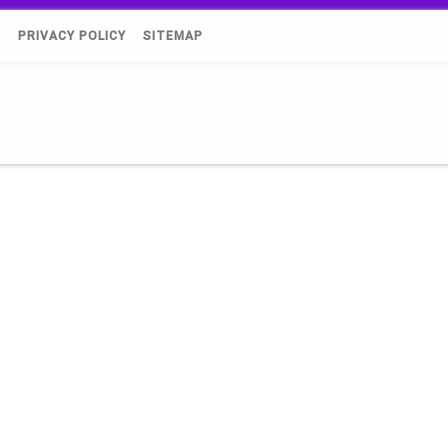
)
PRIVACY POLICY
SITEMAP