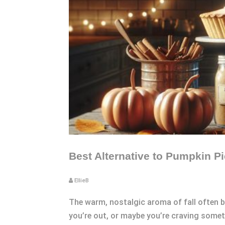
Best Alternative to Pumpkin Pi
EllieB
The warm, nostalgic aroma of fall often b
you’re out, or maybe you’re craving somet