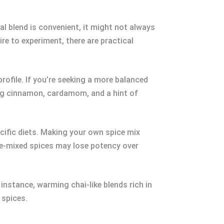
nal blend is convenient, it might not always
ire to experiment, there are practical
rofile. If you’re seeking a more balanced
ing cinnamon, cardamom, and a hint of
cific diets. Making your own spice mix
pre-mixed spices may lose potency over
 instance, warming chai-like blends rich in
 spices.