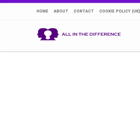
HOME
ABOUT
CONTACT
COOKIE POLICY (UK