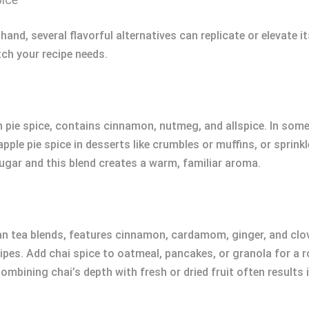
nd, several flavorful alternatives can replicate or elevate its
tch your recipe needs.
kin pie spice, contains cinnamon, nutmeg, and allspice. In so
 apple pie spice in desserts like crumbles or muffins, or sprink
gar and this blend creates a warm, familiar aroma.
dian tea blends, features cinnamon, cardamom, ginger, and cl
pes. Add chai spice to oatmeal, pancakes, or granola for a rob
Combining chai’s depth with fresh or dried fruit often results 