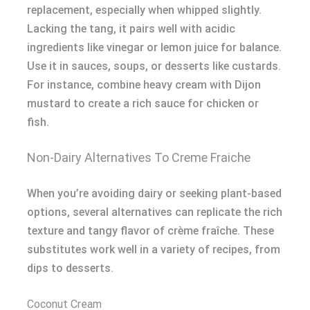
replacement, especially when whipped slightly.
Lacking the tang, it pairs well with acidic
ingredients like vinegar or lemon juice for balance.
Use it in sauces, soups, or desserts like custards.
For instance, combine heavy cream with Dijon
mustard to create a rich sauce for chicken or
fish.
Non-Dairy Alternatives To Creme Fraiche
When you’re avoiding dairy or seeking plant-based
options, several alternatives can replicate the rich
texture and tangy flavor of crème fraîche. These
substitutes work well in a variety of recipes, from
dips to desserts.
Coconut Cream