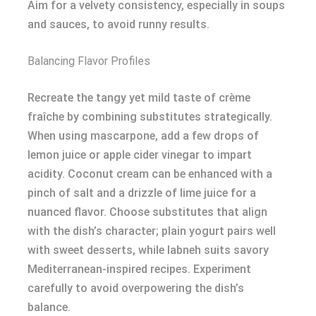
Aim for a velvety consistency, especially in soups
and sauces, to avoid runny results.
Balancing Flavor Profiles
Recreate the tangy yet mild taste of crème
fraîche by combining substitutes strategically.
When using mascarpone, add a few drops of
lemon juice or apple cider vinegar to impart
acidity. Coconut cream can be enhanced with a
pinch of salt and a drizzle of lime juice for a
nuanced flavor. Choose substitutes that align
with the dish’s character; plain yogurt pairs well
with sweet desserts, while labneh suits savory
Mediterranean-inspired recipes. Experiment
carefully to avoid overpowering the dish’s
balance.