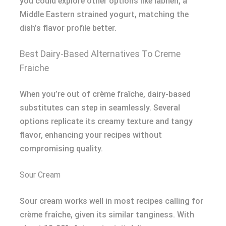
you could explore other options like labneh, a
Middle Eastern strained yogurt, matching the
dish’s flavor profile better.
Best Dairy-Based Alternatives To Creme
Fraiche
When you’re out of crème fraîche, dairy-based
substitutes can step in seamlessly. Several
options replicate its creamy texture and tangy
flavor, enhancing your recipes without
compromising quality.
Sour Cream
Sour cream works well in most recipes calling for
crème fraîche, given its similar tanginess. With