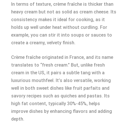
In terms of texture, crème fraîche is thicker than
heavy cream but not as solid as cream cheese. Its
consistency makes it ideal for cooking, as it
holds up well under heat without curdling. For
example, you can stir it into soups or sauces to
create a creamy, velvety finish.
Crème fraîche originated in France, and its name
translates to “fresh cream.” But, unlike fresh
cream in the US, it pairs a subtle tang with a
luxurious mouthfeel. It’s also versatile, working
well in both sweet dishes like fruit parfaits and
savory recipes such as quiches and pastas. Its
high fat content, typically 30%-45%, helps
improve dishes by enhancing flavors and adding
depth.