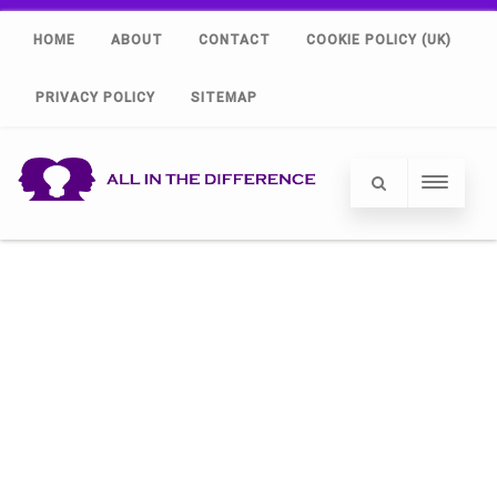
HOME
ABOUT
CONTACT
COOKIE POLICY (UK)
PRIVACY POLICY
SITEMAP