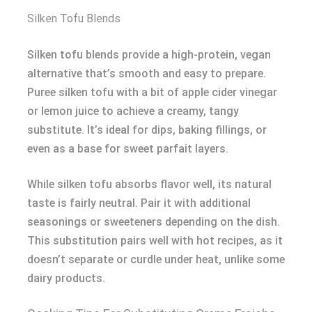
Silken Tofu Blends
Silken tofu blends provide a high-protein, vegan
alternative that’s smooth and easy to prepare.
Puree silken tofu with a bit of apple cider vinegar
or lemon juice to achieve a creamy, tangy
substitute. It’s ideal for dips, baking fillings, or
even as a base for sweet parfait layers.
While silken tofu absorbs flavor well, its natural
taste is fairly neutral. Pair it with additional
seasonings or sweeteners depending on the dish.
This substitution pairs well with hot recipes, as it
doesn’t separate or curdle under heat, unlike some
dairy products.