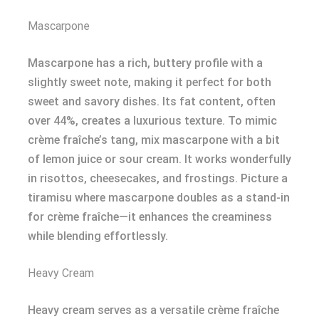
Mascarpone
Mascarpone has a rich, buttery profile with a
slightly sweet note, making it perfect for both
sweet and savory dishes. Its fat content, often
over 44%, creates a luxurious texture. To mimic
crème fraîche’s tang, mix mascarpone with a bit
of lemon juice or sour cream. It works wonderfully
in risottos, cheesecakes, and frostings. Picture a
tiramisu where mascarpone doubles as a stand-in
for crème fraîche—it enhances the creaminess
while blending effortlessly.
Heavy Cream
Heavy cream serves as a versatile crème fraîche