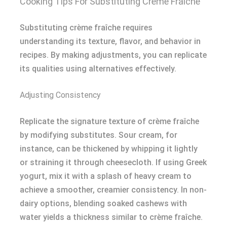
Cooking Tips For Substituting Creme Fraiche
Substituting crème fraîche requires
understanding its texture, flavor, and behavior in
recipes. By making adjustments, you can replicate
its qualities using alternatives effectively.
Adjusting Consistency
Replicate the signature texture of crème fraîche
by modifying substitutes. Sour cream, for
instance, can be thickened by whipping it lightly
or straining it through cheesecloth. If using Greek
yogurt, mix it with a splash of heavy cream to
achieve a smoother, creamier consistency. In non-
dairy options, blending soaked cashews with
water yields a thickness similar to crème fraîche.