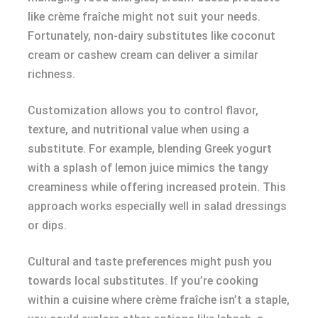
like crème fraîche might not suit your needs.
Fortunately, non-dairy substitutes like coconut
cream or cashew cream can deliver a similar
richness.
Customization allows you to control flavor,
texture, and nutritional value when using a
substitute. For example, blending Greek yogurt
with a splash of lemon juice mimics the tangy
creaminess while offering increased protein. This
approach works especially well in salad dressings
or dips.
Cultural and taste preferences might push you
towards local substitutes. If you’re cooking
within a cuisine where crème fraîche isn’t a staple,