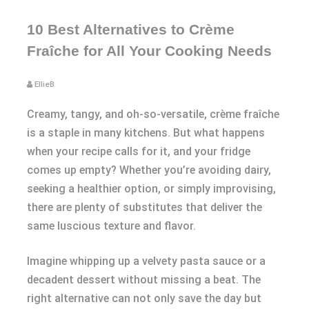
10 Best Alternatives to Crème
Fraîche for All Your Cooking Needs
EllieB
Creamy, tangy, and oh-so-versatile, crème fraîche
is a staple in many kitchens. But what happens
when your recipe calls for it, and your fridge
comes up empty? Whether you’re avoiding dairy,
seeking a healthier option, or simply improvising,
there are plenty of substitutes that deliver the
same luscious texture and flavor.
Imagine whipping up a velvety pasta sauce or a
decadent dessert without missing a beat. The
right alternative can not only save the day but