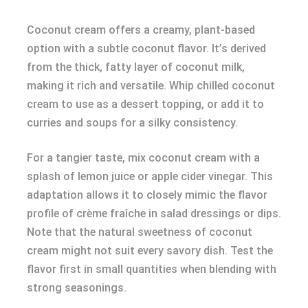
Coconut cream offers a creamy, plant-based
option with a subtle coconut flavor. It’s derived
from the thick, fatty layer of coconut milk,
making it rich and versatile. Whip chilled coconut
cream to use as a dessert topping, or add it to
curries and soups for a silky consistency.
For a tangier taste, mix coconut cream with a
splash of lemon juice or apple cider vinegar. This
adaptation allows it to closely mimic the flavor
profile of crème fraîche in salad dressings or dips.
Note that the natural sweetness of coconut
cream might not suit every savory dish. Test the
flavor first in small quantities when blending with
strong seasonings.