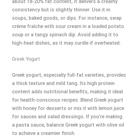
about 18-20% fat content, it delivers a creamy
consistency but is slightly thinner. Use it in
soups, baked goods, or dips. For instance, swap
crème fraîche with sour cream in a loaded potato
soup or a tangy spinach dip. Avoid adding it to
high-heat dishes, as it may curdle if overheated.
Greek Yogurt
Greek yogurt, especially full-fat varieties, provides
a thick texture and mild tang. Its high protein
content adds nutritional benefits, making it ideal
for health-conscious recipes. Blend Greek yogurt
with honey for desserts or mix it with lemon juice
for sauces and salad dressings. If you’re making
a pasta sauce, balance Greek yogurt with olive oil
to achieve a creamier finish.