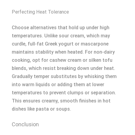
Perfecting Heat Tolerance
Choose alternatives that hold up under high
temperatures. Unlike sour cream, which may
curdle, full-fat Greek yogurt or mascarpone
maintains stability when heated. For non-dairy
cooking, opt for cashew cream or silken tofu
blends, which resist breaking down under heat.
Gradually temper substitutes by whisking them
into warm liquids or adding them at lower
temperatures to prevent clumps or separation.
This ensures creamy, smooth finishes in hot
dishes like pasta or soups.
Conclusion