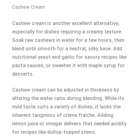
Cashew Cream
Cashew cream is another excellent alternative,
especially for dishes requiring a creamy texture.
Soak raw cashews in water for a few hours, then
blend until smooth for a neutral, silky base. Add
nutritional yeast and garlic for savory recipes like
pasta sauces, or sweeten it with maple syrup for
desserts.
Cashew cream can be adjusted in thickness by
altering the water ratio during blending. While its
mild taste suits a variety of dishes, it lacks the
inherent tanginess of crème fraîche. Adding
lemon juice or vinegar delivers that needed acidity
for recipes like dollop-topped stews.