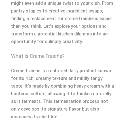
might even add a unique twist to your dish. From
pantry staples to creative ingredient swaps,
finding a replacement for crème fraîche is easier
than you think. Let’s explore your options and
transform a potential kitchen dilemma into an
opportunity for culinary creativity.
What Is Creme Fraiche?
Crème fraîche is a cultured dairy product known
for its rich, creamy texture and mildly tangy
taste. It’s made by combining heavy cream with a
bacterial culture, allowing it to thicken naturally
as it ferments. This fermentation process not
only develops its signature flavor but also
increases its shelf life.