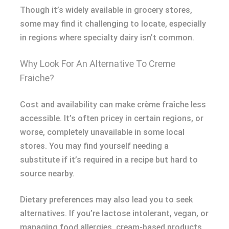
Though it’s widely available in grocery stores,
some may find it challenging to locate, especially
in regions where specialty dairy isn’t common.
Why Look For An Alternative To Creme
Fraiche?
Cost and availability can make crème fraîche less
accessible. It’s often pricey in certain regions, or
worse, completely unavailable in some local
stores. You may find yourself needing a
substitute if it’s required in a recipe but hard to
source nearby.
Dietary preferences may also lead you to seek
alternatives. If you’re lactose intolerant, vegan, or
managing food allergies, cream-based products