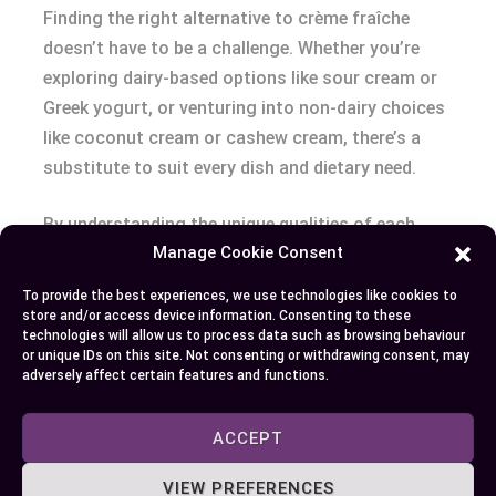
Finding the right alternative to crème fraîche
doesn’t have to be a challenge. Whether you’re
exploring dairy-based options like sour cream or
Greek yogurt, or venturing into non-dairy choices
like coconut cream or cashew cream, there’s a
substitute to suit every dish and dietary need.
By understanding the unique qualities of each
Manage Cookie Consent
option and making small adjustments, you can
easily replicate the creamy texture and tangy
To provide the best experiences, we use technologies like cookies to
flavor of crème fraîche in your favorite recipes.
store and/or access device information. Consenting to these
technologies will allow us to process data such as browsing behaviour
With these versatile substitutes, you’re well-
or unique IDs on this site. Not consenting or withdrawing consent, may
equipped to adapt and elevate your culinary
adversely affect certain features and functions.
creations.
ACCEPT
VIEW PREFERENCES
Author
Recent Posts