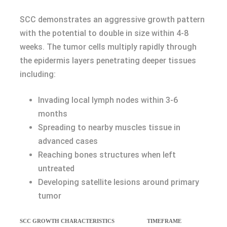
SCC demonstrates an aggressive growth pattern
with the potential to double in size within 4-8
weeks. The tumor cells multiply rapidly through
the epidermis layers penetrating deeper tissues
including:
Invading local lymph nodes within 3-6
months
Spreading to nearby muscles tissue in
advanced cases
Reaching bones structures when left
untreated
Developing satellite lesions around primary
tumor
SCC GROWTH CHARACTERISTICS
TIMEFRAME