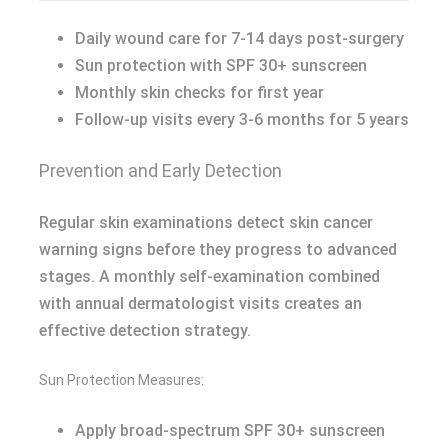
Daily wound care for 7-14 days post-surgery
Sun protection with SPF 30+ sunscreen
Monthly skin checks for first year
Follow-up visits every 3-6 months for 5 years
Prevention and Early Detection
Regular skin examinations detect skin cancer
warning signs before they progress to advanced
stages. A monthly self-examination combined
with annual dermatologist visits creates an
effective detection strategy.
Sun Protection Measures:
Apply broad-spectrum SPF 30+ sunscreen