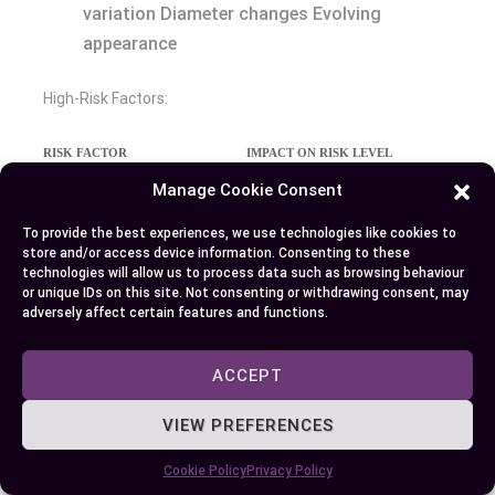
variation Diameter changes Evolving
appearance
High-Risk Factors:
RISK FACTOR
IMPACT ON RISK LEVEL
Fair skin
2-3x higher risk
Manage Cookie Consent
Family history
2x increased risk
To provide the best experiences, we use technologies like cookies to
store and/or access device information. Consenting to these
Previous skin cancer
40% recurrence rate
technologies will allow us to process data such as browsing behaviour
or unique IDs on this site. Not consenting or withdrawing consent, may
Immunosuppression
65-250x higher risk
adversely affect certain features and functions.
Chronic sun exposure
3-5x increased risk
ACCEPT
Early Warning Signs:
VIEW PREFERENCES
New growths that appear pearly pink or
Cookie Policy
Privacy Policy