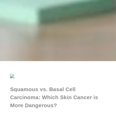
Squamous vs. Basal Cell
Carcinoma: Which Skin Cancer is
More Dangerous?