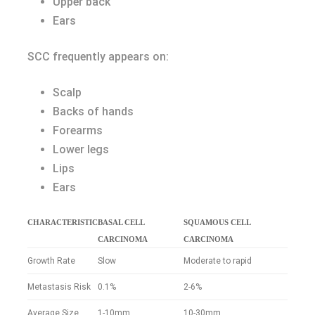
Upper back
Ears
SCC frequently appears on:
Scalp
Backs of hands
Forearms
Lower legs
Lips
Ears
CHARACTERISTIC
BASAL CELL
SQUAMOUS CELL
CARCINOMA
CARCINOMA
Growth Rate
Slow
Moderate to rapid
Metastasis Risk
0.1%
2-6%
Average Size
1-10mm
10-30mm