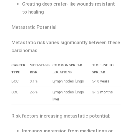
Creating deep crater-like wounds resistant
to healing
Metastatic Potential
Metastatic risk varies significantly between these
carcinomas:
CANCER
METASTASIS
COMMON SPREAD
TIMELINE TO
TYPE
RISK
LOCATIONS
SPREAD
BCC
0.1%
Lymph nodes lungs
5-10 years
SCC
2-6%
Lymph nodes lungs
3-12 months
liver
Risk factors increasing metastatic potential:
Immunosuppression from medications or