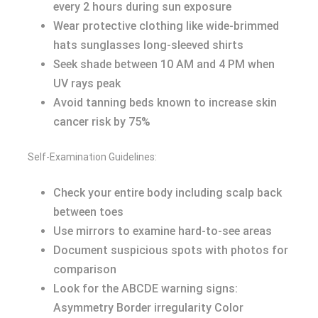
every 2 hours during sun exposure
Wear protective clothing like wide-brimmed
hats sunglasses long-sleeved shirts
Seek shade between 10 AM and 4 PM when
UV rays peak
Avoid tanning beds known to increase skin
cancer risk by 75%
Self-Examination Guidelines:
Check your entire body including scalp back
between toes
Use mirrors to examine hard-to-see areas
Document suspicious spots with photos for
comparison
Look for the ABCDE warning signs:
Asymmetry Border irregularity Color