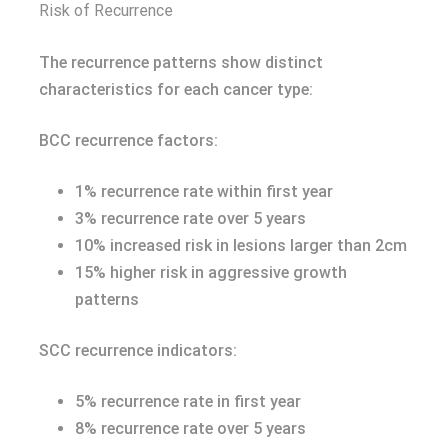
Risk of Recurrence
The recurrence patterns show distinct
characteristics for each cancer type:
BCC recurrence factors:
1% recurrence rate within first year
3% recurrence rate over 5 years
10% increased risk in lesions larger than 2cm
15% higher risk in aggressive growth
patterns
SCC recurrence indicators:
5% recurrence rate in first year
8% recurrence rate over 5 years