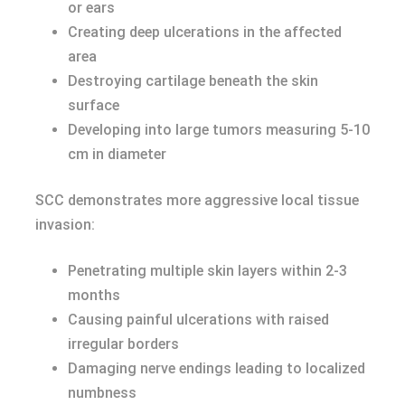
or ears
Creating deep ulcerations in the affected
area
Destroying cartilage beneath the skin
surface
Developing into large tumors measuring 5-10
cm in diameter
SCC demonstrates more aggressive local tissue
invasion:
Penetrating multiple skin layers within 2-3
months
Causing painful ulcerations with raised
irregular borders
Damaging nerve endings leading to localized
numbness