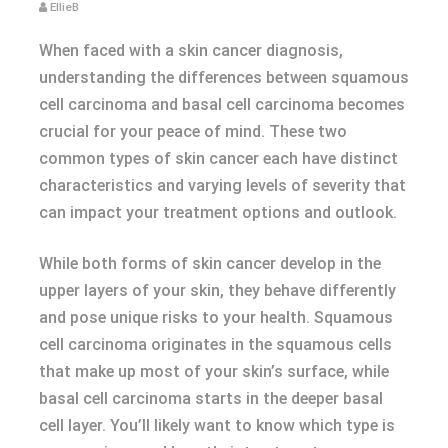
EllieB
When faced with a skin cancer diagnosis,
understanding the differences between squamous
cell carcinoma and basal cell carcinoma becomes
crucial for your peace of mind. These two
common types of skin cancer each have distinct
characteristics and varying levels of severity that
can impact your treatment options and outlook.
While both forms of skin cancer develop in the
upper layers of your skin, they behave differently
and pose unique risks to your health. Squamous
cell carcinoma originates in the squamous cells
that make up most of your skin’s surface, while
basal cell carcinoma starts in the deeper basal
cell layer. You’ll likely want to know which type is