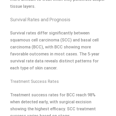
tissue layers.
Survival Rates and Prognosis
Survival rates differ significantly between
squamous cell carcinoma (SCC) and basal cell
carcinoma (BCC), with BCC showing more
favorable outcomes in most cases. The 5-year
survival rate data reveals distinct patterns for
each type of skin cancer.
Treatment Success Rates
Treatment success rates for BCC reach 98%
when detected early, with surgical excision
showing the highest efficacy. SCC treatment
success varies based on stage: