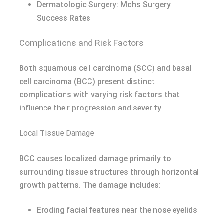
Dermatologic Surgery: Mohs Surgery
Success Rates
Complications and Risk Factors
Both squamous cell carcinoma (SCC) and basal
cell carcinoma (BCC) present distinct
complications with varying risk factors that
influence their progression and severity.
Local Tissue Damage
BCC causes localized damage primarily to
surrounding tissue structures through horizontal
growth patterns. The damage includes:
Eroding facial features near the nose eyelids