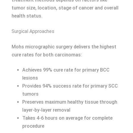
tumor size, location, stage of cancer and overall
health status.
Surgical Approaches
Mohs micrographic surgery delivers the highest
cure rates for both carcinomas:
Achieves 99% cure rate for primary BCC
lesions
Provides 94% success rate for primary SCC
tumors
Preserves maximum healthy tissue through
layer-by-layer removal
Takes 4-6 hours on average for complete
procedure