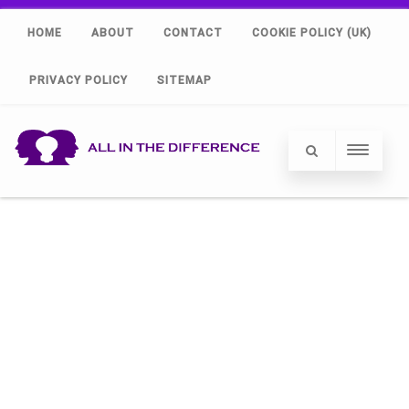
HOME
ABOUT
CONTACT
COOKIE POLICY (UK)
PRIVACY POLICY
SITEMAP