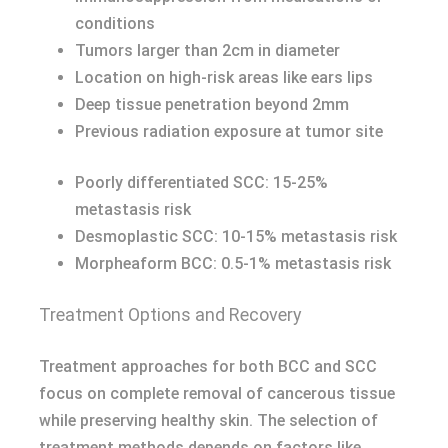
conditions
Tumors larger than 2cm in diameter
Location on high-risk areas like ears lips
Deep tissue penetration beyond 2mm
Previous radiation exposure at tumor site
Poorly differentiated SCC: 15-25%
metastasis risk
Desmoplastic SCC: 10-15% metastasis risk
Morpheaform BCC: 0.5-1% metastasis risk
Treatment Options and Recovery
Treatment approaches for both BCC and SCC
focus on complete removal of cancerous tissue
while preserving healthy skin. The selection of
treatment methods depends on factors like