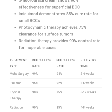
5-fluorouracil cream shows 90%
effectiveness for superficial BCC
Imiquimod demonstrates 85% cure rate for
small BCCs
Photodynamic therapy achieves 75%
clearance for surface tumors
Radiation therapy provides 90% control rate
for inoperable cases
TREATMENT
BCC SUCCESS
SCC SUCCESS
RECOVERY
TYPE
RATE
RATE
TIME
Mohs Surgery
99%
94%
2-4 weeks
Excision
95%
92%
3-6 weeks
Topical
90%
75%
6-12 weeks
Therapy
Radiation
90%
85%
4-8 weeks