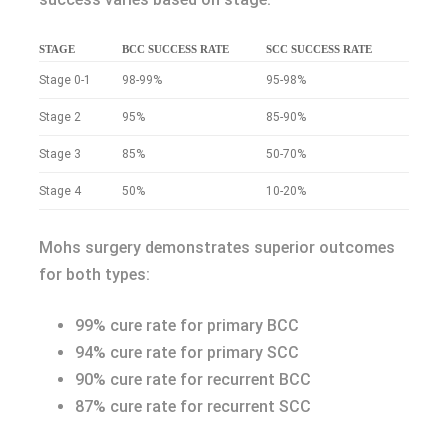
STAGE
BCC SUCCESS RATE
SCC SUCCESS RATE
Stage 0-1
98-99%
95-98%
Stage 2
95%
85-90%
Stage 3
85%
50-70%
Stage 4
50%
10-20%
Mohs surgery demonstrates superior outcomes
for both types:
99% cure rate for primary BCC
94% cure rate for primary SCC
90% cure rate for recurrent BCC
87% cure rate for recurrent SCC