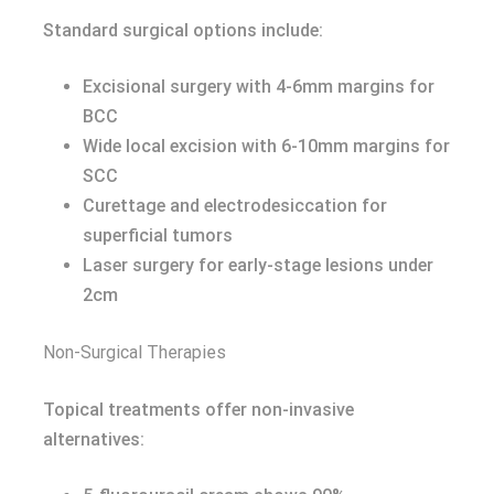
Standard surgical options include:
Excisional surgery with 4-6mm margins for
BCC
Wide local excision with 6-10mm margins for
SCC
Curettage and electrodesiccation for
superficial tumors
Laser surgery for early-stage lesions under
2cm
Non-Surgical Therapies
Topical treatments offer non-invasive
alternatives: