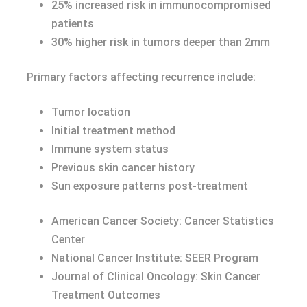
25% increased risk in immunocompromised
patients
30% higher risk in tumors deeper than 2mm
Primary factors affecting recurrence include:
Tumor location
Initial treatment method
Immune system status
Previous skin cancer history
Sun exposure patterns post-treatment
American Cancer Society: Cancer Statistics
Center
National Cancer Institute: SEER Program
Journal of Clinical Oncology: Skin Cancer
Treatment Outcomes