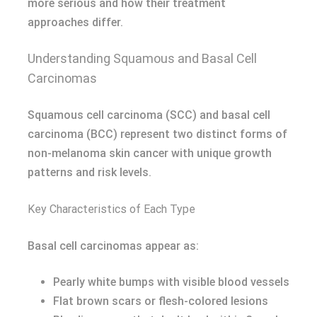
more serious and how their treatment
approaches differ.
Understanding Squamous and Basal Cell
Carcinomas
Squamous cell carcinoma (SCC) and basal cell
carcinoma (BCC) represent two distinct forms of
non-melanoma skin cancer with unique growth
patterns and risk levels.
Key Characteristics of Each Type
Basal cell carcinomas appear as:
Pearly white bumps with visible blood vessels
Flat brown scars or flesh-colored lesions