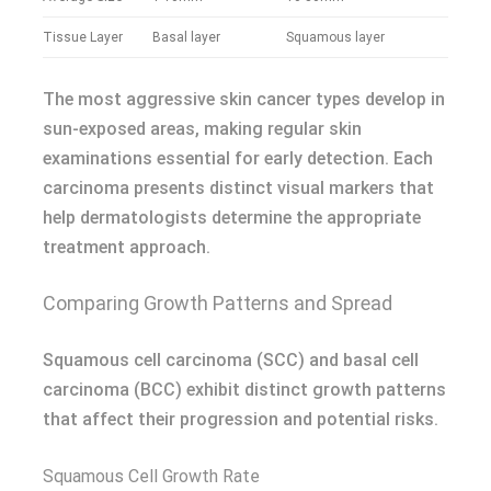
Tissue Layer
Basal layer
Squamous layer
The most aggressive skin cancer types develop in
sun-exposed areas, making regular skin
examinations essential for early detection. Each
carcinoma presents distinct visual markers that
help dermatologists determine the appropriate
treatment approach.
Comparing Growth Patterns and Spread
Squamous cell carcinoma (SCC) and basal cell
carcinoma (BCC) exhibit distinct growth patterns
that affect their progression and potential risks.
Squamous Cell Growth Rate