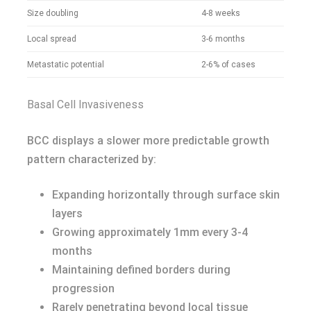
Size doubling
4-8 weeks
Local spread
3-6 months
Metastatic potential
2-6% of cases
Basal Cell Invasiveness
BCC displays a slower more predictable growth
pattern characterized by:
Expanding horizontally through surface skin
layers
Growing approximately 1mm every 3-4
months
Maintaining defined borders during
progression
Rarely penetrating beyond local tissue