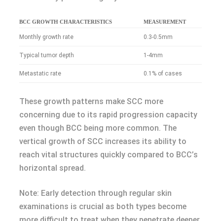
BCC GROWTH CHARACTERISTICS
MEASUREMENT
Monthly growth rate
0.3-0.5mm
Typical tumor depth
1-4mm
Metastatic rate
0.1% of cases
These growth patterns make SCC more
concerning due to its rapid progression capacity
even though BCC being more common. The
vertical growth of SCC increases its ability to
reach vital structures quickly compared to BCC’s
horizontal spread.
Note: Early detection through regular skin
examinations is crucial as both types become
more difficult to treat when they penetrate deeper