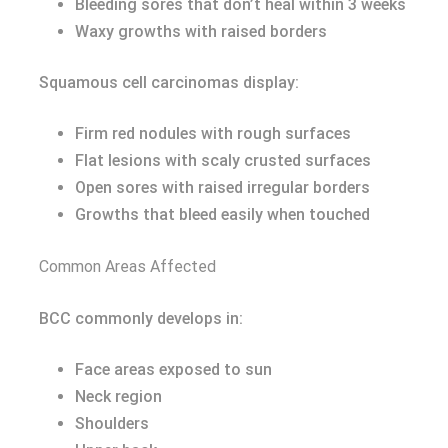
Bleeding sores that don’t heal within 3 weeks
Waxy growths with raised borders
Squamous cell carcinomas display:
Firm red nodules with rough surfaces
Flat lesions with scaly crusted surfaces
Open sores with raised irregular borders
Growths that bleed easily when touched
Common Areas Affected
BCC commonly develops in:
Face areas exposed to sun
Neck region
Shoulders