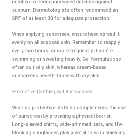
numbers offering increased defense against
sunburn. Dermatologists often recommend an
SPF of at least 30 for adequate protection.
When applying sunscreen, ensure heed spread it
evenly on all exposed skin. Remember to reapply
every two hours, or more frequently if you’re
swimming or sweating heavily. Gel formulations
often suit oily skin, whereas cream-based
sunscreens benefit those with dry skin.
Protective Clothing and Accessories
Wearing protective clothing complements the use
of sunscreen by providing a physical barrier.
Long-sleeved shirts, wide-brimmed hats, and UV-
blocking sunglasses play pivotal roles in shielding