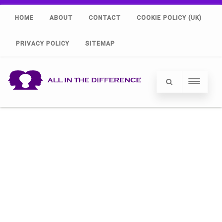
HOME
ABOUT
CONTACT
COOKIE POLICY (UK)
PRIVACY POLICY
SITEMAP