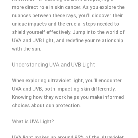
more direct role in skin cancer. As you explore the
nuances between these rays, you’ll discover their
unique impacts and the crucial steps needed to
shield yourself effectively. Jump into the world of
UVA and UVB light, and redefine your relationship
with the sun.
Understanding UVA and UVB Light
When exploring ultraviolet light, you’ll encounter
UVA and UVB, both impacting skin differently.
Knowing how they work helps you make informed
choices about sun protection.
What is UVA Light?
UVA light makes up around 95% of the ultraviolet