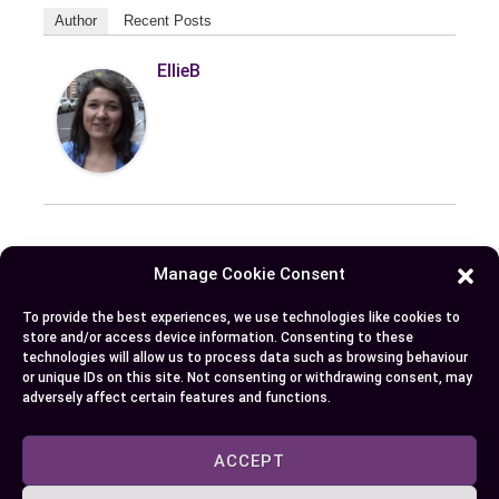
Author
Recent Posts
EllieB
Manage Cookie Consent
Published:
October 13, 2024 at 5:15 am
by Ellie B, Site Owner / Publisher
To provide the best experiences, we use technologies like cookies to
store and/or access device information. Consenting to these
technologies will allow us to process data such as browsing behaviour
or unique IDs on this site. Not consenting or withdrawing consent, may
Some More Posts You May Like:
adversely affect certain features and functions.
ACCEPT