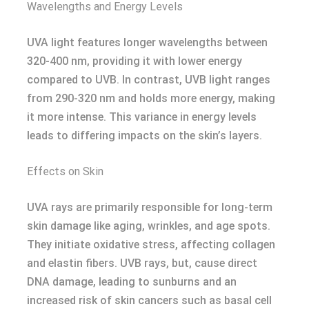
Wavelengths and Energy Levels
UVA light features longer wavelengths between
320-400 nm, providing it with lower energy
compared to UVB. In contrast, UVB light ranges
from 290-320 nm and holds more energy, making
it more intense. This variance in energy levels
leads to differing impacts on the skin’s layers.
Effects on Skin
UVA rays are primarily responsible for long-term
skin damage like aging, wrinkles, and age spots.
They initiate oxidative stress, affecting collagen
and elastin fibers. UVB rays, but, cause direct
DNA damage, leading to sunburns and an
increased risk of skin cancers such as basal cell