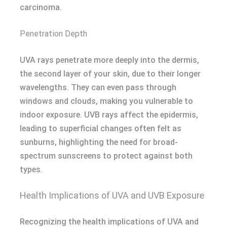
carcinoma.
Penetration Depth
UVA rays penetrate more deeply into the dermis,
the second layer of your skin, due to their longer
wavelengths. They can even pass through
windows and clouds, making you vulnerable to
indoor exposure. UVB rays affect the epidermis,
leading to superficial changes often felt as
sunburns, highlighting the need for broad-
spectrum sunscreens to protect against both
types.
Health Implications of UVA and UVB Exposure
Recognizing the health implications of UVA and