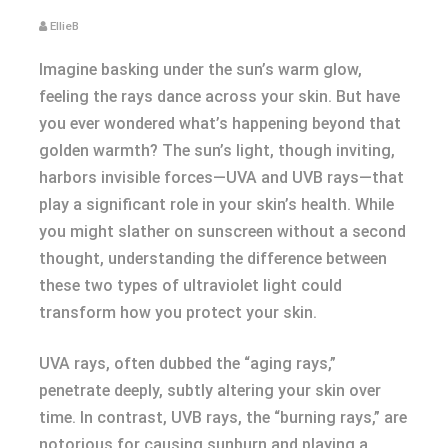
EllieB
Imagine basking under the sun’s warm glow,
feeling the rays dance across your skin. But have
you ever wondered what’s happening beyond that
golden warmth? The sun’s light, though inviting,
harbors invisible forces—UVA and UVB rays—that
play a significant role in your skin’s health. While
you might slather on sunscreen without a second
thought, understanding the difference between
these two types of ultraviolet light could
transform how you protect your skin.
UVA rays, often dubbed the “aging rays,”
penetrate deeply, subtly altering your skin over
time. In contrast, UVB rays, the “burning rays,” are
notorious for causing sunburn and playing a