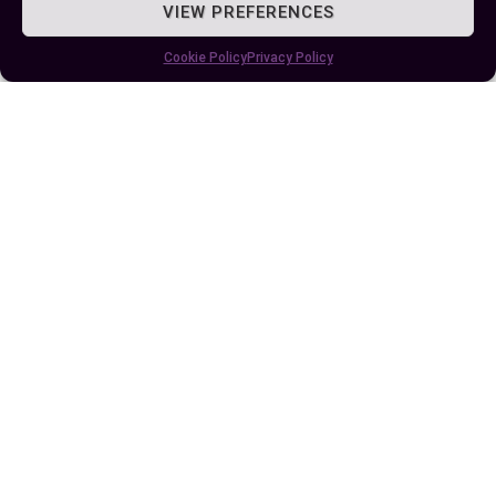
VIEW PREFERENCES
Cookie Policy
Privacy Policy
Understanding the Difference Between
UVA and UVB Rays for Skin Health