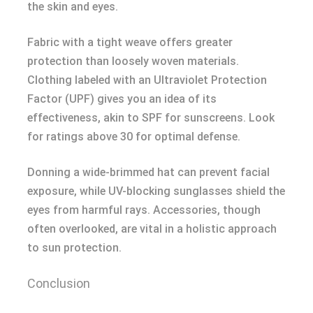
the skin and eyes.
Fabric with a tight weave offers greater
protection than loosely woven materials.
Clothing labeled with an Ultraviolet Protection
Factor (UPF) gives you an idea of its
effectiveness, akin to SPF for sunscreens. Look
for ratings above 30 for optimal defense.
Donning a wide-brimmed hat can prevent facial
exposure, while UV-blocking sunglasses shield the
eyes from harmful rays. Accessories, though
often overlooked, are vital in a holistic approach
to sun protection.
Conclusion