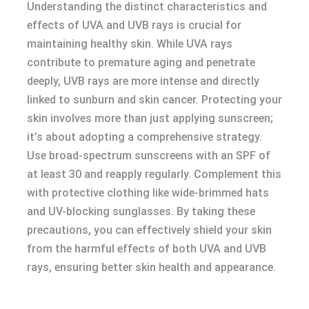
Understanding the distinct characteristics and
effects of UVA and UVB rays is crucial for
maintaining healthy skin. While UVA rays
contribute to premature aging and penetrate
deeply, UVB rays are more intense and directly
linked to sunburn and skin cancer. Protecting your
skin involves more than just applying sunscreen;
it’s about adopting a comprehensive strategy.
Use broad-spectrum sunscreens with an SPF of
at least 30 and reapply regularly. Complement this
with protective clothing like wide-brimmed hats
and UV-blocking sunglasses. By taking these
precautions, you can effectively shield your skin
from the harmful effects of both UVA and UVB
rays, ensuring better skin health and appearance.