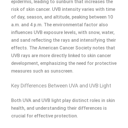
epidermis, leading to sunburn that increases the
risk of skin cancer. UVB intensity varies with time
of day, season, and altitude, peaking between 10
a.m. and 4 p.m. The environmental factor also
influences UVB exposure levels, with snow, water,
and sand reflecting the rays and intensifying their
effects. The American Cancer Society notes that
UVB rays are more directly linked to skin cancer
development, emphasizing the need for protective
measures such as sunscreen.
Key Differences Between UVA and UVB Light
Both UVA and UVB light play distinct roles in skin
health, and understanding their differences is
crucial for effective protection.