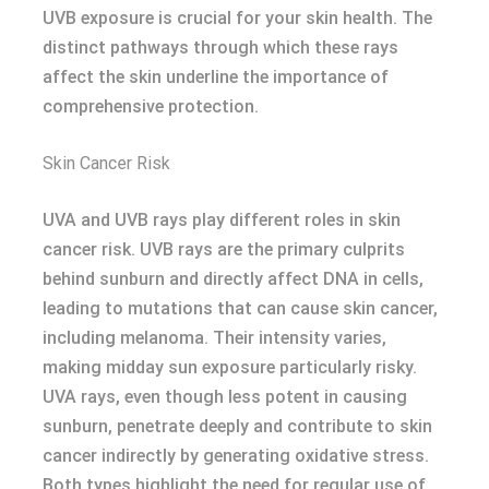
UVB exposure is crucial for your skin health. The
distinct pathways through which these rays
affect the skin underline the importance of
comprehensive protection.
Skin Cancer Risk
UVA and UVB rays play different roles in skin
cancer risk. UVB rays are the primary culprits
behind sunburn and directly affect DNA in cells,
leading to mutations that can cause skin cancer,
including melanoma. Their intensity varies,
making midday sun exposure particularly risky.
UVA rays, even though less potent in causing
sunburn, penetrate deeply and contribute to skin
cancer indirectly by generating oxidative stress.
Both types highlight the need for regular use of