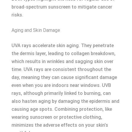
broad-spectrum sunscreen to mitigate cancer
risks.
Aging and Skin Damage
UVA rays accelerate skin aging. They penetrate
the dermis layer, leading to collagen breakdown,
which results in wrinkles and sagging skin over
time. UVA rays are consistent throughout the
day, meaning they can cause significant damage
even when you are indoors near windows. UVB
rays, although primarily linked to burning, can
also hasten aging by damaging the epidermis and
causing age spots. Combining protection, like
wearing sunscreen or protective clothing,
minimizes the adverse effects on your skin’s