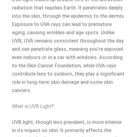
radiation that reaches Earth. It penetrates deeply
into the skin, through the epidermis to the dermis.
Exposure to UVA rays can lead to premature
aging, causing wrinkles and age spots. Unlike
UVB, UVA remains consistent throughout the day
and can penetrate glass, meaning you’re exposed
even indoors or in a car with windows. According
to the Skin Cancer Foundation, while UVA rays
contribute less to sunburn, they play a significant
role in long-term skin damage and some skin
cancers.
What is UVB Light?
UVB light, though less prevalent, is more intense
in its impact on skin. It primarily affects the