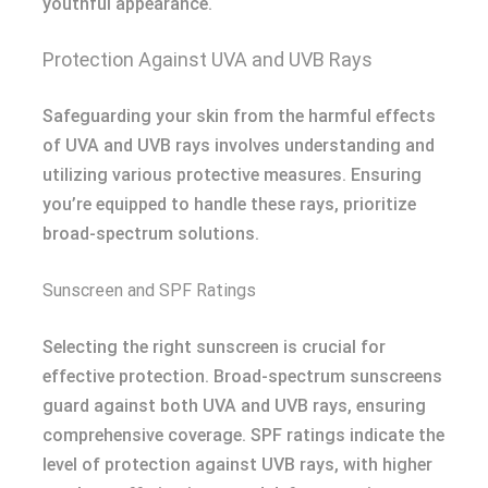
youthful appearance.
Protection Against UVA and UVB Rays
Safeguarding your skin from the harmful effects
of UVA and UVB rays involves understanding and
utilizing various protective measures. Ensuring
you’re equipped to handle these rays, prioritize
broad-spectrum solutions.
Sunscreen and SPF Ratings
Selecting the right sunscreen is crucial for
effective protection. Broad-spectrum sunscreens
guard against both UVA and UVB rays, ensuring
comprehensive coverage. SPF ratings indicate the
level of protection against UVB rays, with higher