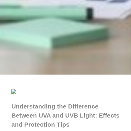
Understanding the Difference
Between UVA and UVB Light: Effects
and Protection Tips