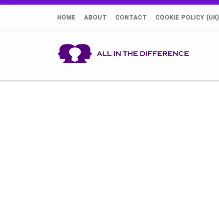
HOME
ABOUT
CONTACT
COOKIE POLICY (UK