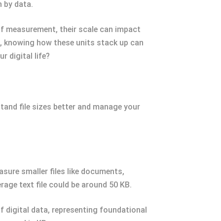
 by data.
 of measurement, their scale can impact
e, knowing how these units stack up can
 digital life?
stand file sizes better and manage your
asure smaller files like documents,
rage text file could be around 50 KB.
of digital data, representing foundational