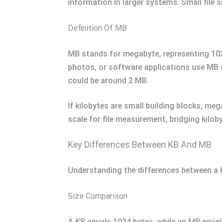
information in larger systems. Small file 
Definition Of MB
MB stands for megabyte, representing 1024
photos, or software applications use MB 
could be around 2 MB.
If kilobytes are small building blocks, me
scale for file measurement, bridging kilob
Key Differences Between KB And MB
Understanding the differences between a 
Size Comparison
A KB equals 1024 bytes, while an MB equal