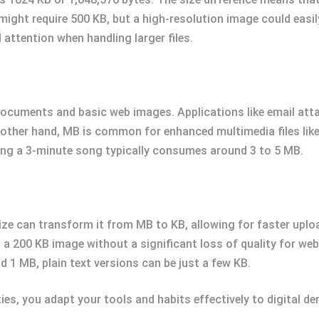
might require 500 KB, but a high-resolution image could eas
 attention when handling larger files.
 documents and basic web images. Applications like email at
e other hand, MB is common for enhanced multimedia files lik
ng a 3-minute song typically consumes around 3 to 5 MB.
 size can transform it from MB to KB, allowing for faster upl
a 200 KB image without a significant loss of quality for we
 1 MB, plain text versions can be just a few KB.
ties, you adapt your tools and habits effectively to digital d