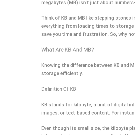
megabytes (MB) isn’t just about numbers—i
Think of KB and MB like stepping stones in
everything from loading times to storage
save you time and frustration. So, why no
What Are KB And MB?
Knowing the difference between KB and MB 
storage efficiently.
Definition Of KB
KB stands for kilobyte, a unit of digital 
images, or text-based content. For instanc
Even though its small size, the kilobyte pl