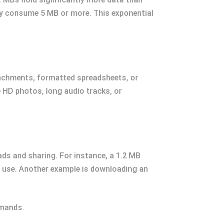
ily consume 5 MB or more. This exponential
tachments, formatted spreadsheets, or
e HD photos, long audio tracks, or
oads and sharing. For instance, a 1.2 MB
b use. Another example is downloading an
emands.