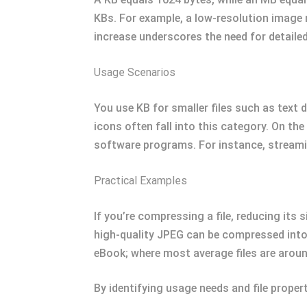
KBs. For example, a low-resolution image 
increase underscores the need for detailed
Usage Scenarios
You use KB for smaller files such as text
icons often fall into this category. On th
software programs. For instance, streami
Practical Examples
If you’re compressing a file, reducing its
high-quality JPEG can be compressed into 
eBook; where most average files are around
By identifying usage needs and file proper