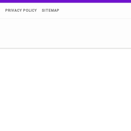
)
PRIVACY POLICY
SITEMAP