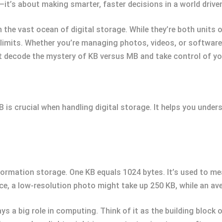
t’s about making smarter, faster decisions in a world driven
 the vast ocean of digital storage. While they’re both units
 limits. Whether you’re managing photos, videos, or softwar
t decode the mystery of KB versus MB and take control of your
is crucial when handling digital storage. It helps you under
information storage. One KB equals 1024 bytes. It’s used to me
e, a low-resolution photo might take up 250 KB, while an ave
ays a big role in computing. Think of it as the building block 