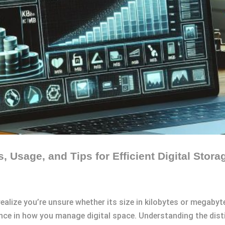
, Usage, and Tips for Efficient Digital Sto
ealize you’re unsure whether its size in kilobytes or megabytes
rence in how you manage digital space. Understanding the dist