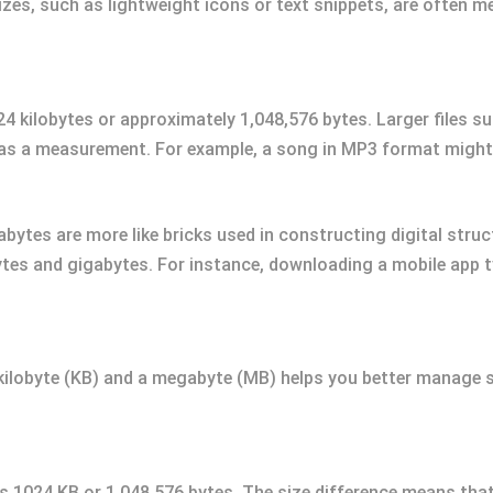
sizes, such as lightweight icons or text snippets, are often m
 kilobytes or approximately 1,048,576 bytes. Larger files su
as a measurement. For example, a song in MP3 format might r
gabytes are more like bricks used in constructing digital stru
ytes and gigabytes. For instance, downloading a mobile app ty
kilobyte (KB) and a megabyte (MB) helps you better manage s
s 1024 KB or 1,048,576 bytes. The size difference means tha