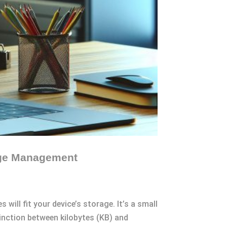
rage Management
 will fit your device’s storage. It’s a small
inction between kilobytes (KB) and