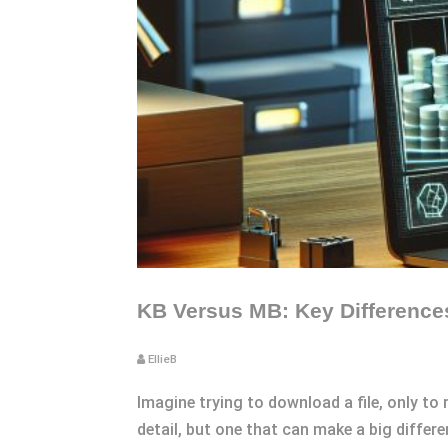
KB Versus MB: Key Differences
EllieB
Imagine trying to download a file, only to r
detail, but one that can make a big diffe