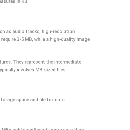
easured in KB.
ch as audio tracks, high-resolution
equire 3-5 MB, while a high-quality image
ctures. They represent the intermediate
pically involves MB-sized files.
torage space and file formats.
t MBs hold significantly more data than