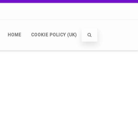
HOME
COOKIE POLICY (UK)