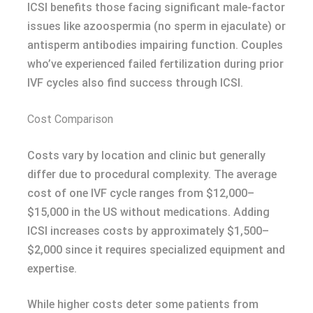
ICSI benefits those facing significant male-factor
issues like azoospermia (no sperm in ejaculate) or
antisperm antibodies impairing function. Couples
who’ve experienced failed fertilization during prior
IVF cycles also find success through ICSI.
Cost Comparison
Costs vary by location and clinic but generally
differ due to procedural complexity. The average
cost of one IVF cycle ranges from $12,000–
$15,000 in the US without medications. Adding
ICSI increases costs by approximately $1,500–
$2,000 since it requires specialized equipment and
expertise.
While higher costs deter some patients from