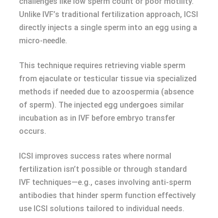
challenges like low sperm count or poor motility.
Unlike IVF’s traditional fertilization approach, ICSI
directly injects a single sperm into an egg using a
micro-needle.
This technique requires retrieving viable sperm
from ejaculate or testicular tissue via specialized
methods if needed due to azoospermia (absence
of sperm). The injected egg undergoes similar
incubation as in IVF before embryo transfer
occurs.
ICSI improves success rates where normal
fertilization isn’t possible or through standard
IVF techniques—e.g., cases involving anti-sperm
antibodies that hinder sperm function effectively
use ICSI solutions tailored to individual needs.