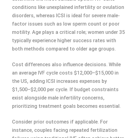
conditions like unexplained infertility or ovulation
disorders, whereas ICSI is ideal for severe male-
factor issues such as low sperm count or poor
motility. Age plays a critical role; women under 35
typically experience higher success rates with
both methods compared to older age groups.
Cost differences also influence decisions. While
an average IVF cycle costs $12,000–$15,000 in
the US, adding ICSI increases expenses by
$1,500–$2,000 per cycle. If budget constraints
exist alongside male infertility concerns,
prioritizing treatment goals becomes essential.
Consider prior outcomes if applicable. For
instance, couples facing repeated fertilization