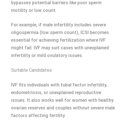
bypasses potential barriers like poor sperm
motility or low count.
For example, if male infertility includes severe
oligospermia (low sperm count), ICSI becomes
essential for achieving fertilization where IVF
might fail. IVF may suit cases with unexplained
infertility or mild ovulatory issues.
Suitable Candidates
IVF fits individuals with tubal factor infertility,
endometriosis, or unexplained reproductive
issues. It also works well for women with healthy
ovarian reserves and couples without severe male
factors affecting fertility.