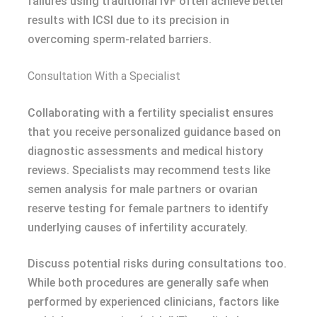
failures using traditional IVF often achieve better
results with ICSI due to its precision in
overcoming sperm-related barriers.
Consultation With a Specialist
Collaborating with a fertility specialist ensures
that you receive personalized guidance based on
diagnostic assessments and medical history
reviews. Specialists may recommend tests like
semen analysis for male partners or ovarian
reserve testing for female partners to identify
underlying causes of infertility accurately.
Discuss potential risks during consultations too.
While both procedures are generally safe when
performed by experienced clinicians, factors like