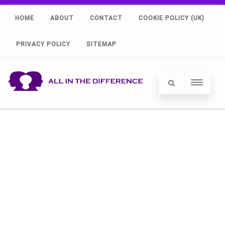
HOME
ABOUT
CONTACT
COOKIE POLICY (UK)
PRIVACY POLICY
SITEMAP