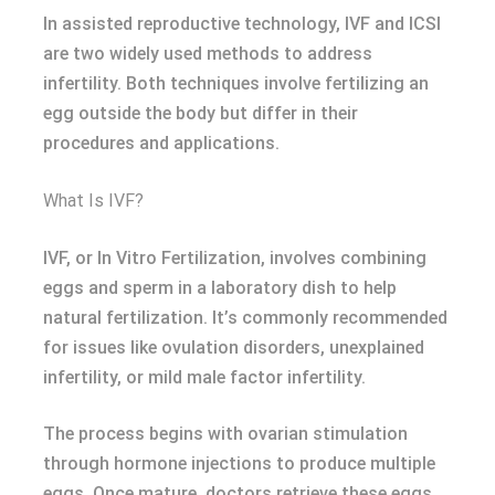
In assisted reproductive technology, IVF and ICSI
are two widely used methods to address
infertility. Both techniques involve fertilizing an
egg outside the body but differ in their
procedures and applications.
What Is IVF?
IVF, or In Vitro Fertilization, involves combining
eggs and sperm in a laboratory dish to help
natural fertilization. It’s commonly recommended
for issues like ovulation disorders, unexplained
infertility, or mild male factor infertility.
The process begins with ovarian stimulation
through hormone injections to produce multiple
eggs. Once mature, doctors retrieve these eggs