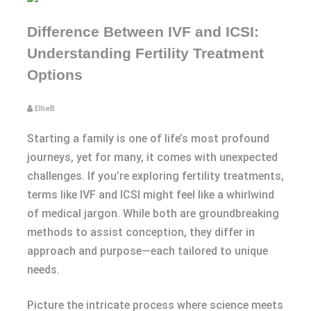
Difference Between IVF and ICSI:
Understanding Fertility Treatment
Options
EllieB
Starting a family is one of life’s most profound
journeys, yet for many, it comes with unexpected
challenges. If you’re exploring fertility treatments,
terms like IVF and ICSI might feel like a whirlwind
of medical jargon. While both are groundbreaking
methods to assist conception, they differ in
approach and purpose—each tailored to unique
needs.
Picture the intricate process where science meets