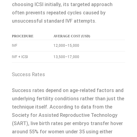
choosing ICSI initially, its targeted approach
often prevents repeated cycles caused by
unsuccessful standard IVF attempts.
PROCEDURE
AVERAGE COST (USD)
IVF
12,000–15,000
IVF + ICSI
13,500–17,000
Success Rates
Success rates depend on age-related factors and
underlying fertility conditions rather than just the
technique itself. According to data from the
Society for Assisted Reproductive Technology
(SART), live birth rates per embryo transfer hover
around 55% for women under 35 using either