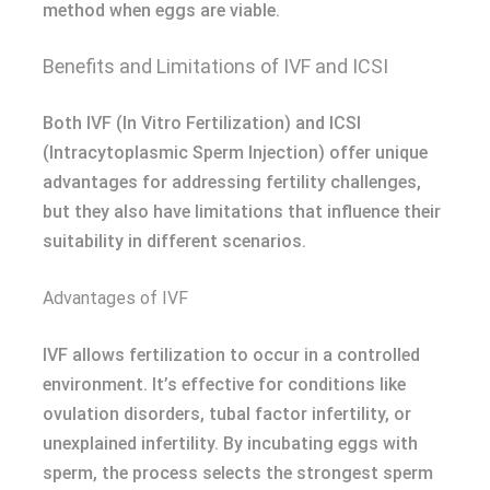
method when eggs are viable.
Benefits and Limitations of IVF and ICSI
Both IVF (In Vitro Fertilization) and ICSI
(Intracytoplasmic Sperm Injection) offer unique
advantages for addressing fertility challenges,
but they also have limitations that influence their
suitability in different scenarios.
Advantages of IVF
IVF allows fertilization to occur in a controlled
environment. It’s effective for conditions like
ovulation disorders, tubal factor infertility, or
unexplained infertility. By incubating eggs with
sperm, the process selects the strongest sperm