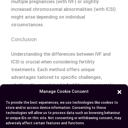
multiple pregnancies (with IVF) or slightly
increased chromosomal abnormalities (with ICSI)
might arise depending on individual
circumstances.
Conclusion
Understanding the differences between IVF and
ICSI is crucial when considering fertility
treatments. Each method offers unique
advantages tailored to specific challenges,
whether it’s unexplained infertility or severe male-
Manage Cookie Consent
factor issues. By evaluating your medical needs,
financial situation, and treatment history, you
To provide the best experiences, we use technologies like cookies to
can determine which option aligns best with your
store and/or access device information. Consenting to these
technologies will allow us to process data such as browsing behaviour
goals.
or unique IDs on this site. Not consenting or withdrawing consent, may
adversely affect certain features and functions.