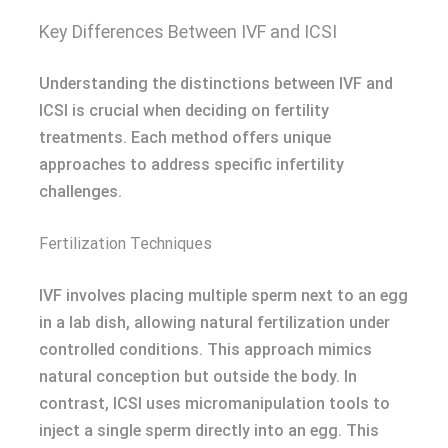
Key Differences Between IVF and ICSI
Understanding the distinctions between IVF and
ICSI is crucial when deciding on fertility
treatments. Each method offers unique
approaches to address specific infertility
challenges.
Fertilization Techniques
IVF involves placing multiple sperm next to an egg
in a lab dish, allowing natural fertilization under
controlled conditions. This approach mimics
natural conception but outside the body. In
contrast, ICSI uses micromanipulation tools to
inject a single sperm directly into an egg. This