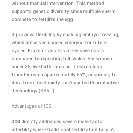
without manual intervention. This method
supports genetic diversity since multiple sperm
compete to fertilize the egg.
It provides flexibility by enabling embryo freezing,
which preserves unused embryos for future
cycles. Frozen transfers often save costs
compared to repeating full cycles. For women
under 35, live birth rates per fresh embryo
transfer reach approximately 55%, according to
data from the Society for Assisted Reproductive
Technology (SART).
Advantages of ICSI
ICSI directly addresses severe male-factor
infertility where traditional fertilization fails. A