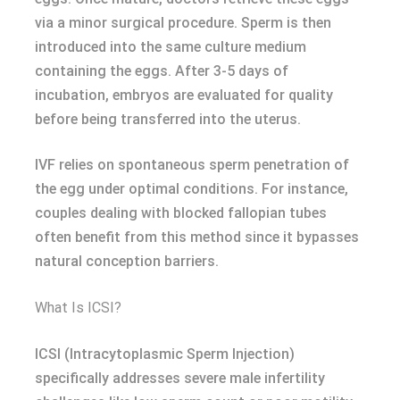
via a minor surgical procedure. Sperm is then
introduced into the same culture medium
containing the eggs. After 3-5 days of
incubation, embryos are evaluated for quality
before being transferred into the uterus.
IVF relies on spontaneous sperm penetration of
the egg under optimal conditions. For instance,
couples dealing with blocked fallopian tubes
often benefit from this method since it bypasses
natural conception barriers.
What Is ICSI?
ICSI (Intracytoplasmic Sperm Injection)
specifically addresses severe male infertility