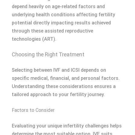
depend heavily on age-related factors and
underlying health conditions affecting fertility
potential directly impacting results achieved
through these assisted reproductive
technologies (ART).
Choosing the Right Treatment
Selecting between IVF and ICSI depends on
specific medical, financial, and personal factors.
Understanding these considerations ensures a
tailored approach to your fertility journey.
Factors to Consider
Evaluating your unique infertility challenges helps
determine the most suitable option. IVF suits