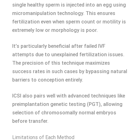
single healthy sperm is injected into an egg using
micromanipulation technology. This ensures
fertilization even when sperm count or motility is
extremely low or morphology is poor.
It’s particularly beneficial after failed IVF
attempts due to unexplained fertilization issues.
The precision of this technique maximizes
success rates in such cases by bypassing natural
barriers to conception entirely.
ICSI also pairs well with advanced techniques like
preimplantation genetic testing (PGT), allowing
selection of chromosomally normal embryos
before transfer.
Limitations of Each Method