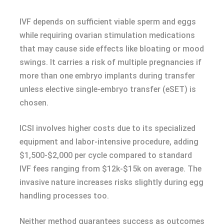
IVF depends on sufficient viable sperm and eggs
while requiring ovarian stimulation medications
that may cause side effects like bloating or mood
swings. It carries a risk of multiple pregnancies if
more than one embryo implants during transfer
unless elective single-embryo transfer (eSET) is
chosen.
ICSI involves higher costs due to its specialized
equipment and labor-intensive procedure, adding
$1,500-$2,000 per cycle compared to standard
IVF fees ranging from $12k-$15k on average. The
invasive nature increases risks slightly during egg
handling processes too.
Neither method guarantees success as outcomes