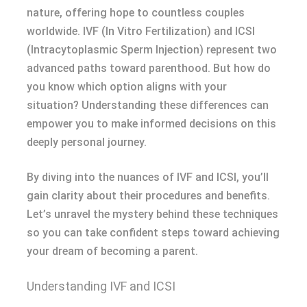
nature, offering hope to countless couples
worldwide. IVF (In Vitro Fertilization) and ICSI
(Intracytoplasmic Sperm Injection) represent two
advanced paths toward parenthood. But how do
you know which option aligns with your
situation? Understanding these differences can
empower you to make informed decisions on this
deeply personal journey.
By diving into the nuances of IVF and ICSI, you’ll
gain clarity about their procedures and benefits.
Let’s unravel the mystery behind these techniques
so you can take confident steps toward achieving
your dream of becoming a parent.
Understanding IVF and ICSI