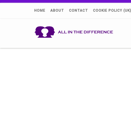
HOME
ABOUT
CONTACT
COOKIE POLICY (UK