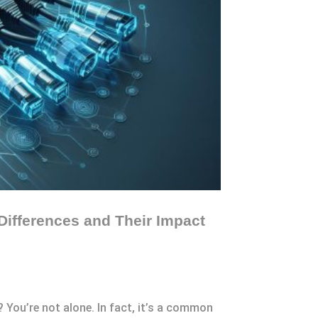
Differences and Their Impact
 You’re not alone. In fact, it’s a common