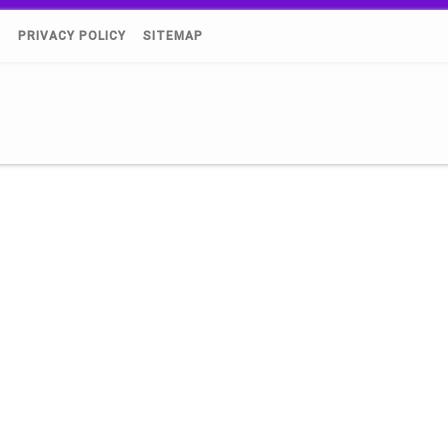
)
PRIVACY POLICY
SITEMAP