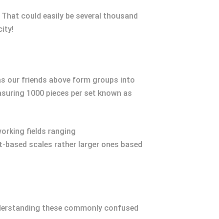
 That could easily be several thousand
ity!
 as our friends above form groups into
easuring 1000 pieces per set known as
orking fields ranging
-based scales rather larger ones based
 understanding these commonly confused