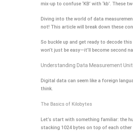
mix-up to confuse ‘KB’ with ‘kb’. These tw
Diving into the world of data measurement
not! This article will break down these con
So buckle up and get ready to decode this 
won’t just be easy—it’ll become second na
Understanding Data Measurement Uni
Digital data can seem like a foreign langu
think.
The Basics of Kilobytes
Let’s start with something familiar: the h
stacking 1024 bytes on top of each other –