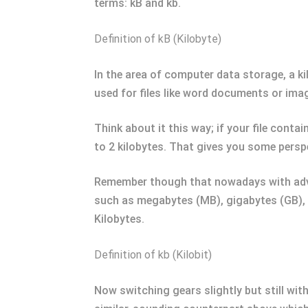
terms: kB and kb.
Definition of kB (Kilobyte)
In the area of computer data storage, a kilo
used for files like word documents or image
Think about it this way; if your file conta
to 2 kilobytes. That gives you some persp
Remember though that nowadays with advan
such as megabytes (MB), gigabytes (GB), 
Kilobytes.
Definition of kb (Kilobit)
Now switching gears slightly but still wit