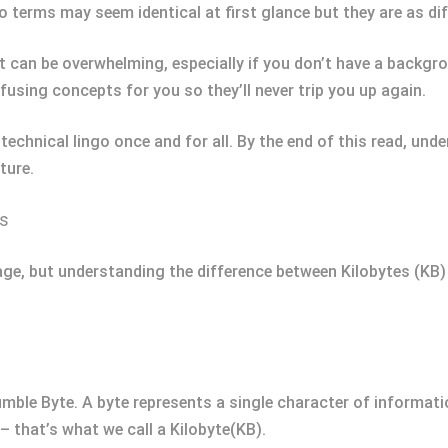
o terms may seem identical at first glance but they are as di
 can be overwhelming, especially if you don’t have a backgro
fusing concepts for you so they’ll never trip you up again.
technical lingo once and for all. By the end of this read, und
ture.
ts
age, but understanding the difference between Kilobytes (KB) 
umble Byte. A byte represents a single character of informatio
 that’s what we call a Kilobyte(KB).