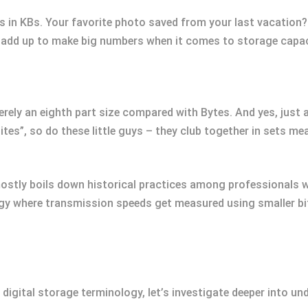
es in KBs. Your favorite photo saved from your last vacation?
s add up to make big numbers when it comes to storage capac
merely an eighth part size compared with Bytes. And yes, just
bites”, so do these little guys – they club together in sets m
 mostly boils down historical practices among professionals w
 where transmission speeds get measured using smaller bit
 digital storage terminology, let’s investigate deeper into