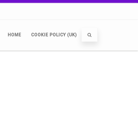
HOME
COOKIE POLICY (UK)