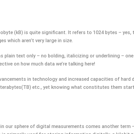
byte (kB) is quite significant. It refers to 1024 bytes – yes, 
s which aren’t very large in size.
ins plain text only – no bolding, italicizing or underlining – 
ective on how much data we’re talking here!
cements in technology and increased capacities of hard dri
terabytes(TB) etc., yet knowing what constitutes them starts
hin our sphere of digital measurements comes another term – “