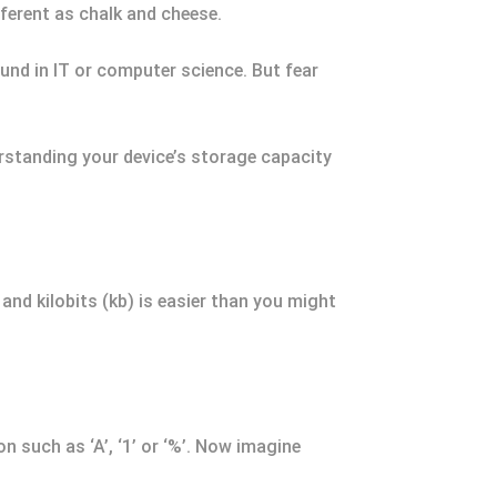
fferent as chalk and cheese.
und in IT or computer science. But fear
erstanding your device’s storage capacity
and kilobits (kb) is easier than you might
n such as ‘A’, ‘1’ or ‘%’. Now imagine