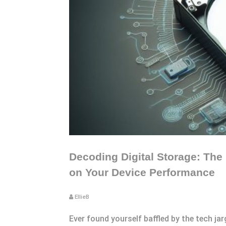
Decoding Digital Storage: The
on Your Device Performance
EllieB
Ever found yourself baffled by the tech ja