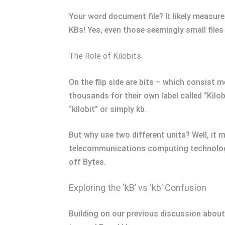
Your word document file? It likely measur
KBs! Yes, even those seemingly small file
The Role of Kilobits
On the flip side are bits – which consist 
thousands for their own label called “Kilo
“kilobit” or simply kb.
But why use two different units? Well, it
telecommunications computing technology
off Bytes.
Exploring the ‘kB’ vs ‘kb’ Confusion
Building on our previous discussion about