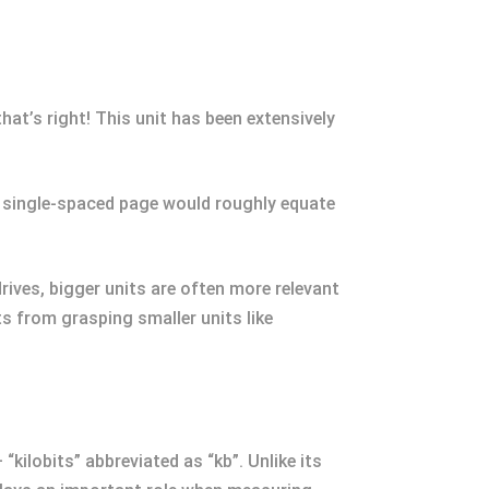
that’s right! This unit has been extensively
one single-spaced page would roughly equate
ves, bigger units are often more relevant
 from grasping smaller units like
kilobits” abbreviated as “kb”. Unlike its