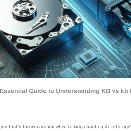
 Essential Guide to Understanding KB vs kb 
rgon that’s thrown around when talking about digital storage?