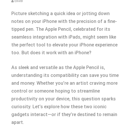
EllieB
Picture sketching a quick idea or jotting down
notes on your iPhone with the precision of a fine-
tipped pen. The Apple Pencil, celebrated for its
seamless integration with iPads, might seem like
the perfect tool to elevate your iPhone experience
too. But does it work with an iPhone?
As sleek and versatile as the Apple Pencil is,
understanding its compatibility can save you time
and money. Whether you’re an artist craving more
control or someone hoping to streamline
productivity on your device, this question sparks
curiosity. Let’s explore how these two iconic
gadgets interact—or if they’re destined to remain
apart.