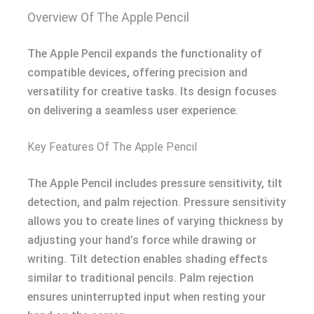
Overview Of The Apple Pencil
The Apple Pencil expands the functionality of
compatible devices, offering precision and
versatility for creative tasks. Its design focuses
on delivering a seamless user experience.
Key Features Of The Apple Pencil
The Apple Pencil includes pressure sensitivity, tilt
detection, and palm rejection. Pressure sensitivity
allows you to create lines of varying thickness by
adjusting your hand’s force while drawing or
writing. Tilt detection enables shading effects
similar to traditional pencils. Palm rejection
ensures uninterrupted input when resting your