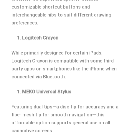
customizable shortcut buttons and
interchangeable nibs to suit different drawing
preferences.
Logitech Crayon
While primarily designed for certain iPads,
Logitech Crayon is compatible with some third-
party apps on smartphones like the iPhone when
connected via Bluetooth.
MEKO Universal Stylus
Featuring dual tips—a disc tip for accuracy and a
fiber mesh tip for smooth navigation—this
affordable option supports general use on all
capacitive screens.