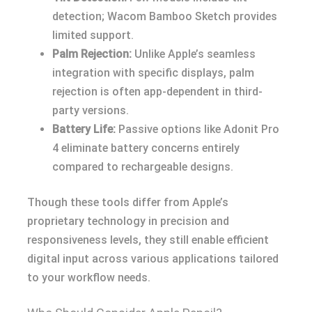
detection; Wacom Bamboo Sketch provides
limited support.
Palm Rejection:
Unlike Apple’s seamless
integration with specific displays, palm
rejection is often app-dependent in third-
party versions.
Battery Life:
Passive options like Adonit Pro
4 eliminate battery concerns entirely
compared to rechargeable designs.
Though these tools differ from Apple’s
proprietary technology in precision and
responsiveness levels, they still enable efficient
digital input across various applications tailored
to your workflow needs.