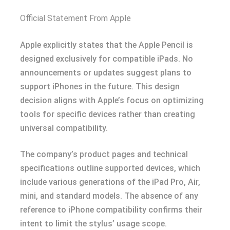
Official Statement From Apple
Apple explicitly states that the Apple Pencil is
designed exclusively for compatible iPads. No
announcements or updates suggest plans to
support iPhones in the future. This design
decision aligns with Apple’s focus on optimizing
tools for specific devices rather than creating
universal compatibility.
The company’s product pages and technical
specifications outline supported devices, which
include various generations of the iPad Pro, Air,
mini, and standard models. The absence of any
reference to iPhone compatibility confirms their
intent to limit the stylus’ usage scope.