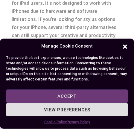
for iPad users, it’s not designed to work with
iPhones due to hardware and software
limitations. If you’re looking for stylus options
for your iPhone, several third-party alternatives
can still support your creative and productivity
needs.
Manage Cookie Consent
To provide the best experiences, we use technologies like cookies to
Choosing the right tool eventually depends on
store and/or access device information. Consenting to these
your priorities, whether it’s advanced features or
technologies will allow us to process data such as browsing behaviour
or unique IDs on this site. Not consenting or withdrawing consent, may
basic functionality. By exploring compatible
adversely affect certain features and functions.
solutions, you can find a setup that complements
your workflow without compromising efficiency.
ACCEPT
VIEW PREFERENCES
Author
Recent Posts
Cookie Policy
Privacy Policy
EllieB