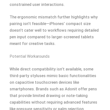
constrained user interactions.
The ergonomic mismatch further highlights why
pairing isn’t feasible—iPhones’ compact size
doesn’t cater well to workflows requiring detailed
pen input compared to larger-screened tablets
meant for creative tasks.
Potential Workarounds
While direct compatibility isn’t available, some
third-party styluses mimic basic functionalities
on capacitive touchscreen devices like
smartphones. Brands such as Adonit offer pens
that provide limited drawing or note-taking
capabilities without requiring advanced features
like pressure sensitivity or palm rejection.