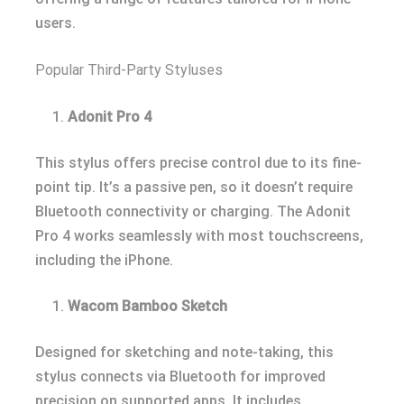
users.
Popular Third-Party Styluses
Adonit Pro 4
This stylus offers precise control due to its fine-
point tip. It’s a passive pen, so it doesn’t require
Bluetooth connectivity or charging. The Adonit
Pro 4 works seamlessly with most touchscreens,
including the iPhone.
Wacom Bamboo Sketch
Designed for sketching and note-taking, this
stylus connects via Bluetooth for improved
precision on supported apps. It includes