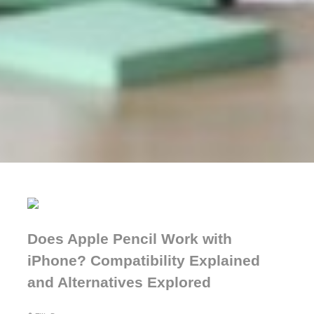
Does Apple Pencil Work with
iPhone? Compatibility Explained
and Alternatives Explored