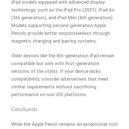
iPad models equipped with advanced display
technology, such as the iPad Pro (2021), iPad Air
(5th generation), and iPad Mini (6th generation).
Models supporting second-generation Apple
Pencils provide better responsiveness through
magnetic charging and pairing systems.
Older devices like the 8th-generation iPad remain
compatible but only with first-generation
versions of the stylus. If your device lacks
compatibility, consider alternatives that meet
similar requirements without sacrificing
performance on non-iOS platforms.
Conclusion
While the Apple Pencil remains an exceptional tool