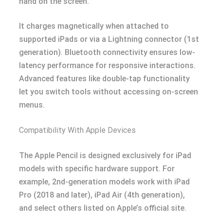
hand on the screen.
It charges magnetically when attached to
supported iPads or via a Lightning connector (1st
generation). Bluetooth connectivity ensures low-
latency performance for responsive interactions.
Advanced features like double-tap functionality
let you switch tools without accessing on-screen
menus.
Compatibility With Apple Devices
The Apple Pencil is designed exclusively for iPad
models with specific hardware support. For
example, 2nd-generation models work with iPad
Pro (2018 and later), iPad Air (4th generation),
and select others listed on Apple’s official site.