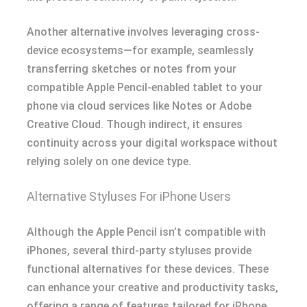
Another alternative involves leveraging cross-
device ecosystems—for example, seamlessly
transferring sketches or notes from your
compatible Apple Pencil-enabled tablet to your
phone via cloud services like Notes or Adobe
Creative Cloud. Though indirect, it ensures
continuity across your digital workspace without
relying solely on one device type.
Alternative Styluses For iPhone Users
Although the Apple Pencil isn’t compatible with
iPhones, several third-party styluses provide
functional alternatives for these devices. These
can enhance your creative and productivity tasks,
offering a range of features tailored for iPhone