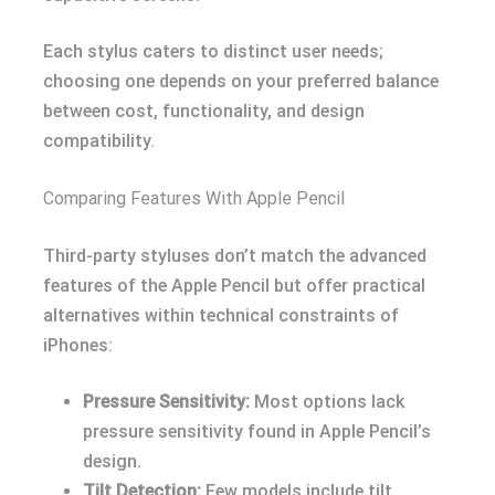
Each stylus caters to distinct user needs;
choosing one depends on your preferred balance
between cost, functionality, and design
compatibility.
Comparing Features With Apple Pencil
Third-party styluses don’t match the advanced
features of the Apple Pencil but offer practical
alternatives within technical constraints of
iPhones:
Pressure Sensitivity:
Most options lack
pressure sensitivity found in Apple Pencil’s
design.
Tilt Detection:
Few models include tilt