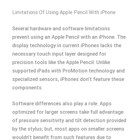
Limitations Of Using Apple Pencil With iPhone
Several hardware and software limitations
prevent using an Apple Pencil with an iPhone. The
display technology in current iPhones lacks the
necessary touch input layer designed for
precision tools like the Apple Pencil. Unlike
supported iPads with ProMotion technology and
specialized sensors, iPhones don’t feature these
components.
Software differences also play a role. Apps
optimized for larger screens take full advantage
of pressure sensitivity and tilt detection provided
by the stylus; but, most apps on smaller screens
wouldn’t benefit from such features due to