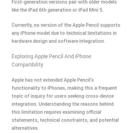
First-generation versions pair with older models
like the iPad 6th generation or iPad Mini 5.
Currently, no version of the Apple Pencil supports
any iPhone model due to technical limitations in
hardware design and software integration.
Exploring Apple Pencil And iPhone
Compatibility
Apple has not extended Apple Pencil’s
functionality to iPhones, making this a frequent
topic of inquiry for users seeking cross-device
integration. Understanding the reasons behind
this limitation requires examining official
statements, technical constraints, and potential
alternatives.