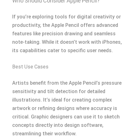
Who Should Consider Apple Pencil?
If you’re exploring tools for digital creativity or
productivity, the Apple Pencil offers advanced
features like precision drawing and seamless
note-taking. While it doesn’t work with iPhones,
its capabilities cater to specific user needs.
Best Use Cases
Artists benefit from the Apple Pencil’s pressure
sensitivity and tilt detection for detailed
illustrations. It’s ideal for creating complex
artwork or refining designs where accuracy is
critical. Graphic designers can use it to sketch
concepts directly into design software,
streamlining their workflow.