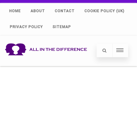
HOME
ABOUT
CONTACT
COOKIE POLICY (UK)
PRIVACY POLICY
SITEMAP