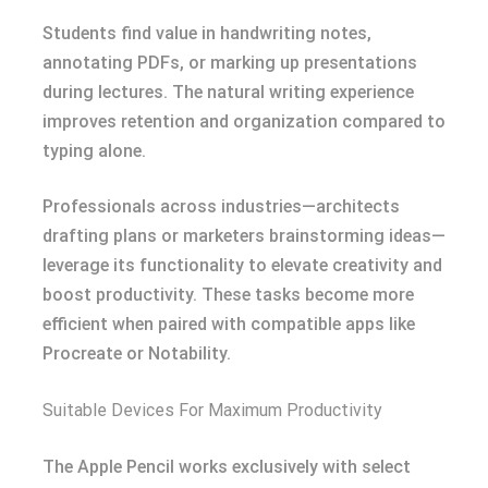
Students find value in handwriting notes,
annotating PDFs, or marking up presentations
during lectures. The natural writing experience
improves retention and organization compared to
typing alone.
Professionals across industries—architects
drafting plans or marketers brainstorming ideas—
leverage its functionality to elevate creativity and
boost productivity. These tasks become more
efficient when paired with compatible apps like
Procreate or Notability.
Suitable Devices For Maximum Productivity
The Apple Pencil works exclusively with select