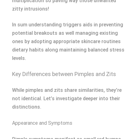
multiplication so paving way those unwanted
zitty intrusions!
In sum understanding triggers aids in preventing
potential breakouts as well managing existing
ones by adopting appropriate skincare routines
dietary habits along maintaining balanced stress
levels.
Key Differences between Pimples and Zits
While pimples and zits share similarities, they’re
not identical. Let’s investigate deeper into their
distinctions.
Appearance and Symptoms