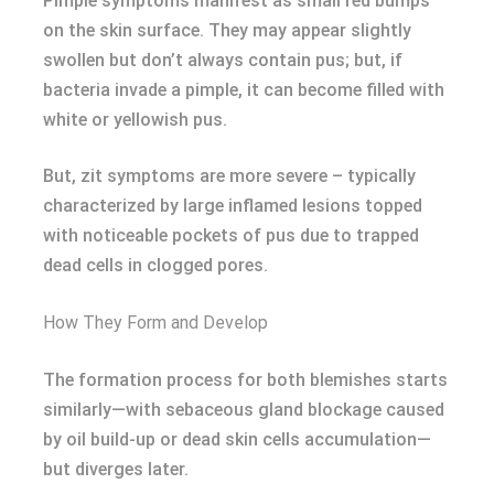
Pimple symptoms manifest as small red bumps
on the skin surface. They may appear slightly
swollen but don’t always contain pus; but, if
bacteria invade a pimple, it can become filled with
white or yellowish pus.
But, zit symptoms are more severe – typically
characterized by large inflamed lesions topped
with noticeable pockets of pus due to trapped
dead cells in clogged pores.
How They Form and Develop
The formation process for both blemishes starts
similarly—with sebaceous gland blockage caused
by oil build-up or dead skin cells accumulation—
but diverges later.