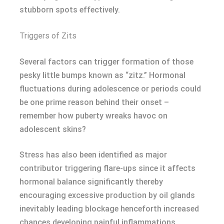
stubborn spots effectively.
Triggers of Zits
Several factors can trigger formation of those
pesky little bumps known as “zitz.” Hormonal
fluctuations during adolescence or periods could
be one prime reason behind their onset –
remember how puberty wreaks havoc on
adolescent skins?
Stress has also been identified as major
contributor triggering flare-ups since it affects
hormonal balance significantly thereby
encouraging excessive production by oil glands
inevitably leading blockage henceforth increased
chances developing painful inflammations