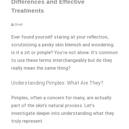
Differences and Effective
Treatments
EllieB
Ever found yourself staring at your reflection,
scrutinizing a pesky skin blemish and wondering:
is it a zit or pimple? You’re not alone. It’s common
to use these terms interchangeably but do they
really mean the same thing?
Understanding Pimples: What Are They?
Pimples, often a concern for many, are actually
part of the skin’s natural process. Let’s
investigate deeper into understanding what they
truly represent.