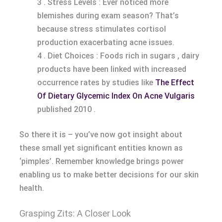
3 . Stress Levels : Ever noticed more
blemishes during exam season? That’s
because stress stimulates cortisol
production exacerbating acne issues.
4 . Diet Choices : Foods rich in sugars , dairy
products have been linked with increased
occurrence rates by studies like
The Effect
Of Dietary Glycemic Index On Acne Vulgaris
published 2010 .
So there it is – you’ve now got insight about
these small yet significant entities known as
‘pimples’. Remember knowledge brings power
enabling us to make better decisions for our skin
health.
Grasping Zits: A Closer Look