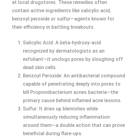
at local drugstores. These remedies often
contain active ingredients like salicylic acid,
benzoyl peroxide or sulfur—agents known for
their efficiency in battling breakouts.
Salicylic Acid: A beta-hydroxy-acid
recognized by dermatologists as an
exfoliant—it unclogs pores by sloughing off
dead skin cells.
Benzoyl Peroxide: An antibacterial compound
capable of penetrating deeply into pores to
kill Propionibacterium acnes bacteria—the
primary cause behind inflamed acne lesions.
Sulfur: It dries up blemishes while
simultaneously reducing inflammation
around them—a double action that can prove
beneficial during flare-ups.