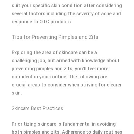
suit your specific skin condition after considering
several factors including the severity of acne and
response to OTC products.
Tips for Preventing Pimples and Zits
Exploring the area of skincare can be a
challenging job, but armed with knowledge about
preventing pimples and zits, you’ll feel more
confident in your routine. The following are
crucial areas to consider when striving for clearer
skin.
Skincare Best Practices
Prioritizing skincare is fundamental in avoiding
both pimples and zits. Adherence to daily routines