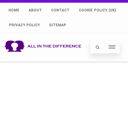
HOME
ABOUT
CONTACT
COOKIE POLICY (UK)
PRIVACY POLICY
SITEMAP