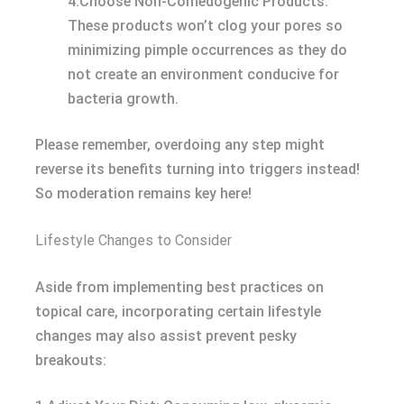
4.Choose Non-Comedogenic Products:
These products won’t clog your pores so
minimizing pimple occurrences as they do
not create an environment conducive for
bacteria growth.
Please remember, overdoing any step might
reverse its benefits turning into triggers instead!
So moderation remains key here!
Lifestyle Changes to Consider
Aside from implementing best practices on
topical care, incorporating certain lifestyle
changes may also assist prevent pesky
breakouts: