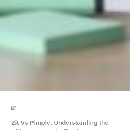
Zit Vs Pimple: Understanding the