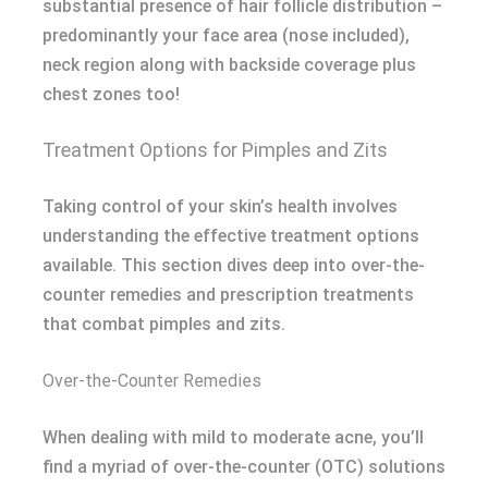
substantial presence of hair follicle distribution –
predominantly your face area (nose included),
neck region along with backside coverage plus
chest zones too!
Treatment Options for Pimples and Zits
Taking control of your skin’s health involves
understanding the effective treatment options
available. This section dives deep into over-the-
counter remedies and prescription treatments
that combat pimples and zits.
Over-the-Counter Remedies
When dealing with mild to moderate acne, you’ll
find a myriad of over-the-counter (OTC) solutions