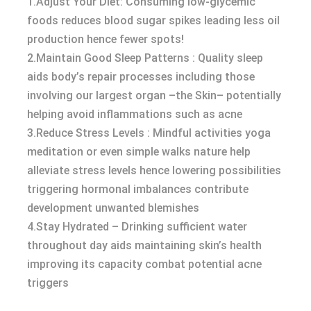
1.Adjust Your Diet: Consuming low-glycemic
foods reduces blood sugar spikes leading less oil
production hence fewer spots!
2.Maintain Good Sleep Patterns : Quality sleep
aids body’s repair processes including those
involving our largest organ –the Skin– potentially
helping avoid inflammations such as acne
3.Reduce Stress Levels : Mindful activities yoga
meditation or even simple walks nature help
alleviate stress levels hence lowering possibilities
triggering hormonal imbalances contribute
development unwanted blemishes
4.Stay Hydrated – Drinking sufficient water
throughout day aids maintaining skin’s health
improving its capacity combat potential acne
triggers