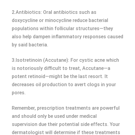
2.Antibiotics: Oral antibiotics such as
doxycycline or minocycline reduce bacterial
populations within follicular structures—they
also help dampen inflammatory responses caused
by said bacteria.
3.Isotretinoin (Accutane): For cystic acne which
is notoriously difficult to treat, Accutane—a
potent retinoid—might be the last resort. It
decreases oil production to avert clogs in your
pores.
Remember, prescription treatments are powerful
and should only be used under medical
supervision due their potential side effects. Your
dermatologist will determine if these treatments