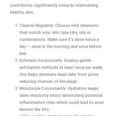
contributes significantly towards maintaining
healthy skin:
Cleanse Regularly: Choose mild cleansers
that match your skin type (dry, oily or
combination). Make sure it’s done twice a
day — once in the morning and once before
bed.
Exfoliate Occasionally: Employ gentle
exfoliation methods at least once per week;
this helps eliminate dead cells from pores
reducing chances of blockage.
Moisturize Consistently: Hydration keeps
skins elasticity intact diminishing potential
inflammation risks which could lead to acne
lesions like zits.