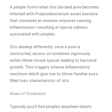
A pimple forms when this blocked pore becomes
infected with Propionibacterium acnes bacteria
that stimulate an immune response causing
inflammation—resulting in typical redness
associated with pimples.
Zits develop differently: once a pore is
obstructed, excess oil combines vigorously
within these closed spaces leading to bacterial
growth. This triggers intense inflammatory
reactions which give rise to those familiar puss-
filled tops characteristic of zits.
Areas of Occurrence
Typically you’ll find pimples anywhere there’s