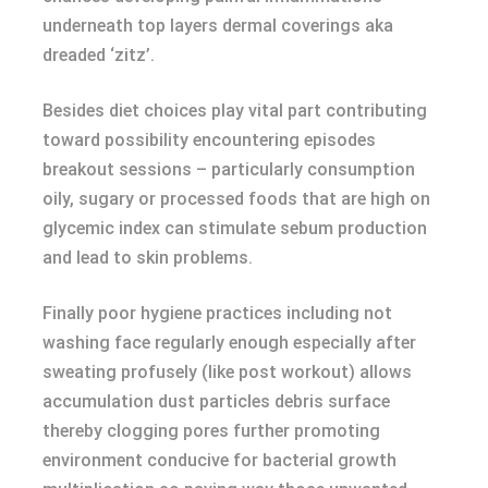
underneath top layers dermal coverings aka
dreaded ‘zitz’.
Besides diet choices play vital part contributing
toward possibility encountering episodes
breakout sessions – particularly consumption
oily, sugary or processed foods that are high on
glycemic index can stimulate sebum production
and lead to skin problems.
Finally poor hygiene practices including not
washing face regularly enough especially after
sweating profusely (like post workout) allows
accumulation dust particles debris surface
thereby clogging pores further promoting
environment conducive for bacterial growth