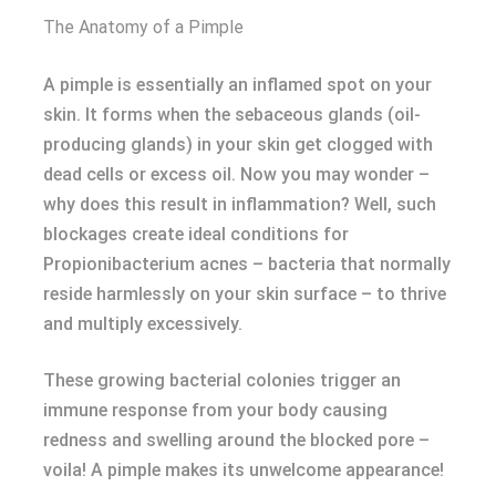
The Anatomy of a Pimple
A pimple is essentially an inflamed spot on your
skin. It forms when the sebaceous glands (oil-
producing glands) in your skin get clogged with
dead cells or excess oil. Now you may wonder –
why does this result in inflammation? Well, such
blockages create ideal conditions for
Propionibacterium acnes – bacteria that normally
reside harmlessly on your skin surface – to thrive
and multiply excessively.
These growing bacterial colonies trigger an
immune response from your body causing
redness and swelling around the blocked pore –
voila! A pimple makes its unwelcome appearance!