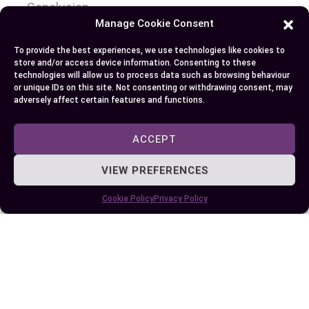
Conclusion
Manage Cookie Consent
So you’ve journeyed through the acne world,
To provide the best experiences, we use technologies like cookies to
dissecting the intricacies of pimples and zits. You
store and/or access device information. Consenting to these
technologies will allow us to process data such as browsing behaviour
now know they’re not exactly twins in your skin’s
or unique IDs on this site. Not consenting or withdrawing consent, may
story but rather two distinct characters with
adversely affect certain features and functions.
their unique features. Pimples are those small
inflamed spots signaling deeper pore issues while
ACCEPT
zits take inflammation to another level presenting
VIEW PREFERENCES
as larger pus-filled lesions.
Cookie Policy
Privacy Policy
You’ve grasped that managing these unwelcome
guests involves understanding triggers like
hormonal changes, stress or diet choices – and
implementing strategies to control them. Regular
cleansing, gentle exfoliation, proper moisturizing
coupled with lifestyle modifications can play a