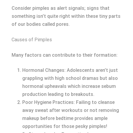
Consider pimples as alert signals; signs that
something isn’t quite right within these tiny parts
of our bodies called pores.
Causes of Pimples
Many factors can contribute to their formation:
Hormonal Changes: Adolescents aren’t just
grappling with high school dramas but also
hormonal upheavals which increase sebum
production leading to breakouts.
Poor Hygiene Practices: Failing to cleanse
away sweat after workouts or not removing
makeup before bedtime provides ample
opportunities for those pesky pimples!