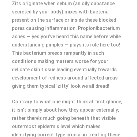
Zits originate when sebum (an oily substance
secreted by your body) mixes with bacteria
present on the surface or inside these blocked
pores causing inflammation. Propionibacterium
acnes — yes you’ve heard this name before while
understanding pimples — plays its role here too!
This bacterium breeds rampantly in such
conditions making matters worse for your
delicate skin tissue leading eventually towards
development of redness around affected areas
giving them typical ‘zitty’ look we all dread!
Contrary to what one might think at first glance,
it isn’t simply about how they appear externally;
rather there’s much going beneath that visible
outermost epidermis level which makes
identifying correct type crucial in treating these