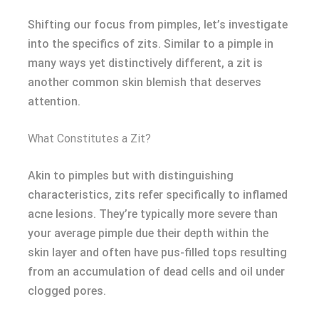
Shifting our focus from pimples, let’s investigate
into the specifics of zits. Similar to a pimple in
many ways yet distinctively different, a zit is
another common skin blemish that deserves
attention.
What Constitutes a Zit?
Akin to pimples but with distinguishing
characteristics, zits refer specifically to inflamed
acne lesions. They’re typically more severe than
your average pimple due their depth within the
skin layer and often have pus-filled tops resulting
from an accumulation of dead cells and oil under
clogged pores.