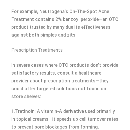
For example, Neutrogena’s On-The-Spot Acne
Treatment contains 2% benzoyl peroxide—an OTC
product trusted by many due its effectiveness
against both pimples and zits.
Prescription Treatments
In severe cases where OTC products don’t provide
satisfactory results, consult a healthcare
provider about prescription treatments—they
could offer targeted solutions not found on
store shelves:
1.Tretinoin: A vitamin-A derivative used primarily
in topical creams—it speeds up cell turnover rates
to prevent pore blockages from forming.