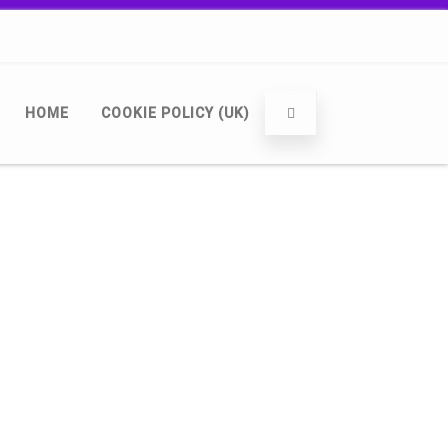
HOME
COOKIE POLICY (UK)