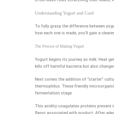
Understanding Yogurt and Curd
To fully grasp the difference between yogu
how each one is made, you’ll gain a clear
The Process of Making Yogurt
Yogurt begins its journey as milk. Heat ge
kills off harmful bacteria but also change
Next comes the addition of “starter” cult
thermophilus. These friendly microorganis
fermentation stage.
This acidity coagulates proteins present 
flavor associated with product. After adeq