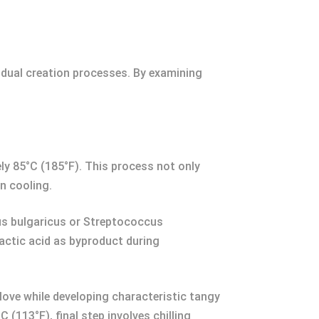
ividual creation processes. By examining
ely 85°C (185°F). This process not only
on cooling.
lus bulgaricus or Streptococcus
actic acid as byproduct during
love while developing characteristic tangy
(113°F), final step involves chilling