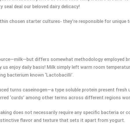
y seal deal our beloved dairy delicacy!
thin chosen starter cultures- they’re responsible for unique 
ource—milk—but differs somewhat methodology employed brin
us enjoy daily basis! Milk simply left warm room temperatur
ing bacterium known ‘Lactobacilli’.
ed turns caseinogen—a type soluble protein present fresh u
rred ‘curds’ among other terms across different regions wor
aking does not necessarily require any specific bacteria or co
stinctive flavor and texture that sets it apart from yogurt.