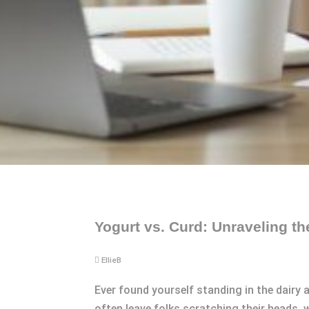
Yogurt vs. Curd: Unraveling th
EllieB
Ever found yourself standing in the dairy 
often leave folks scratching their heads,