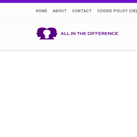
HOME
ABOUT
CONTACT
COOKIE POLICY (UK