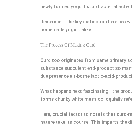
newly formed yogurt stop bacterial activit
Remember: The key distinction here lies wi
homemade yogurt alike.
The Process Of Making Curd
Curd too originates from same primary s
substance succulent end-product so many 
due presence air-borne lactic-acid-produc
What happens next fascinating—the produc
forms chunky white mass colloquially refe
Here, crucial factor to note is that curd-m
nature take its course! This imparts the di