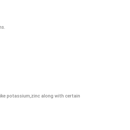
ms.
like potassium,zinc along with certain