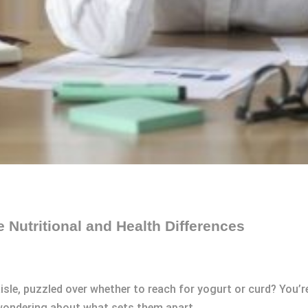
e Nutritional and Health Differences
aisle, puzzled over whether to reach for yogurt or curd? You’
 wondering about what sets them apart.