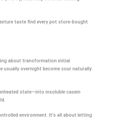
texture taste find every pot store-bought
g about transformation initial
e usually overnight become sour naturally
nheated state—into insoluble casein
ld.
ntrolled environment. It’s all about letting