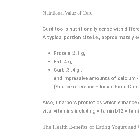
Nutritional Value of Curd
Curd too is nutritionally dense with diffe
A typical portion size i.e., approximately 
Protein :3.1 g,
Fat :4 g,
Carb :3 .4 g ,
and impressive amounts of calcium 
(Source reference – Indian Food Com
Also,it harbors probiotics which enhance d
vital vitamins including vitamin b12,vitami
The Health Benefits of Eating Yogurt and