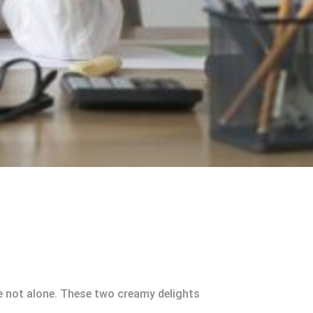
re not alone. These two creamy delights