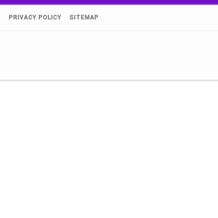
)
PRIVACY POLICY
SITEMAP