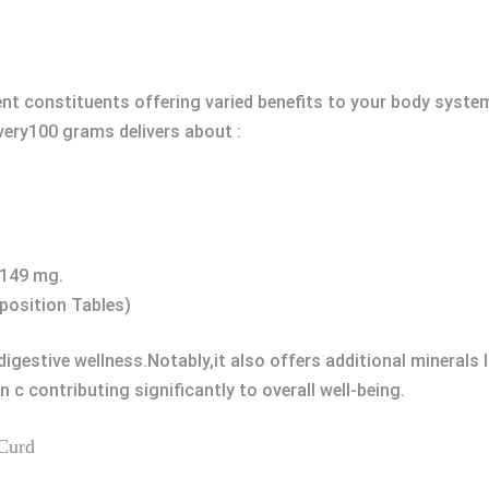
rent constituents offering varied benefits to your body syste
every100 grams delivers about :
-149 mg.
position Tables)
igestive wellness.Notably,it also offers additional minerals 
n c contributing significantly to overall well-being.
 Curd