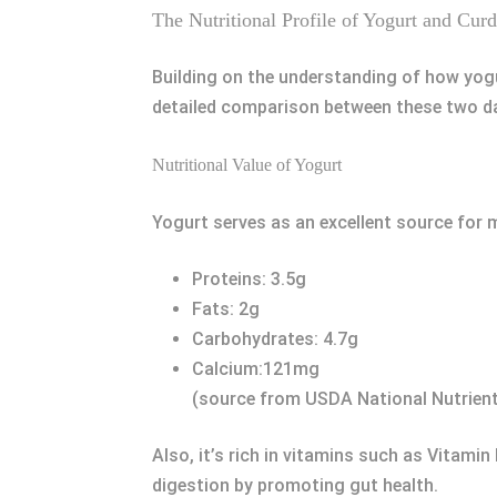
The Nutritional Profile of Yogurt and Curd
Building on the understanding of how yogur
detailed comparison between these two dai
Nutritional Value of Yogurt
Yogurt serves as an excellent source for m
Proteins: 3.5g
Fats: 2g
Carbohydrates: 4.7g
Calcium:121mg
(source from USDA National Nutrien
Also, it’s rich in vitamins such as Vitamin
digestion by promoting gut health.