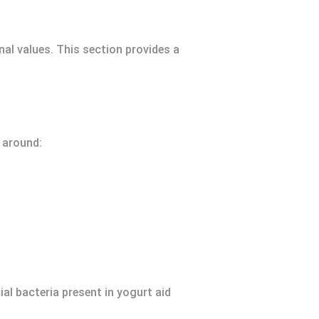
nal values. This section provides a
s around:
ial bacteria present in yogurt aid