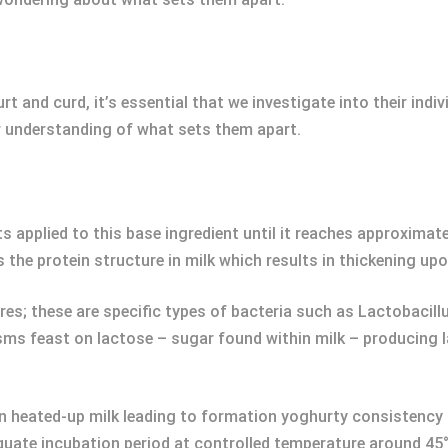
rt and curd, it’s essential that we investigate into their ind
er understanding of what sets them apart.
ts applied to this base ingredient until it reaches approximat
s the protein structure in milk which results in thickening up
ures; these are specific types of bacteria such as Lactobacil
ms feast on lactose – sugar found within milk – producing l
in heated-up milk leading to formation yoghurty consistency 
uate incubation period at controlled temperature around 45°C 