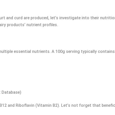
t and curd are produced, let’s investigate into their nutritio
ry products’ nutrient profiles.
ultiple essential nutrients. A 100g serving typically contain
t Database)
 B12 and Riboflavin (Vitamin B2). Let’s not forget that benefic