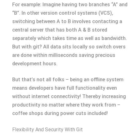
For example: Imagine having two branches “A” and
“B”. In other version control systems (VCS),
switching between A to B involves contacting a
central server that has both A & B stored
separately which takes time as well as bandwidth.
But with git? All data sits locally so switch overs
are done within milliseconds saving precious
development hours.
But that’s not all folks – being an offline system
means developers have full functionality even
without internet connectivity! Thereby increasing
productivity no matter where they work from –
coffee shops during power cuts included!
Flexibility And Security With Git