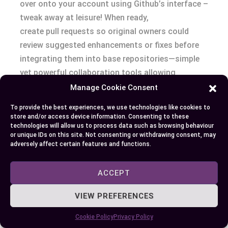
over onto your account using Github’s interface –
tweak away at leisure! When ready,
create pull requests so original owners could
review suggested enhancements or fixes before
integrating them into base repositories—simple
yet powerful collaboration tools allowing
thousands across globe contribute towards
Manage Cookie Consent
singular goals effortlessly.
To provide the best experiences, we use technologies like cookies to
store and/or access device information. Consenting to these
Besides:
technologies will allow us to process data such as browsing behaviour
or unique IDs on this site. Not consenting or withdrawing consent, may
adversely affect certain features and functions.
Maintaining documentation alongside
codebase enhances transparency among
ACCEPT
contributors.
Issue tracker tool lets anyone highlight
VIEW PREFERENCES
problems which others might help solve
Cookie Policy
Privacy Policy
improving overall quality drastically.