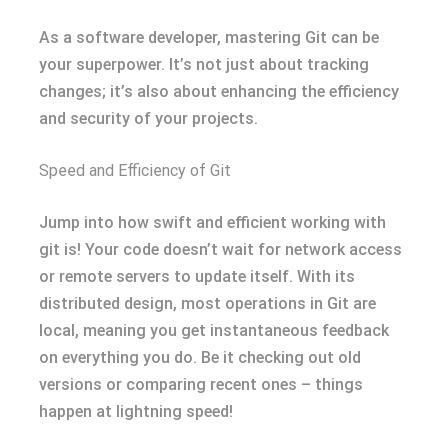
As a software developer, mastering Git can be
your superpower. It’s not just about tracking
changes; it’s also about enhancing the efficiency
and security of your projects.
Speed and Efficiency of Git
Jump into how swift and efficient working with
git is! Your code doesn’t wait for network access
or remote servers to update itself. With its
distributed design, most operations in Git are
local, meaning you get instantaneous feedback
on everything you do. Be it checking out old
versions or comparing recent ones – things
happen at lightning speed!