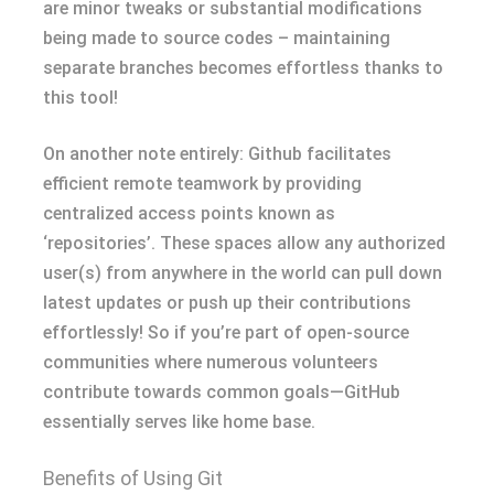
are minor tweaks or substantial modifications
being made to source codes – maintaining
separate branches becomes effortless thanks to
this tool!
On another note entirely: Github facilitates
efficient remote teamwork by providing
centralized access points known as
‘repositories’. These spaces allow any authorized
user(s) from anywhere in the world can pull down
latest updates or push up their contributions
effortlessly! So if you’re part of open-source
communities where numerous volunteers
contribute towards common goals—GitHub
essentially serves like home base.
Benefits of Using Git