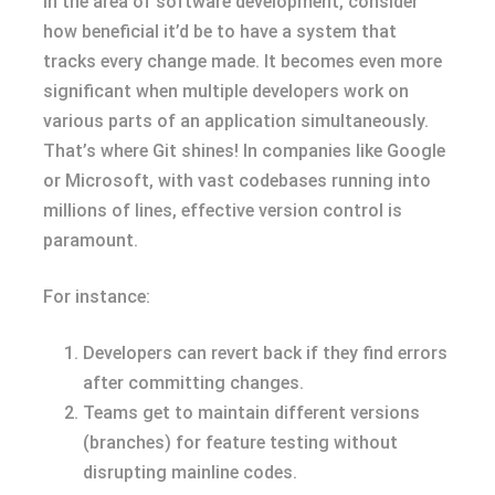
In the area of software development, consider
how beneficial it’d be to have a system that
tracks every change made. It becomes even more
significant when multiple developers work on
various parts of an application simultaneously.
That’s where Git shines! In companies like Google
or Microsoft, with vast codebases running into
millions of lines, effective version control is
paramount.
For instance:
Developers can revert back if they find errors
after committing changes.
Teams get to maintain different versions
(branches) for feature testing without
disrupting mainline codes.