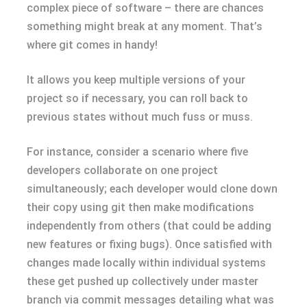
complex piece of software – there are chances
something might break at any moment. That’s
where git comes in handy!
It allows you keep multiple versions of your
project so if necessary, you can roll back to
previous states without much fuss or muss.
For instance, consider a scenario where five
developers collaborate on one project
simultaneously; each developer would clone down
their copy using git then make modifications
independently from others (that could be adding
new features or fixing bugs). Once satisfied with
changes made locally within individual systems
these get pushed up collectively under master
branch via commit messages detailing what was