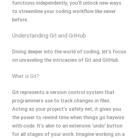
functions independently, you’ll unlock new ways
to streamline your coding workflow like never
before.
Understanding Git and GitHub
Diving deeper into the world of coding, let’s focus
on unraveling the intricacies of Git and GitHub.
What is Git?
Git represents a version control system that
programmers use to track changes in files.
Acting as your project’s safety net, it gives you
the power to rewind time when things go haywire
with code. It’s akin to an extensive ‘undo’ button
for all stages of your work. Imagine working on a