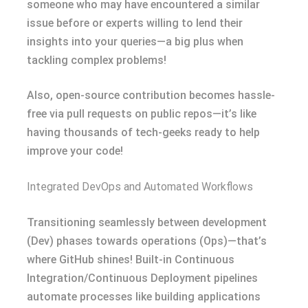
someone who may have encountered a similar
issue before or experts willing to lend their
insights into your queries—a big plus when
tackling complex problems!
Also, open-source contribution becomes hassle-
free via pull requests on public repos—it’s like
having thousands of tech-geeks ready to help
improve your code!
Integrated DevOps and Automated Workflows
Transitioning seamlessly between development
(Dev) phases towards operations (Ops)—that’s
where GitHub shines! Built-in Continuous
Integration/Continuous Deployment pipelines
automate processes like building applications