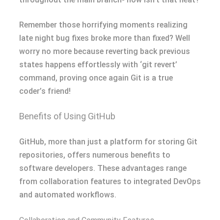
Remember those horrifying moments realizing
late night bug fixes broke more than fixed? Well
worry no more because reverting back previous
states happens effortlessly with ‘git revert’
command, proving once again Git is a true
coder’s friend!
Benefits of Using GitHub
GitHub, more than just a platform for storing Git
repositories, offers numerous benefits to
software developers. These advantages range
from collaboration features to integrated DevOps
and automated workflows.