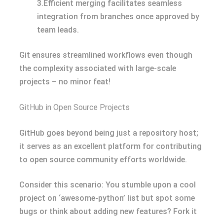
3.Efficient merging facilitates seamless
integration from branches once approved by
team leads.
Git ensures streamlined workflows even though
the complexity associated with large-scale
projects – no minor feat!
GitHub in Open Source Projects
GitHub goes beyond being just a repository host;
it serves as an excellent platform for contributing
to open source community efforts worldwide.
Consider this scenario: You stumble upon a cool
project on ‘awesome-python’ list but spot some
bugs or think about adding new features? Fork it