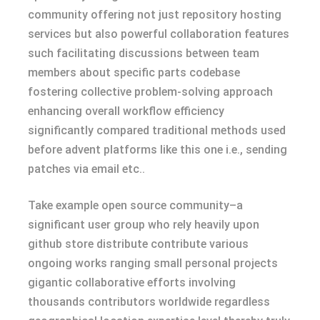
community offering not just repository hosting
services but also powerful collaboration features
such facilitating discussions between team
members about specific parts codebase
fostering collective problem-solving approach
enhancing overall workflow efficiency
significantly compared traditional methods used
before advent platforms like this one i.e., sending
patches via email etc..
Take example open source community–a
significant user group who rely heavily upon
github store distribute contribute various
ongoing works ranging small personal projects
gigantic collaborative efforts involving
thousands contributors worldwide regardless