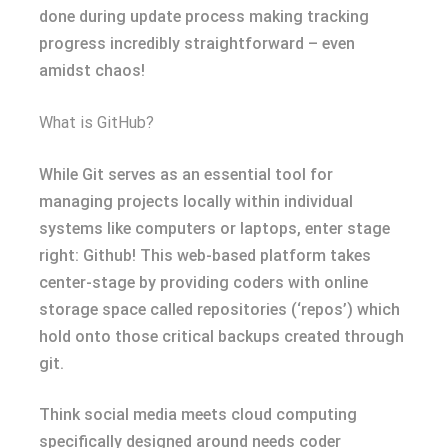
done during update process making tracking
progress incredibly straightforward – even
amidst chaos!
What is GitHub?
While Git serves as an essential tool for
managing projects locally within individual
systems like computers or laptops, enter stage
right: Github! This web-based platform takes
center-stage by providing coders with online
storage space called repositories (‘repos’) which
hold onto those critical backups created through
git.
Think social media meets cloud computing
specifically designed around needs coder