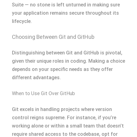
Suite — no stone is left unturned in making sure
your application remains secure throughout its
lifecycle.
Choosing Between Git and GitHub
Distinguishing between Git and GitHub is pivotal,
given their unique roles in coding. Making a choice
depends on your specific needs as they offer
different advantages.
When to Use Git Over GitHub
Git excels in handling projects where version
control reigns supreme. For instance, if you’re
working alone or within a small team that doesn’t
require shared access to the codebase, opt for