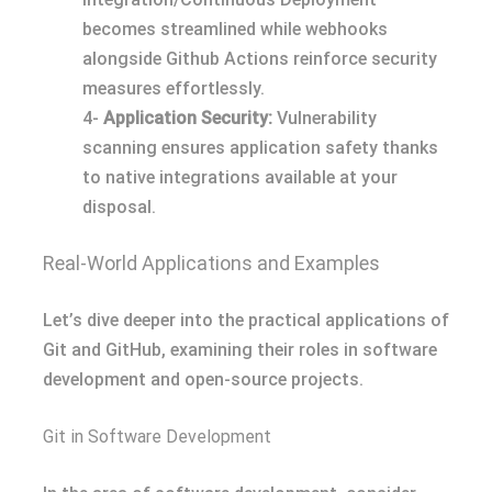
becomes streamlined while webhooks
alongside Github Actions reinforce security
measures effortlessly.
4-
Application Security:
Vulnerability
scanning ensures application safety thanks
to native integrations available at your
disposal.
Real-World Applications and Examples
Let’s dive deeper into the practical applications of
Git and GitHub, examining their roles in software
development and open-source projects.
Git in Software Development