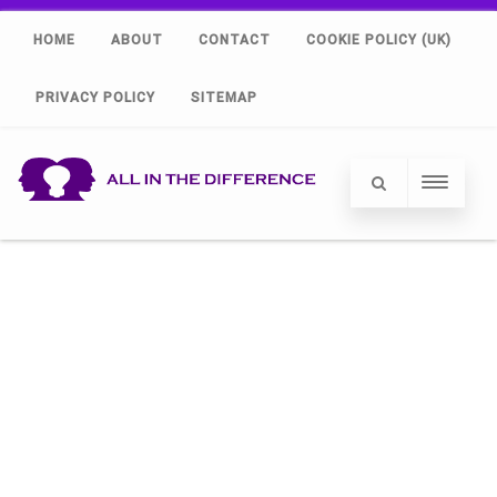
HOME
ABOUT
CONTACT
COOKIE POLICY (UK)
PRIVACY POLICY
SITEMAP