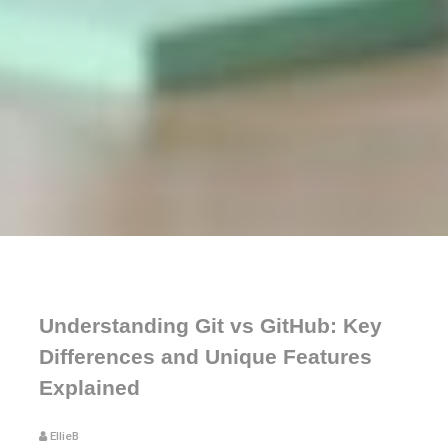
Understanding Git vs GitHub: Key
Differences and Unique Features
Explained
EllieB