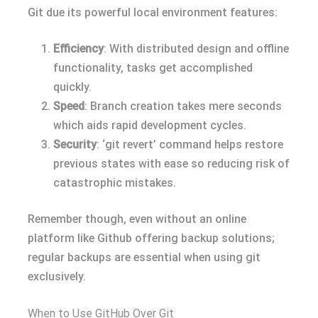
Git due its powerful local environment features:
Efficiency
: With distributed design and offline
functionality, tasks get accomplished
quickly.
Speed
: Branch creation takes mere seconds
which aids rapid development cycles.
Security
: ‘git revert’ command helps restore
previous states with ease so reducing risk of
catastrophic mistakes.
Remember though, even without an online
platform like Github offering backup solutions;
regular backups are essential when using git
exclusively.
When to Use GitHub Over Git