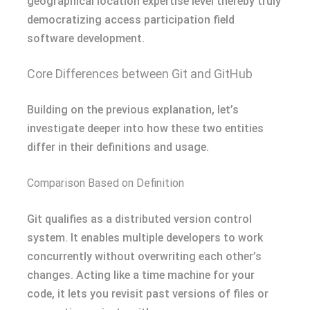
geographical location expertise level thereby truly
democratizing access participation field
software development.
Core Differences between Git and GitHub
Building on the previous explanation, let’s
investigate deeper into how these two entities
differ in their definitions and usage.
Comparison Based on Definition
Git qualifies as a distributed version control
system. It enables multiple developers to work
concurrently without overwriting each other’s
changes. Acting like a time machine for your
code, it lets you revisit past versions of files or