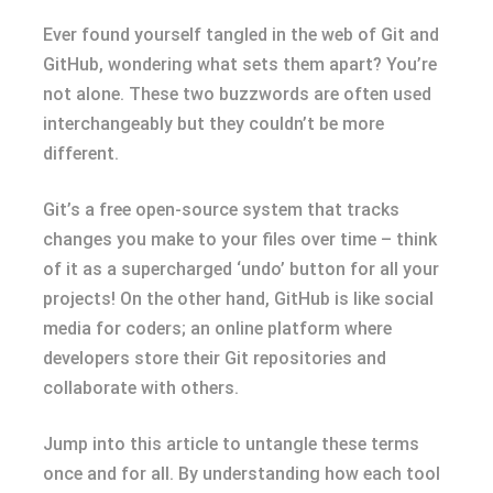
Ever found yourself tangled in the web of Git and
GitHub, wondering what sets them apart? You’re
not alone. These two buzzwords are often used
interchangeably but they couldn’t be more
different.
Git’s a free open-source system that tracks
changes you make to your files over time – think
of it as a supercharged ‘undo’ button for all your
projects! On the other hand, GitHub is like social
media for coders; an online platform where
developers store their Git repositories and
collaborate with others.
Jump into this article to untangle these terms
once and for all. By understanding how each tool