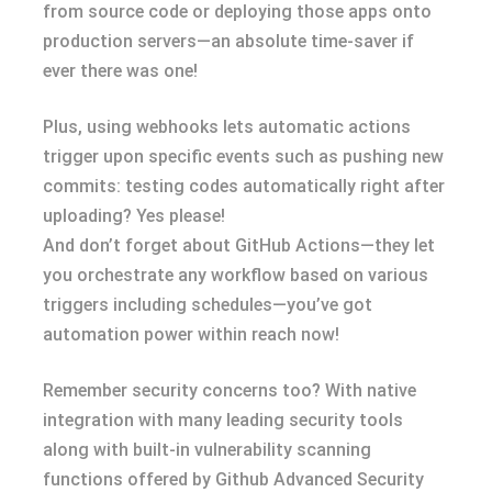
from source code or deploying those apps onto
production servers—an absolute time-saver if
ever there was one!
Plus, using webhooks lets automatic actions
trigger upon specific events such as pushing new
commits: testing codes automatically right after
uploading? Yes please!
And don’t forget about GitHub Actions—they let
you orchestrate any workflow based on various
triggers including schedules—you’ve got
automation power within reach now!
Remember security concerns too? With native
integration with many leading security tools
along with built-in vulnerability scanning
functions offered by Github Advanced Security