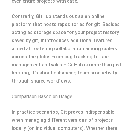
even entire projects with ease.
Contrarily, GitHub stands out as an online
platform that hosts repositories for git. Besides
acting as storage space for your project history
saved by git, it introduces additional features
aimed at fostering collaboration among coders
across the globe. From bug tracking to task
management and wikis – GitHub is more than just
hosting; it’s about enhancing team productivity
through shared workflows.
Comparison Based on Usage
In practice scenarios, Git proves indispensable
when managing different versions of projects
locally (on individual computers). Whether there