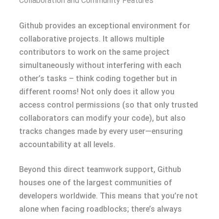
Collaboration and Community Features
Github provides an exceptional environment for
collaborative projects. It allows multiple
contributors to work on the same project
simultaneously without interfering with each
other’s tasks – think coding together but in
different rooms! Not only does it allow you
access control permissions (so that only trusted
collaborators can modify your code), but also
tracks changes made by every user—ensuring
accountability at all levels.
Beyond this direct teamwork support, Github
houses one of the largest communities of
developers worldwide. This means that you’re not
alone when facing roadblocks; there’s always