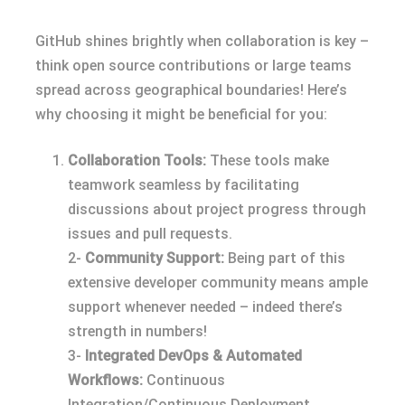
GitHub shines brightly when collaboration is key –
think open source contributions or large teams
spread across geographical boundaries! Here’s
why choosing it might be beneficial for you:
Collaboration Tools:
These tools make
teamwork seamless by facilitating
discussions about project progress through
issues and pull requests.
2-
Community Support:
Being part of this
extensive developer community means ample
support whenever needed – indeed there’s
strength in numbers!
3-
Integrated DevOps & Automated
Workflows:
Continuous
Integration/Continuous Deployment