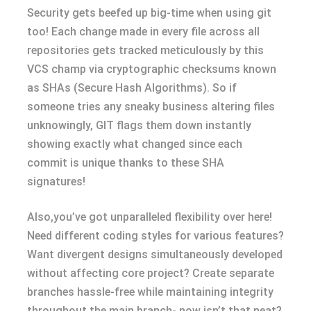
Security gets beefed up big-time when using git
too! Each change made in every file across all
repositories gets tracked meticulously by this
VCS champ via cryptographic checksums known
as SHAs (Secure Hash Algorithms). So if
someone tries any sneaky business altering files
unknowingly, GIT flags them down instantly
showing exactly what changed since each
commit is unique thanks to these SHA
signatures!
Also,you’ve got unparalleled flexibility over here!
Need different coding styles for various features?
Want divergent designs simultaneously developed
without affecting core project? Create separate
branches hassle-free while maintaining integrity
throughout the main branch- now isn’t that neat?