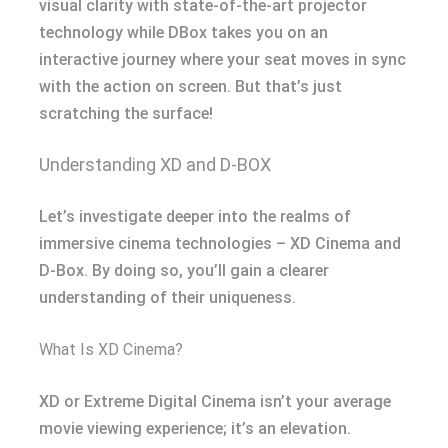
visual clarity with state-of-the-art projector
technology while DBox takes you on an
interactive journey where your seat moves in sync
with the action on screen. But that’s just
scratching the surface!
Understanding XD and D-BOX
Let’s investigate deeper into the realms of
immersive cinema technologies – XD Cinema and
D-Box. By doing so, you’ll gain a clearer
understanding of their uniqueness.
What Is XD Cinema?
XD or Extreme Digital Cinema isn’t your average
movie viewing experience; it’s an elevation.