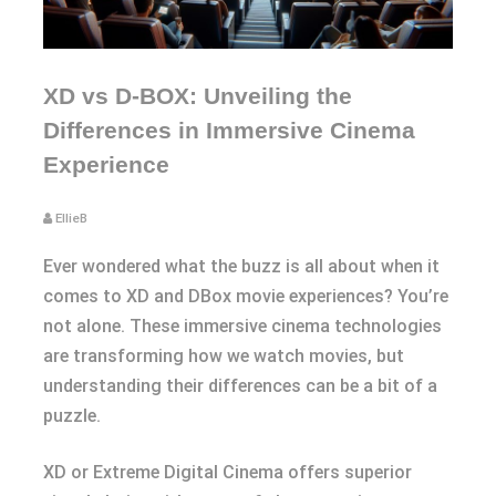
XD vs D-BOX: Unveiling the
Differences in Immersive Cinema
Experience
EllieB
Ever wondered what the buzz is all about when it
comes to XD and DBox movie experiences? You’re
not alone. These immersive cinema technologies
are transforming how we watch movies, but
understanding their differences can be a bit of a
puzzle.
XD or Extreme Digital Cinema offers superior