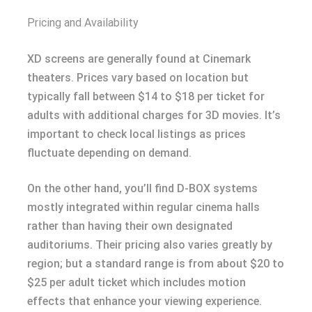
Pricing and Availability
XD screens are generally found at Cinemark
theaters. Prices vary based on location but
typically fall between $14 to $18 per ticket for
adults with additional charges for 3D movies. It’s
important to check local listings as prices
fluctuate depending on demand.
On the other hand, you’ll find D-BOX systems
mostly integrated within regular cinema halls
rather than having their own designated
auditoriums. Their pricing also varies greatly by
region; but a standard range is from about $20 to
$25 per adult ticket which includes motion
effects that enhance your viewing experience.