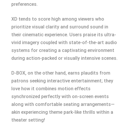
preferences.
XD tends to score high among viewers who
prioritize visual clarity and surround sound in
their cinematic experience. Users praise its ultra-
vivid imagery coupled with state-of-the-art audio
systems for creating a captivating environment
during action-packed or visually intensive scenes.
D-BOX, on the other hand, earns plaudits from
patrons seeking interactive entertainment; they
love how it combines motion effects
synchronized perfectly with on-screen events
along with comfortable seating arrangements—
akin experiencing theme park-like thrills within a
theater setting!