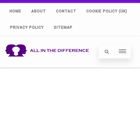
HOME
ABOUT
CONTACT
COOKIE POLICY (UK)
PRIVACY POLICY
SITEMAP