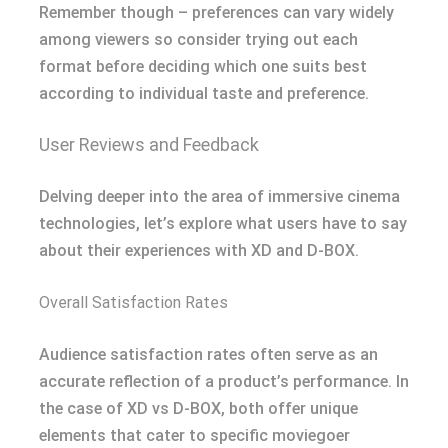
Remember though – preferences can vary widely
among viewers so consider trying out each
format before deciding which one suits best
according to individual taste and preference.
User Reviews and Feedback
Delving deeper into the area of immersive cinema
technologies, let’s explore what users have to say
about their experiences with XD and D-BOX.
Overall Satisfaction Rates
Audience satisfaction rates often serve as an
accurate reflection of a product’s performance. In
the case of XD vs D-BOX, both offer unique
elements that cater to specific moviegoer