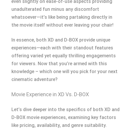
even slightly on ease-of-use aspects providing
unadulterated fun minus any discomfort
whatsoever—it’s like being partaking directly in
the movie itself without ever leaving your chair!
In essence, both XD and D-BOX provide unique
experiences—each with their standout features
offering varied yet equally thrilling engagements
for viewers. Now that you’re armed with this
knowledge – which one will you pick for your next
cinematic adventure?
Movie Experience in XD Vs. D-BOX
Let’s dive deeper into the specifics of both XD and
D-BOX movie experiences, examining key factors
like pricing, availability, and genre suitability.