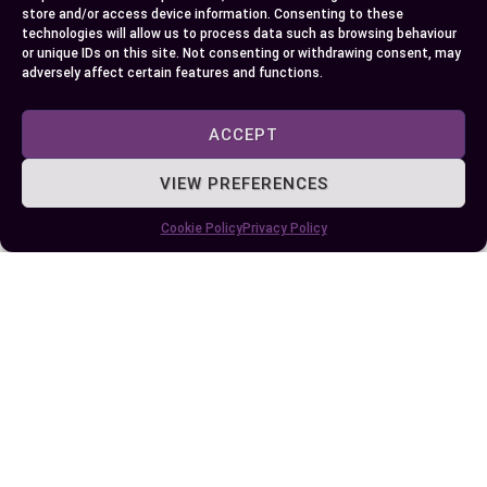
on your mood or type of film you’re watching.
store and/or access device information. Consenting to these
technologies will allow us to process data such as browsing behaviour
or unique IDs on this site. Not consenting or withdrawing consent, may
Finally, always keep an eye out for more ‘Cinema
adversely affect certain features and functions.
Comparison Studies’ – they can provide useful
insights into public sentiment towards these
ACCEPT
evolving technologies. Happy viewing!
VIEW PREFERENCES
Cookie Policy
Privacy Policy
Author
Recent Posts
EllieB