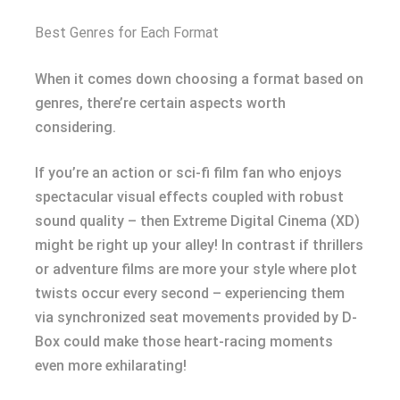
Best Genres for Each Format
When it comes down choosing a format based on
genres, there’re certain aspects worth
considering.
If you’re an action or sci-fi film fan who enjoys
spectacular visual effects coupled with robust
sound quality – then Extreme Digital Cinema (XD)
might be right up your alley! In contrast if thrillers
or adventure films are more your style where plot
twists occur every second – experiencing them
via synchronized seat movements provided by D-
Box could make those heart-racing moments
even more exhilarating!