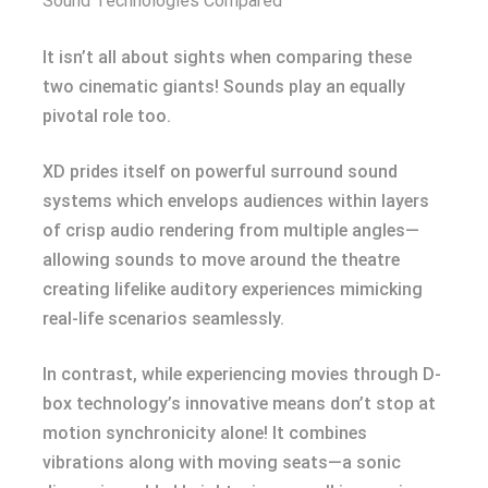
Sound Technologies Compared
It isn’t all about sights when comparing these
two cinematic giants! Sounds play an equally
pivotal role too.
XD prides itself on powerful surround sound
systems which envelops audiences within layers
of crisp audio rendering from multiple angles—
allowing sounds to move around the theatre
creating lifelike auditory experiences mimicking
real-life scenarios seamlessly.
In contrast, while experiencing movies through D-
box technology’s innovative means don’t stop at
motion synchronicity alone! It combines
vibrations along with moving seats—a sonic