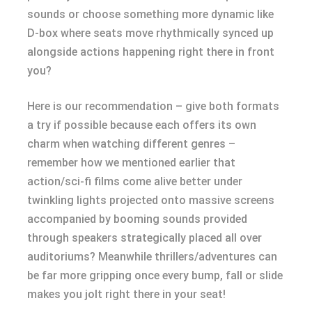
sounds or choose something more dynamic like
D-box where seats move rhythmically synced up
alongside actions happening right there in front
you?
Here is our recommendation – give both formats
a try if possible because each offers its own
charm when watching different genres –
remember how we mentioned earlier that
action/sci-fi films come alive better under
twinkling lights projected onto massive screens
accompanied by booming sounds provided
through speakers strategically placed all over
auditoriums? Meanwhile thrillers/adventures can
be far more gripping once every bump, fall or slide
makes you jolt right there in your seat!