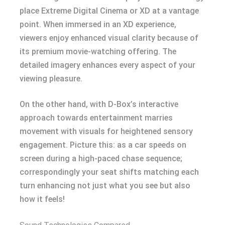
place Extreme Digital Cinema or XD at a vantage
point. When immersed in an XD experience,
viewers enjoy enhanced visual clarity because of
its premium movie-watching offering. The
detailed imagery enhances every aspect of your
viewing pleasure.
On the other hand, with D-Box’s interactive
approach towards entertainment marries
movement with visuals for heightened sensory
engagement. Picture this: as a car speeds on
screen during a high-paced chase sequence;
correspondingly your seat shifts matching each
turn enhancing not just what you see but also
how it feels!