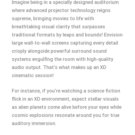
Imagine being in a specially designed auditorium
where advanced projector technology reigns
supreme, bringing movies to life with
breathtaking visual clarity that surpasses
traditional formats by leaps and bounds! Envision
large wall-to-wall screens capturing every detail
crisply alongside powerful surround sound
systems engulfing the room with high-quality
audio output. That’s what makes up an XD
cinematic session!
For instance, if you’re watching a science fiction
flick in an XD environment, expect stellar visuals
as alien planets come alive before your eyes while
cosmic explosions resonate around you for true
auditory immersion.