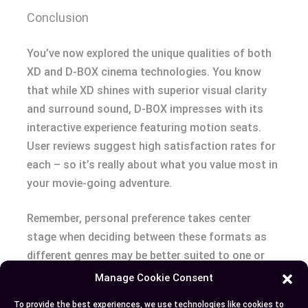
Conclusion
You’ve now explored the unique qualities of both
XD and D-BOX cinema technologies. You know
that while XD shines with superior visual clarity
and surround sound, D-BOX impresses with its
interactive experience featuring motion seats.
User reviews suggest high satisfaction rates for
each – so it’s really about what you value most in
your movie-going adventure.
Remember, personal preference takes center
stage when deciding between these formats as
different genres may be better suited to one or
the other. After all, why limit yourself? Variety is a
Manage Cookie Consent
spice of life! Feel free to switch things up based
To provide the best experiences, we use technologies like cookies to