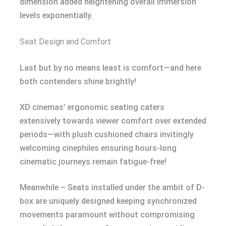
dimension added heightening overall immersion
levels exponentially.
Seat Design and Comfort
Last but by no means least is comfort—and here
both contenders shine brightly!
XD cinemas’ ergonomic seating caters
extensively towards viewer comfort over extended
periods—with plush cushioned chairs invitingly
welcoming cinephiles ensuring hours-long
cinematic journeys remain fatigue-free!
Meanwhile – Seats installed under the ambit of D-
box are uniquely designed keeping synchronized
movements paramount without compromising