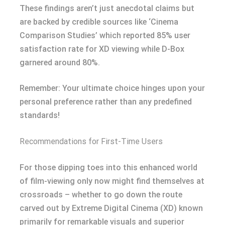
These findings aren’t just anecdotal claims but
are backed by credible sources like ‘Cinema
Comparison Studies’ which reported 85% user
satisfaction rate for XD viewing while D-Box
garnered around 80%.
Remember: Your ultimate choice hinges upon your
personal preference rather than any predefined
standards!
Recommendations for First-Time Users
For those dipping toes into this enhanced world
of film-viewing only now might find themselves at
crossroads – whether to go down the route
carved out by Extreme Digital Cinema (XD) known
primarily for remarkable visuals and superior