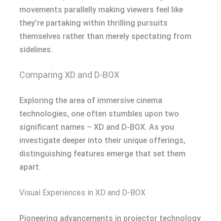
movements parallelly making viewers feel like
they’re partaking within thrilling pursuits
themselves rather than merely spectating from
sidelines.
Comparing XD and D-BOX
Exploring the area of immersive cinema
technologies, one often stumbles upon two
significant names – XD and D-BOX. As you
investigate deeper into their unique offerings,
distinguishing features emerge that set them
apart.
Visual Experiences in XD and D-BOX
Pioneering advancements in projector technology