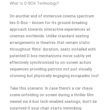
What Is D-BOX Technology?
On another end of immersive cinema spectrum
lies D-Box – known for its ground-breaking
approach towards interactive experiences at
cinemas worldwide. Unlike standard seating
arrangements in theatres that remain static
throughout films’ duration, seats installed with
patented D-box mechanisms move subtly yet
effectively synchronized to on-screen action
sequences providing patrons not just visually
stunning but physically engaging escapades too!
Take this scenario: In case there’s a car chase
scene unfolding on screen during a thriller film
viewed via d-box tech-enabled seatings; don’t be
surprised if your chair starts mimicking