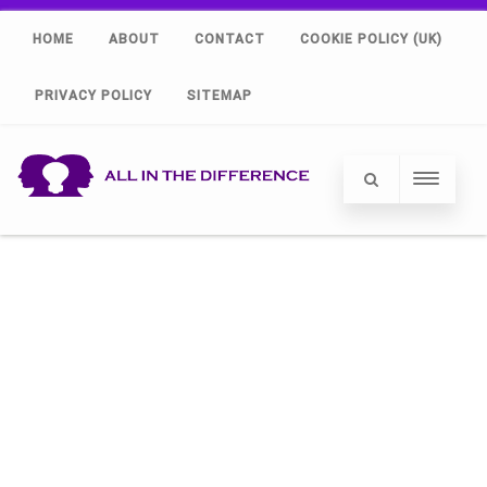
HOME
ABOUT
CONTACT
COOKIE POLICY (UK)
PRIVACY POLICY
SITEMAP