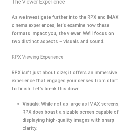
The Viewer Experience
As we investigate further into the RPX and IMAX
cinema experiences, let’s examine how these
formats impact you, the viewer. We’ll focus on
two distinct aspects – visuals and sound.
RPX Viewing Experience
RPX isn’t just about size; it offers an immersive
experience that engages your senses from start
to finish. Let’s break this down:
Visuals
: While not as large as IMAX screens,
RPX does boast a sizable screen capable of
displaying high-quality images with sharp
clarity.