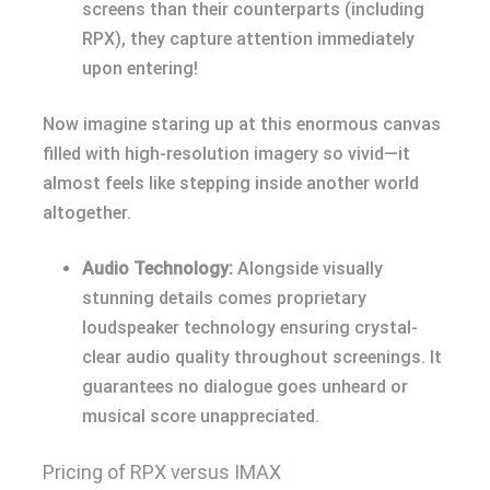
screens than their counterparts (including
RPX), they capture attention immediately
upon entering!
Now imagine staring up at this enormous canvas
filled with high-resolution imagery so vivid—it
almost feels like stepping inside another world
altogether.
Audio Technology:
Alongside visually
stunning details comes proprietary
loudspeaker technology ensuring crystal-
clear audio quality throughout screenings. It
guarantees no dialogue goes unheard or
musical score unappreciated.
Pricing of RPX versus IMAX