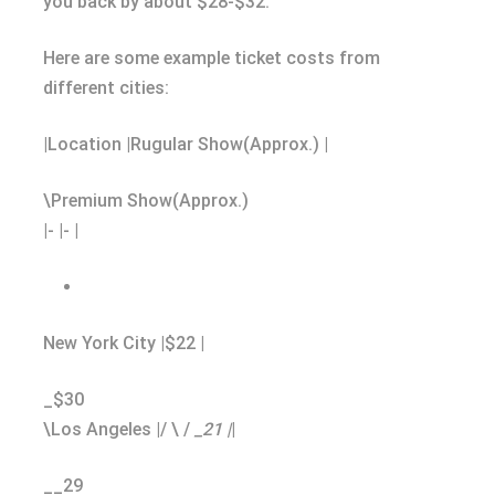
you back by about $28-$32.
Here are some example ticket costs from
different cities:
|Location |Rugular Show(Approx.) |
\Premium Show(Approx.)
|- |- |
New York City |$22 |
_$30
\Los Angeles |/ \ /
_21 |
|
__29