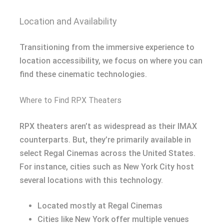
Location and Availability
Transitioning from the immersive experience to
location accessibility, we focus on where you can
find these cinematic technologies.
Where to Find RPX Theaters
RPX theaters aren’t as widespread as their IMAX
counterparts. But, they’re primarily available in
select Regal Cinemas across the United States.
For instance, cities such as New York City host
several locations with this technology.
Located mostly at Regal Cinemas
Cities like New York offer multiple venues