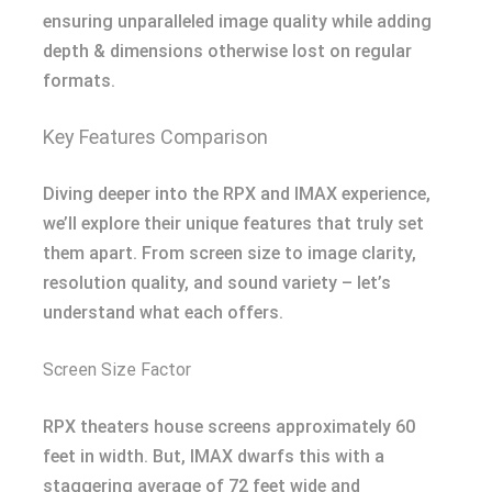
ensuring unparalleled image quality while adding
depth & dimensions otherwise lost on regular
formats.
Key Features Comparison
Diving deeper into the RPX and IMAX experience,
we’ll explore their unique features that truly set
them apart. From screen size to image clarity,
resolution quality, and sound variety – let’s
understand what each offers.
Screen Size Factor
RPX theaters house screens approximately 60
feet in width. But, IMAX dwarfs this with a
staggering average of 72 feet wide and