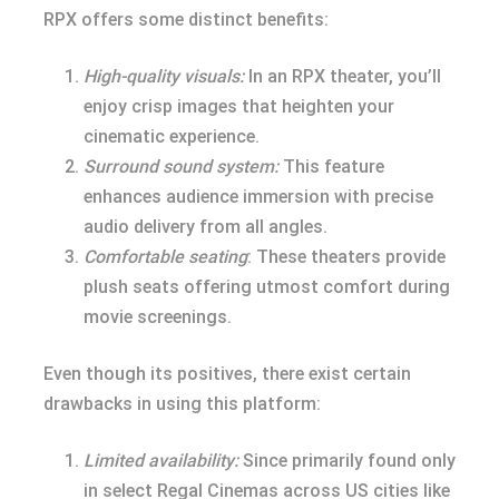
RPX offers some distinct benefits:
High-quality visuals:
In an RPX theater, you’ll
enjoy crisp images that heighten your
cinematic experience.
Surround sound system:
This feature
enhances audience immersion with precise
audio delivery from all angles.
Comfortable seating
: These theaters provide
plush seats offering utmost comfort during
movie screenings.
Even though its positives, there exist certain
drawbacks in using this platform:
Limited availability:
Since primarily found only
in select Regal Cinemas across US cities like