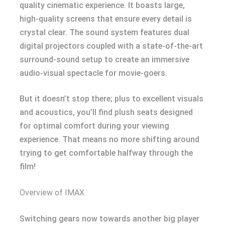
quality cinematic experience. It boasts large,
high-quality screens that ensure every detail is
crystal clear. The sound system features dual
digital projectors coupled with a state-of-the-art
surround-sound setup to create an immersive
audio-visual spectacle for movie-goers.
But it doesn’t stop there; plus to excellent visuals
and acoustics, you’ll find plush seats designed
for optimal comfort during your viewing
experience. That means no more shifting around
trying to get comfortable halfway through the
film!
Overview of IMAX
Switching gears now towards another big player