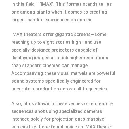
in this field – ‘IMAX’. This format stands tall as
one among giants when it comes to creating
larger-than-life experiences on screen.
IMAX theaters offer gigantic screens—some
reaching up to eight stories high—and use
specially-designed projectors capable of
displaying images at much higher resolutions
than standard cinemas can manage.
Accompanying these visual marvels are powerful
sound systems specifically engineered for
accurate reproduction across all frequencies.
Also, films shown in these venues often feature
sequences shot using specialized cameras
intended solely for projection onto massive
screens like those found inside an IMAX theater