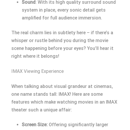
Sound
: With its high quality surround sound
system in place, every sonic detail gets
amplified for full audience immersion.
The real charm lies in subtlety here – if there’s a
whisper or rustle behind you during the movie
scene happening before your eyes? You’ll hear it
right where it belongs!
IMAX Viewing Experience
When talking about visual grandeur at cinemas,
one name stands tall: IMAX! Here are some
features which make watching movies in an IMAX
theater such a unique affair:
Screen Size:
Offering significantly larger