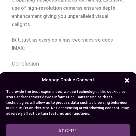
use of high-resolution cameras ensures depth
enhancement giving you unparalleled visual
delights.
But, just as every coin has two sides so does
IMAX:
Conclusion
So you’ve seen the distinctions between RPX and
Manage Cookie Consent
IMAX. Both offer unique cinematic experiences
To provide the best experiences, we use technologies like cookies to
that elevate movie viewing to new heights, each
store and/or access device information. Consenting to these
technologies will allow us to process data such as browsing behaviour
with their own strengths and weaknesses. If it’s
or unique IDs on this site. Not consenting or withdrawing consent, may
superior sound quality in a cozy environment that
adversely affect certain features and functions.
appeals to you, then an RPX theater could be your
top choice. But if size does matter for you when
ACCEPT