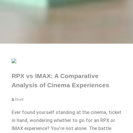
RPX vs IMAX: A Comparative
Analysis of Cinema Experiences
EllieB
Ever found yourself standing at the cinema, ticket
in hand, wondering whether to go for an RPX or
IMAX experience? You’re not alone. The battle