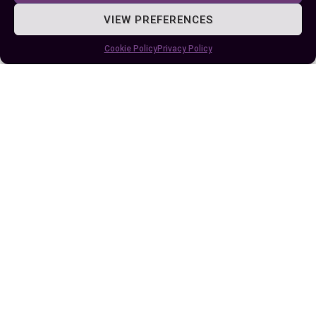
enjoying blockbusters on big screens along with
VIEW PREFERENCES
high-resolution imagery captured by specialized
cameras, an IMAX cinema might just tick all your
Cookie Policy
Privacy Policy
boxes even though its higher footfall during peak
times.
Remember though – whether it’s RPX or IMAX –
the best experience eventually depends on
personal preference; what suits one may not suit
another! So why not give both a try next time?
After all, variety is the spice of life…and film-
viewing too!
Author
Recent Posts
EllieB