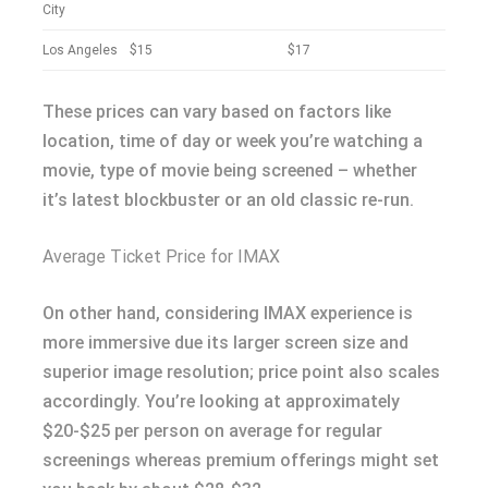
City
Los Angeles
$15
$17
These prices can vary based on factors like
location, time of day or week you’re watching a
movie, type of movie being screened – whether
it’s latest blockbuster or an old classic re-run.
Average Ticket Price for IMAX
On other hand, considering IMAX experience is
more immersive due its larger screen size and
superior image resolution; price point also scales
accordingly. You’re looking at approximately
$20-$25 per person on average for regular
screenings whereas premium offerings might set