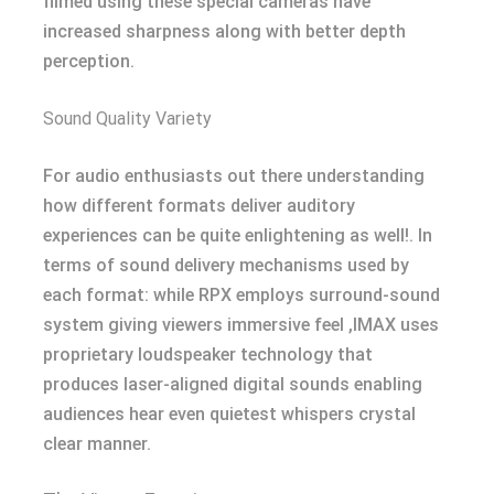
filmed using these special cameras have
increased sharpness along with better depth
perception.
Sound Quality Variety
For audio enthusiasts out there understanding
how different formats deliver auditory
experiences can be quite enlightening as well!. In
terms of sound delivery mechanisms used by
each format: while RPX employs surround-sound
system giving viewers immersive feel ,IMAX uses
proprietary loudspeaker technology that
produces laser-aligned digital sounds enabling
audiences hear even quietest whispers crystal
clear manner.