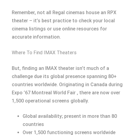
Remember, not all Regal cinemas house an RPX
theater – it’s best practice to check your local
cinema listings or use online resources for
accurate information.
Where To Find IMAX Theaters
But, finding an IMAX theater isn’t much of a
challenge due its global presence spanning 80+
countries worldwide. Originating in Canada during
Expo ’67 Montreal World Fair , there are now over
1,500 operational screens globally.
Global availability; present in more than 80
countries
Over 1,500 functioning screens worldwide