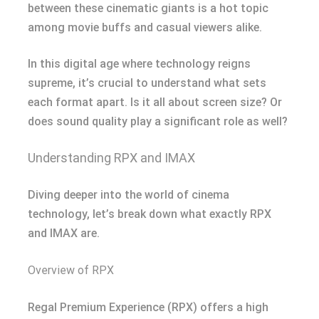
between these cinematic giants is a hot topic
among movie buffs and casual viewers alike.
In this digital age where technology reigns
supreme, it’s crucial to understand what sets
each format apart. Is it all about screen size? Or
does sound quality play a significant role as well?
Understanding RPX and IMAX
Diving deeper into the world of cinema
technology, let’s break down what exactly RPX
and IMAX are.
Overview of RPX
Regal Premium Experience (RPX) offers a high