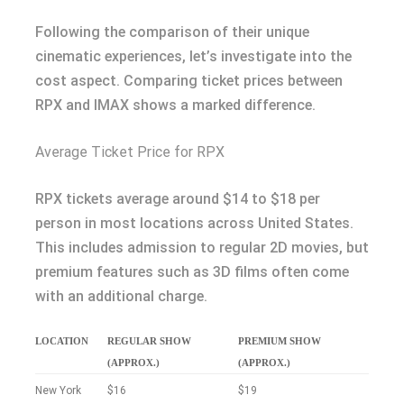
Following the comparison of their unique
cinematic experiences, let’s investigate into the
cost aspect. Comparing ticket prices between
RPX and IMAX shows a marked difference.
Average Ticket Price for RPX
RPX tickets average around $14 to $18 per
person in most locations across United States.
This includes admission to regular 2D movies, but
premium features such as 3D films often come
with an additional charge.
LOCATION
REGULAR SHOW
PREMIUM SHOW
(APPROX.)
(APPROX.)
New York
$16
$19