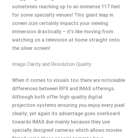
sometimes reaching up to an immense 117 feet
for some specialty venues! This giant leap in
screen size certainly impacts your viewing
immersion drastically – it’s like moving from
watching on a television at home straight onto
the silver screen!
Image Clarity and Resolution Quality
When it comes to visuals too there are noticeable
differences between RPX and IMAX offerings.
Although both offer high-quality digital
projection systems ensuring you enjoy every pixel
clearly; yet again its advantage goes overboard
towards IMAX due mainly because they use
specially designed cameras which allows movies