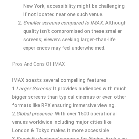
New York, accessibility might be challenging
if not located near one such venue.
Smaller screens compared to IMAX
: Although
quality isn’t compromised on these smaller
screens; viewers seeking larger-than-life
experiences may feel underwhelmed.
Pros And Cons Of IMAX
IMAX boasts several compelling features:
1.
Larger Screens
: It provides audiences with much
bigger screens than typical cinemas or even other
formats like RPX ensuring immersive viewing.
2.
Global presence
: With over 1500 operational
venues worldwide including major cities like
London & Tokyo makes it more accessible
3.
Specially designed cameras for filming
: Exclusive