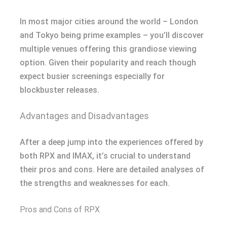
In most major cities around the world – London
and Tokyo being prime examples – you’ll discover
multiple venues offering this grandiose viewing
option. Given their popularity and reach though
expect busier screenings especially for
blockbuster releases.
Advantages and Disadvantages
After a deep jump into the experiences offered by
both RPX and IMAX, it’s crucial to understand
their pros and cons. Here are detailed analyses of
the strengths and weaknesses for each.
Pros and Cons of RPX