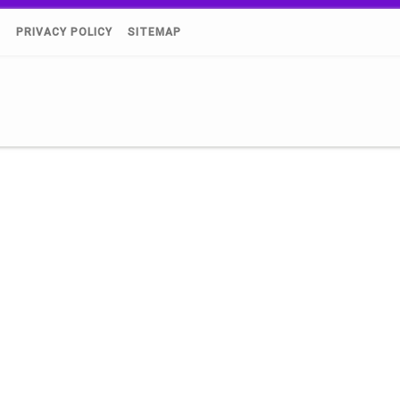
)
PRIVACY POLICY
SITEMAP