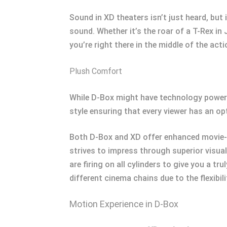
Sound in XD theaters isn’t just heard, but 
sound. Whether it’s the roar of a T-Rex in
you’re right there in the middle of the acti
Plush Comfort
While D-Box might have technology powere
style ensuring that every viewer has an op
Both D-Box and XD offer enhanced movie-
strives to impress through superior visual
are firing on all cylinders to give you a t
different cinema chains due to the flexibi
Motion Experience in D-Box