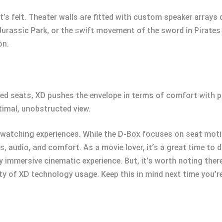
it’s felt. Theater walls are fitted with custom speaker arrays
 Jurassic Park, or the swift movement of the sword in Pirates 
on.
d seats, XD pushes the envelope in terms of comfort with pl
timal, unobstructed view.
watching experiences. While the D-Box focuses on seat mot
s, audio, and comfort. As a movie lover, it’s a great time to 
ruly immersive cinematic experience. But, it’s worth noting the
lity of XD technology usage. Keep this in mind next time you’r