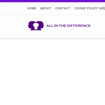
HOME
ABOUT
CONTACT
COOKIE POLICY (UK