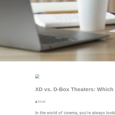
XD vs. D-Box Theaters: Which
EllieB
In the world of cinema, you’re always loo