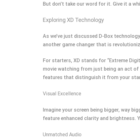
But don’t take our word for it. Give it a wh
Exploring XD Technology
As we’ve just discussed D-Box technology,
another game changer that is revolutioni
For starters, XD stands for “Extreme Digit
movie watching from just being an act of 
features that distinguish it from your st
Visual Excellence
Imagine your screen being bigger, way bigge
feature enhanced clarity and brightness. Y
Unmatched Audio