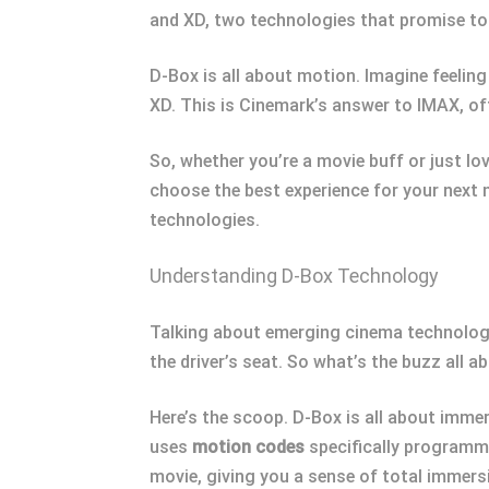
and XD, two technologies that promise to 
D-Box is all about motion. Imagine feeling
XD. This is Cinemark’s answer to IMAX, of
So, whether you’re a movie buff or just l
choose the best experience for your next 
technologies.
Understanding D-Box Technology
Talking about emerging cinema technologie
the driver’s seat. So what’s the buzz all 
Here’s the scoop. D-Box is all about immers
uses
motion codes
specifically programme
movie, giving you a sense of total immers