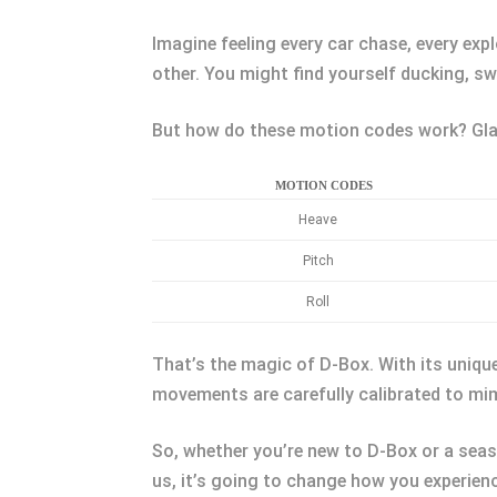
Imagine feeling every car chase, every expl
other. You might find yourself ducking, s
But how do these motion codes work? Glad
MOTION CODES
Heave
Pitch
Roll
That’s the magic of D-Box. With its unique 
movements are carefully calibrated to mi
So, whether you’re new to D-Box or a seas
us, it’s going to change how you experien