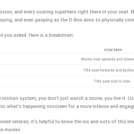
osion, and every soaring superhero right there in your seat. N
waying, and even gasping as the D-Box aims to physically con
 you asked. Here is a breakdown:
FUNCTION
Moves seat upwards and down
Tilts seat forwards and backw
Tilts seat side to side
motion system, you don’t just watch a movie, you live it. Usi
mic what’s happening onscreen for a more intense and engagi
oned veteran, it’s helpful to know the ins and outs of this 
ce movies.