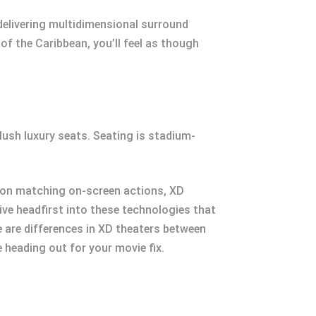
 delivering multidimensional surround
of the Caribbean, you’ll feel as though
ush luxury seats. Seating is stadium-
ion matching on-screen actions, XD
dive headfirst into these technologies that
re are differences in XD theaters between
e heading out for your movie fix.