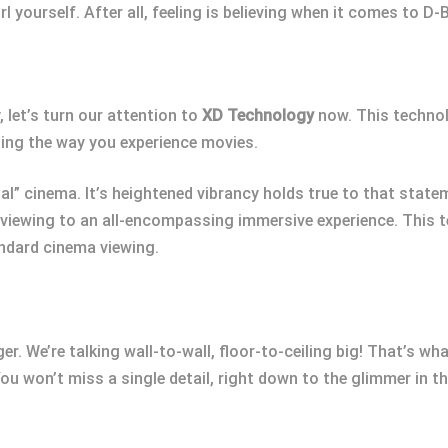
irl yourself. After all, feeling is believing when it comes to D-
 let’s turn our attention to
XD Technology
now. This technolo
zing the way you experience movies.
al” cinema. It’s heightened vibrancy holds true to that state
viewing to an all-encompassing immersive experience. This te
andard cinema viewing.
r. We’re talking wall-to-wall, floor-to-ceiling big! That’s wh
ou won’t miss a single detail, right down to the glimmer in t