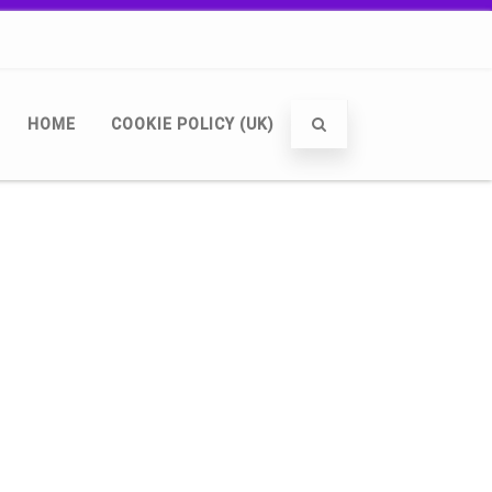
HOME
COOKIE POLICY (UK)