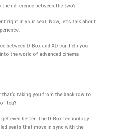
s the difference between the two?
t right in your seat. Now, let’s talk about
perience.
ence between D-Box and XD can help you
 into the world of advanced cinema
 that’s taking you from the back row to
 of tea?
to get even better. The D-Box technology
led seats that move in sync with the