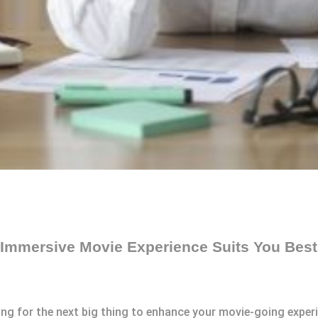
 Immersive Movie Experience Suits You Bes
king for the next big thing to enhance your movie-going expe