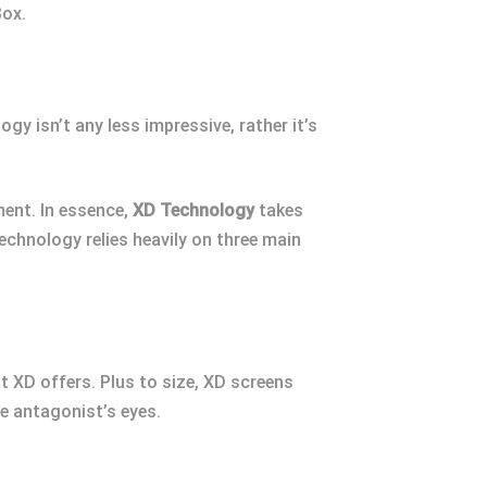
Box.
gy isn’t any less impressive, rather it’s
ment. In essence,
XD Technology
takes
chnology relies heavily on three main
at XD offers. Plus to size, XD screens
he antagonist’s eyes.