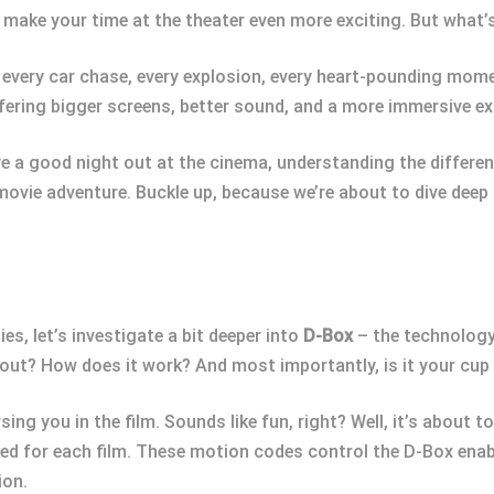
make your time at the theater even more exciting. But what’
 every car chase, every explosion, every heart-pounding momen
fering bigger screens, better sound, and a more immersive ex
ove a good night out at the cinema, understanding the differ
movie adventure. Buckle up, because we’re about to dive deep
s, let’s investigate a bit deeper into
D-Box
– the technology
about? How does it work? And most importantly, is it your cup
ing you in the film. Sounds like fun, right? Well, it’s about 
d for each film. These motion codes control the D-Box enab
ion.