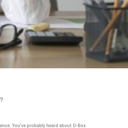
t?
rience. You’ve probably heard about D-Box