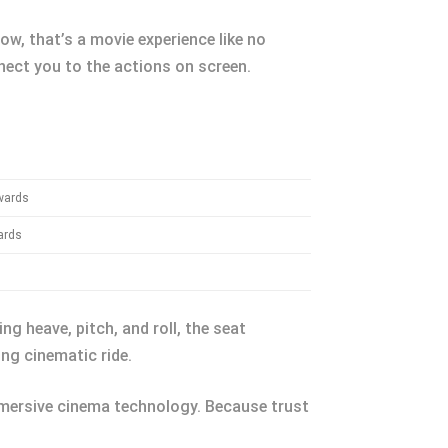
ow, that’s a movie experience like no
nect you to the actions on screen.
wards
ards
ng heave, pitch, and roll, the seat
ng cinematic ride.
immersive cinema technology. Because trust