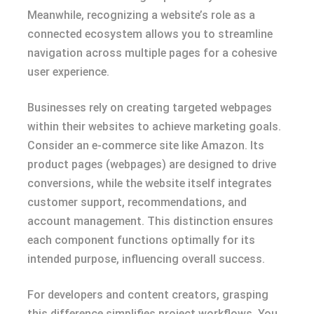
Meanwhile, recognizing a website’s role as a
connected ecosystem allows you to streamline
navigation across multiple pages for a cohesive
user experience.
Businesses rely on creating targeted webpages
within their websites to achieve marketing goals.
Consider an e-commerce site like Amazon. Its
product pages (webpages) are designed to drive
conversions, while the website itself integrates
customer support, recommendations, and
account management. This distinction ensures
each component functions optimally for its
intended purpose, influencing overall success.
For developers and content creators, grasping
this difference simplifies project workflows. You