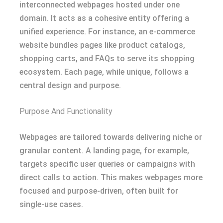
interconnected webpages hosted under one
domain. It acts as a cohesive entity offering a
unified experience. For instance, an e-commerce
website bundles pages like product catalogs,
shopping carts, and FAQs to serve its shopping
ecosystem. Each page, while unique, follows a
central design and purpose.
Purpose And Functionality
Webpages are tailored towards delivering niche or
granular content. A landing page, for example,
targets specific user queries or campaigns with
direct calls to action. This makes webpages more
focused and purpose-driven, often built for
single-use cases.