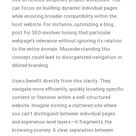
can focus on building dynamic individual pages
while ensuring broader compatibility within the
host website. For instance, optimizing a blog
post for SEO involves honing that particular
webpage’s relevance without ignoring its relation
to the entire domain. Misunderstanding this
concept could lead to disorganized navigation or
diluted branding.
Users benefit directly from this clarity. They
navigate more efficiently, quickly locating specific
content or features within a well-structured
website. Imagine visiting a cluttered site where
you can’t distinguish between individual pages
and experience-level layers—it fragments the
browsing journey. A clear separation between