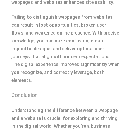
webpages and websites enhances site usability.
Failing to distinguish webpages from websites
can result in lost opportunities, broken user
flows, and weakened online presence. With precise
knowledge, you minimize confusion, create
impactful designs, and deliver optimal user
journeys that align with modern expectations.
The digital experience improves significantly when
you recognize, and correctly leverage, both
elements.
Conclusion
Understanding the difference between a webpage
and a website is crucial for exploring and thriving
in the digital world. Whether you’re a business