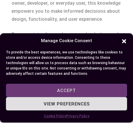
owner, developer, or everyday user, this knowledge
empowers you to make informed decisions about
design, functionality, and user experience.
By recognizing how webpages and websites work
Manage Cookie Consent
together, you can create more effective online
strategies, improve navigation, and deliver
To provide the best experiences, we use technologies like cookies to
store and/or access device information. Consenting to these
meaningful content. This clarity benefits not only
technologies will allow us to process data such as browsing behaviour
your online presence but also the overall
or unique IDs on this site. Not consenting or withdrawing consent, may
adversely affect certain features and functions.
experience of your audience.
ACCEPT
Author
Recent Posts
VIEW PREFERENCES
EllieB
Cookie Policy
Privacy Policy