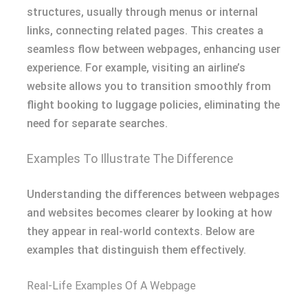
structures, usually through menus or internal
links, connecting related pages. This creates a
seamless flow between webpages, enhancing user
experience. For example, visiting an airline’s
website allows you to transition smoothly from
flight booking to luggage policies, eliminating the
need for separate searches.
Examples To Illustrate The Difference
Understanding the differences between webpages
and websites becomes clearer by looking at how
they appear in real-world contexts. Below are
examples that distinguish them effectively.
Real-Life Examples Of A Webpage