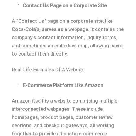
Contact Us Page on a Corporate Site
A “Contact Us” page on a corporate site, like
Coca-Cola’s, serves as a webpage. It contains the
company’s contact information, inquiry forms,
and sometimes an embedded map, allowing users
to contact them directly.
Real-Life Examples Of A Website
E-Commerce Platform Like Amazon
Amazon itself is a website comprising multiple
interconnected webpages. These include
homepages, product pages, customer review
sections, and checkout gateways, all working
together to provide a holistic e-commerce