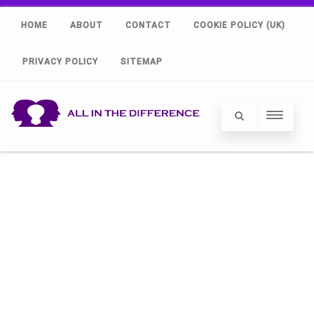
HOME
ABOUT
CONTACT
COOKIE POLICY (UK)
PRIVACY POLICY
SITEMAP