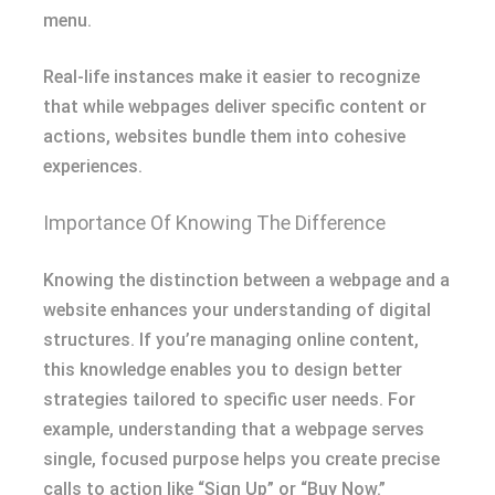
menu.
Real-life instances make it easier to recognize
that while webpages deliver specific content or
actions, websites bundle them into cohesive
experiences.
Importance Of Knowing The Difference
Knowing the distinction between a webpage and a
website enhances your understanding of digital
structures. If you’re managing online content,
this knowledge enables you to design better
strategies tailored to specific user needs. For
example, understanding that a webpage serves
single, focused purpose helps you create precise
calls to action like “Sign Up” or “Buy Now.”