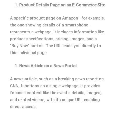
Product Details Page on an E-Commerce Site
A specific product page on Amazon—for example,
the one showing details of a smartphone—
represents a webpage. It includes information like
product specifications, pricing, images, and a
“Buy Now” button. The URL leads you directly to
this individual page.
News Article on a News Portal
A news article, such as a breaking news report on
CNN, functions as a single webpage. It provides
focused content like the event’s details, images,
and related videos, with its unique URL enabling
direct access.