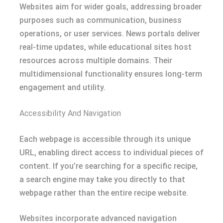
Websites aim for wider goals, addressing broader
purposes such as communication, business
operations, or user services. News portals deliver
real-time updates, while educational sites host
resources across multiple domains. Their
multidimensional functionality ensures long-term
engagement and utility.
Accessibility And Navigation
Each webpage is accessible through its unique
URL, enabling direct access to individual pieces of
content. If you’re searching for a specific recipe,
a search engine may take you directly to that
webpage rather than the entire recipe website.
Websites incorporate advanced navigation