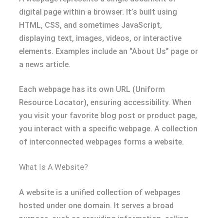
digital page within a browser. It’s built using
HTML, CSS, and sometimes JavaScript,
displaying text, images, videos, or interactive
elements. Examples include an “About Us” page or
a news article.
Each webpage has its own URL (Uniform
Resource Locator), ensuring accessibility. When
you visit your favorite blog post or product page,
you interact with a specific webpage. A collection
of interconnected webpages forms a website.
What Is A Website?
A website is a unified collection of webpages
hosted under one domain. It serves a broad