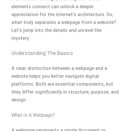
elements connect can unlock a deeper
appreciation for the internet’s architecture. So,
what truly separates a webpage from a website?
Let’s jump into the details and unravel the
mystery.
Understanding The Basics
A clear distinction between a webpage and a
website helps you better navigate digital
platforms. Both are essential components, but
they differ significantly in structure, purpose, and
design.
What Is A Webpage?
A webpage represents a single document or