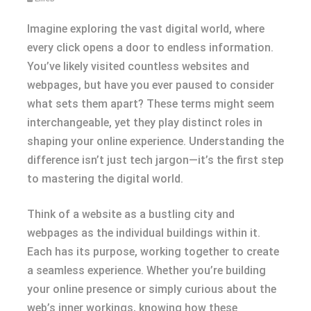
Imagine exploring the vast digital world, where
every click opens a door to endless information.
You’ve likely visited countless websites and
webpages, but have you ever paused to consider
what sets them apart? These terms might seem
interchangeable, yet they play distinct roles in
shaping your online experience. Understanding the
difference isn’t just tech jargon—it’s the first step
to mastering the digital world.
Think of a website as a bustling city and
webpages as the individual buildings within it.
Each has its purpose, working together to create
a seamless experience. Whether you’re building
your online presence or simply curious about the
web’s inner workings, knowing how these