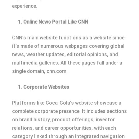
experience.
Online News Portal Like CNN
CNN’s main website functions as a website since
it’s made of numerous webpages covering global
news, weather updates, editorial opinions, and
multimedia galleries. All these pages fall under a
single domain, cnn.com.
Corporate Websites
Platforms like Coca-Cola’s website showcase a
complete corporate presence. It includes sections
on brand history, product offerings, investor
relations, and career opportunities, with each
category linked through an integrated navigation