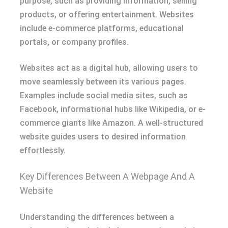
purpose, such as providing information, selling
products, or offering entertainment. Websites
include e-commerce platforms, educational
portals, or company profiles.
Websites act as a digital hub, allowing users to
move seamlessly between its various pages.
Examples include social media sites, such as
Facebook, informational hubs like Wikipedia, or e-
commerce giants like Amazon. A well-structured
website guides users to desired information
effortlessly.
Key Differences Between A Webpage And A
Website
Understanding the differences between a