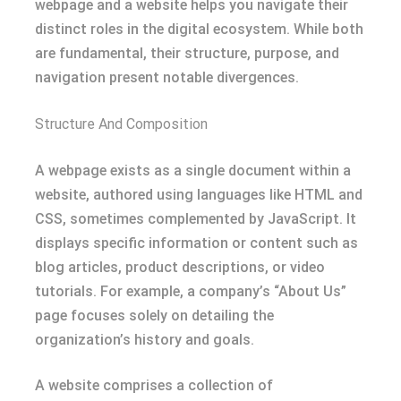
webpage and a website helps you navigate their
distinct roles in the digital ecosystem. While both
are fundamental, their structure, purpose, and
navigation present notable divergences.
Structure And Composition
A webpage exists as a single document within a
website, authored using languages like HTML and
CSS, sometimes complemented by JavaScript. It
displays specific information or content such as
blog articles, product descriptions, or video
tutorials. For example, a company’s “About Us”
page focuses solely on detailing the
organization’s history and goals.
A website comprises a collection of