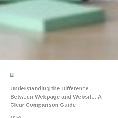
Understanding the Difference
Between Webpage and Website: A
Clear Comparison Guide
EllieB