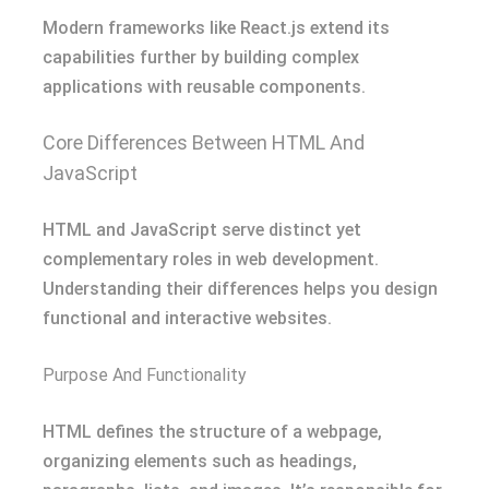
Modern frameworks like React.js extend its
capabilities further by building complex
applications with reusable components.
Core Differences Between HTML And
JavaScript
HTML and JavaScript serve distinct yet
complementary roles in web development.
Understanding their differences helps you design
functional and interactive websites.
Purpose And Functionality
HTML defines the structure of a webpage,
organizing elements such as headings,