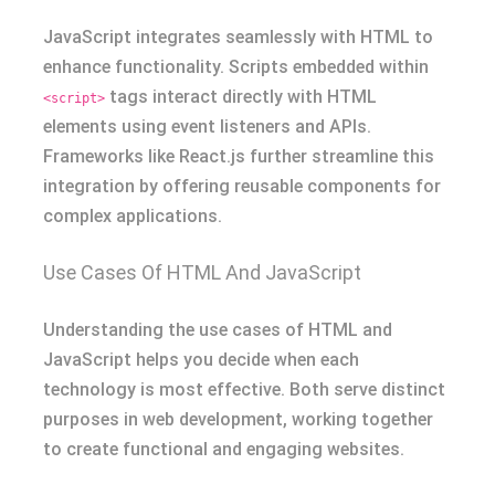
JavaScript integrates seamlessly with HTML to
enhance functionality. Scripts embedded within
tags interact directly with HTML
<script>
elements using event listeners and APIs.
Frameworks like React.js further streamline this
integration by offering reusable components for
complex applications.
Use Cases Of HTML And JavaScript
Understanding the use cases of HTML and
JavaScript helps you decide when each
technology is most effective. Both serve distinct
purposes in web development, working together
to create functional and engaging websites.