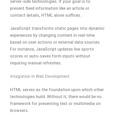
server-side technologies. If your goal is to
present fixed information like an article or
contact details, HTML alone suffices.
JavaScript transforms static pages into dynamic
experiences by changing content in real-time
based on user actions or external data sources.
For instance, JavaScript updates live sports
scores or auto-saves form inputs without
requiring manual refreshes.
Integration In Web Development
HTML serves as the foundation upon which other
technologies build. Without it, there would be no
framework for presenting text or multimedia on
browsers.