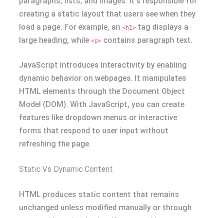
paragraphs, lists, and images. It’s responsible for
creating a static layout that users see when they
load a page. For example, an
tag displays a
<h1>
large heading, while
contains paragraph text.
<p>
JavaScript introduces interactivity by enabling
dynamic behavior on webpages. It manipulates
HTML elements through the Document Object
Model (DOM). With JavaScript, you can create
features like dropdown menus or interactive
forms that respond to user input without
refreshing the page.
Static Vs Dynamic Content
HTML produces static content that remains
unchanged unless modified manually or through