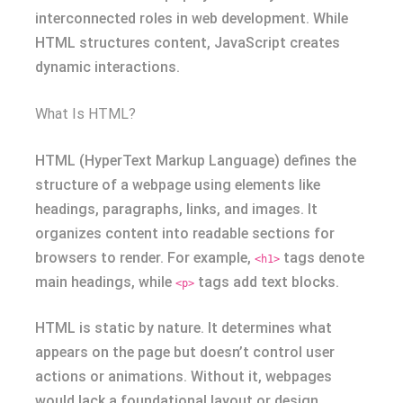
interconnected roles in web development. While
HTML structures content, JavaScript creates
dynamic interactions.
What Is HTML?
HTML (HyperText Markup Language) defines the
structure of a webpage using elements like
headings, paragraphs, links, and images. It
organizes content into readable sections for
browsers to render. For example,
tags denote
<h1>
main headings, while
tags add text blocks.
<p>
HTML is static by nature. It determines what
appears on the page but doesn’t control user
actions or animations. Without it, webpages
would lack a foundational layout or design