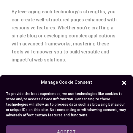
By leveraging each technology’s strengths, you
can create well-structured pages enhanced with
responsive features. Whether you’re crafting a
simple blog or developing complex applications
with advanced frameworks, mastering these
tools will empower you to build versatile and
impactful web solutions.
Manage Cookie Consent
Author
Recent Posts
To provide the best experiences, we use technologies like cookies to
EllieB
store and/or access device information. Consenting to these
technologies will allow us to process data such as browsing behaviour
or unique IDs on this site. Not consenting or withdrawing consent, may
adversely affect certain features and functions.
ACCEPT