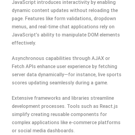
JavaScript introduces interactivity by enabling
dynamic content updates without reloading the
page. Features like form validations, dropdown
menus, and real-time chat applications rely on
JavaScript’s ability to manipulate DOM elements
effectively.
Asynchronous capabilities through AJAX or
Fetch APIs enhance user experience by fetching
server data dynamically—for instance, live sports
scores updating seamlessly during a game.
Extensive frameworks and libraries streamline
development processes. Tools such as React.js
simplify creating reusable components for
complex applications like e-commerce platforms
or social media dashboards.