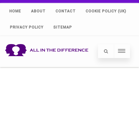
HOME
ABOUT
CONTACT
COOKIE POLICY (UK)
PRIVACY POLICY
SITEMAP