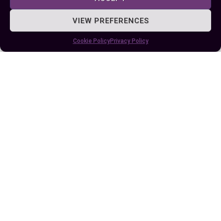
VIEW PREFERENCES
Published:
July 25, 2025 at 9:31 am
Cookie Policy
Privacy Policy
by Ellie B, Site Owner / Publisher
Some More Posts You May Like: