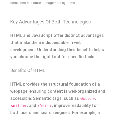
components or state management systems.
Key Advantages Of Both Technologies
HTML and JavaScript offer distinct advantages
that make them indispensable in web
development. Understanding their benefits helps
you choose the right tool for specific tasks.
Benefits Of HTML
HTML provides the structural foundation of a
webpage, ensuring content is well-organized and
accessible. Semantic tags, such as
,
<header>
, and
, improve readability for
<article>
<footer>
both users and search engines. For example, a