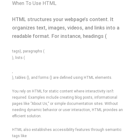
When To Use HTML
HTML structures your webpage’s content. It
organizes text, images, videos, and links into a
readable format. For instance, headings (
tags), paragraphs (
), lists (
,
), tables (), and forms () are defined using HTML elements.
You rely on HTML for static content where interactivity isn’t
required. Examples include creating blog posts, informational
pages like “About Us,” or simple documentation sites. Without
needing dynamic behavior or user interaction, HTML provides an
efficient solution.
HTML also establishes accessibility features through semantic
tags like