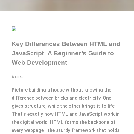
Key Differences Between HTML and
JavaScript: A Beginner’s Guide to
Web Development
EllieB
Picture building a house without knowing the
difference between bricks and electricity. One
gives structure, while the other brings it to life.
That’s exactly how HTML and JavaScript work in
the digital world. HTML forms the backbone of
every webpage—the sturdy framework that holds