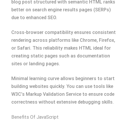
blog post structured with semantic HTML ranks
better on search engine results pages (SERPs)
due to enhanced SEO.
Cross-browser compatibility ensures consistent
rendering across platforms like Chrome, Firefox,
or Safari. This reliability makes HTML ideal for
creating static pages such as documentation
sites or landing pages.
Minimal learning curve allows beginners to start
building websites quickly. You can use tools like
W3C’s Markup Validation Service to ensure code
correctness without extensive debugging skills.
Benefits Of JavaScript