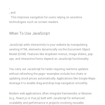
,
, and
. This improves navigation for users relying on assistive
technologies such as screen readers.
When To Use JavaScript
JavaScript adds interactivity to your website by manipulating
existing HTML elements dynamically via the Document Object
Model (DOM). Features like dropdown menus, image sliders, pop-
ups, and interactive forms depend on JavaScript functionality.
You carry out JavaScript for tasks requiring real-time updates
without refreshing the page—examples include live chats or
updating stock prices automatically. Applications like Google Maps
leverage it to enable drag-and-drop map navigation smoothly.
Modern web applications often integrate frameworks or libraries
(e.g., React.js or Vue.js) built with JavaScript for enhanced
scalability and performance in projects involving reusable