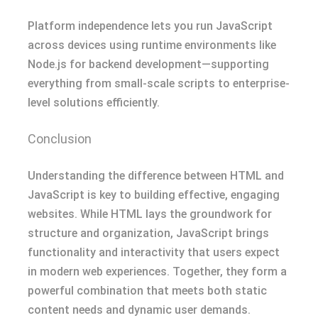
Platform independence lets you run JavaScript
across devices using runtime environments like
Node.js for backend development—supporting
everything from small-scale scripts to enterprise-
level solutions efficiently.
Conclusion
Understanding the difference between HTML and
JavaScript is key to building effective, engaging
websites. While HTML lays the groundwork for
structure and organization, JavaScript brings
functionality and interactivity that users expect
in modern web experiences. Together, they form a
powerful combination that meets both static
content needs and dynamic user demands.