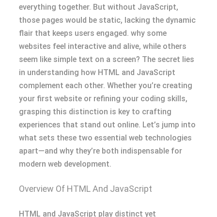
everything together. But without JavaScript,
those pages would be static, lacking the dynamic
flair that keeps users engaged. why some
websites feel interactive and alive, while others
seem like simple text on a screen? The secret lies
in understanding how HTML and JavaScript
complement each other. Whether you’re creating
your first website or refining your coding skills,
grasping this distinction is key to crafting
experiences that stand out online. Let’s jump into
what sets these two essential web technologies
apart—and why they’re both indispensable for
modern web development.
Overview Of HTML And JavaScript
HTML and JavaScript play distinct yet