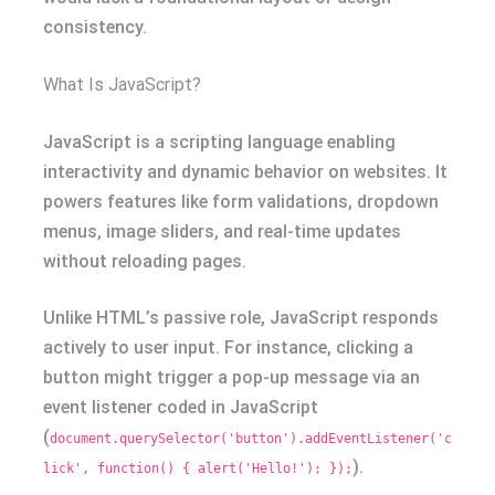
consistency.
What Is JavaScript?
JavaScript is a scripting language enabling
interactivity and dynamic behavior on websites. It
powers features like form validations, dropdown
menus, image sliders, and real-time updates
without reloading pages.
Unlike HTML’s passive role, JavaScript responds
actively to user input. For instance, clicking a
button might trigger a pop-up message via an
event listener coded in JavaScript
(
document.querySelector('button').addEventListener('c
).
lick', function() { alert('Hello!'); });