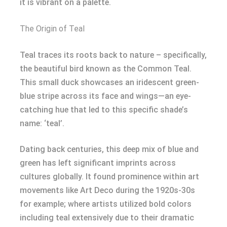
it is vibrant on a palette.
The Origin of Teal
Teal traces its roots back to nature – specifically,
the beautiful bird known as the Common Teal.
This small duck showcases an iridescent green-
blue stripe across its face and wings—an eye-
catching hue that led to this specific shade’s
name: ‘teal’.
Dating back centuries, this deep mix of blue and
green has left significant imprints across
cultures globally. It found prominence within art
movements like Art Deco during the 1920s-30s
for example; where artists utilized bold colors
including teal extensively due to their dramatic