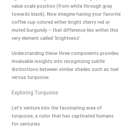
value scale position (from white through gray
towards black). Now imagine having your favorite
coffee cup colored either bright cherry red or
muted burgundy – that difference lies within this
very element called ‘brightness’.
Understanding these three components provides
invaluable insights into recognizing subtle
distinctions between similar shades such as teal
versus turquoise.
Exploring Turquoise
Let’s venture into the fascinating area of
turquoise, a color that has captivated humans
for centuries.