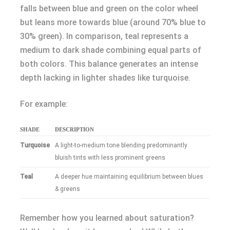
falls between blue and green on the color wheel
but leans more towards blue (around 70% blue to
30% green). In comparison, teal represents a
medium to dark shade combining equal parts of
both colors. This balance generates an intense
depth lacking in lighter shades like turquoise.
For example:
SHADE
DESCRIPTION
Turquoise
A light-to-medium tone blending predominantly
bluish tints with less prominent greens
Teal
A deeper hue maintaining equilibrium between blues
& greens
Remember how you learned about saturation?