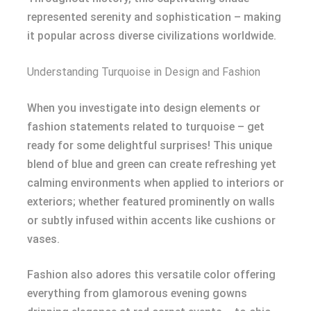
represented serenity and sophistication – making
it popular across diverse civilizations worldwide.
Understanding Turquoise in Design and Fashion
When you investigate into design elements or
fashion statements related to turquoise – get
ready for some delightful surprises! This unique
blend of blue and green can create refreshing yet
calming environments when applied to interiors or
exteriors; whether featured prominently on walls
or subtly infused within accents like cushions or
vases.
Fashion also adores this versatile color offering
everything from glamorous evening gowns