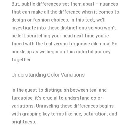
But, subtle differences set them apart – nuances
that can make all the difference when it comes to
design or fashion choices. In this text, we’ll
investigate into these distinctions so you won’t
be left scratching your head next time you’re
faced with the teal versus turquoise dilemma! So
buckle up as we begin on this colorful journey
together.
Understanding Color Variations
In the quest to distinguish between teal and
turquoise, it’s crucial to understand color
variations. Unraveling these differences begins
with grasping key terms like hue, saturation, and
brightness.