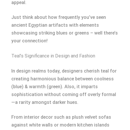
appeal.
Just think about how frequently you’ve seen
ancient Egyptian artifacts with elements
showcasing striking blues or greens – well there’s
your connection!
Teal’s Significance in Design and Fashion
In design realms today, designers cherish teal for
creating harmonious balance between coolness
(blue) & warmth (green). Also, it imparts
sophistication without coming off overly formal
—a rarity amongst darker hues.
From interior decor such as plush velvet sofas
against white walls or modern kitchen islands