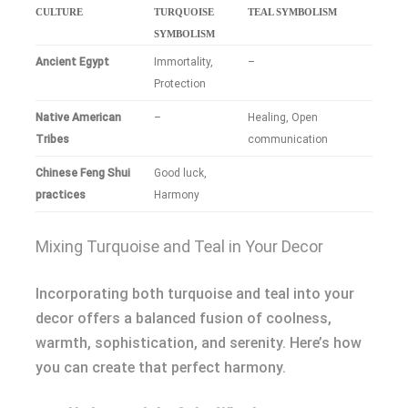
CULTURE
TURQUOISE
TEAL SYMBOLISM
SYMBOLISM
Ancient Egypt
Immortality,
–
Protection
Native American
–
Healing, Open
Tribes
communication
Chinese Feng Shui
Good luck,
practices
Harmony
Mixing Turquoise and Teal in Your Decor
Incorporating both turquoise and teal into your
decor offers a balanced fusion of coolness,
warmth, sophistication, and serenity. Here’s how
you can create that perfect harmony.