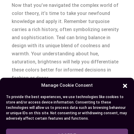
Now that you’ve navigated the complex world of
color theory, it’s time to take your newfound
knowledge and apply it. Remember turquoise
carries a rich history, often symbolizing serenity
and sophistication. Teal can bring balance in
design with its unique blend of coolness and
warmth. Your understanding about hue,
saturation, brightness will help you differentiate
these colors better for informed decisions in
fashion or decor.
Manage Cookie Consent
With practical tips on blending teal and turquoise
To provide the best experiences, we use technologies like cookies to
into your surroundings now at hand – be bold!
store and/or access device information. Consenting to these
technologies will allow us to process data such as browsing behaviour
Play around with patterns, textures; use neutrals
or unique IDs on this site. Not consenting or withdrawing consent, may
wisely; master gradual transitions to achieve
adversely affect certain features and functions.
seamless flow. Make sure each color
complements the other beautifully as dominant