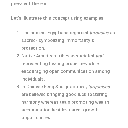
prevalent therein.
Let’s illustrate this concept using examples:
The ancient Egyptians regarded
turquoise
as
sacred- symbolizing immortality &
protection.
Native American tribes associated
teal
representing healing properties while
encouraging open communication among
individuals.
In Chinese Feng Shui practices;
turquoises
are believed bringing good luck fostering
harmony whereas teals promoting wealth
accumulation besides career growth
opportunities.