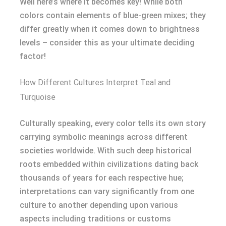
Well here’s where it becomes key! While both
colors contain elements of blue-green mixes; they
differ greatly when it comes down to brightness
levels – consider this as your ultimate deciding
factor!
How Different Cultures Interpret Teal and
Turquoise
Culturally speaking, every color tells its own story
carrying symbolic meanings across different
societies worldwide. With such deep historical
roots embedded within civilizations dating back
thousands of years for each respective hue;
interpretations can vary significantly from one
culture to another depending upon various
aspects including traditions or customs