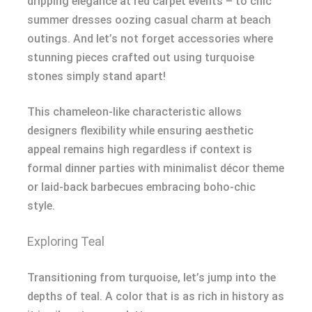
dripping elegance at red carpet events – to chic
summer dresses oozing casual charm at beach
outings. And let’s not forget accessories where
stunning pieces crafted out using turquoise
stones simply stand apart!
This chameleon-like characteristic allows
designers flexibility while ensuring aesthetic
appeal remains high regardless if context is
formal dinner parties with minimalist décor theme
or laid-back barbecues embracing boho-chic
style.
Exploring Teal
Transitioning from turquoise, let’s jump into the
depths of teal. A color that is as rich in history as