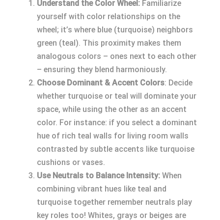
Understand the Color Wheel:
Familiarize
yourself with color relationships on the
wheel; it’s where blue (turquoise) neighbors
green (teal). This proximity makes them
analogous colors – ones next to each other
– ensuring they blend harmoniously.
Choose Dominant & Accent Colors
: Decide
whether turquoise or teal will dominate your
space, while using the other as an accent
color. For instance: if you select a dominant
hue of rich teal walls for living room walls
contrasted by subtle accents like turquoise
cushions or vases.
Use Neutrals to Balance Intensity:
When
combining vibrant hues like teal and
turquoise together remember neutrals play
key roles too! Whites, grays or beiges are