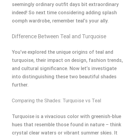
seemingly ordinary outfit days bit extraordinary
indeed! So next time considering adding splash
oomph wardrobe, remember teal’s your ally.
Difference Between Teal and Turquoise
You’ve explored the unique origins of teal and
turquoise, their impact on design, fashion trends,
and cultural significance. Now let’s investigate
into distinguishing these two beautiful shades
further.
Comparing the Shades: Turquoise vs Teal
Turquoise is a vivacious color with greenish-blue
hues that resemble those found in nature – think
crystal clear waters or vibrant summer skies. It