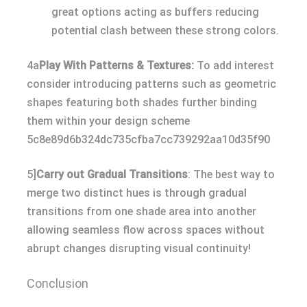
great options acting as buffers reducing
potential clash between these strong colors.
4a
Play With Patterns & Textures:
To add interest
consider introducing patterns such as geometric
shapes featuring both shades further binding
them within your design scheme
5c8e89d6b324dc735cfba7cc739292aa10d35f90
5]
Carry out Gradual Transitions
: The best way to
merge two distinct hues is through gradual
transitions from one shade area into another
allowing seamless flow across spaces without
abrupt changes disrupting visual continuity!
Conclusion