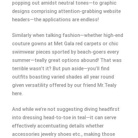
popping out amidst neutral tones—to graphic
designs comprising attention-grabbing website
headers—the applications are endless!
Similarly when talking fashion—whether high-end
couture gowns at Met Gala red carpets or chic
swimwear pieces sported by beach-goers every
summer—teally great options abound! That was
terrible wasn’t it? But pun aside—you’ll find
outfits boasting varied shades all year round
given versatility offered by our friend Mr.Tealy
here.
And while we’re not suggesting diving headfirst
into dressing head-to-toe in teal—it can serve
effectively accentuating details whether
accessories jewelry shoes etc., making those