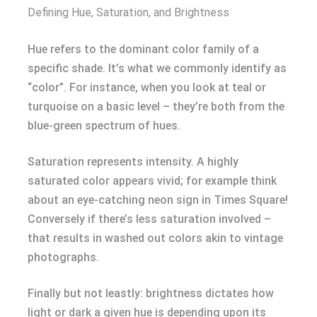
Defining Hue, Saturation, and Brightness
Hue refers to the dominant color family of a
specific shade. It’s what we commonly identify as
“color”. For instance, when you look at teal or
turquoise on a basic level – they’re both from the
blue-green spectrum of hues.
Saturation represents intensity. A highly
saturated color appears vivid; for example think
about an eye-catching neon sign in Times Square!
Conversely if there’s less saturation involved –
that results in washed out colors akin to vintage
photographs.
Finally but not leastly: brightness dictates how
light or dark a given hue is depending upon its