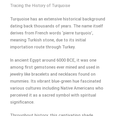
Tracing the History of Turquoise
Turquoise has an extensive historical background
dating back thousands of years. The name itself
derives from French words ‘pierre turquois’,
meaning Turkish stone, due to its initial
importation route through Turkey.
In ancient Egypt around 6000 BCE, it was one
among first gemstones ever mined and used in
jewelry like bracelets and necklaces found on
mummies. Its vibrant blue-green hue fascinated
various cultures including Native Americans who
perceived it as a sacred symbol with spiritual
significance.
Throughout history, this captivating shade