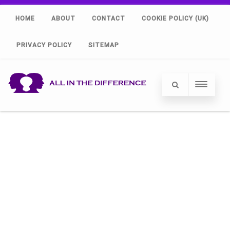
HOME
ABOUT
CONTACT
COOKIE POLICY (UK)
PRIVACY POLICY
SITEMAP