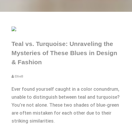
Teal vs. Turquoise: Unraveling the
Mysteries of These Blues in Design
& Fashion
EllieB
Ever found yourself caught in a color conundrum,
unable to distinguish between teal and turquoise?
You’re not alone. These two shades of blue-green
are often mistaken for each other due to their
striking similarities.