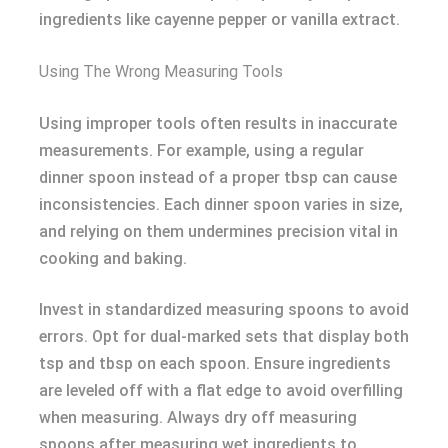
ingredients like cayenne pepper or vanilla extract.
Using The Wrong Measuring Tools
Using improper tools often results in inaccurate
measurements. For example, using a regular
dinner spoon instead of a proper tbsp can cause
inconsistencies. Each dinner spoon varies in size,
and relying on them undermines precision vital in
cooking and baking.
Invest in standardized measuring spoons to avoid
errors. Opt for dual-marked sets that display both
tsp and tbsp on each spoon. Ensure ingredients
are leveled off with a flat edge to avoid overfilling
when measuring. Always dry off measuring
spoons after measuring wet ingredients to