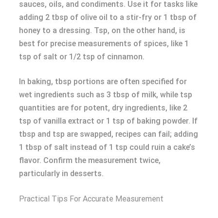
sauces, oils, and condiments. Use it for tasks like
adding 2 tbsp of olive oil to a stir-fry or 1 tbsp of
honey to a dressing. Tsp, on the other hand, is
best for precise measurements of spices, like 1
tsp of salt or 1/2 tsp of cinnamon.
In baking, tbsp portions are often specified for
wet ingredients such as 3 tbsp of milk, while tsp
quantities are for potent, dry ingredients, like 2
tsp of vanilla extract or 1 tsp of baking powder. If
tbsp and tsp are swapped, recipes can fail; adding
1 tbsp of salt instead of 1 tsp could ruin a cake’s
flavor. Confirm the measurement twice,
particularly in desserts.
Practical Tips For Accurate Measurement