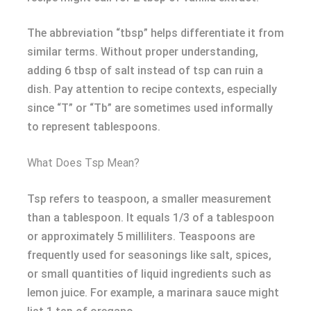
The abbreviation “tbsp” helps differentiate it from
similar terms. Without proper understanding,
adding 6 tbsp of salt instead of tsp can ruin a
dish. Pay attention to recipe contexts, especially
since “T” or “Tb” are sometimes used informally
to represent tablespoons.
What Does Tsp Mean?
Tsp refers to teaspoon, a smaller measurement
than a tablespoon. It equals 1/3 of a tablespoon
or approximately 5 milliliters. Teaspoons are
frequently used for seasonings like salt, spices,
or small quantities of liquid ingredients such as
lemon juice. For example, a marinara sauce might