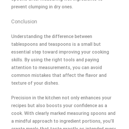
prevent clumping in dry ones.
Conclusion
Understanding the difference between
tablespoons and teaspoons is a small but
essential step toward improving your cooking
skills. By using the right tools and paying
attention to measurements, you can avoid
common mistakes that affect the flavor and
texture of your dishes.
Precision in the kitchen not only enhances your
recipes but also boosts your confidence as a
cook. With clearly marked measuring spoons and
a mindful approach to ingredient portions, you’ll
create meals that taste exactly as intended every