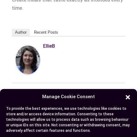
time.
Author
Recent Posts
EllieB
Manage Cookie Consent
Published:
July 25, 2025 at 9:18 am
To provide the best experiences, we use technologies like cookies to
by Ellie B, Site Owner / Publisher
store and/or access device information. Consenting to these
technologies will allow us to process data such as browsing behaviour
or unique IDs on this site. Not consenting or withdrawing consent, may
adversely affect certain features and functions.
Some More Posts You May Like: