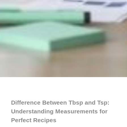
Difference Between Tbsp and Tsp:
Understanding Measurements for
Perfect Recipes