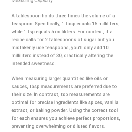
Measuring Capacity
A tablespoon holds three times the volume of a
teaspoon. Specifically, 1 tbsp equals 15 milliliters,
while 1 tsp equals 5 milliliters. For context, if a
recipe calls for 2 tablespoons of sugar but you
mistakenly use teaspoons, you’ll only add 10
milliliters instead of 30, drastically altering the
intended sweetness.
When measuring larger quantities like oils or
sauces, tbsp measurements are preferred due to
their size. In contrast, tsp measurements are
optimal for precise ingredients like spices, vanilla
extract, or baking powder. Using the correct tool
for each ensures you achieve perfect proportions,
preventing overwhelming or diluted flavors.