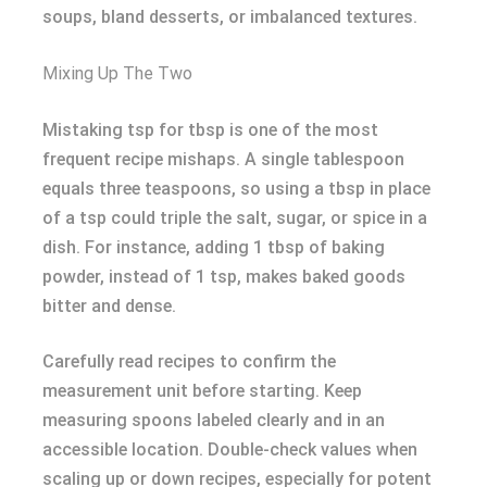
soups, bland desserts, or imbalanced textures.
Mixing Up The Two
Mistaking tsp for tbsp is one of the most
frequent recipe mishaps. A single tablespoon
equals three teaspoons, so using a tbsp in place
of a tsp could triple the salt, sugar, or spice in a
dish. For instance, adding 1 tbsp of baking
powder, instead of 1 tsp, makes baked goods
bitter and dense.
Carefully read recipes to confirm the
measurement unit before starting. Keep
measuring spoons labeled clearly and in an
accessible location. Double-check values when
scaling up or down recipes, especially for potent