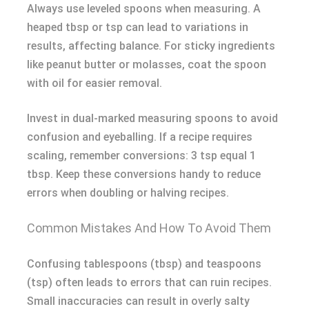
Always use leveled spoons when measuring. A
heaped tbsp or tsp can lead to variations in
results, affecting balance. For sticky ingredients
like peanut butter or molasses, coat the spoon
with oil for easier removal.
Invest in dual-marked measuring spoons to avoid
confusion and eyeballing. If a recipe requires
scaling, remember conversions: 3 tsp equal 1
tbsp. Keep these conversions handy to reduce
errors when doubling or halving recipes.
Common Mistakes And How To Avoid Them
Confusing tablespoons (tbsp) and teaspoons
(tsp) often leads to errors that can ruin recipes.
Small inaccuracies can result in overly salty