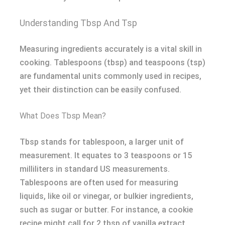
Understanding Tbsp And Tsp
Measuring ingredients accurately is a vital skill in
cooking. Tablespoons (tbsp) and teaspoons (tsp)
are fundamental units commonly used in recipes,
yet their distinction can be easily confused.
What Does Tbsp Mean?
Tbsp stands for tablespoon, a larger unit of
measurement. It equates to 3 teaspoons or 15
milliliters in standard US measurements.
Tablespoons are often used for measuring
liquids, like oil or vinegar, or bulkier ingredients,
such as sugar or butter. For instance, a cookie
recipe might call for 2 tbsp of vanilla extract.