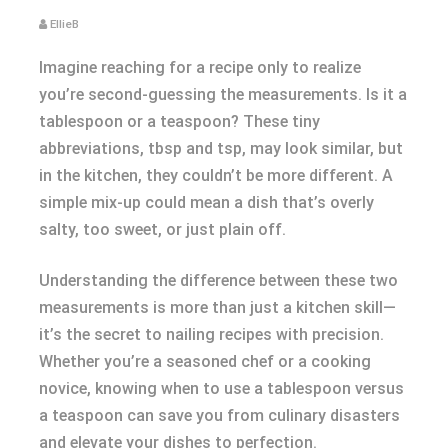
EllieB
Imagine reaching for a recipe only to realize
you’re second-guessing the measurements. Is it a
tablespoon or a teaspoon? These tiny
abbreviations, tbsp and tsp, may look similar, but
in the kitchen, they couldn’t be more different. A
simple mix-up could mean a dish that’s overly
salty, too sweet, or just plain off.
Understanding the difference between these two
measurements is more than just a kitchen skill—
it’s the secret to nailing recipes with precision.
Whether you’re a seasoned chef or a cooking
novice, knowing when to use a tablespoon versus
a teaspoon can save you from culinary disasters
and elevate your dishes to perfection.