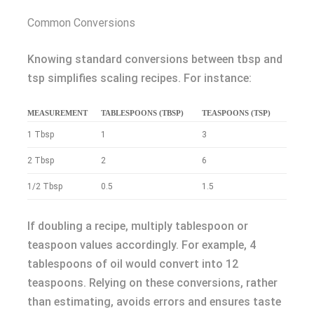
Common Conversions
Knowing standard conversions between tbsp and
tsp simplifies scaling recipes. For instance:
MEASUREMENT
TABLESPOONS (TBSP)
TEASPOONS (TSP)
1 Tbsp
1
3
2 Tbsp
2
6
1/2 Tbsp
0.5
1.5
If doubling a recipe, multiply tablespoon or
teaspoon values accordingly. For example, 4
tablespoons of oil would convert into 12
teaspoons. Relying on these conversions, rather
than estimating, avoids errors and ensures taste