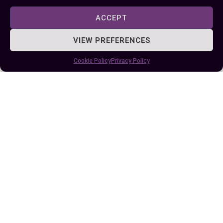
ACCEPT
VIEW PREFERENCES
Cookie Policy
Privacy Policy
Difference Between TSP and TBSP:
Measuring Tips for Perfect Recipes