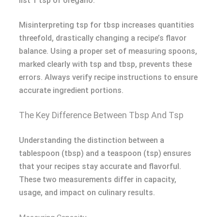
list 1 tsp of oregano.
Misinterpreting tsp for tbsp increases quantities
threefold, drastically changing a recipe’s flavor
balance. Using a proper set of measuring spoons,
marked clearly with tsp and tbsp, prevents these
errors. Always verify recipe instructions to ensure
accurate ingredient portions.
The Key Difference Between Tbsp And Tsp
Understanding the distinction between a
tablespoon (tbsp) and a teaspoon (tsp) ensures
that your recipes stay accurate and flavorful.
These two measurements differ in capacity,
usage, and impact on culinary results.