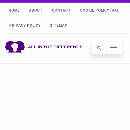
HOME
ABOUT
CONTACT
COOKIE POLICY (UK)
PRIVACY POLICY
SITEMAP