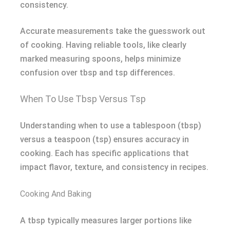
consistency.
Accurate measurements take the guesswork out
of cooking. Having reliable tools, like clearly
marked measuring spoons, helps minimize
confusion over tbsp and tsp differences.
When To Use Tbsp Versus Tsp
Understanding when to use a tablespoon (tbsp)
versus a teaspoon (tsp) ensures accuracy in
cooking. Each has specific applications that
impact flavor, texture, and consistency in recipes.
Cooking And Baking
A tbsp typically measures larger portions like