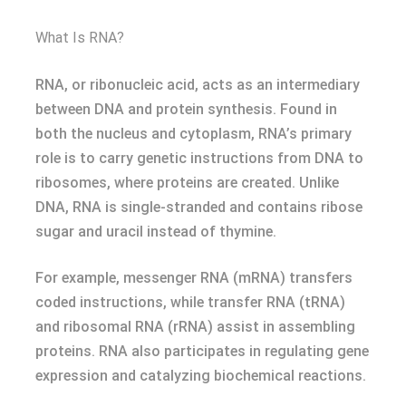
What Is RNA?
RNA, or ribonucleic acid, acts as an intermediary
between DNA and protein synthesis. Found in
both the nucleus and cytoplasm, RNA’s primary
role is to carry genetic instructions from DNA to
ribosomes, where proteins are created. Unlike
DNA, RNA is single-stranded and contains ribose
sugar and uracil instead of thymine.
For example, messenger RNA (mRNA) transfers
coded instructions, while transfer RNA (tRNA)
and ribosomal RNA (rRNA) assist in assembling
proteins. RNA also participates in regulating gene
expression and catalyzing biochemical reactions.