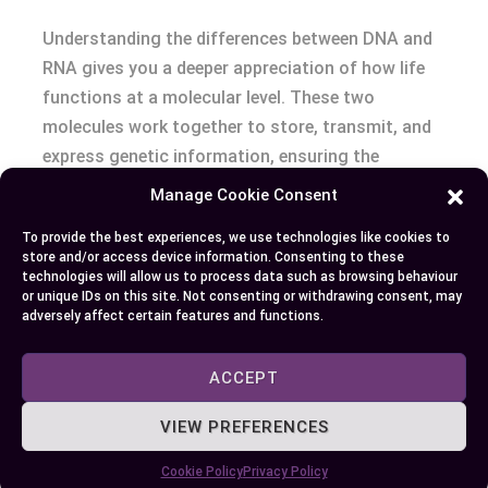
Understanding the differences between DNA and
RNA gives you a deeper appreciation of how life
functions at a molecular level. These two
molecules work together to store, transmit, and
express genetic information, ensuring the
continuity and adaptability of life.
Manage Cookie Consent
To provide the best experiences, we use technologies like cookies to
Their unique roles and structures not only
store and/or access device information. Consenting to these
highlight their importance in biological systems
technologies will allow us to process data such as browsing behaviour
or unique IDs on this site. Not consenting or withdrawing consent, may
but also showcase their potential in advancing
adversely affect certain features and functions.
science and medicine. By exploring DNA and RNA,
you unlock insights into the intricate processes
ACCEPT
that sustain life and drive innovation in
healthcare and research.
VIEW PREFERENCES
Cookie Policy
Privacy Policy