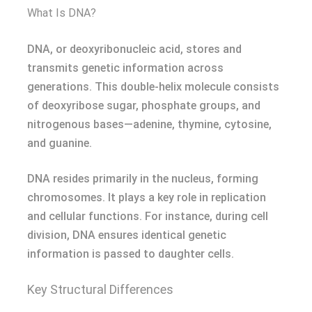
What Is DNA?
DNA, or deoxyribonucleic acid, stores and
transmits genetic information across
generations. This double-helix molecule consists
of deoxyribose sugar, phosphate groups, and
nitrogenous bases—adenine, thymine, cytosine,
and guanine.
DNA resides primarily in the nucleus, forming
chromosomes. It plays a key role in replication
and cellular functions. For instance, during cell
division, DNA ensures identical genetic
information is passed to daughter cells.
Key Structural Differences