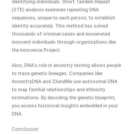
identifying individuals. Short Tandem Repeat
(STR) analysis examines repeating DNA
sequences, unique to each person, to establish
identity accurately. This method has solved
thousands of criminal cases and exonerated
innocent individuals through organizations like
the Innocence Project.
Also, DNA’s role in ancestry testing allows people
to trace genetic lineages. Companies like
AncestryDNA and 23andMe use autosomal DNA
to map familial relationships and ethnicity
estimations. By decoding the genetic blueprint,
you access historical insights embedded in your
DNA.
Conclusion