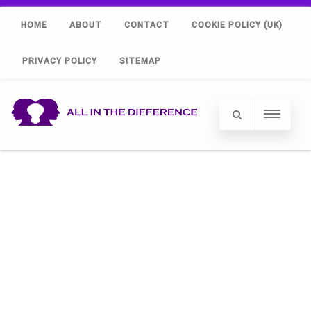
HOME
ABOUT
CONTACT
COOKIE POLICY (UK)
PRIVACY POLICY
SITEMAP