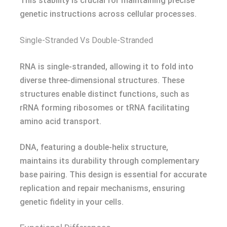
This stability is crucial for maintaining precise
genetic instructions across cellular processes.
Single-Stranded Vs Double-Stranded
RNA is single-stranded, allowing it to fold into
diverse three-dimensional structures. These
structures enable distinct functions, such as
rRNA forming ribosomes or tRNA facilitating
amino acid transport.
DNA, featuring a double-helix structure,
maintains its durability through complementary
base pairing. This design is essential for accurate
replication and repair mechanisms, ensuring
genetic fidelity in your cells.