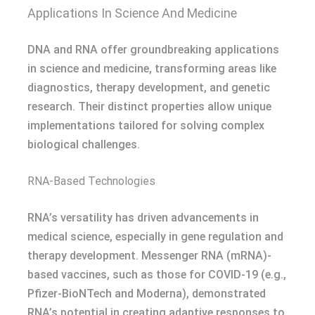
Applications In Science And Medicine
DNA and RNA offer groundbreaking applications
in science and medicine, transforming areas like
diagnostics, therapy development, and genetic
research. Their distinct properties allow unique
implementations tailored for solving complex
biological challenges.
RNA-Based Technologies
RNA’s versatility has driven advancements in
medical science, especially in gene regulation and
therapy development. Messenger RNA (mRNA)-
based vaccines, such as those for COVID-19 (e.g.,
Pfizer-BioNTech and Moderna), demonstrated
RNA’s potential in creating adaptive responses to