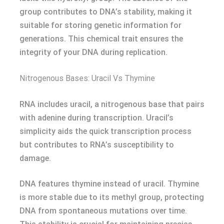
group contributes to DNA’s stability, making it
suitable for storing genetic information for
generations. This chemical trait ensures the
integrity of your DNA during replication.
Nitrogenous Bases: Uracil Vs Thymine
RNA includes uracil, a nitrogenous base that pairs
with adenine during transcription. Uracil’s
simplicity aids the quick transcription process
but contributes to RNA’s susceptibility to
damage.
DNA features thymine instead of uracil. Thymine
is more stable due to its methyl group, protecting
DNA from spontaneous mutations over time.