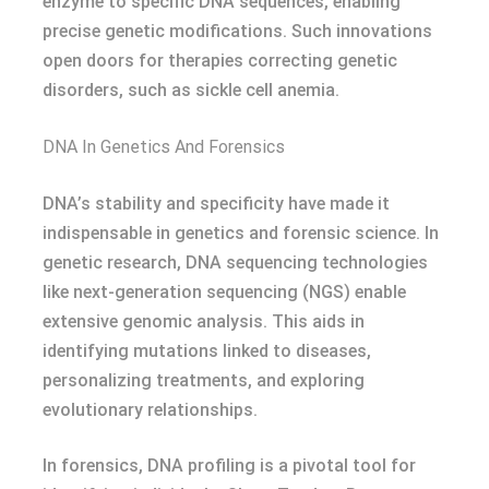
enzyme to specific DNA sequences, enabling
precise genetic modifications. Such innovations
open doors for therapies correcting genetic
disorders, such as sickle cell anemia.
DNA In Genetics And Forensics
DNA’s stability and specificity have made it
indispensable in genetics and forensic science. In
genetic research, DNA sequencing technologies
like next-generation sequencing (NGS) enable
extensive genomic analysis. This aids in
identifying mutations linked to diseases,
personalizing treatments, and exploring
evolutionary relationships.
In forensics, DNA profiling is a pivotal tool for