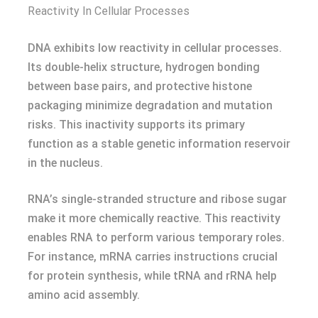
Reactivity In Cellular Processes
DNA exhibits low reactivity in cellular processes.
Its double-helix structure, hydrogen bonding
between base pairs, and protective histone
packaging minimize degradation and mutation
risks. This inactivity supports its primary
function as a stable genetic information reservoir
in the nucleus.
RNA’s single-stranded structure and ribose sugar
make it more chemically reactive. This reactivity
enables RNA to perform various temporary roles.
For instance, mRNA carries instructions crucial
for protein synthesis, while tRNA and rRNA help
amino acid assembly.