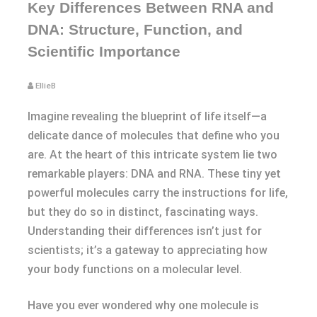
Key Differences Between RNA and
DNA: Structure, Function, and
Scientific Importance
EllieB
Imagine revealing the blueprint of life itself—a
delicate dance of molecules that define who you
are. At the heart of this intricate system lie two
remarkable players: DNA and RNA. These tiny yet
powerful molecules carry the instructions for life,
but they do so in distinct, fascinating ways.
Understanding their differences isn’t just for
scientists; it’s a gateway to appreciating how
your body functions on a molecular level.
Have you ever wondered why one molecule is