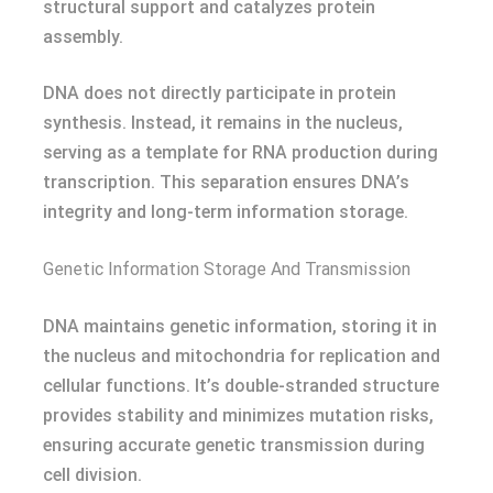
structural support and catalyzes protein
assembly.
DNA does not directly participate in protein
synthesis. Instead, it remains in the nucleus,
serving as a template for RNA production during
transcription. This separation ensures DNA’s
integrity and long-term information storage.
Genetic Information Storage And Transmission
DNA maintains genetic information, storing it in
the nucleus and mitochondria for replication and
cellular functions. It’s double-stranded structure
provides stability and minimizes mutation risks,
ensuring accurate genetic transmission during
cell division.