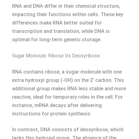
RNA and DNA differ in their chemical structure,
impacting their functions within cells. These key
differences make RNA better suited for
transcription and translation, while DNA is
optimal for long-term genetic storage.
Sugar Molecule: Ribose Vs Deoxyribose
RNA contains ribose, a sugar molecule with one
extra hydroxyl group (-OH) on the 2’ carbon. This
additional group makes RNA less stable and more
reactive, ideal for temporary roles in the cell. For
instance, mRNA decays after delivering
instructions for protein synthesis.
In contrast, DNA consists of deoxyribose, which
lacks this hydroxyl group. The absence of the