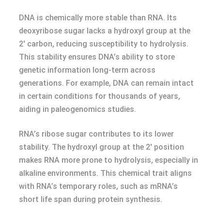
DNA is chemically more stable than RNA. Its
deoxyribose sugar lacks a hydroxyl group at the
2′ carbon, reducing susceptibility to hydrolysis.
This stability ensures DNA’s ability to store
genetic information long-term across
generations. For example, DNA can remain intact
in certain conditions for thousands of years,
aiding in paleogenomics studies.
RNA’s ribose sugar contributes to its lower
stability. The hydroxyl group at the 2′ position
makes RNA more prone to hydrolysis, especially in
alkaline environments. This chemical trait aligns
with RNA’s temporary roles, such as mRNA’s
short life span during protein synthesis.