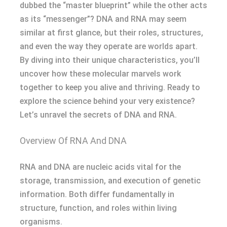
dubbed the “master blueprint” while the other acts
as its “messenger”? DNA and RNA may seem
similar at first glance, but their roles, structures,
and even the way they operate are worlds apart.
By diving into their unique characteristics, you’ll
uncover how these molecular marvels work
together to keep you alive and thriving. Ready to
explore the science behind your very existence?
Let’s unravel the secrets of DNA and RNA.
Overview Of RNA And DNA
RNA and DNA are nucleic acids vital for the
storage, transmission, and execution of genetic
information. Both differ fundamentally in
structure, function, and roles within living
organisms.