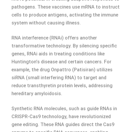
pathogens. These vaccines use mRNA to instruct
cells to produce antigens, activating the immune
system without causing illness.
RNA interference (RNAi) offers another
transformative technology. By silencing specific
genes, RNAi aids in treating conditions like
Huntington’s disease and certain cancers. For
example, the drug Onpattro (Patisiran) utilizes
siRNA (small interfering RNA) to target and
reduce transthyretin protein levels, addressing
hereditary amyloidosis.
Synthetic RNA molecules, such as guide RNAs in
CRISPR-Cas9 technology, have revolutionized
gene editing. These RNA guides direct the Cas9