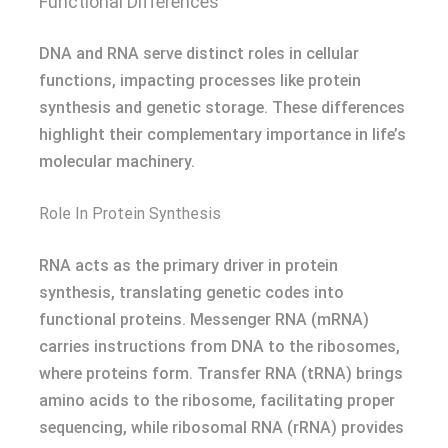
Functional Differences
DNA and RNA serve distinct roles in cellular
functions, impacting processes like protein
synthesis and genetic storage. These differences
highlight their complementary importance in life’s
molecular machinery.
Role In Protein Synthesis
RNA acts as the primary driver in protein
synthesis, translating genetic codes into
functional proteins. Messenger RNA (mRNA)
carries instructions from DNA to the ribosomes,
where proteins form. Transfer RNA (tRNA) brings
amino acids to the ribosome, facilitating proper
sequencing, while ribosomal RNA (rRNA) provides