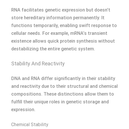
RNA facilitates genetic expression but doesn’t
store hereditary information permanently. It
functions temporarily, enabling swift response to
cellular needs. For example, mRNA’s transient
existence allows quick protein synthesis without
destabilizing the entire genetic system.
Stability And Reactivity
DNA and RNA differ significantly in their stability
and reactivity due to their structural and chemical
compositions. These distinctions allow them to
fulfill their unique roles in genetic storage and
expression.
Chemical Stability