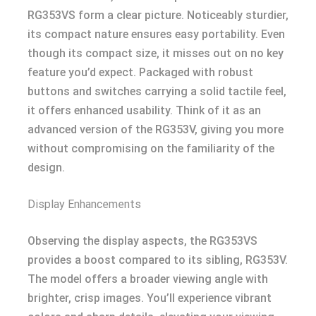
RG353VS form a clear picture. Noticeably sturdier,
its compact nature ensures easy portability. Even
though its compact size, it misses out on no key
feature you’d expect. Packaged with robust
buttons and switches carrying a solid tactile feel,
it offers enhanced usability. Think of it as an
advanced version of the RG353V, giving you more
without compromising on the familiarity of the
design.
Display Enhancements
Observing the display aspects, the RG353VS
provides a boost compared to its sibling, RG353V.
The model offers a broader viewing angle with
brighter, crisp images. You’ll experience vibrant