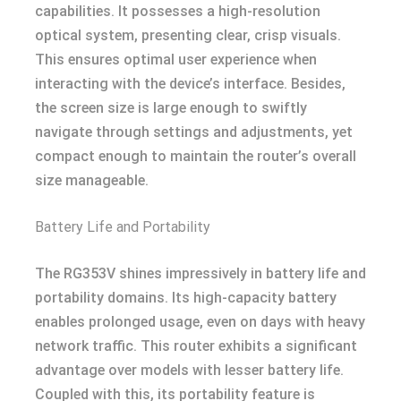
capabilities. It possesses a high-resolution
optical system, presenting clear, crisp visuals.
This ensures optimal user experience when
interacting with the device’s interface. Besides,
the screen size is large enough to swiftly
navigate through settings and adjustments, yet
compact enough to maintain the router’s overall
size manageable.
Battery Life and Portability
The RG353V shines impressively in battery life and
portability domains. Its high-capacity battery
enables prolonged usage, even on days with heavy
network traffic. This router exhibits a significant
advantage over models with lesser battery life.
Coupled with this, its portability feature is