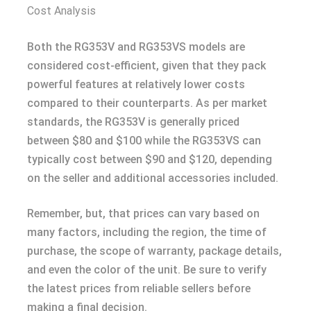
Cost Analysis
Both the RG353V and RG353VS models are
considered cost-efficient, given that they pack
powerful features at relatively lower costs
compared to their counterparts. As per market
standards, the RG353V is generally priced
between $80 and $100 while the RG353VS can
typically cost between $90 and $120, depending
on the seller and additional accessories included.
Remember, but, that prices can vary based on
many factors, including the region, the time of
purchase, the scope of warranty, package details,
and even the color of the unit. Be sure to verify
the latest prices from reliable sellers before
making a final decision.