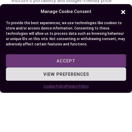
RG353V’s portability and budget-friendly price
make it a great entry point into portable gaming.
Manage Cookie Consent
On the other hand, the RG353VS, with its
To provide the best experiences, we use technologies like cookies to
enhanced features, offers a more immersive
store and/or access device information. Consenting to these
gaming experience. It’s slightly pricier but well
technologies will allow us to process data such as browsing behaviour
or unique IDs on this site. Not consenting or withdrawing consent, may
worth the extra cost. The choice between the two
adversely affect certain features and functions.
boils down to your specific needs and budget. If
you’re after a basic, reliable router, the RG353V
ACCEPT
will serve you well. But, if you’re looking for
advanced features and don’t mind paying a bit
VIEW PREFERENCES
more, the RG353VS is a solid choice. Remember,
Cookie Policy
Privacy Policy
the real value of these routers is the gaming
experience they provide. So, choose wisely and
game on!
Author
Recent Posts