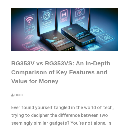
RG353V vs RG353VS: An In-Depth
Comparison of Key Features and
Value for Money
EllieB
Ever found yourself tangled in the world of tech,
trying to decipher the difference between two
seemingly similar gadgets? You’re not alone. In