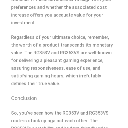
preferences and whether the associated cost
increase offers you adequate value for your
investment.
Regardless of your ultimate choice, remember,
the worth of a product transcends its monetary
value. The RG353V and RG353VS are well-known
for delivering a pleasant gaming experience,
assuring responsiveness, ease of use, and
satisfying gaming hours, which irrefutably
defines their true value.
Conclusion
So, you’ve seen how the RG353V and RG353VS
routers stack up against each other. The