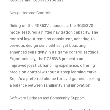
RG353V and RG353VS routers.
Navigation and Controls
Riding on the RG353V’s success, the RG353VS
model features a niftier navigation capacity. The
control layout remains consistent, adhering to
previous design sensibilities, yet boasting
enhanced sensitivity in its game control settings.
Ergonomically, the RG353VS presents an
improved joystick handling experience, offering
precision control without a steep learning curve.
So, it’s a preferred choice for avid gamers seeking
a balance between familiarity and innovation.
Software Updates and Community Support