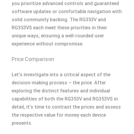
you prioritize advanced controls and guaranteed
software updates or comfortable navigation with
solid community backing. The RG353V and
RG353VS each meet these priorities in their
unique ways, ensuring a well-rounded user
experience without compromise.
Price Comparison
Let’s investigate into a critical aspect of the
decision-making process – the price. After
exploring the distinct features and individual
capabilities of both the RG353V and RG353VS in
detail, it’s time to contrast the prices and assess
the respective value for money each device
presents.