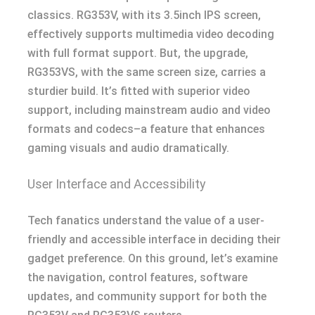
classics. RG353V, with its 3.5inch IPS screen,
effectively supports multimedia video decoding
with full format support. But, the upgrade,
RG353VS, with the same screen size, carries a
sturdier build. It’s fitted with superior video
support, including mainstream audio and video
formats and codecs–a feature that enhances
gaming visuals and audio dramatically.
User Interface and Accessibility
Tech fanatics understand the value of a user-
friendly and accessible interface in deciding their
gadget preference. On this ground, let’s examine
the navigation, control features, software
updates, and community support for both the