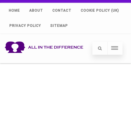
HOME
ABOUT
CONTACT
COOKIE POLICY (UK)
PRIVACY POLICY
SITEMAP