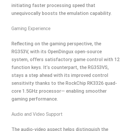
initiating faster processing speed that
unequivocally boosts the emulation capability.
Gaming Experience
Reflecting on the gaming perspective, the
RG353V, with its OpenDingux open-source
system, offers satisfactory game control with 12
function keys. It’s counterpart, the RG353VS,
stays a step ahead with its improved control
sensitivity thanks to the RockChip RK3326 quad-
core 1.5GHz processor— enabling smoother
gaming performance.
Audio and Video Support
The audio-video aspect helps distinguish the