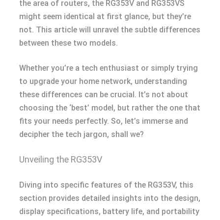
the area of routers, the RG353V and RG353VS
might seem identical at first glance, but they’re
not. This article will unravel the subtle differences
between these two models.
Whether you’re a tech enthusiast or simply trying
to upgrade your home network, understanding
these differences can be crucial. It’s not about
choosing the ‘best’ model, but rather the one that
fits your needs perfectly. So, let’s immerse and
decipher the tech jargon, shall we?
Unveiling the RG353V
Diving into specific features of the RG353V, this
section provides detailed insights into the design,
display specifications, battery life, and portability