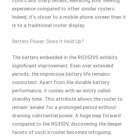
colors and sharp details, elevating your viewing
experience compared to other similar routers.
Indeed, it’s closer to a mobile phone screen than it
is to a traditional router display.
Battery Power: Does It Hold Up?
The battery embedded in the RG353VS exhibits
significant improvement. Even over extended
periods, the impressive battery life remains
consistent. Apart from the durable battery
performance, it comes with an entity called
standby time. This attribute allows the router to
remain ‘awake’ for a prolonged period without
draining substantial power. A huge leap forward
compared to the RG353V, discovering the deeper
facets of such a router becomes intriguing.