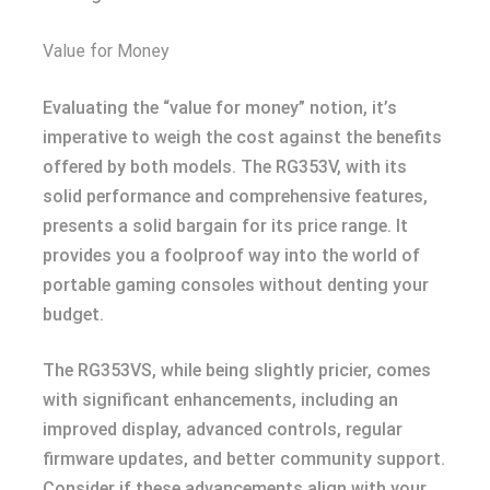
Value for Money
Evaluating the “value for money” notion, it’s
imperative to weigh the cost against the benefits
offered by both models. The RG353V, with its
solid performance and comprehensive features,
presents a solid bargain for its price range. It
provides you a foolproof way into the world of
portable gaming consoles without denting your
budget.
The RG353VS, while being slightly pricier, comes
with significant enhancements, including an
improved display, advanced controls, regular
firmware updates, and better community support.
Consider if these advancements align with your