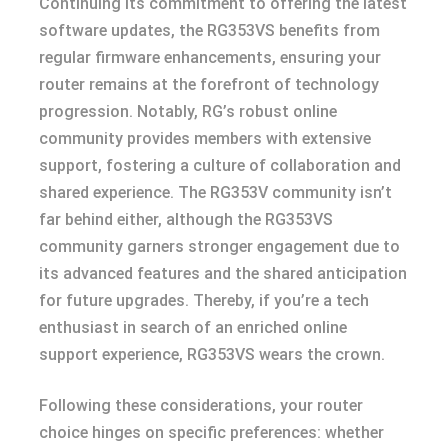
Continuing its commitment to offering the latest
software updates, the RG353VS benefits from
regular firmware enhancements, ensuring your
router remains at the forefront of technology
progression. Notably, RG’s robust online
community provides members with extensive
support, fostering a culture of collaboration and
shared experience. The RG353V community isn’t
far behind either, although the RG353VS
community garners stronger engagement due to
its advanced features and the shared anticipation
for future upgrades. Thereby, if you’re a tech
enthusiast in search of an enriched online
support experience, RG353VS wears the crown.
Following these considerations, your router
choice hinges on specific preferences: whether