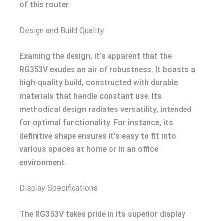
of this router.
Design and Build Quality
Examing the design, it’s apparent that the
RG353V exudes an air of robustness. It boasts a
high-quality build, constructed with durable
materials that handle constant use. Its
methodical design radiates versatility, intended
for optimal functionality. For instance, its
definitive shape ensures it’s easy to fit into
various spaces at home or in an office
environment.
Display Specifications
The RG353V takes pride in its superior display