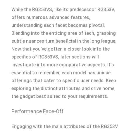
While the RG353VS, like its predecessor RG353V,
offers numerous advanced features,
understanding each facet becomes pivotal.
Blending into the enticing area of tech, grasping
subtle nuances turn beneficial in the long league.
Now that you’ve gotten a closer look into the
specifics of RG353VS, later sections will
investigate into more comparative aspects. It’s
essential to remember, each model has unique
offerings that cater to specific user needs. Keep
exploring the distinct attributes and drive home
the gadget best suited to your requirements.
Performance Face-Off
Engaging with the main attributes of the RG353V