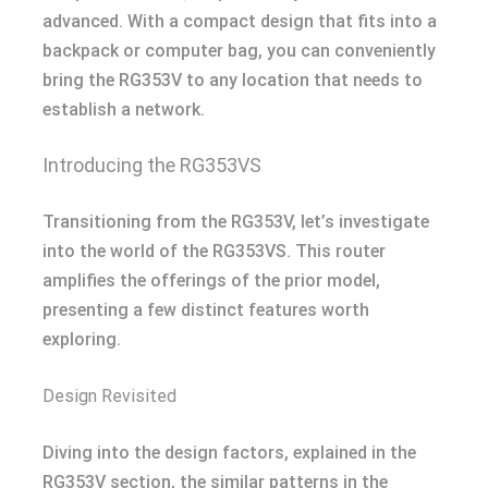
advanced. With a compact design that fits into a
backpack or computer bag, you can conveniently
bring the RG353V to any location that needs to
establish a network.
Introducing the RG353VS
Transitioning from the RG353V, let’s investigate
into the world of the RG353VS. This router
amplifies the offerings of the prior model,
presenting a few distinct features worth
exploring.
Design Revisited
Diving into the design factors, explained in the
RG353V section, the similar patterns in the