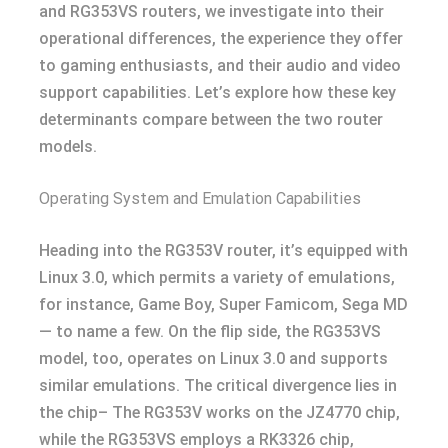
and RG353VS routers, we investigate into their
operational differences, the experience they offer
to gaming enthusiasts, and their audio and video
support capabilities. Let’s explore how these key
determinants compare between the two router
models.
Operating System and Emulation Capabilities
Heading into the RG353V router, it’s equipped with
Linux 3.0, which permits a variety of emulations,
for instance, Game Boy, Super Famicom, Sega MD
— to name a few. On the flip side, the RG353VS
model, too, operates on Linux 3.0 and supports
similar emulations. The critical divergence lies in
the chip– The RG353V works on the JZ4770 chip,
while the RG353VS employs a RK3326 chip,