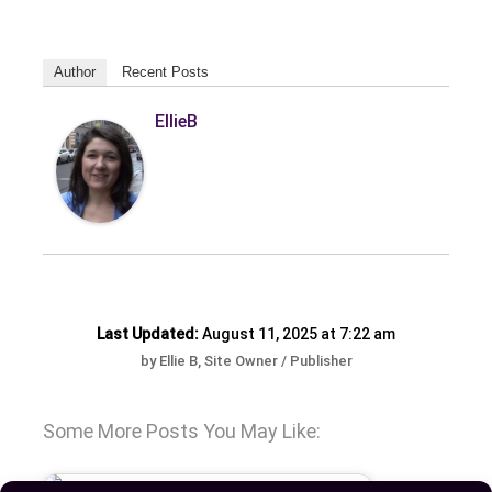
Author
Recent Posts
EllieB
Last Updated:
August 11, 2025 at 7:22 am
by Ellie B, Site Owner / Publisher
Some More Posts You May Like: