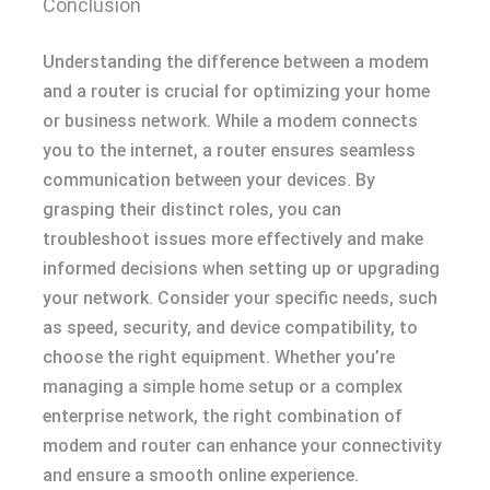
Conclusion
Understanding the difference between a modem
and a router is crucial for optimizing your home
or business network. While a modem connects
you to the internet, a router ensures seamless
communication between your devices. By
grasping their distinct roles, you can
troubleshoot issues more effectively and make
informed decisions when setting up or upgrading
your network. Consider your specific needs, such
as speed, security, and device compatibility, to
choose the right equipment. Whether you’re
managing a simple home setup or a complex
enterprise network, the right combination of
modem and router can enhance your connectivity
and ensure a smooth online experience.