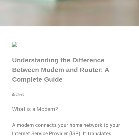
Understanding the Difference
Between Modem and Router: A
Complete Guide
EllieB
What is a Modem?
A modem connects your home network to your
Internet Service Provider (ISP). It translates