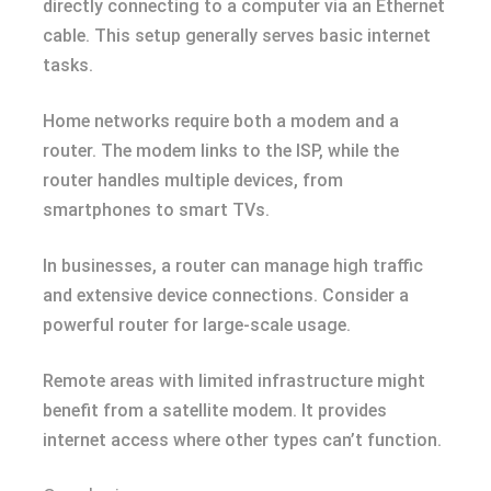
directly connecting to a computer via an Ethernet
cable. This setup generally serves basic internet
tasks.
Home networks require both a modem and a
router. The modem links to the ISP, while the
router handles multiple devices, from
smartphones to smart TVs.
In businesses, a router can manage high traffic
and extensive device connections. Consider a
powerful router for large-scale usage.
Remote areas with limited infrastructure might
benefit from a satellite modem. It provides
internet access where other types can’t function.