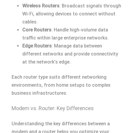
Wireless Routers
: Broadcast signals through
Wi-Fi, allowing devices to connect without
cables.
Core Routers
: Handle high-volume data
traffic within large enterprise networks.
Edge Routers
: Manage data between
different networks and provide connectivity
at the network’s edge.
Each router type suits different networking
environments, from home setups to complex
business infrastructures.
Modem vs. Router: Key Differences
Understanding the key differences between a
modem and a router helps you optimize your