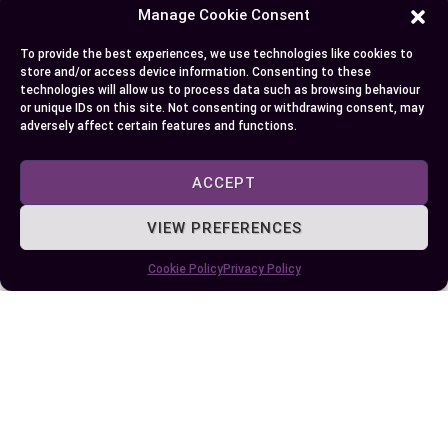
Manage Cookie Consent
To provide the best experiences, we use technologies like cookies to
store and/or access device information. Consenting to these
technologies will allow us to process data such as browsing behaviour
or unique IDs on this site. Not consenting or withdrawing consent, may
adversely affect certain features and functions.
ACCEPT
VIEW PREFERENCES
Difference Between Router and Modem:
Functions, Features, and Choosing the
Cookie Policy
Privacy Policy
Right Device