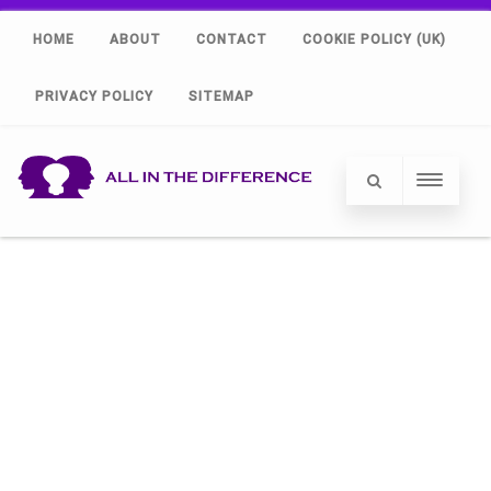
HOME
ABOUT
CONTACT
COOKIE POLICY (UK)
PRIVACY POLICY
SITEMAP