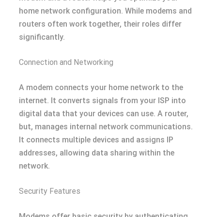
home network configuration. While modems and
routers often work together, their roles differ
significantly.
Connection and Networking
A modem connects your home network to the
internet. It converts signals from your ISP into
digital data that your devices can use. A router,
but, manages internal network communications.
It connects multiple devices and assigns IP
addresses, allowing data sharing within the
network.
Security Features
Modems offer basic security by authenticating