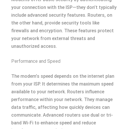
your connection with the ISP—they don’t typically
include advanced security features. Routers, on
the other hand, provide security tools like
firewalls and encryption. These features protect
your network from external threats and
unauthorized access.
Performance and Speed
The modem’s speed depends on the internet plan
from your ISP. It determines the maximum speed
available to your network. Routers influence
performance within your network. They manage
data traffic, affecting how quickly devices can
communicate. Advanced routers use dual or tri-
band Wi-Fi to enhance speed and reduce