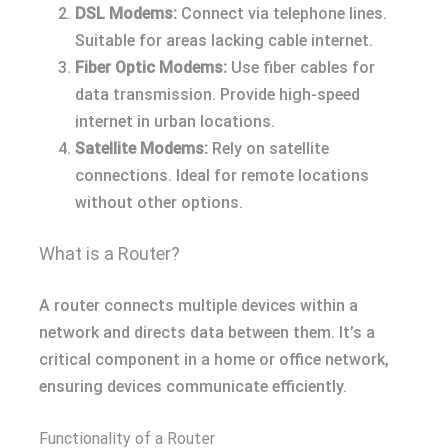
DSL Modems:
Connect via telephone lines.
Suitable for areas lacking cable internet.
Fiber Optic Modems:
Use fiber cables for
data transmission. Provide high-speed
internet in urban locations.
Satellite Modems:
Rely on satellite
connections. Ideal for remote locations
without other options.
What is a Router?
A router connects multiple devices within a
network and directs data between them. It’s a
critical component in a home or office network,
ensuring devices communicate efficiently.
Functionality of a Router