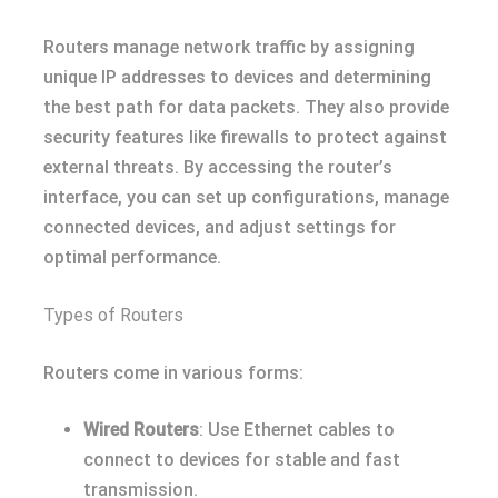
Routers manage network traffic by assigning
unique IP addresses to devices and determining
the best path for data packets. They also provide
security features like firewalls to protect against
external threats. By accessing the router’s
interface, you can set up configurations, manage
connected devices, and adjust settings for
optimal performance.
Types of Routers
Routers come in various forms:
Wired Routers
: Use Ethernet cables to
connect to devices for stable and fast
transmission.