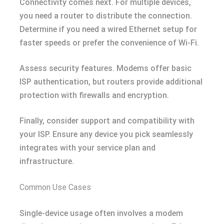
Connectivity comes next. For multiple devices,
you need a router to distribute the connection.
Determine if you need a wired Ethernet setup for
faster speeds or prefer the convenience of Wi-Fi.
Assess security features. Modems offer basic
ISP authentication, but routers provide additional
protection with firewalls and encryption.
Finally, consider support and compatibility with
your ISP. Ensure any device you pick seamlessly
integrates with your service plan and
infrastructure.
Common Use Cases
Single-device usage often involves a modem