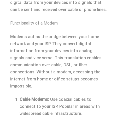
digital data from your devices into signals that
can be sent and received over cable or phone lines.
Functionality of a Modem
Modems act as the bridge between your home
network and your ISP. They convert digital
information from your devices into analog
signals and vice versa. This translation enables
communication over cable, DSL, or fiber
connections. Without a modem, accessing the
internet from home or office setups becomes
impossible.
Cable Modems:
Use coaxial cables to
connect to your ISP. Popular in areas with
widespread cable infrastructure.