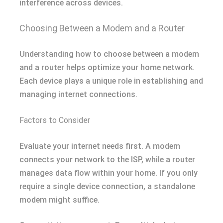
interference across devices.
Choosing Between a Modem and a Router
Understanding how to choose between a modem
and a router helps optimize your home network.
Each device plays a unique role in establishing and
managing internet connections.
Factors to Consider
Evaluate your internet needs first. A modem
connects your network to the ISP, while a router
manages data flow within your home. If you only
require a single device connection, a standalone
modem might suffice.