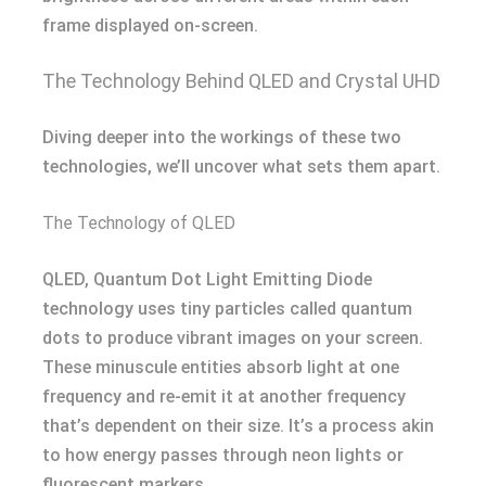
frame displayed on-screen.
The Technology Behind QLED and Crystal UHD
Diving deeper into the workings of these two
technologies, we’ll uncover what sets them apart.
The Technology of QLED
QLED, Quantum Dot Light Emitting Diode
technology uses tiny particles called quantum
dots to produce vibrant images on your screen.
These minuscule entities absorb light at one
frequency and re-emit it at another frequency
that’s dependent on their size. It’s a process akin
to how energy passes through neon lights or
fluorescent markers.