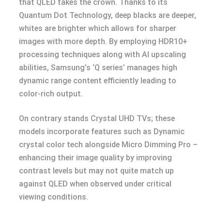
that QLED takes the crown. Thanks to its
Quantum Dot Technology, deep blacks are deeper,
whites are brighter which allows for sharper
images with more depth. By employing HDR10+
processing techniques along with AI upscaling
abilities, Samsung’s ‘Q series’ manages high
dynamic range content efficiently leading to
color-rich output.
On contrary stands Crystal UHD TVs; these
models incorporate features such as Dynamic
crystal color tech alongside Micro Dimming Pro –
enhancing their image quality by improving
contrast levels but may not quite match up
against QLED when observed under critical
viewing conditions.