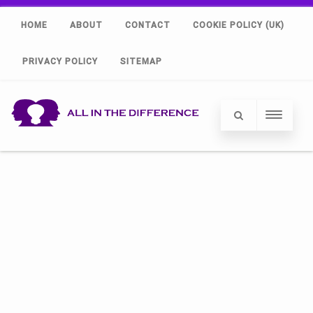
HOME
ABOUT
CONTACT
COOKIE POLICY (UK)
PRIVACY POLICY
SITEMAP