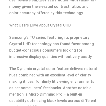
user reviews suggest satisfaction with value-for-
money given the elevated contrast ratios and
color accuracy offered by this technology.
What Users Love About Crystal UHD
Samsung’s TU series featuring its proprietary
Crystal UHD technology has found favor among
budget-conscious consumers looking for
impressive display qualities without very costly.
The Dynamic crystal color feature delivers natural
hues combined with an excellent level of clarity
making it ideal for dimly lit viewing environments
as per some users’ feedbacks. Another notable
mention is Micro Dimming Pro – a built-in
capability optimizing black levels across different