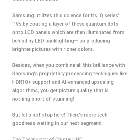
Samsung utilizes this science for its ‘Q series’
TVs by coating a layer of these quantum dots
onto LCD panels which are then illuminated from
behind by LED backlighting— so producing
brighter pictures with richer colors.
Besides, when you combine all this brilliance with
Samsung’s proprietary processing techniques like
HDR10+ support and AI-enhanced upscaling
algorithms, you get picture quality that is
nothing short of stunning!
But let’s not stop here! There’s more tech
goodness waiting in our next segment.
The Technology of Crystal UHD