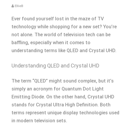
EllieB
Ever found yourself lost in the maze of TV
technology while shopping for a new set? You’re
not alone. The world of television tech can be
baffling, especially when it comes to
understanding terms like QLED and Crystal UHD.
Understanding QLED and Crystal UHD
The term “QLED” might sound complex, but it’s
simply an acronym for Quantum Dot Light
Emitting Diode. On the other hand, Crystal UHD
stands for Crystal Ultra High Definition. Both
terms represent unique display technologies used
in modern television sets.