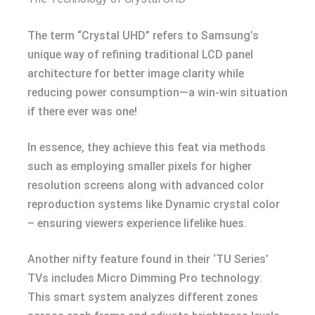
The term “Crystal UHD” refers to Samsung’s
unique way of refining traditional LCD panel
architecture for better image clarity while
reducing power consumption—a win-win situation
if there ever was one!
In essence, they achieve this feat via methods
such as employing smaller pixels for higher
resolution screens along with advanced color
reproduction systems like Dynamic crystal color
– ensuring viewers experience lifelike hues.
Another nifty feature found in their ‘TU Series’
TVs includes Micro Dimming Pro technology:
This smart system analyzes different zones