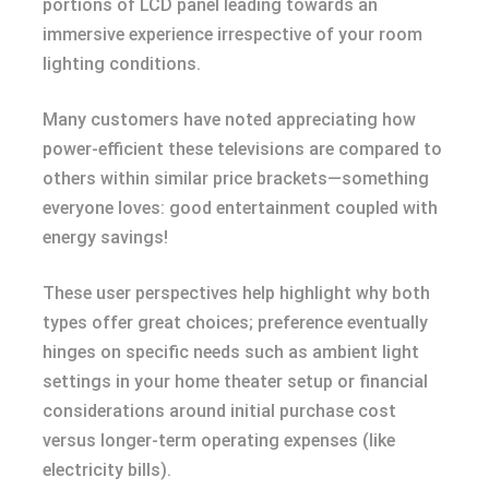
portions of LCD panel leading towards an
immersive experience irrespective of your room
lighting conditions.
Many customers have noted appreciating how
power-efficient these televisions are compared to
others within similar price brackets—something
everyone loves: good entertainment coupled with
energy savings!
These user perspectives help highlight why both
types offer great choices; preference eventually
hinges on specific needs such as ambient light
settings in your home theater setup or financial
considerations around initial purchase cost
versus longer-term operating expenses (like
electricity bills).