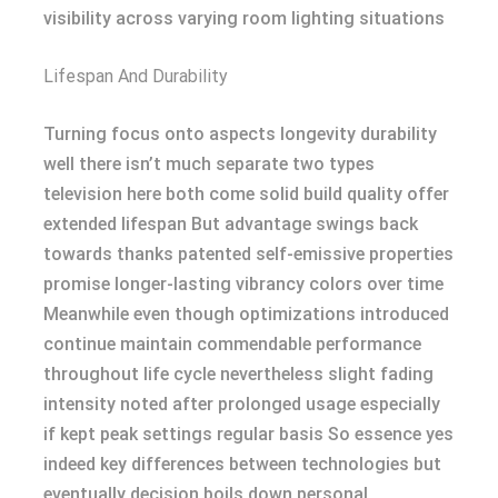
visibility across varying room lighting situations
Lifespan And Durability
Turning focus onto aspects longevity durability
well there isn’t much separate two types
television here both come solid build quality offer
extended lifespan But advantage swings back
towards thanks patented self-emissive properties
promise longer-lasting vibrancy colors over time
Meanwhile even though optimizations introduced
continue maintain commendable performance
throughout life cycle nevertheless slight fading
intensity noted after prolonged usage especially
if kept peak settings regular basis So essence yes
indeed key differences between technologies but
eventually decision boils down personal