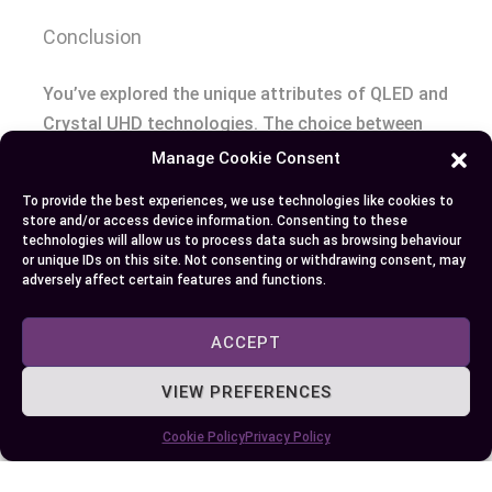
Conclusion
You’ve explored the unique attributes of QLED and
Crystal UHD technologies. The choice between
Samsung’s vibrant ‘Q series’ or power-efficient TU
Manage Cookie Consent
series really boils down to your personal needs. If
To provide the best experiences, we use technologies like cookies to
brilliant colors, superior brightness, HDR10+
store and/or access device information. Consenting to these
enhancement, and AI upscaling tickle your fancy,
technologies will allow us to process data such as browsing behaviour
or unique IDs on this site. Not consenting or withdrawing consent, may
then QLED is right up your alley. It’s particularly
adversely affect certain features and functions.
excellent for well-lit rooms due to its higher
brightness levels.
ACCEPT
On the flip side if you’re watching pennies but still
VIEW PREFERENCES
want great visuals with natural hues along with
Cookie Policy
Privacy Policy
clarity and energy efficiency—Crystal UHD is a
smart pick especially in dimly lit settings.