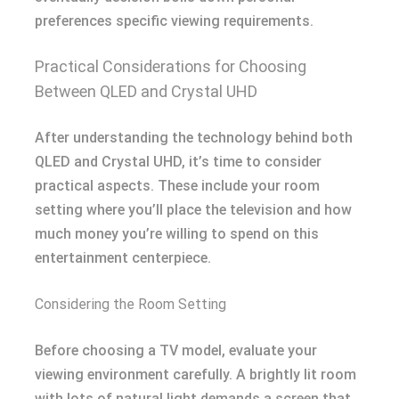
preferences specific viewing requirements.
Practical Considerations for Choosing
Between QLED and Crystal UHD
After understanding the technology behind both
QLED and Crystal UHD, it’s time to consider
practical aspects. These include your room
setting where you’ll place the television and how
much money you’re willing to spend on this
entertainment centerpiece.
Considering the Room Setting
Before choosing a TV model, evaluate your
viewing environment carefully. A brightly lit room
with lots of natural light demands a screen that