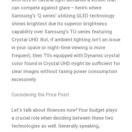
can compete against glare – here’s where
Samsung’s ‘Q series’ utilizing QLED technology
shines brightest due its superior brightness
capability over Samsung’s TU series featuring
Crystal UHD. But, if ambient lighting isn’t an issue
in your space or night-time viewing is more
frequent, then TVs equipped with Dynamic crystal
color found in Crystal UHD might be sufficient for
clear images without taxing power consumption
excessively.
Considering the Price Point
Let’s talk about finances now! Your budget plays
a crucial role when deciding between these two
technologies as well. Generally speaking,