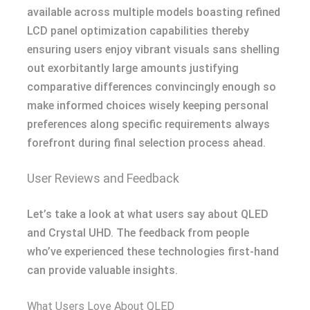
available across multiple models boasting refined
LCD panel optimization capabilities thereby
ensuring users enjoy vibrant visuals sans shelling
out exorbitantly large amounts justifying
comparative differences convincingly enough so
make informed choices wisely keeping personal
preferences along specific requirements always
forefront during final selection process ahead.
User Reviews and Feedback
Let’s take a look at what users say about QLED
and Crystal UHD. The feedback from people
who’ve experienced these technologies first-hand
can provide valuable insights.
What Users Love About QLED