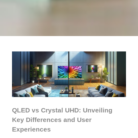
QLED vs Crystal UHD: Unveiling
Key Differences and User
Experiences