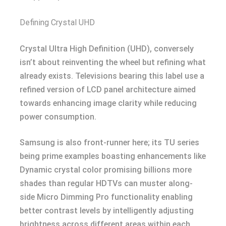
Defining Crystal UHD
Crystal Ultra High Definition (UHD), conversely
isn’t about reinventing the wheel but refining what
already exists. Televisions bearing this label use a
refined version of LCD panel architecture aimed
towards enhancing image clarity while reducing
power consumption.
Samsung is also front-runner here; its TU series
being prime examples boasting enhancements like
Dynamic crystal color promising billions more
shades than regular HDTVs can muster along-
side Micro Dimming Pro functionality enabling
better contrast levels by intelligently adjusting
brightness across different areas within each