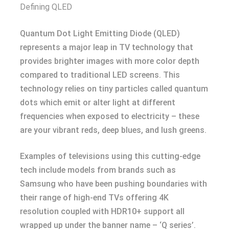
Defining QLED
Quantum Dot Light Emitting Diode (QLED)
represents a major leap in TV technology that
provides brighter images with more color depth
compared to traditional LED screens. This
technology relies on tiny particles called quantum
dots which emit or alter light at different
frequencies when exposed to electricity – these
are your vibrant reds, deep blues, and lush greens.
Examples of televisions using this cutting-edge
tech include models from brands such as
Samsung who have been pushing boundaries with
their range of high-end TVs offering 4K
resolution coupled with HDR10+ support all
wrapped up under the banner name – ‘Q series’.