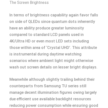
The Screen Brightness
In terms of brightness capability again favor falls
on side of QLEDs since quantum dots inherently
have an ability produce greater luminosity
compared to standard LCD panels used in
4K/Ultra HD or even most LED sets including
those within area of ‘Crystal UHD’. This attribute
is instrumental during daytime watching
scenarios where ambient light might otherwise
wash out screen details on lesser bright displays.
Meanwhile although slightly trailing behind their
counterparts from Samsung TU series still
manage decent illumination figures owing largely
due efficient use available backlight resources
reducing power consumption while ensuring good