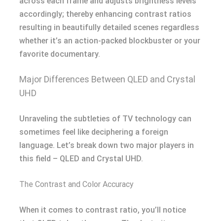
across each frame and adjusts brightness levels
accordingly; thereby enhancing contrast ratios
resulting in beautifully detailed scenes regardless
whether it’s an action-packed blockbuster or your
favorite documentary.
Major Differences Between QLED and Crystal
UHD
Unraveling the subtleties of TV technology can
sometimes feel like deciphering a foreign
language. Let’s break down two major players in
this field – QLED and Crystal UHD.
The Contrast and Color Accuracy
When it comes to contrast ratio, you’ll notice