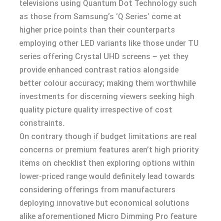
televisions using Quantum Dot Technology such
as those from Samsung’s ‘Q Series’ come at
higher price points than their counterparts
employing other LED variants like those under TU
series offering Crystal UHD screens – yet they
provide enhanced contrast ratios alongside
better colour accuracy; making them worthwhile
investments for discerning viewers seeking high
quality picture quality irrespective of cost
constraints.
On contrary though if budget limitations are real
concerns or premium features aren’t high priority
items on checklist then exploring options within
lower-priced range would definitely lead towards
considering offerings from manufacturers
deploying innovative but economical solutions
alike aforementioned Micro Dimming Pro feature