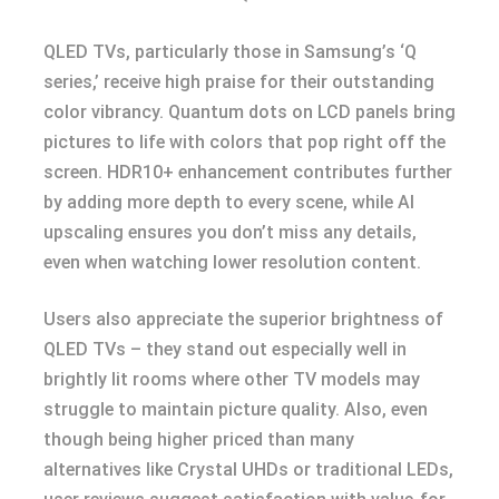
QLED TVs, particularly those in Samsung’s ‘Q
series,’ receive high praise for their outstanding
color vibrancy. Quantum dots on LCD panels bring
pictures to life with colors that pop right off the
screen. HDR10+ enhancement contributes further
by adding more depth to every scene, while AI
upscaling ensures you don’t miss any details,
even when watching lower resolution content.
Users also appreciate the superior brightness of
QLED TVs – they stand out especially well in
brightly lit rooms where other TV models may
struggle to maintain picture quality. Also, even
though being higher priced than many
alternatives like Crystal UHDs or traditional LEDs,