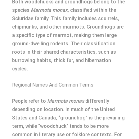
Both woodchucks and groundhogs belong to the
species
Marmota monax
, classified within the
Sciuridae family. This family includes squirrels,
chipmunks, and other marmots. Groundhogs are
a specific type of marmot, making them large
ground-dwelling rodents. Their classification
roots in their shared characteristics, such as
burrowing habits, thick fur, and hibernation
cycles.
Regional Names And Common Terms
People refer to
Marmota monax
differently
depending on location. In much of the United
States and Canada, “groundhog” is the prevailing
term, while “woodchuck” tends to be more
common in literary use or folklore contexts. For