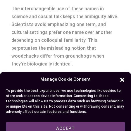
The interchangeable use of these names in
science and casual talk keeps the ambiguity alive.
Scientists avoid emphasizing one term, and
cultural settings prefer one name over another
depending on colloquial familiarity. This
perpetuates the misleading notion that
woodchucks differ from groundhogs when
they’re biologically identical.
Conclusion
Manage Cookie Consent
To provide the best experiences, we use technologies like cookies to
When it comes to woodchucks and groundhogs,
store and/or access device information. Consenting to these
the distinction lies only in the name, not the
technologies will allow us to process data such as browsing behaviour
or unique IDs on this site. Not consenting or withdrawing consent, may
animal itself. These fascinating creatures play a
adversely affect certain features and functions.
vital role in ecosystems, offering benefits that go
beyond their reputation in folklore and gardening
ACCEPT