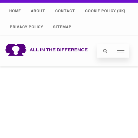
HOME
ABOUT
CONTACT
COOKIE POLICY (UK)
PRIVACY POLICY
SITEMAP