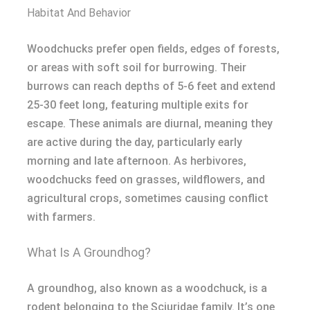
Habitat And Behavior
Woodchucks prefer open fields, edges of forests,
or areas with soft soil for burrowing. Their
burrows can reach depths of 5-6 feet and extend
25-30 feet long, featuring multiple exits for
escape. These animals are diurnal, meaning they
are active during the day, particularly early
morning and late afternoon. As herbivores,
woodchucks feed on grasses, wildflowers, and
agricultural crops, sometimes causing conflict
with farmers.
What Is A Groundhog?
A groundhog, also known as a woodchuck, is a
rodent belonging to the Sciuridae family. It’s one