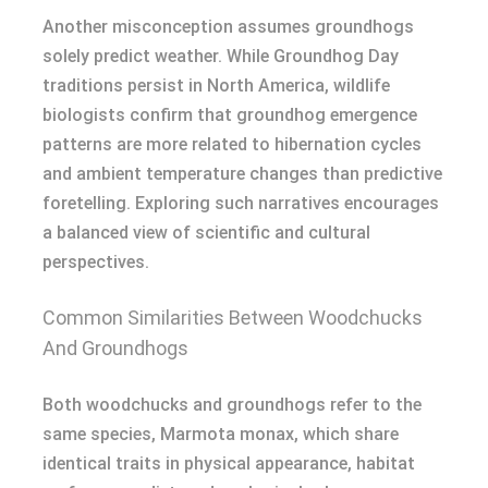
Another misconception assumes groundhogs
solely predict weather. While Groundhog Day
traditions persist in North America, wildlife
biologists confirm that groundhog emergence
patterns are more related to hibernation cycles
and ambient temperature changes than predictive
foretelling. Exploring such narratives encourages
a balanced view of scientific and cultural
perspectives.
Common Similarities Between Woodchucks
And Groundhogs
Both woodchucks and groundhogs refer to the
same species, Marmota monax, which share
identical traits in physical appearance, habitat