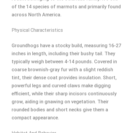
of the 14 species of marmots and primarily found
across North America.
Physical Characteristics
Groundhogs have a stocky build, measuring 16-27
inches in length, including their bushy tail. They
typically weigh between 4-14 pounds. Covered in
coarse brownish-gray fur with a slight reddish
tint, their dense coat provides insulation. Short,
powerful legs and curved claws make digging
efficient, while their sharp incisors continuously
grow, aiding in gnawing on vegetation. Their
rounded bodies and short necks give them a
compact appearance.