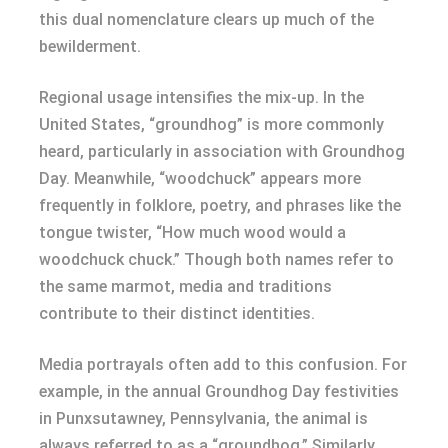
this dual nomenclature clears up much of the
bewilderment.
Regional usage intensifies the mix-up. In the
United States, “groundhog” is more commonly
heard, particularly in association with Groundhog
Day. Meanwhile, “woodchuck” appears more
frequently in folklore, poetry, and phrases like the
tongue twister, “How much wood would a
woodchuck chuck.” Though both names refer to
the same marmot, media and traditions
contribute to their distinct identities.
Media portrayals often add to this confusion. For
example, in the annual Groundhog Day festivities
in Punxsutawney, Pennsylvania, the animal is
always referred to as a “groundhog.” Similarly,