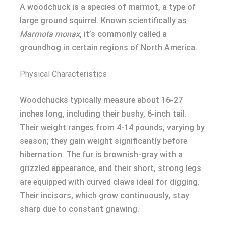
A woodchuck is a species of marmot, a type of
large ground squirrel. Known scientifically as
Marmota monax
, it’s commonly called a
groundhog in certain regions of North America.
Physical Characteristics
Woodchucks typically measure about 16-27
inches long, including their bushy, 6-inch tail.
Their weight ranges from 4-14 pounds, varying by
season; they gain weight significantly before
hibernation. The fur is brownish-gray with a
grizzled appearance, and their short, strong legs
are equipped with curved claws ideal for digging.
Their incisors, which grow continuously, stay
sharp due to constant gnawing.