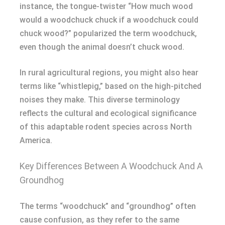
instance, the tongue-twister “How much wood
would a woodchuck chuck if a woodchuck could
chuck wood?” popularized the term woodchuck,
even though the animal doesn’t chuck wood.
In rural agricultural regions, you might also hear
terms like “whistlepig,” based on the high-pitched
noises they make. This diverse terminology
reflects the cultural and ecological significance
of this adaptable rodent species across North
America.
Key Differences Between A Woodchuck And A
Groundhog
The terms “woodchuck” and “groundhog” often
cause confusion, as they refer to the same