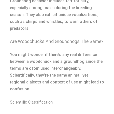
Groundhog behavior includes territoriality,
especially among males during the breeding
season. They also exhibit unique vocalizations,
such as chirps and whistles, to warn others of
predators.
Are Woodchucks And Groundhogs The Same?
You might wonder if there’s any real difference
between a woodchuck and a groundhog since the
terms are often used interchangeably.
Scientifically, they’re the same animal, yet
regional dialects and context of use might lead to
confusion.
Scientific Classification