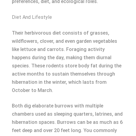
preferences, diet, and ecological roles.
Diet And Lifestyle
Their herbivorous diet consists of grasses,
wildflowers, clover, and even garden vegetables
like lettuce and carrots. Foraging activity
happens during the day, making them diurnal
species. These rodents store body fat during the
active months to sustain themselves through
hibernation in the winter, which lasts from
October to March.
Both dig elaborate burrows with multiple
chambers used as sleeping quarters, latrines, and
hibernation spaces. Burrows can be as much as 6
feet deep and over 20 feet long. You commonly