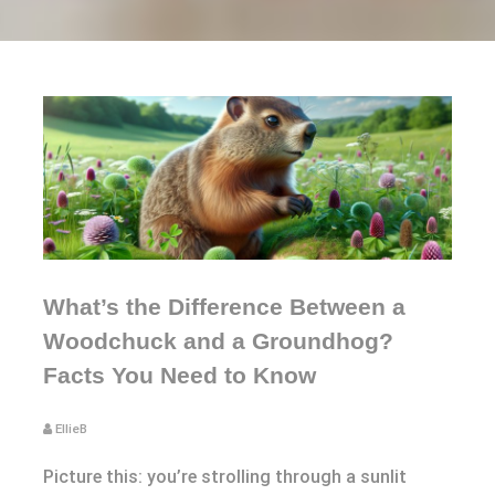
What’s the Difference Between a
Woodchuck and a Groundhog?
Facts You Need to Know
EllieB
Picture this: you’re strolling through a sunlit