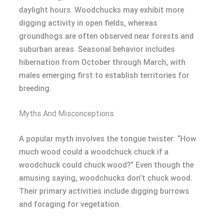
daylight hours. Woodchucks may exhibit more
digging activity in open fields, whereas
groundhogs are often observed near forests and
suburban areas. Seasonal behavior includes
hibernation from October through March, with
males emerging first to establish territories for
breeding.
Myths And Misconceptions
A popular myth involves the tongue twister: “How
much wood could a woodchuck chuck if a
woodchuck could chuck wood?” Even though the
amusing saying, woodchucks don’t chuck wood.
Their primary activities include digging burrows
and foraging for vegetation.