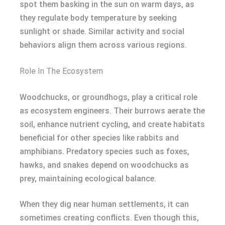
spot them basking in the sun on warm days, as
they regulate body temperature by seeking
sunlight or shade. Similar activity and social
behaviors align them across various regions.
Role In The Ecosystem
Woodchucks, or groundhogs, play a critical role
as ecosystem engineers. Their burrows aerate the
soil, enhance nutrient cycling, and create habitats
beneficial for other species like rabbits and
amphibians. Predatory species such as foxes,
hawks, and snakes depend on woodchucks as
prey, maintaining ecological balance.
When they dig near human settlements, it can
sometimes creating conflicts. Even though this,