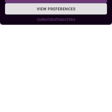
woes.
VIEW PREFERENCES
By understanding their habits and ecological
Cookie Policy
Privacy Policy
contributions, you can better appreciate their
presence in the natural world. Whether you call it
a woodchuck or a groundhog, this adaptable
rodent remains an important part of North
America’s wildlife.
Author
Recent Posts
EllieB