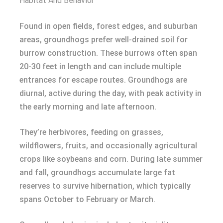
Habitat And Behavior
Found in open fields, forest edges, and suburban
areas, groundhogs prefer well-drained soil for
burrow construction. These burrows often span
20-30 feet in length and can include multiple
entrances for escape routes. Groundhogs are
diurnal, active during the day, with peak activity in
the early morning and late afternoon.
They’re herbivores, feeding on grasses,
wildflowers, fruits, and occasionally agricultural
crops like soybeans and corn. During late summer
and fall, groundhogs accumulate large fat
reserves to survive hibernation, which typically
spans October to February or March.