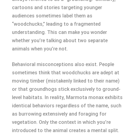
cartoons and stories targeting younger
audiences sometimes label them as
“woodchucks,” leading to a fragmented
understanding. This can make you wonder
whether you’re talking about two separate
animals when you’re not.
Behavioral misconceptions also exist. People
sometimes think that woodchucks are adept at
moving timber (mistakenly linked to their name)
or that groundhogs stick exclusively to ground-
level habitats. In reality, Marmota monax exhibits
identical behaviors regardless of the name, such
as burrowing extensively and foraging for
vegetation. Only the context in which you’re
introduced to the animal creates a mental split.