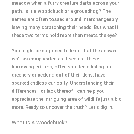
meadow when a furry creature darts across your
path. Is it a woodchuck or a groundhog? The
names are often tossed around interchangeably,
leaving many scratching their heads. But what if
these two terms hold more than meets the eye?
You might be surprised to learn that the answer
isn’t as complicated as it seems. These
burrowing critters, often spotted nibbling on
greenery or peeking out of their dens, have
sparked endless curiosity. Understanding their
differences—or lack thereof—can help you
appreciate the intriguing area of wildlife just a bit
more. Ready to uncover the truth? Let’s dig in.
What Is A Woodchuck?