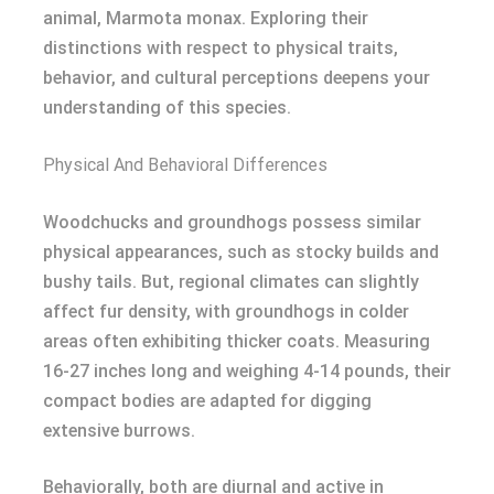
animal, Marmota monax. Exploring their
distinctions with respect to physical traits,
behavior, and cultural perceptions deepens your
understanding of this species.
Physical And Behavioral Differences
Woodchucks and groundhogs possess similar
physical appearances, such as stocky builds and
bushy tails. But, regional climates can slightly
affect fur density, with groundhogs in colder
areas often exhibiting thicker coats. Measuring
16-27 inches long and weighing 4-14 pounds, their
compact bodies are adapted for digging
extensive burrows.
Behaviorally, both are diurnal and active in