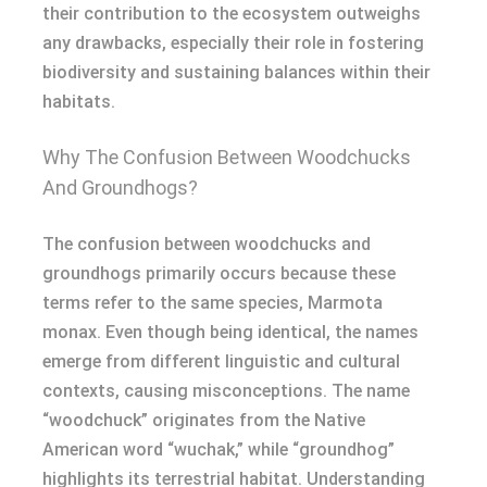
their contribution to the ecosystem outweighs
any drawbacks, especially their role in fostering
biodiversity and sustaining balances within their
habitats.
Why The Confusion Between Woodchucks
And Groundhogs?
The confusion between woodchucks and
groundhogs primarily occurs because these
terms refer to the same species, Marmota
monax. Even though being identical, the names
emerge from different linguistic and cultural
contexts, causing misconceptions. The name
“woodchuck” originates from the Native
American word “wuchak,” while “groundhog”
highlights its terrestrial habitat. Understanding