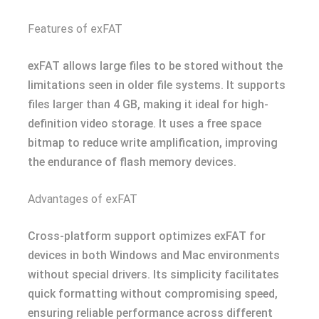
Features of exFAT
exFAT allows large files to be stored without the
limitations seen in older file systems. It supports
files larger than 4 GB, making it ideal for high-
definition video storage. It uses a free space
bitmap to reduce write amplification, improving
the endurance of flash memory devices.
Advantages of exFAT
Cross-platform support optimizes exFAT for
devices in both Windows and Mac environments
without special drivers. Its simplicity facilitates
quick formatting without compromising speed,
ensuring reliable performance across different