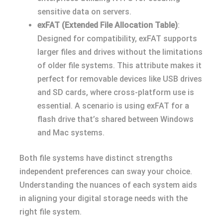
sensitive data on servers.
exFAT (Extended File Allocation Table)
:
Designed for compatibility, exFAT supports
larger files and drives without the limitations
of older file systems. This attribute makes it
perfect for removable devices like USB drives
and SD cards, where cross-platform use is
essential. A scenario is using exFAT for a
flash drive that’s shared between Windows
and Mac systems.
Both file systems have distinct strengths
independent preferences can sway your choice.
Understanding the nuances of each system aids
in aligning your digital storage needs with the
right file system.