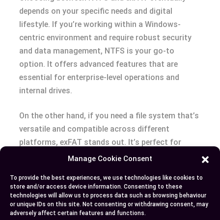
depends on your specific needs and digital
lifestyle. If you’re working within a Windows-
centric environment and require robust security
and data management, NTFS is your go-to
option. It offers advanced features that are
essential for enterprise-level operations and
internal drives.
On the other hand, if you need a file system that’s
versatile and compatible across different
platforms, exFAT stands out. It’s perfect for
external storage devices where quick file
Manage Cookie Consent
transfers and cross-platform compatibility are
To provide the best experiences, we use technologies like cookies to
priorities. Consider your device compatibility,
store and/or access device information. Consenting to these
security requirements, and performance needs to
technologies will allow us to process data such as browsing behaviour
or unique IDs on this site. Not consenting or withdrawing consent, may
make an well-informed choice that aligns with
adversely affect certain features and functions.