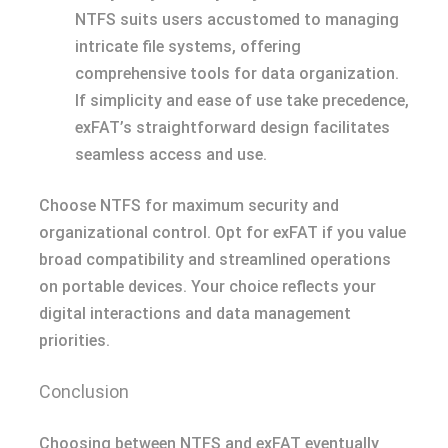
NTFS suits users accustomed to managing
intricate file systems, offering
comprehensive tools for data organization.
If simplicity and ease of use take precedence,
exFAT’s straightforward design facilitates
seamless access and use.
Choose NTFS for maximum security and
organizational control. Opt for exFAT if you value
broad compatibility and streamlined operations
on portable devices. Your choice reflects your
digital interactions and data management
priorities.
Conclusion
Choosing between NTFS and exFAT eventually