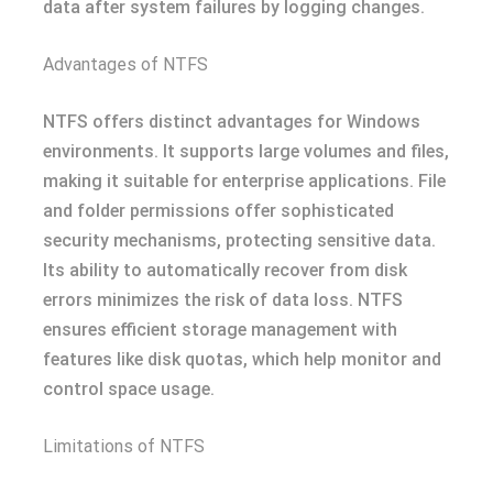
data after system failures by logging changes.
Advantages of NTFS
NTFS offers distinct advantages for Windows
environments. It supports large volumes and files,
making it suitable for enterprise applications. File
and folder permissions offer sophisticated
security mechanisms, protecting sensitive data.
Its ability to automatically recover from disk
errors minimizes the risk of data loss. NTFS
ensures efficient storage management with
features like disk quotas, which help monitor and
control space usage.
Limitations of NTFS