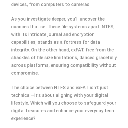
devices, from computers to cameras.
As you investigate deeper, you’ll uncover the
nuances that set these file systems apart. NTFS,
with its intricate journal and encryption
capabilities, stands as a fortress for data
integrity. On the other hand, exFAT, free from the
shackles of file size limitations, dances gracefully
across platforms, ensuring compatibility without
compromise.
The choice between NTFS and exFAT isn’t just
technical—it’s about aligning with your digital
lifestyle. Which will you choose to safeguard your
digital treasures and enhance your everyday tech
experience?