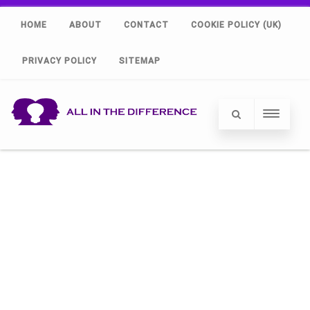
HOME
ABOUT
CONTACT
COOKIE POLICY (UK)
PRIVACY POLICY
SITEMAP