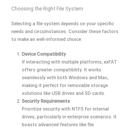
Choosing the Right File System
Selecting a file system depends on your specific
needs and circumstances. Consider these factors
to make an well-informed choice:
Device Compatibility
If interacting with multiple platforms, exFAT
offers greater compatibility. It works
seamlessly with both Windows and Mac,
making it perfect for removable storage
solutions like USB drives and SD cards.
Security Requirements
Prioritize security with NTFS for internal
drives, particularly in enterprise scenarios. It
boasts advanced features like file