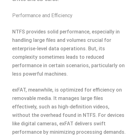
Performance and Efficiency
NTFS provides solid performance, especially in
handling large files and volumes crucial for
enterprise-level data operations. But, its
complexity sometimes leads to reduced
performance in certain scenarios, particularly on
less powerful machines.
exFAT, meanwhile, is optimized for efficiency on
removable media. It manages large files
effectively, such as high-definition videos,
without the overhead found in NTFS. For devices
like digital cameras, exFAT delivers swift
performance by minimizing processing demands.