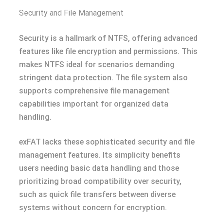
Security and File Management
Security is a hallmark of NTFS, offering advanced
features like file encryption and permissions. This
makes NTFS ideal for scenarios demanding
stringent data protection. The file system also
supports comprehensive file management
capabilities important for organized data
handling.
exFAT lacks these sophisticated security and file
management features. Its simplicity benefits
users needing basic data handling and those
prioritizing broad compatibility over security,
such as quick file transfers between diverse
systems without concern for encryption.