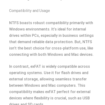
Compatibility and Usage
NTFS boasts robust compatibility primarily with
Windows environments. It’s ideal for internal
drives within PCs, especially in business settings
that demand reliable data protection. But, NTFS
isn’t the best choice for cross-platform use, like
connecting with both Windows and Mac devices.
In contrast, exFAT is widely compatible across
operating systems. Use it for flash drives and
external storage, allowing seamless transfer
between Windows and Mac computers. This
compatibility makes exFAT perfect for external
devices where flexibility is crucial, such as USB
drives and SD cards.