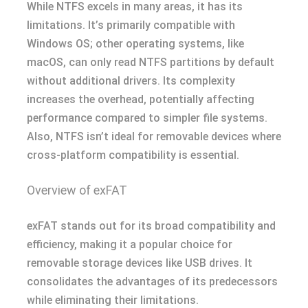
While NTFS excels in many areas, it has its
limitations. It’s primarily compatible with
Windows OS; other operating systems, like
macOS, can only read NTFS partitions by default
without additional drivers. Its complexity
increases the overhead, potentially affecting
performance compared to simpler file systems.
Also, NTFS isn’t ideal for removable devices where
cross-platform compatibility is essential.
Overview of exFAT
exFAT stands out for its broad compatibility and
efficiency, making it a popular choice for
removable storage devices like USB drives. It
consolidates the advantages of its predecessors
while eliminating their limitations.