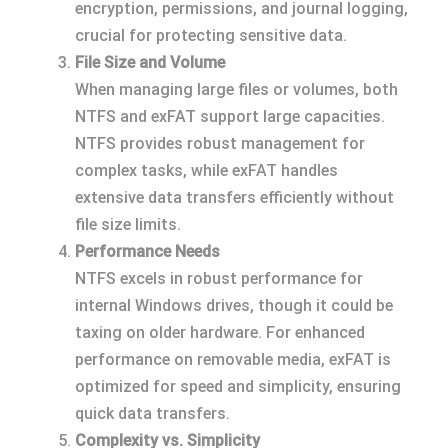
encryption, permissions, and journal logging,
crucial for protecting sensitive data.
File Size and Volume
When managing large files or volumes, both
NTFS and exFAT support large capacities.
NTFS provides robust management for
complex tasks, while exFAT handles
extensive data transfers efficiently without
file size limits.
Performance Needs
NTFS excels in robust performance for
internal Windows drives, though it could be
taxing on older hardware. For enhanced
performance on removable media, exFAT is
optimized for speed and simplicity, ensuring
quick data transfers.
Complexity vs. Simplicity