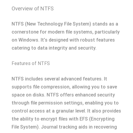
Overview of NTFS
NTFS (New Technology File System) stands as a
cornerstone for modern file systems, particularly
on Windows. It’s designed with robust features
catering to data integrity and security.
Features of NTFS
NTFS includes several advanced features. It
supports file compression, allowing you to save
space on disks. NTFS offers enhanced security
through file permission settings, enabling you to
control access at a granular level. It also provides
the ability to encrypt files with EFS (Encrypting
File System). Journal tracking aids in recovering