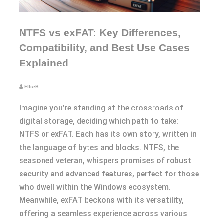
NTFS vs exFAT: Key Differences,
Compatibility, and Best Use Cases
Explained
EllieB
Imagine you’re standing at the crossroads of
digital storage, deciding which path to take:
NTFS or exFAT. Each has its own story, written in
the language of bytes and blocks. NTFS, the
seasoned veteran, whispers promises of robust
security and advanced features, perfect for those
who dwell within the Windows ecosystem.
Meanwhile, exFAT beckons with its versatility,
offering a seamless experience across various