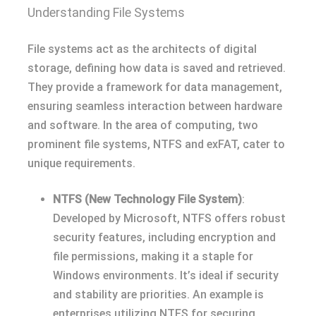
Understanding File Systems
File systems act as the architects of digital
storage, defining how data is saved and retrieved.
They provide a framework for data management,
ensuring seamless interaction between hardware
and software. In the area of computing, two
prominent file systems, NTFS and exFAT, cater to
unique requirements.
NTFS (New Technology File System)
:
Developed by Microsoft, NTFS offers robust
security features, including encryption and
file permissions, making it a staple for
Windows environments. It’s ideal if security
and stability are priorities. An example is
enterprises utilizing NTFS for securing