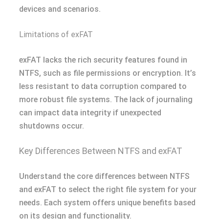
devices and scenarios.
Limitations of exFAT
exFAT lacks the rich security features found in
NTFS, such as file permissions or encryption. It’s
less resistant to data corruption compared to
more robust file systems. The lack of journaling
can impact data integrity if unexpected
shutdowns occur.
Key Differences Between NTFS and exFAT
Understand the core differences between NTFS
and exFAT to select the right file system for your
needs. Each system offers unique benefits based
on its design and functionality.