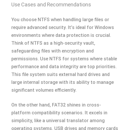
Use Cases and Recommendations
You choose NTFS when handling large files or
require advanced security. It’s ideal for Windows
environments where data protection is crucial.
Think of NTFS as a high-security vault,
safeguarding files with encryption and
permissions. Use NTFS for systems where stable
performance and data integrity are top priorities.
This file system suits external hard drives and
large internal storage with its ability to manage
significant volumes efficiently.
On the other hand, FAT32 shines in cross-
platform compatibility scenarios. It excels in
simplicity, like a universal translator among
operating systems. USB drives and memory cards