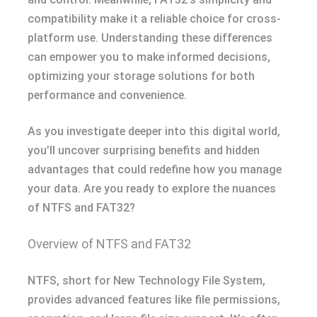
compatibility make it a reliable choice for cross-
platform use. Understanding these differences
can empower you to make informed decisions,
optimizing your storage solutions for both
performance and convenience.
As you investigate deeper into this digital world,
you’ll uncover surprising benefits and hidden
advantages that could redefine how you manage
your data. Are you ready to explore the nuances
of NTFS and FAT32?
Overview of NTFS and FAT32
NTFS, short for New Technology File System,
provides advanced features like file permissions,