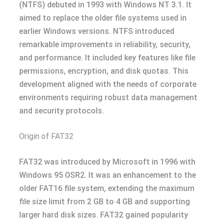
(NTFS) debuted in 1993 with Windows NT 3.1. It
aimed to replace the older file systems used in
earlier Windows versions. NTFS introduced
remarkable improvements in reliability, security,
and performance. It included key features like file
permissions, encryption, and disk quotas. This
development aligned with the needs of corporate
environments requiring robust data management
and security protocols.
Origin of FAT32
FAT32 was introduced by Microsoft in 1996 with
Windows 95 OSR2. It was an enhancement to the
older FAT16 file system, extending the maximum
file size limit from 2 GB to 4 GB and supporting
larger hard disk sizes. FAT32 gained popularity