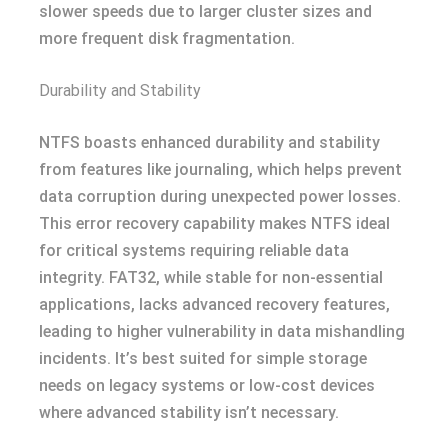
slower speeds due to larger cluster sizes and
more frequent disk fragmentation.
Durability and Stability
NTFS boasts enhanced durability and stability
from features like journaling, which helps prevent
data corruption during unexpected power losses.
This error recovery capability makes NTFS ideal
for critical systems requiring reliable data
integrity. FAT32, while stable for non-essential
applications, lacks advanced recovery features,
leading to higher vulnerability in data mishandling
incidents. It’s best suited for simple storage
needs on legacy systems or low-cost devices
where advanced stability isn’t necessary.