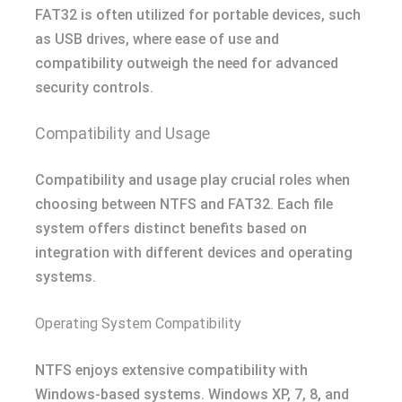
FAT32 is often utilized for portable devices, such
as USB drives, where ease of use and
compatibility outweigh the need for advanced
security controls.
Compatibility and Usage
Compatibility and usage play crucial roles when
choosing between NTFS and FAT32. Each file
system offers distinct benefits based on
integration with different devices and operating
systems.
Operating System Compatibility
NTFS enjoys extensive compatibility with
Windows-based systems. Windows XP, 7, 8, and