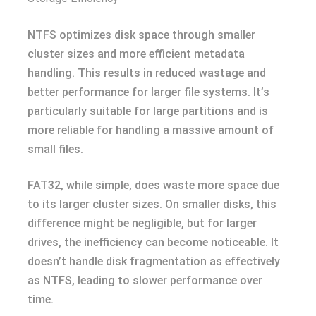
NTFS optimizes disk space through smaller
cluster sizes and more efficient metadata
handling. This results in reduced wastage and
better performance for larger file systems. It’s
particularly suitable for large partitions and is
more reliable for handling a massive amount of
small files.
FAT32, while simple, does waste more space due
to its larger cluster sizes. On smaller disks, this
difference might be negligible, but for larger
drives, the inefficiency can become noticeable. It
doesn’t handle disk fragmentation as effectively
as NTFS, leading to slower performance over
time.