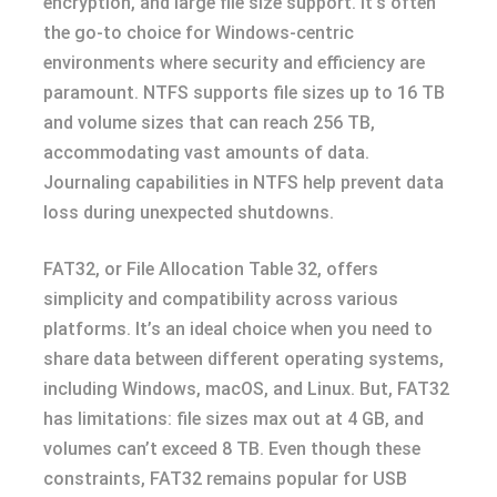
encryption, and large file size support. It’s often
the go-to choice for Windows-centric
environments where security and efficiency are
paramount. NTFS supports file sizes up to 16 TB
and volume sizes that can reach 256 TB,
accommodating vast amounts of data.
Journaling capabilities in NTFS help prevent data
loss during unexpected shutdowns.
FAT32, or File Allocation Table 32, offers
simplicity and compatibility across various
platforms. It’s an ideal choice when you need to
share data between different operating systems,
including Windows, macOS, and Linux. But, FAT32
has limitations: file sizes max out at 4 GB, and
volumes can’t exceed 8 TB. Even though these
constraints, FAT32 remains popular for USB