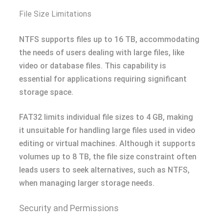
File Size Limitations
NTFS supports files up to 16 TB, accommodating
the needs of users dealing with large files, like
video or database files. This capability is
essential for applications requiring significant
storage space.
FAT32 limits individual file sizes to 4 GB, making
it unsuitable for handling large files used in video
editing or virtual machines. Although it supports
volumes up to 8 TB, the file size constraint often
leads users to seek alternatives, such as NTFS,
when managing larger storage needs.
Security and Permissions