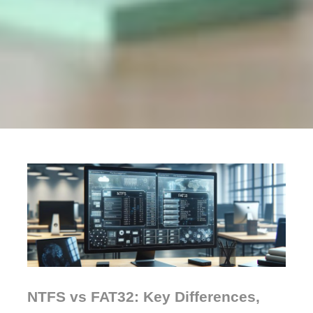
NTFS vs FAT32: Key Differences,