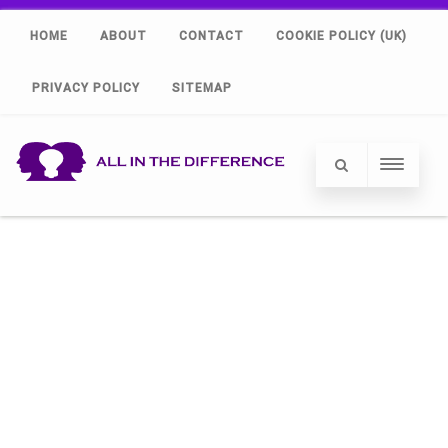
HOME
ABOUT
CONTACT
COOKIE POLICY (UK)
PRIVACY POLICY
SITEMAP