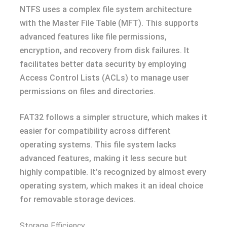
NTFS uses a complex file system architecture
with the Master File Table (MFT). This supports
advanced features like file permissions,
encryption, and recovery from disk failures. It
facilitates better data security by employing
Access Control Lists (ACLs) to manage user
permissions on files and directories.
FAT32 follows a simpler structure, which makes it
easier for compatibility across different
operating systems. This file system lacks
advanced features, making it less secure but
highly compatible. It’s recognized by almost every
operating system, which makes it an ideal choice
for removable storage devices.
Storage Efficiency