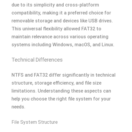
due to its simplicity and cross-platform
compatibility, making it a preferred choice for
removable storage and devices like USB drives.
This universal flexibility allowed FAT32 to
maintain relevance across various operating
systems including Windows, macOS, and Linux.
Technical Differences
NTFS and FAT32 differ significantly in technical
structure, storage efficiency, and file size
limitations. Understanding these aspects can
help you choose the right file system for your
needs.
File System Structure