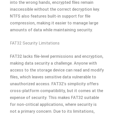
into the wrong hands, encrypted files remain
inaccessible without the correct decryption key.
NTFS also features built-in support for file
compression, making it easier to manage large
amounts of data while maintaining security.
FAT32 Security Limitations
FAT32 lacks file-level permissions and encryption,
making data security a challenge. Anyone with
access to the storage device can read and modify
files, which leaves sensitive data vulnerable to
unauthorized access. FAT32’s simplicity offers
cross-platform compatibility, but it comes at the
expense of security. This makes FAT32 suitable
for non-critical applications, where security is
not a primary concern. Due to its limitations,