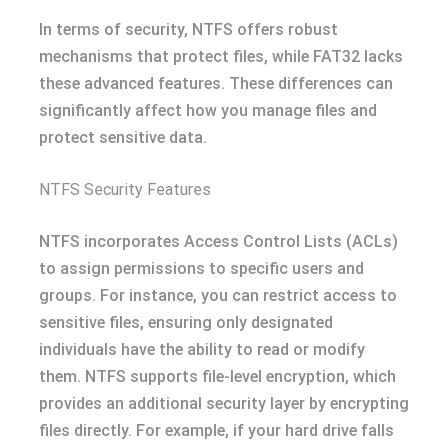
In terms of security, NTFS offers robust
mechanisms that protect files, while FAT32 lacks
these advanced features. These differences can
significantly affect how you manage files and
protect sensitive data.
NTFS Security Features
NTFS incorporates Access Control Lists (ACLs)
to assign permissions to specific users and
groups. For instance, you can restrict access to
sensitive files, ensuring only designated
individuals have the ability to read or modify
them. NTFS supports file-level encryption, which
provides an additional security layer by encrypting
files directly. For example, if your hard drive falls