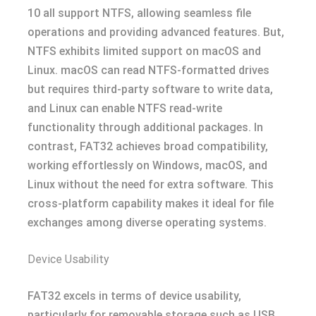
10 all support NTFS, allowing seamless file
operations and providing advanced features. But,
NTFS exhibits limited support on macOS and
Linux. macOS can read NTFS-formatted drives
but requires third-party software to write data,
and Linux can enable NTFS read-write
functionality through additional packages. In
contrast, FAT32 achieves broad compatibility,
working effortlessly on Windows, macOS, and
Linux without the need for extra software. This
cross-platform capability makes it ideal for file
exchanges among diverse operating systems.
Device Usability
FAT32 excels in terms of device usability,
particularly for removable storage such as USB