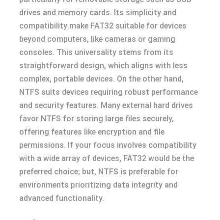
drives and memory cards. Its simplicity and
compatibility make FAT32 suitable for devices
beyond computers, like cameras or gaming
consoles. This universality stems from its
straightforward design, which aligns with less
complex, portable devices. On the other hand,
NTFS suits devices requiring robust performance
and security features. Many external hard drives
favor NTFS for storing large files securely,
offering features like encryption and file
permissions. If your focus involves compatibility
with a wide array of devices, FAT32 would be the
preferred choice; but, NTFS is preferable for
environments prioritizing data integrity and
advanced functionality.