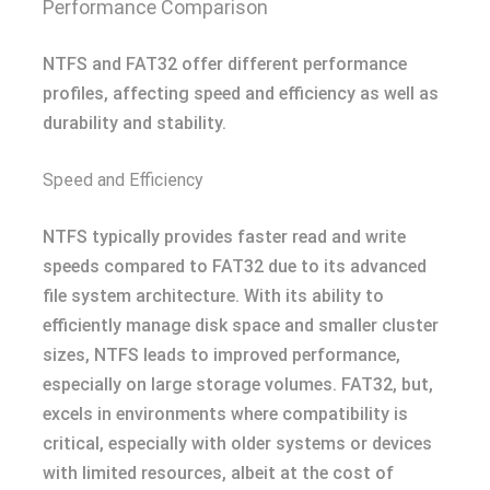
Performance Comparison
NTFS and FAT32 offer different performance
profiles, affecting speed and efficiency as well as
durability and stability.
Speed and Efficiency
NTFS typically provides faster read and write
speeds compared to FAT32 due to its advanced
file system architecture. With its ability to
efficiently manage disk space and smaller cluster
sizes, NTFS leads to improved performance,
especially on large storage volumes. FAT32, but,
excels in environments where compatibility is
critical, especially with older systems or devices
with limited resources, albeit at the cost of