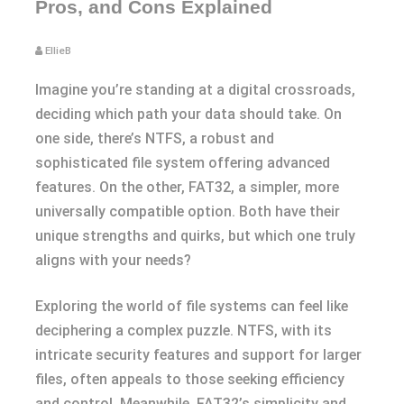
Pros, and Cons Explained
EllieB
Imagine you’re standing at a digital crossroads,
deciding which path your data should take. On
one side, there’s NTFS, a robust and
sophisticated file system offering advanced
features. On the other, FAT32, a simpler, more
universally compatible option. Both have their
unique strengths and quirks, but which one truly
aligns with your needs?
Exploring the world of file systems can feel like
deciphering a complex puzzle. NTFS, with its
intricate security features and support for larger
files, often appeals to those seeking efficiency
and control. Meanwhile, FAT32’s simplicity and