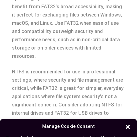
benefit from FAT32’s broad accessibility, making
it perfect for exchanging files between Windows,
macOS, and Linux. Use FAT32 when ease of use
and compatibility outweigh security and
performance needs, such as in non-critical data
storage or on older devices with limited
resources.
NTFS is recommended for use in professional
settings, where security and file management are
critical, while FAT32 is great for simpler, everyday
applications where file system security’s not a
significant concern. Consider adopting NTFS for
internal drives and FAT32 for USB drives to
leverage each system’s strengths appropriately.
Manage Cookie Consent
The choice between NTFS and FAT32 hinges on