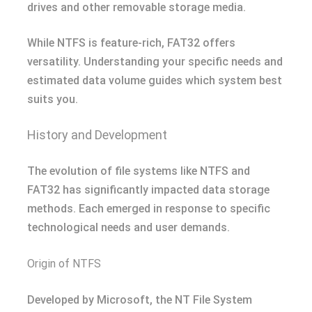
drives and other removable storage media.
While NTFS is feature-rich, FAT32 offers
versatility. Understanding your specific needs and
estimated data volume guides which system best
suits you.
History and Development
The evolution of file systems like NTFS and
FAT32 has significantly impacted data storage
methods. Each emerged in response to specific
technological needs and user demands.
Origin of NTFS
Developed by Microsoft, the NT File System