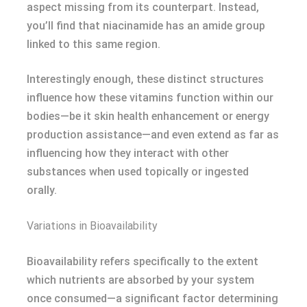
aspect missing from its counterpart. Instead,
you’ll find that niacinamide has an amide group
linked to this same region.
Interestingly enough, these distinct structures
influence how these vitamins function within our
bodies—be it skin health enhancement or energy
production assistance—and even extend as far as
influencing how they interact with other
substances when used topically or ingested
orally.
Variations in Bioavailability
Bioavailability refers specifically to the extent
which nutrients are absorbed by your system
once consumed—a significant factor determining