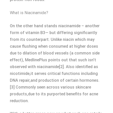
What is Niacinamide?
On the other hand stands niacinamide – another
form of vitamin B3— but differing significantly
from its counterpart. Unlike niacin which may
cause flushing when consumed at higher doses
due to dilation of blood vessels (a common side
effect), MedlinePlus points out that such isn’t
observed with niacinamide[2]. Also identified as
nicotimide,it serves critical functions including
DNA repair,and production of certain hormones.
[3] Commonly seen across various skincare
products,due to its purported benefits for acne
reduction.