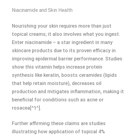
Niacinamide and Skin Health
Nourishing your skin requires more than just
topical creams; it also involves what you ingest.
Enter niacinamide – a star ingredient in many
skincare products due to its proven efficacy in
improving epidermal barrier performance. Studies
show this vitamin helps increase protein
synthesis like keratin, boosts ceramides (lipids
that help retain moisture), decreases oil
production and mitigates inflammation, making it
beneficial for conditions such as acne or
rosacea[^1^].
Further affirming these claims are studies
illustrating how application of topical 4%