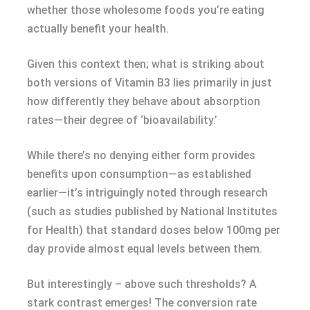
whether those wholesome foods you’re eating
actually benefit your health.
Given this context then; what is striking about
both versions of Vitamin B3 lies primarily in just
how differently they behave about absorption
rates—their degree of ‘bioavailability.’
While there’s no denying either form provides
benefits upon consumption—as established
earlier—it’s intriguingly noted through research
(such as studies published by National Institutes
for Health) that standard doses below 100mg per
day provide almost equal levels between them.
But interestingly – above such thresholds? A
stark contrast emerges! The conversion rate