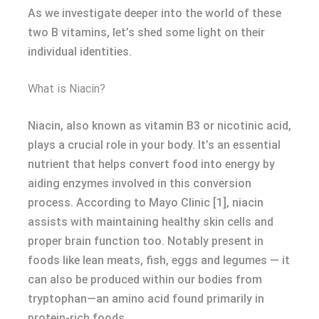
As we investigate deeper into the world of these
two B vitamins, let’s shed some light on their
individual identities.
What is Niacin?
Niacin, also known as vitamin B3 or nicotinic acid,
plays a crucial role in your body. It’s an essential
nutrient that helps convert food into energy by
aiding enzymes involved in this conversion
process. According to Mayo Clinic [1], niacin
assists with maintaining healthy skin cells and
proper brain function too. Notably present in
foods like lean meats, fish, eggs and legumes — it
can also be produced within our bodies from
tryptophan—an amino acid found primarily in
protein-rich foods.