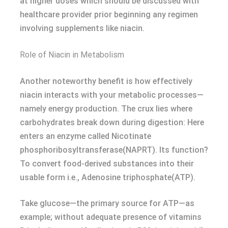
at higher doses which should be discussed with
healthcare provider prior beginning any regimen
involving supplements like niacin.
Role of Niacin in Metabolism
Another noteworthy benefit is how effectively
niacin interacts with your metabolic processes—
namely energy production. The crux lies where
carbohydrates break down during digestion: Here
enters an enzyme called Nicotinate
phosphoribosyltransferase(NAPRT). Its function?
To convert food-derived substances into their
usable form i.e., Adenosine triphosphate(ATP).
Take glucose—the primary source for ATP—as
example; without adequate presence of vitamins