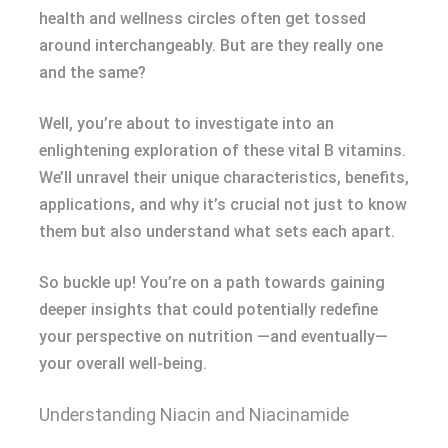
health and wellness circles often get tossed
around interchangeably. But are they really one
and the same?
Well, you’re about to investigate into an
enlightening exploration of these vital B vitamins.
We’ll unravel their unique characteristics, benefits,
applications, and why it’s crucial not just to know
them but also understand what sets each apart.
So buckle up! You’re on a path towards gaining
deeper insights that could potentially redefine
your perspective on nutrition —and eventually—
your overall well-being.
Understanding Niacin and Niacinamide