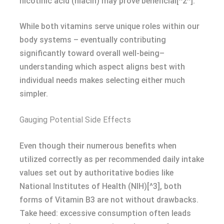
nicotinic acid (niacin) may prove beneficial[^2^].
While both vitamins serve unique roles within our
body systems – eventually contributing
significantly toward overall well-being–
understanding which aspect aligns best with
individual needs makes selecting either much
simpler.
Gauging Potential Side Effects
Even though their numerous benefits when
utilized correctly as per recommended daily intake
values set out by authoritative bodies like
National Institutes of Health (NIH)[^3], both
forms of Vitamin B3 are not without drawbacks.
Take heed: excessive consumption often leads