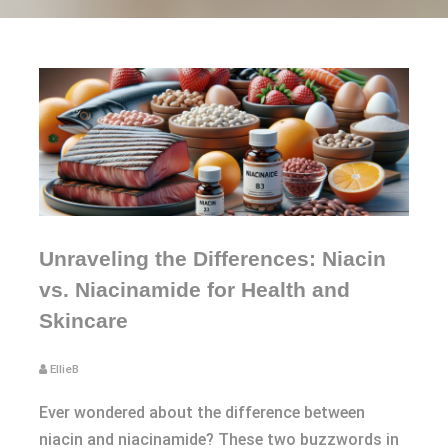
Unraveling the Differences: Niacin
vs. Niacinamide for Health and
Skincare
EllieB
Ever wondered about the difference between
niacin and niacinamide? These two buzzwords in