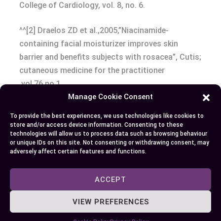
College of Cardiology, vol. 8, no. 6.
^^[2] Draelos ZD et al.,2005,”Niacinamide-
containing facial moisturizer improves skin
barrier and benefits subjects with rosacea”, Cutis;
cutaneous medicine for the practitioner
,vol.76,no.1
Manage Cookie Consent
^^[3] National Institutes of Health (NIH), Office of
To provide the best experiences, we use technologies like cookies to
Dietary Supplements – Niacin Fact Sheet for
store and/or access device information. Consenting to these
technologies will allow us to process data such as browsing behaviour
Health
or unique IDs on this site. Not consenting or withdrawing consent, may
Professionals,
https://ods.od.nih.gov/factsheets/Niaci
adversely affect certain features and functions.
HealthProfessional/
ACCEPT
Conclusion
VIEW PREFERENCES
You’ve come a long way in understanding the