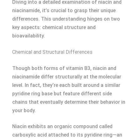
Diving into a detailed examination of niacin and
niacinamide, it’s crucial to grasp their unique
differences. This understanding hinges on two
key aspects: chemical structure and
bioavailability.
Chemical and Structural Differences
Though both forms of vitamin B3, niacin and
niacinamide differ structurally at the molecular
level. In fact, they’re each built around a similar
pyridine ring base but feature different side
chains that eventually determine their behavior in
your body.
Niacin exhibits an organic compound called
carboxylic acid attached to its pyridine ring—an