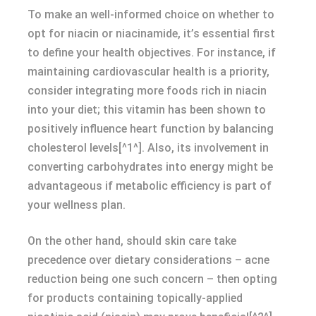
To make an well-informed choice on whether to
opt for niacin or niacinamide, it’s essential first
to define your health objectives. For instance, if
maintaining cardiovascular health is a priority,
consider integrating more foods rich in niacin
into your diet; this vitamin has been shown to
positively influence heart function by balancing
cholesterol levels[^1^]. Also, its involvement in
converting carbohydrates into energy might be
advantageous if metabolic efficiency is part of
your wellness plan.
On the other hand, should skin care take
precedence over dietary considerations – acne
reduction being one such concern – then opting
for products containing topically-applied