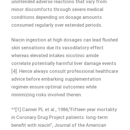
unintended adverse reactions that vary from
minor discomforts through severe medical
conditions depending on dosage amounts
consumed regularly over extended periods.
Niacin ingestion at high dosages can lead flushed
skin sensations due its vasodilatory effect
whereas elevated intakes nicotinic amide
correlate potentially harmful liver damage events
[4]. Hence always consult professional healthcare
advice before embarking supplementation
regimen ensure optimal outcomes while
minimizing risks involved therein.
^^[1] Canner PL et al., 1986,”Fifteen year mortality
in Coronary Drug Project patients: long-term
benefit with niacin”, Journal of the American