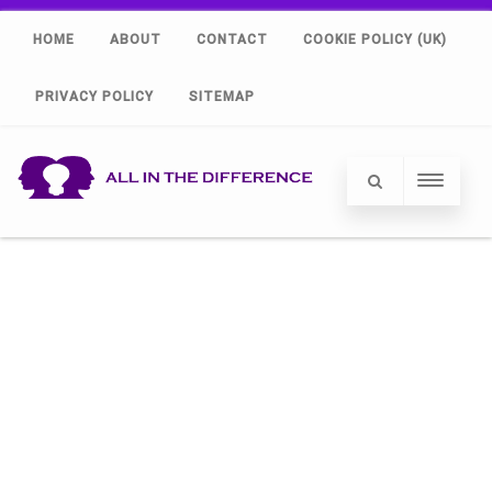
HOME
ABOUT
CONTACT
COOKIE POLICY (UK)
PRIVACY POLICY
SITEMAP