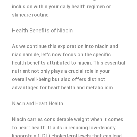
inclusion within your daily health regimen or
skincare routine.
Health Benefits of Niacin
As we continue this exploration into niacin and
niacinamide, let’s now focus on the specific
health benefits attributed to niacin. This essential
nutrient not only plays a crucial role in your
overall well-being but also offers distinct
advantages for heart health and metabolism.
Niacin and Heart Health
Niacin carries considerable weight when it comes
to heart health. It aids in reducing low-density
lipoprotein (LDL) cholesterol levels that can lead