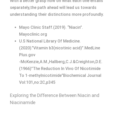
With a better grasp now on what each one entails
separately,the path ahead will lead us towards
understanding their distinctions more profoundly.
Mayo Clinic Staff.(2019). “Niacin”.
Mayoclinic.org
U.S National Library Of Medicine.
(2020).”Vitamin b3(nicotinic acid)”.MedLine
Plus.gov
-McKenzie,A.M.,Hallberg,C.J.&Creighton,D.E.
(1966)”The Reduction In Vivo Of Nicotimide
To 1-methylnicotimide”Biochemical Journal
Vol:101,no:2C,p345
Exploring the Difference Between Niacin and
Niacinamide