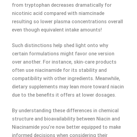
from tryptophan decreases dramatically for
nicotinic acid compared with niamcinade
resulting so lower plasma concentrations overall
even though equivalent intake amounts!
Such distinctions help shed light onto why
certain formulations might favor one version
over another. For instance, skin-care products
often use niacinamide for its stability and
compatibility with other ingredients. Meanwhile,
dietary supplements may lean more toward niacin
due to the benefits it offers at lower dosages.
By understanding these differences in chemical
structure and bioavailability between Niacin and
Niacinamide you’re now better equipped to make
informed decisions when considering their