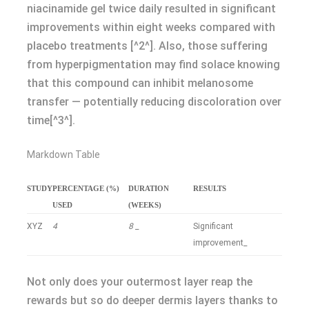
niacinamide gel twice daily resulted in significant
improvements within eight weeks compared with
placebo treatments [^2^]. Also, those suffering
from hyperpigmentation may find solace knowing
that this compound can inhibit melanosome
transfer — potentially reducing discoloration over
time[^3^].
Markdown Table
STUDY
PERCENTAGE (%)
DURATION
RESULTS
USED
(WEEKS)
XYZ
4
8
_
Significant
improvement_
Not only does your outermost layer reap the
rewards but so do deeper dermis layers thanks to