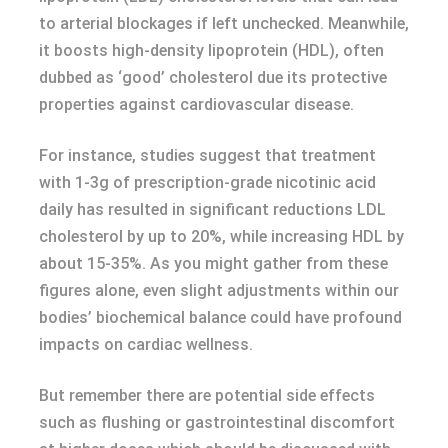
to arterial blockages if left unchecked. Meanwhile,
it boosts high-density lipoprotein (HDL), often
dubbed as ‘good’ cholesterol due its protective
properties against cardiovascular disease.
For instance, studies suggest that treatment
with 1-3g of prescription-grade nicotinic acid
daily has resulted in significant reductions LDL
cholesterol by up to 20%, while increasing HDL by
about 15-35%. As you might gather from these
figures alone, even slight adjustments within our
bodies’ biochemical balance could have profound
impacts on cardiac wellness.
But remember there are potential side effects
such as flushing or gastrointestinal discomfort