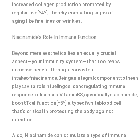
increased collagen production prompted by
regular use[^4^], thereby combating signs of
aging like fine lines or wrinkles.
Niacinamide’s Role In Immune Function
Beyond mere aesthetics lies an equally crucial
aspect—your immunity system—that too reaps
immense benefit through consistent
intakeofniacinamde.Beinganintegralcomponenttothee
playsavitalroleinfuelingcellsandregulatingimmune
responsetodiseases.VitaminB3,specificallyniacinamid
boostTcellfunction[^5^],a typeofwhiteblood cell
that’s critical in protecting the body against
infection.
Also, Niacinamide can stimulate a type of immune