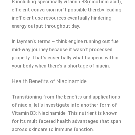
B including specifically vitamin B3(nicotinic acid),
efficient conversion isn’t possible thereby leading
inefficient use resources eventually hindering
energy output throughout day.
In layman’s terms – think engine running out fuel
mid-way journey because it wasn’t processed
properly. That’s essentially what happens within
your body when there’s a shortage of niacin.
Health Benefits of Niacinamide
Transitioning from the benefits and applications
of niacin, let’s investigate into another form of
Vitamin B3: Niacinamide. This nutrient is known
for its multifaceted health advantages that span
across skincare to immune function.