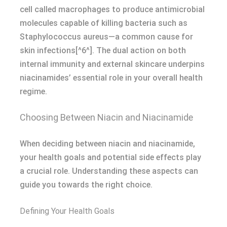
cell called macrophages to produce antimicrobial
molecules capable of killing bacteria such as
Staphylococcus aureus—a common cause for
skin infections[^6^]. The dual action on both
internal immunity and external skincare underpins
niacinamides’ essential role in your overall health
regime.
Choosing Between Niacin and Niacinamide
When deciding between niacin and niacinamide,
your health goals and potential side effects play
a crucial role. Understanding these aspects can
guide you towards the right choice.
Defining Your Health Goals