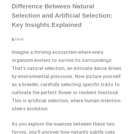
Difference Between Natural
Selection and Artificial Selection:
Key Insights Explained
EllieB
Imagine a thriving ecosystem where every
organism evolves to survive its surroundings.
That’s natural selection, an intricate dance driven
by environmental pressures. Now picture yourself
as a breeder, carefully selecting specific traits to
cultivate the perfect flower or resilient livestock.
This is artificial selection, where human intention
steers evolution.
As you explore the nuances between these two
forces, you’ll uncover how nature’s subtle cues