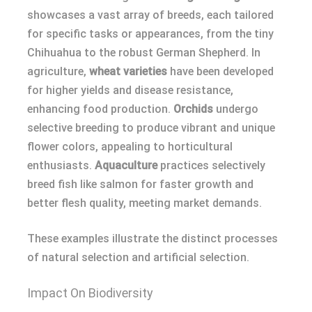
showcases a vast array of breeds, each tailored
for specific tasks or appearances, from the tiny
Chihuahua to the robust German Shepherd. In
agriculture,
wheat varieties
have been developed
for higher yields and disease resistance,
enhancing food production.
Orchids
undergo
selective breeding to produce vibrant and unique
flower colors, appealing to horticultural
enthusiasts.
Aquaculture
practices selectively
breed fish like salmon for faster growth and
better flesh quality, meeting market demands.
These examples illustrate the distinct processes
of natural selection and artificial selection.
Impact On Biodiversity