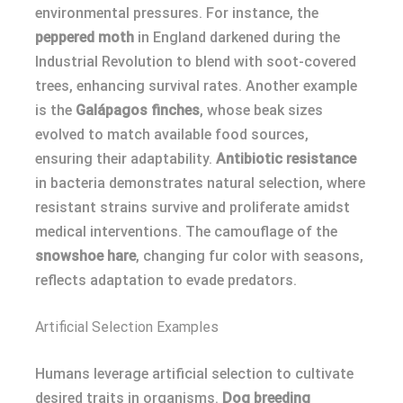
environmental pressures. For instance, the
peppered moth
in England darkened during the
Industrial Revolution to blend with soot-covered
trees, enhancing survival rates. Another example
is the
Galápagos finches
, whose beak sizes
evolved to match available food sources,
ensuring their adaptability.
Antibiotic resistance
in bacteria demonstrates natural selection, where
resistant strains survive and proliferate amidst
medical interventions. The camouflage of the
snowshoe hare
, changing fur color with seasons,
reflects adaptation to evade predators.
Artificial Selection Examples
Humans leverage artificial selection to cultivate
desired traits in organisms.
Dog breeding