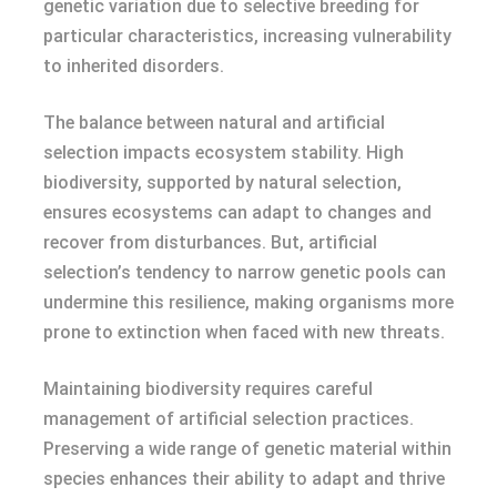
genetic variation due to selective breeding for
particular characteristics, increasing vulnerability
to inherited disorders.
The balance between natural and artificial
selection impacts ecosystem stability. High
biodiversity, supported by natural selection,
ensures ecosystems can adapt to changes and
recover from disturbances. But, artificial
selection’s tendency to narrow genetic pools can
undermine this resilience, making organisms more
prone to extinction when faced with new threats.
Maintaining biodiversity requires careful
management of artificial selection practices.
Preserving a wide range of genetic material within
species enhances their ability to adapt and thrive