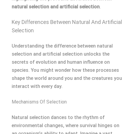
natural selection and artificial selection
.
Key Differences Between Natural And Artificial
Selection
Understanding the difference between natural
selection and artificial selection unlocks the
secrets of evolution and human influence on
species. You might wonder how these processes
shape the world around you and the creatures you
interact with every day.
Mechanisms Of Selection
Natural selection dances to the rhythm of
environmental changes, where survival hinges on
an organism’s ability to adapt. Imagine a vast