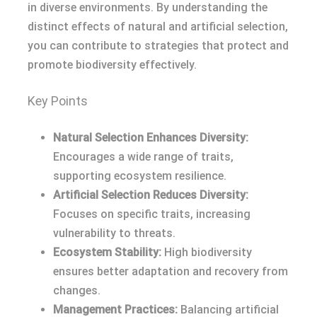
in diverse environments. By understanding the
distinct effects of natural and artificial selection,
you can contribute to strategies that protect and
promote biodiversity effectively.
Key Points
Natural Selection Enhances Diversity:
Encourages a wide range of traits,
supporting ecosystem resilience.
Artificial Selection Reduces Diversity:
Focuses on specific traits, increasing
vulnerability to threats.
Ecosystem Stability:
High biodiversity
ensures better adaptation and recovery from
changes.
Management Practices:
Balancing artificial