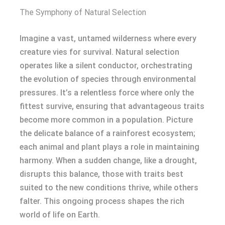
The Symphony of Natural Selection
Imagine a vast, untamed wilderness where every
creature vies for survival. Natural selection
operates like a silent conductor, orchestrating
the evolution of species through environmental
pressures. It’s a relentless force where only the
fittest survive, ensuring that advantageous traits
become more common in a population. Picture
the delicate balance of a rainforest ecosystem;
each animal and plant plays a role in maintaining
harmony. When a sudden change, like a drought,
disrupts this balance, those with traits best
suited to the new conditions thrive, while others
falter. This ongoing process shapes the rich
world of life on Earth.