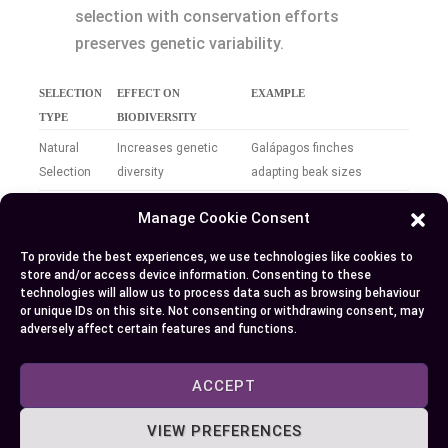
selection with conservation efforts
preserves genetic variability.
SELECTION
EFFECT ON
EXAMPLE
TYPE
BIODIVERSITY
Natural
Increases genetic
Galápagos finches
Selection
diversity
adapting beak sizes
Artificial
Decreases genetic
Breeding of specific dog
Manage Cookie Consent
Selection
diversity
breeds
To provide the best experiences, we use technologies like cookies to
Ecosystem
Enhances resilience
Diverse plant species in a
store and/or access device information. Consenting to these
technologies will allow us to process data such as browsing behaviour
Impact
and stability
forest
or unique IDs on this site. Not consenting or withdrawing consent, may
adversely affect certain features and functions.
By recognizing how both natural and artificial
selection shape biodiversity, you can make
ACCEPT
informed decisions that support sustainable
ecosystems and the preservation of life’s rich
VIEW PREFERENCES