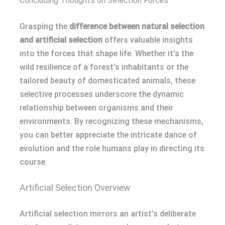
Concluding Thoughts on Selection Forces
Grasping the
difference between natural selection
and artificial selection
offers valuable insights
into the forces that shape life. Whether it’s the
wild resilience of a forest’s inhabitants or the
tailored beauty of domesticated animals, these
selective processes underscore the dynamic
relationship between organisms and their
environments. By recognizing these mechanisms,
you can better appreciate the intricate dance of
evolution and the role humans play in directing its
course.
Artificial Selection Overview
Artificial selection mirrors an artist’s deliberate