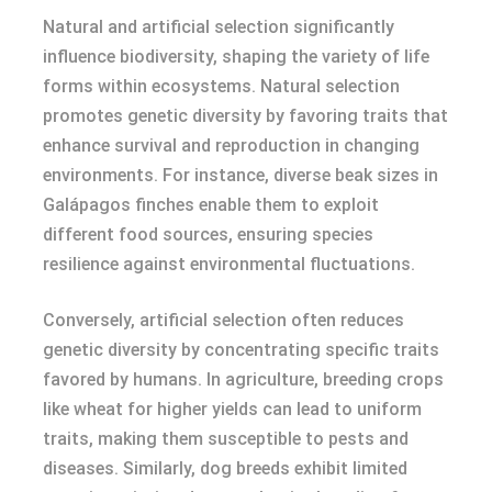
Natural and artificial selection significantly
influence biodiversity, shaping the variety of life
forms within ecosystems. Natural selection
promotes genetic diversity by favoring traits that
enhance survival and reproduction in changing
environments. For instance, diverse beak sizes in
Galápagos finches enable them to exploit
different food sources, ensuring species
resilience against environmental fluctuations.
Conversely, artificial selection often reduces
genetic diversity by concentrating specific traits
favored by humans. In agriculture, breeding crops
like wheat for higher yields can lead to uniform
traits, making them susceptible to pests and
diseases. Similarly, dog breeds exhibit limited