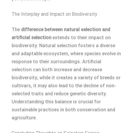
The Interplay and Impact on Biodiversity
The
difference between natural selection and
artificial selection
extends to their impact on
biodiversity. Natural selection fosters a diverse
and adaptable ecosystem, where species evolve in
response to their surroundings. Artificial
selection can both increase and decrease
biodiversity; while it creates a variety of breeds or
cultivars, it may also lead to the decline of non-
selected traits and reduce genetic diversity.
Understanding this balance is crucial for
sustainable practices in both conservation and
agriculture.