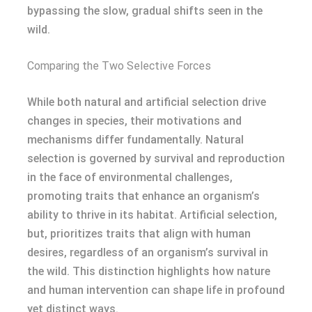
bypassing the slow, gradual shifts seen in the
wild.
Comparing the Two Selective Forces
While both natural and artificial selection drive
changes in species, their motivations and
mechanisms differ fundamentally. Natural
selection is governed by survival and reproduction
in the face of environmental challenges,
promoting traits that enhance an organism’s
ability to thrive in its habitat. Artificial selection,
but, prioritizes traits that align with human
desires, regardless of an organism’s survival in
the wild. This distinction highlights how nature
and human intervention can shape life in profound
yet distinct ways.