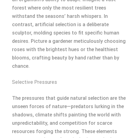
forest where only the most resilient trees
withstand the seasons’ harsh whispers. In
contrast, artificial selection is a deliberate
sculptor, molding species to fit specific human
desires. Picture a gardener meticulously choosing
roses with the brightest hues or the healthiest
blooms, crafting beauty by hand rather than by
chance.
Selective Pressures
The pressures that guide natural selection are the
unseen forces of nature—predators lurking in the
shadows, climate shifts painting the world with
unpredictability, and competition for scarce
resources forging the strong. These elements