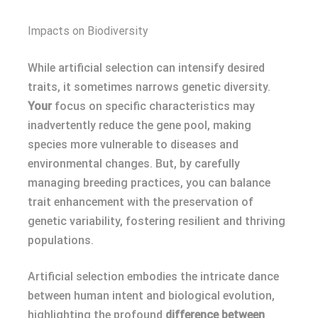
Impacts on Biodiversity
While artificial selection can intensify desired
traits, it sometimes narrows genetic diversity.
Your
focus on specific characteristics may
inadvertently reduce the gene pool, making
species more vulnerable to diseases and
environmental changes. But, by carefully
managing breeding practices, you can balance
trait enhancement with the preservation of
genetic variability, fostering resilient and thriving
populations.
Artificial selection embodies the intricate dance
between human intent and biological evolution,
highlighting the profound
difference between