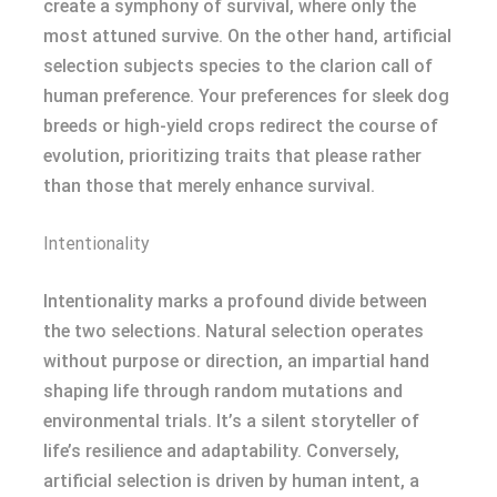
create a symphony of survival, where only the
most attuned survive. On the other hand, artificial
selection subjects species to the clarion call of
human preference. Your preferences for sleek dog
breeds or high-yield crops redirect the course of
evolution, prioritizing traits that please rather
than those that merely enhance survival.
Intentionality
Intentionality marks a profound divide between
the two selections. Natural selection operates
without purpose or direction, an impartial hand
shaping life through random mutations and
environmental trials. It’s a silent storyteller of
life’s resilience and adaptability. Conversely,
artificial selection is driven by human intent, a