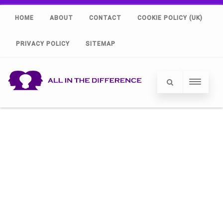
HOME
ABOUT
CONTACT
COOKIE POLICY (UK)
PRIVACY POLICY
SITEMAP