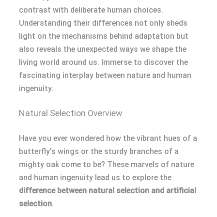
contrast with deliberate human choices.
Understanding their differences not only sheds
light on the mechanisms behind adaptation but
also reveals the unexpected ways we shape the
living world around us. Immerse to discover the
fascinating interplay between nature and human
ingenuity.
Natural Selection Overview
Have you ever wondered how the vibrant hues of a
butterfly’s wings or the sturdy branches of a
mighty oak come to be? These marvels of nature
and human ingenuity lead us to explore the
difference between natural selection and artificial
selection
.