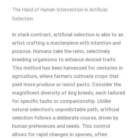
The Hand of Human Intervention in Artificial
Selection
In stark contrast, artificial selection is akin to an
artist crafting a masterpiece with intention and
purpose. Humans take the reins, selectively
breeding organisms to enhance desired traits.
This method has been harnessed for centuries in
agriculture, where farmers cultivate crops that
yield more produce or resist pests. Consider the
magnificent diversity of dog breeds, each tailored
for specific tasks or companionship. Unlike
natural selection’s unpredictable path, artificial
selection follows a deliberate course, driven by
human preferences and needs. This control
allows for rapid changes in species, often