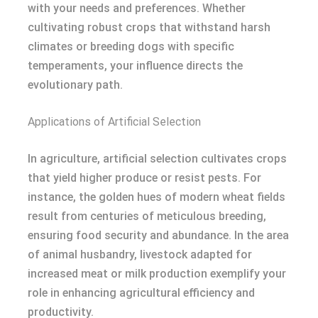
with your needs and preferences. Whether
cultivating robust crops that withstand harsh
climates or breeding dogs with specific
temperaments, your influence directs the
evolutionary path.
Applications of Artificial Selection
In agriculture, artificial selection cultivates crops
that yield higher produce or resist pests. For
instance, the golden hues of modern wheat fields
result from centuries of meticulous breeding,
ensuring food security and abundance. In the area
of animal husbandry, livestock adapted for
increased meat or milk production exemplify your
role in enhancing agricultural efficiency and
productivity.