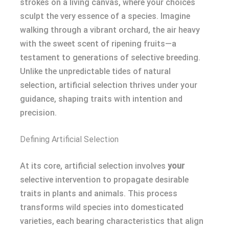
strokes on a living canvas, where your choices
sculpt the very essence of a species. Imagine
walking through a vibrant orchard, the air heavy
with the sweet scent of ripening fruits—a
testament to generations of selective breeding.
Unlike the unpredictable tides of natural
selection, artificial selection thrives under your
guidance, shaping traits with intention and
precision.
Defining Artificial Selection
At its core, artificial selection involves
your
selective intervention to propagate desirable
traits in plants and animals. This process
transforms wild species into domesticated
varieties, each bearing characteristics that align