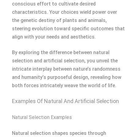
conscious effort to cultivate desired
characteristics. Your choices wield power over
the genetic destiny of plants and animals,
steering evolution toward specific outcomes that
align with your needs and aesthetics.
By exploring the difference between natural
selection and artificial selection, you unveil the
intricate interplay between nature’s randomness
and humanity’s purposeful design, revealing how
both forces intricately weave the world of life.
Examples Of Natural And Artificial Selection
Natural Selection Examples
Natural selection shapes species through