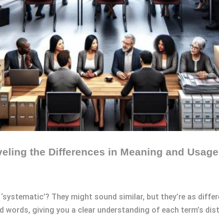
eling the Differences in Meaning and Usage
‘systematic’? They might sound similar, but they’re as differe
 words, giving you a clear understanding of each term’s dis