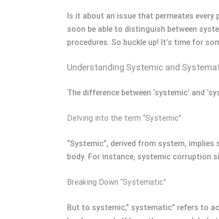
Is it about an issue that permeates every 
soon be able to distinguish between syste
procedures. So buckle up! It’s time for so
Understanding Systemic and Systemati
The difference between ‘systemic’ and ‘sys
Delving into the term “Systemic”
“Systemic”, derived from system, implies
body. For instance, systemic corruption si
Breaking Down “Systematic”
But to systemic,” systematic” refers to a