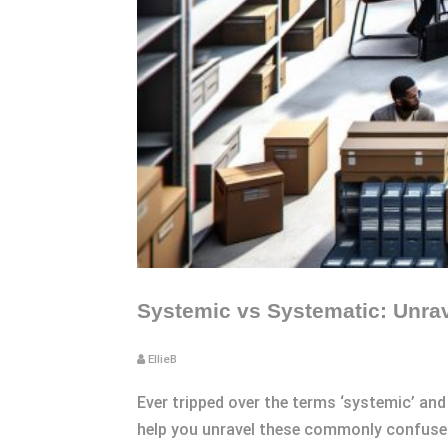
Systemic vs Systematic: Unrav
EllieB
Ever tripped over the terms ‘systemic’ and 
help you unravel these commonly confused