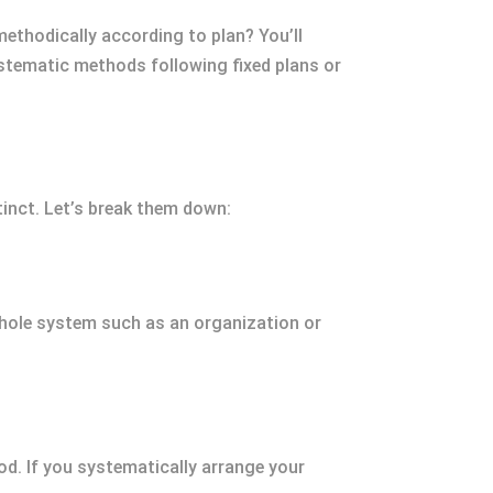
methodically according to plan? You’ll
stematic methods following fixed plans or
tinct. Let’s break them down:
whole system such as an organization or
d. If you systematically arrange your