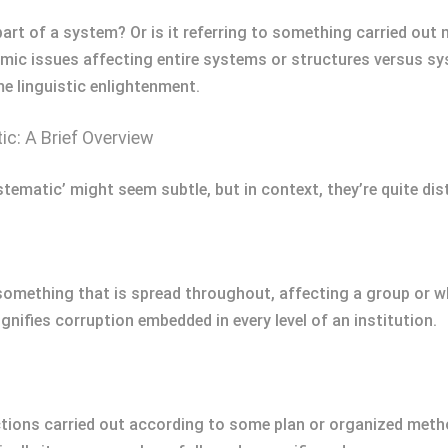
part of a system? Or is it referring to something carried out 
mic issues affecting entire systems or structures versus sy
me linguistic enlightenment.
c: A Brief Overview
tematic’ might seem subtle, but in context, they’re quite dis
 something that is spread throughout, affecting a group or 
gnifies corruption embedded in every level of an institution.
ctions carried out according to some plan or organized metho