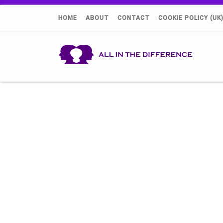
HOME
ABOUT
CONTACT
COOKIE POLICY (UK