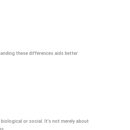
anding these differences aids better
biological or social. It’s not merely about
ms.