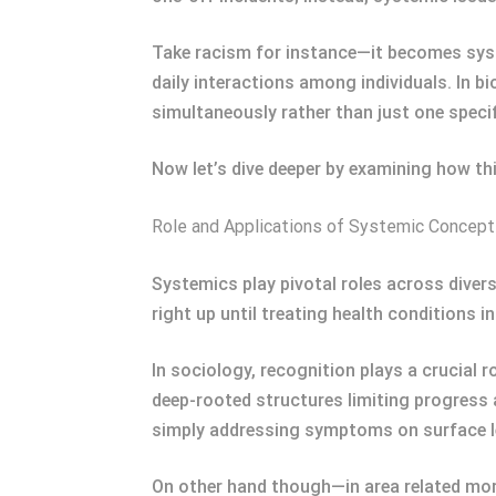
Take racism for instance—it becomes syst
daily interactions among individuals. In b
simultaneously rather than just one specif
Now let’s dive deeper by examining how th
Role and Applications of Systemic Concep
Systemics play pivotal roles across dive
right up until treating health conditions i
In sociology, recognition plays a crucial 
deep-rooted structures limiting progress a
simply addressing symptoms on surface le
On other hand though—in area related mor