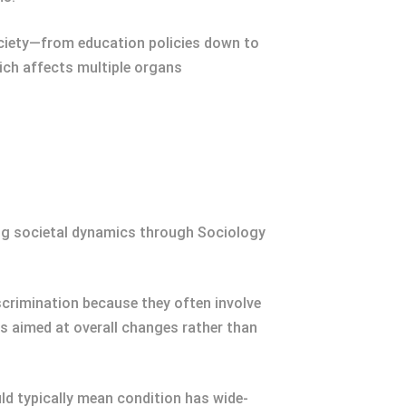
ociety—from education policies down to
hich affects multiple organs
ing societal dynamics through Sociology
iscrimination because they often involve
ns aimed at overall changes rather than
d typically mean condition has wide-