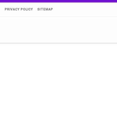
)
PRIVACY POLICY
SITEMAP