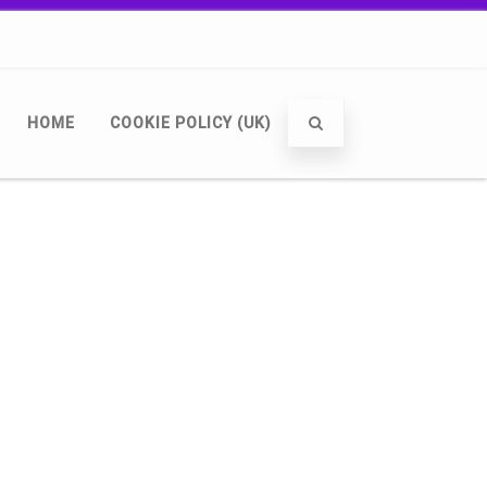
HOME
COOKIE POLICY (UK)