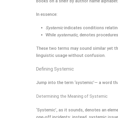
books on a shelf by author name alphabeti
In essence:
Systemic
indicates conditions relating
While
systematic
, denotes procedures
These two terms may sound similar yet the
linguistic usage without confusion.
Defining Systemic
Jump into the term ‘systemic’— a word th
Determining the Meaning of Systemic
‘Systemic’, as it sounds, denotes an elemen
one-off incidents; instead, systemic issue