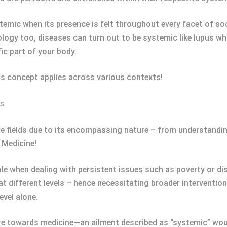
emic when its presence is felt throughout every facet of s
iology too, diseases can turn out to be systemic like lupus w
ic part of your body.
is concept applies across various contexts!
ts
rse fields due to its encompassing nature – from understand
n Medicine!
role when dealing with persistent issues such as poverty or d
t different levels – hence necessitating broader interventio
vel alone.
e towards medicine—an ailment described as “systemic” woul