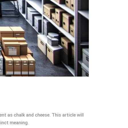
nt as chalk and cheese. This article will
tinct meaning.