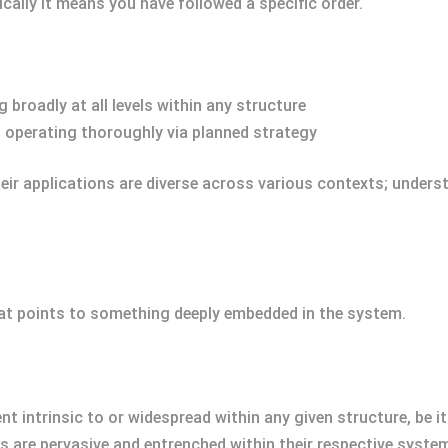
cally it means you have followed a specific order.
 broadly at all levels within any structure
 operating thoroughly via planned strategy
ir applications are diverse across various contexts; underst
at points to something deeply embedded in the system.
t intrinsic to or widespread within any given structure, be it 
s are pervasive and entrenched within their respective syste