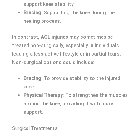
support knee stability.
Bracing
: Supporting the knee during the
healing process.
In contrast,
ACL injuries
may sometimes be
treated non-surgically, especially in individuals
leading a less active lifestyle or in partial tears.
Non-surgical options could include:
Bracing
: To provide stability to the injured
knee.
Physical Therapy
: To strengthen the muscles
around the knee, providing it with more
support.
Surgical Treatments