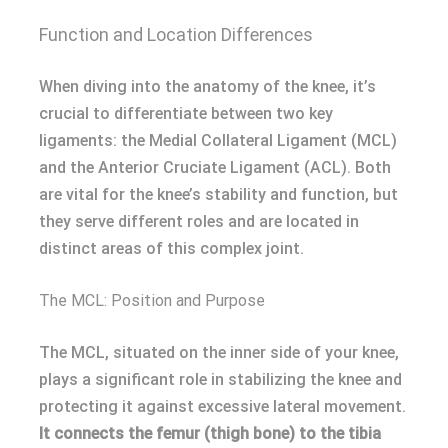
Function and Location Differences
When diving into the anatomy of the knee, it’s
crucial to differentiate between two key
ligaments: the Medial Collateral Ligament (MCL)
and the Anterior Cruciate Ligament (ACL). Both
are vital for the knee’s stability and function, but
they serve different roles and are located in
distinct areas of this complex joint.
The MCL: Position and Purpose
The MCL, situated on the inner side of your knee,
plays a significant role in stabilizing the knee and
protecting it against excessive lateral movement.
It connects the femur (thigh bone) to the tibia