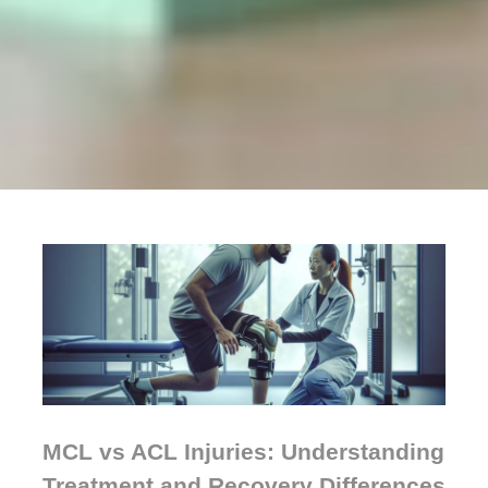
MCL vs ACL Injuries: Understanding
Treatment and Recovery Differences