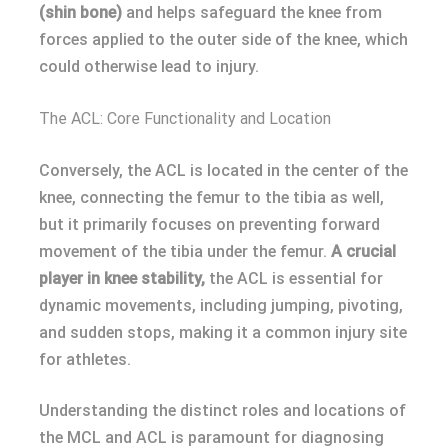
(shin bone)
and helps safeguard the knee from
forces applied to the outer side of the knee, which
could otherwise lead to injury.
The ACL: Core Functionality and Location
Conversely, the ACL is located in the center of the
knee, connecting the femur to the tibia as well,
but it primarily focuses on preventing forward
movement of the tibia under the femur.
A crucial
player in knee stability,
the ACL is essential for
dynamic movements, including jumping, pivoting,
and sudden stops, making it a common injury site
for athletes.
Understanding the distinct roles and locations of
the MCL and ACL is paramount for diagnosing