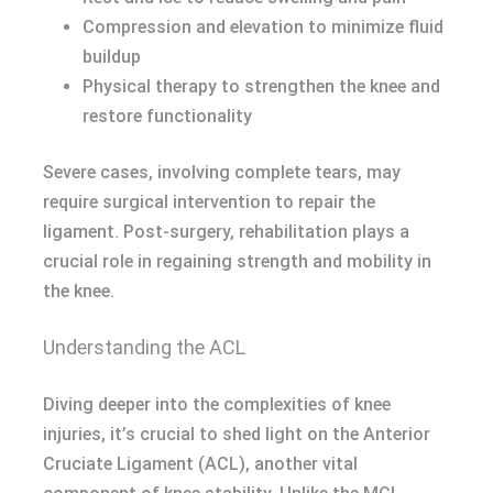
Compression and elevation to minimize fluid
buildup
Physical therapy to strengthen the knee and
restore functionality
Severe cases, involving complete tears, may
require surgical intervention to repair the
ligament. Post-surgery, rehabilitation plays a
crucial role in regaining strength and mobility in
the knee.
Understanding the ACL
Diving deeper into the complexities of knee
injuries, it’s crucial to shed light on the Anterior
Cruciate Ligament (ACL), another vital