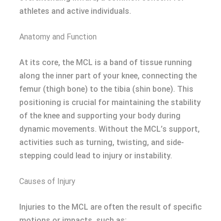
athletes and active individuals.
Anatomy and Function
At its core, the MCL is a band of tissue running
along the inner part of your knee, connecting the
femur (thigh bone) to the tibia (shin bone). This
positioning is crucial for maintaining the stability
of the knee and supporting your body during
dynamic movements. Without the MCL’s support,
activities such as turning, twisting, and side-
stepping could lead to injury or instability.
Causes of Injury
Injuries to the MCL are often the result of specific
motions or impacts, such as: