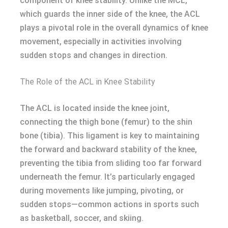
component of knee stability. Unlike the MCL,
which guards the inner side of the knee, the ACL
plays a pivotal role in the overall dynamics of knee
movement, especially in activities involving
sudden stops and changes in direction.
The Role of the ACL in Knee Stability
The ACL is located inside the knee joint,
connecting the thigh bone (femur) to the shin
bone (tibia). This ligament is key to maintaining
the forward and backward stability of the knee,
preventing the tibia from sliding too far forward
underneath the femur. It’s particularly engaged
during movements like jumping, pivoting, or
sudden stops—common actions in sports such
as basketball, soccer, and skiing.