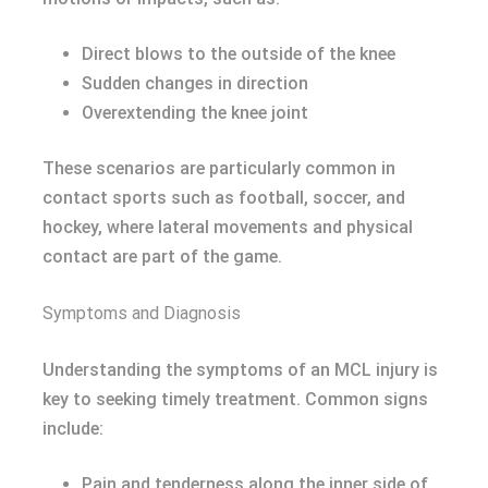
Direct blows to the outside of the knee
Sudden changes in direction
Overextending the knee joint
These scenarios are particularly common in
contact sports such as football, soccer, and
hockey, where lateral movements and physical
contact are part of the game.
Symptoms and Diagnosis
Understanding the symptoms of an MCL injury is
key to seeking timely treatment. Common signs
include:
Pain and tenderness along the inner side of