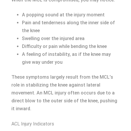
A popping sound at the injury moment
Pain and tenderness along the inner side of
the knee
Swelling over the injured area
Difficulty or pain while bending the knee
A feeling of instability, as if the knee may
give way under you
These symptoms largely result from the MCL’s
role in stabilizing the knee against lateral
movement. An MCL injury often occurs due to a
direct blow to the outer side of the knee, pushing
it inward.
ACL Injury Indicators