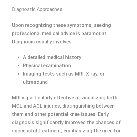
Diagnostic Approaches
Upon recognizing these symptoms, seeking
professional medical advice is paramount.
Diagnosis usually involves:
A detailed medical history
Physical examination
Imaging tests such as MRI, X-ray, or
ultrasound
MRI is particularly effective at visualizing both
MCL and ACL injuries, distinguishing between
them and other potential knee issues. Early
diagnosis significantly improves the chances of
successful treatment, emphasizing the need for