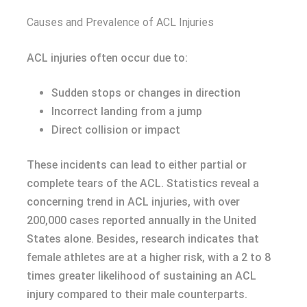
Causes and Prevalence of ACL Injuries
ACL injuries often occur due to:
Sudden stops or changes in direction
Incorrect landing from a jump
Direct collision or impact
These incidents can lead to either partial or
complete tears of the ACL. Statistics reveal a
concerning trend in ACL injuries, with over
200,000 cases reported annually in the United
States alone. Besides, research indicates that
female athletes are at a higher risk, with a 2 to 8
times greater likelihood of sustaining an ACL
injury compared to their male counterparts.