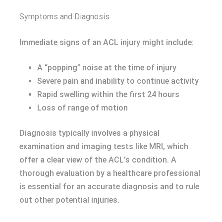
Symptoms and Diagnosis
Immediate signs of an ACL injury might include:
A “popping” noise at the time of injury
Severe pain and inability to continue activity
Rapid swelling within the first 24 hours
Loss of range of motion
Diagnosis typically involves a physical
examination and imaging tests like MRI, which
offer a clear view of the ACL’s condition. A
thorough evaluation by a healthcare professional
is essential for an accurate diagnosis and to rule
out other potential injuries.