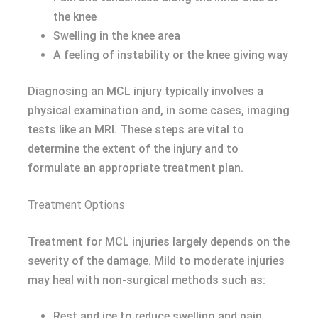
the knee
Swelling in the knee area
A feeling of instability or the knee giving way
Diagnosing an MCL injury typically involves a
physical examination and, in some cases, imaging
tests like an MRI. These steps are vital to
determine the extent of the injury and to
formulate an appropriate treatment plan.
Treatment Options
Treatment for MCL injuries largely depends on the
severity of the damage. Mild to moderate injuries
may heal with non-surgical methods such as:
Rest and ice to reduce swelling and pain