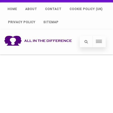
HOME
ABOUT
CONTACT
COOKIE POLICY (UK)
PRIVACY POLICY
SITEMAP