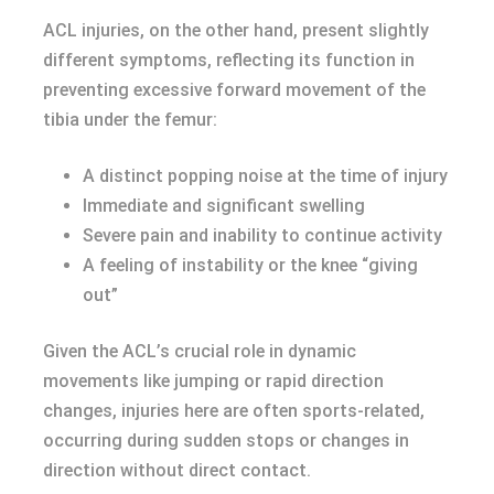
ACL injuries, on the other hand, present slightly
different symptoms, reflecting its function in
preventing excessive forward movement of the
tibia under the femur:
A distinct popping noise at the time of injury
Immediate and significant swelling
Severe pain and inability to continue activity
A feeling of instability or the knee “giving
out”
Given the ACL’s crucial role in dynamic
movements like jumping or rapid direction
changes, injuries here are often sports-related,
occurring during sudden stops or changes in
direction without direct contact.