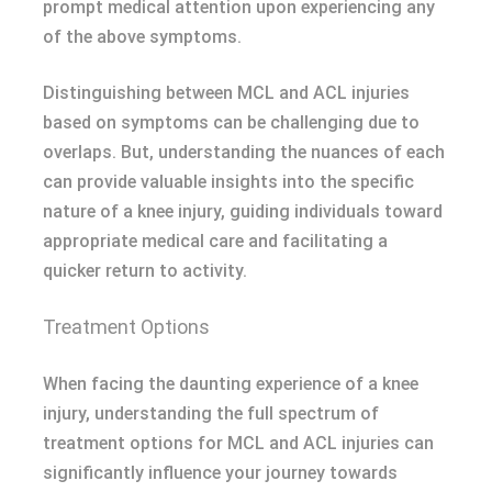
prompt medical attention upon experiencing any
of the above symptoms.
Distinguishing between MCL and ACL injuries
based on symptoms can be challenging due to
overlaps. But, understanding the nuances of each
can provide valuable insights into the specific
nature of a knee injury, guiding individuals toward
appropriate medical care and facilitating a
quicker return to activity.
Treatment Options
When facing the daunting experience of a knee
injury, understanding the full spectrum of
treatment options for MCL and ACL injuries can
significantly influence your journey towards