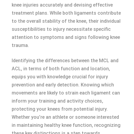
knee injuries accurately and devising effective
treatment plans. While both ligaments contribute
to the overall stability of the knee, their individual
susceptibilities to injury necessitate specific
attention to symptoms and signs following knee
trauma.
Identifying the differences between the MCL and
ACL, in terms of both function and location,
equips you with knowledge crucial for injury
prevention and early detection. Knowing which
movements are likely to strain each ligament can
inform your training and activity choices,
protecting your knees from potential injury.
Whether you’re an athlete or someone interested
in maintaining healthy knee function, recognizing
these key distinctions is a step towards