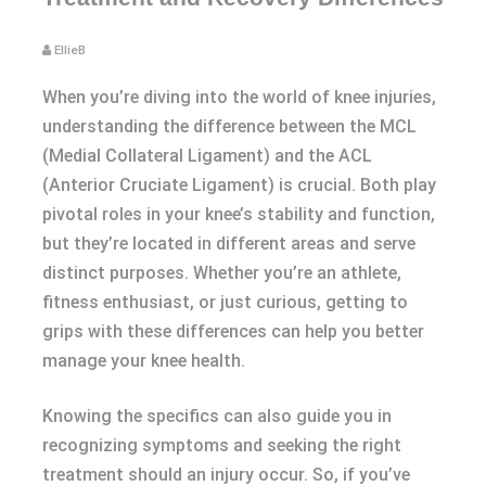
EllieB
When you’re diving into the world of knee injuries,
understanding the difference between the MCL
(Medial Collateral Ligament) and the ACL
(Anterior Cruciate Ligament) is crucial. Both play
pivotal roles in your knee’s stability and function,
but they’re located in different areas and serve
distinct purposes. Whether you’re an athlete,
fitness enthusiast, or just curious, getting to
grips with these differences can help you better
manage your knee health.
Knowing the specifics can also guide you in
recognizing symptoms and seeking the right
treatment should an injury occur. So, if you’ve