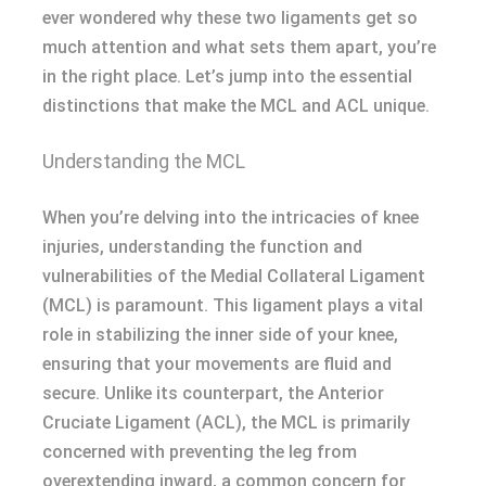
ever wondered why these two ligaments get so
much attention and what sets them apart, you’re
in the right place. Let’s jump into the essential
distinctions that make the MCL and ACL unique.
Understanding the MCL
When you’re delving into the intricacies of knee
injuries, understanding the function and
vulnerabilities of the Medial Collateral Ligament
(MCL) is paramount. This ligament plays a vital
role in stabilizing the inner side of your knee,
ensuring that your movements are fluid and
secure. Unlike its counterpart, the Anterior
Cruciate Ligament (ACL), the MCL is primarily
concerned with preventing the leg from
overextending inward, a common concern for