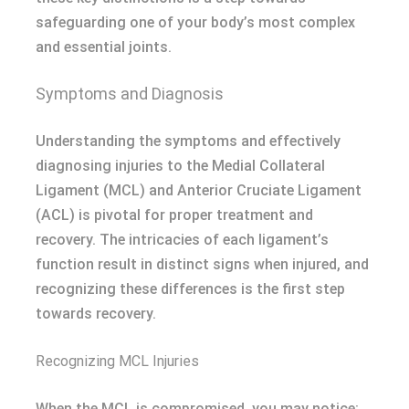
safeguarding one of your body’s most complex
and essential joints.
Symptoms and Diagnosis
Understanding the symptoms and effectively
diagnosing injuries to the Medial Collateral
Ligament (MCL) and Anterior Cruciate Ligament
(ACL) is pivotal for proper treatment and
recovery. The intricacies of each ligament’s
function result in distinct signs when injured, and
recognizing these differences is the first step
towards recovery.
Recognizing MCL Injuries
When the MCL is compromised, you may notice: