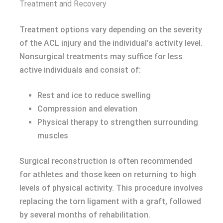
Treatment and Recovery
Treatment options vary depending on the severity
of the ACL injury and the individual’s activity level.
Nonsurgical treatments may suffice for less
active individuals and consist of:
Rest and ice to reduce swelling
Compression and elevation
Physical therapy to strengthen surrounding
muscles
Surgical reconstruction is often recommended
for athletes and those keen on returning to high
levels of physical activity. This procedure involves
replacing the torn ligament with a graft, followed
by several months of rehabilitation.