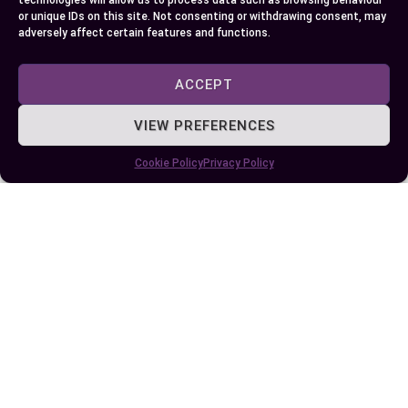
technologies will allow us to process data such as browsing behaviour
or unique IDs on this site. Not consenting or withdrawing consent, may
adversely affect certain features and functions.
Recovery Times
ACCEPT
Recovery from MCL and ACL injuries can vary
widely based on the severity of the injury and the
VIEW PREFERENCES
chosen treatment route:
Cookie Policy
Privacy Policy
INJURY TYPE
NON-SURGICAL RECOVERY
SURGICAL RECOVERY
MCL
2-8 weeks
2-6 months
ACL
6+ weeks
6-9 months
These timelines are approximate. Every
individual’s recovery process will differ, influenced
by factors like the body’s healing response,
adherence to rehabilitation protocols, and the
presence of any concurrent knee injuries.