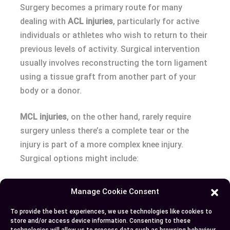
Surgery becomes a primary route for many
dealing with
ACL injuries
, particularly for active
individuals or athletes who wish to return to their
previous levels of activity. Surgical intervention
usually involves reconstructing the torn ligament
using a tissue graft from another part of your
body or a donor.
MCL injuries
, on the other hand, rarely require
surgery unless there’s a complete tear or the
injury is part of a more complex knee injury.
Surgical options might include:
Ligament repair
: Directly repairing the torn
Manage Cookie Consent
ligament.
Reconstruction
: Utilizing grafts for severe
To provide the best experiences, we use technologies like cookies to
store and/or access device information. Consenting to these
or complex tears.