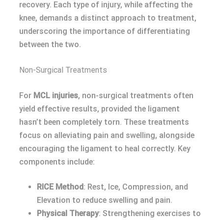
recovery. Each type of injury, while affecting the
knee, demands a distinct approach to treatment,
underscoring the importance of differentiating
between the two.
Non-Surgical Treatments
For
MCL injuries
, non-surgical treatments often
yield effective results, provided the ligament
hasn’t been completely torn. These treatments
focus on alleviating pain and swelling, alongside
encouraging the ligament to heal correctly. Key
components include:
RICE Method
: Rest, Ice, Compression, and
Elevation to reduce swelling and pain.
Physical Therapy
: Strengthening exercises to