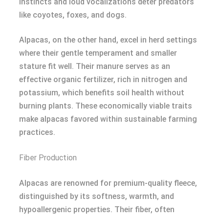
instincts and loud vocalizations deter predators
like coyotes, foxes, and dogs.
Alpacas, on the other hand, excel in herd settings
where their gentle temperament and smaller
stature fit well. Their manure serves as an
effective organic fertilizer, rich in nitrogen and
potassium, which benefits soil health without
burning plants. These economically viable traits
make alpacas favored within sustainable farming
practices.
Fiber Production
Alpacas are renowned for premium-quality fleece,
distinguished by its softness, warmth, and
hypoallergenic properties. Their fiber, often