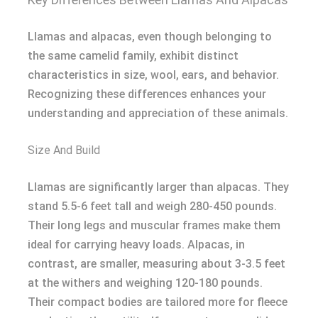
Llamas and alpacas, even though belonging to
the same camelid family, exhibit distinct
characteristics in size, wool, ears, and behavior.
Recognizing these differences enhances your
understanding and appreciation of these animals.
Size And Build
Llamas are significantly larger than alpacas. They
stand 5.5-6 feet tall and weigh 280-450 pounds.
Their long legs and muscular frames make them
ideal for carrying heavy loads. Alpacas, in
contrast, are smaller, measuring about 3-3.5 feet
at the withers and weighing 120-180 pounds.
Their compact bodies are tailored more for fleece