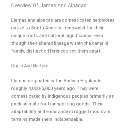
Overview Of Llamas And Alpacas
Llamas and alpacas are domesticated herbivores
native to South America, renowned for their
unique traits and cultural significance. Even
though their shared lineage within the camelid
family, distinct differences set them apart.
Origin And History
Llamas originated in the Andean Highlands
roughly 4,000-5,000 years ago. They were
domesticated by Indigenous peoples primarily as
pack animals for transporting goods. Their
adaptability and endurance in rugged mountain
terrains made them indispensable.