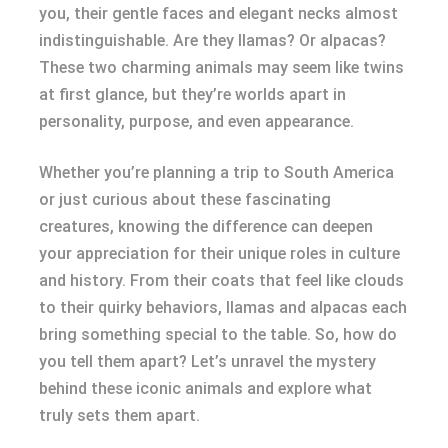
you, their gentle faces and elegant necks almost
indistinguishable. Are they llamas? Or alpacas?
These two charming animals may seem like twins
at first glance, but they’re worlds apart in
personality, purpose, and even appearance.
Whether you’re planning a trip to South America
or just curious about these fascinating
creatures, knowing the difference can deepen
your appreciation for their unique roles in culture
and history. From their coats that feel like clouds
to their quirky behaviors, llamas and alpacas each
bring something special to the table. So, how do
you tell them apart? Let’s unravel the mystery
behind these iconic animals and explore what
truly sets them apart.