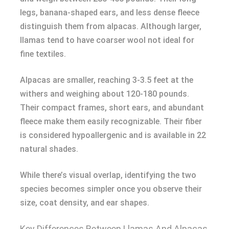
legs, banana-shaped ears, and less dense fleece
distinguish them from alpacas. Although larger,
llamas tend to have coarser wool not ideal for
fine textiles.
Alpacas are smaller, reaching 3-3.5 feet at the
withers and weighing about 120-180 pounds.
Their compact frames, short ears, and abundant
fleece make them easily recognizable. Their fiber
is considered hypoallergenic and is available in 22
natural shades.
While there’s visual overlap, identifying the two
species becomes simpler once you observe their
size, coat density, and ear shapes.
Key Differences Between Llamas And Alpacas