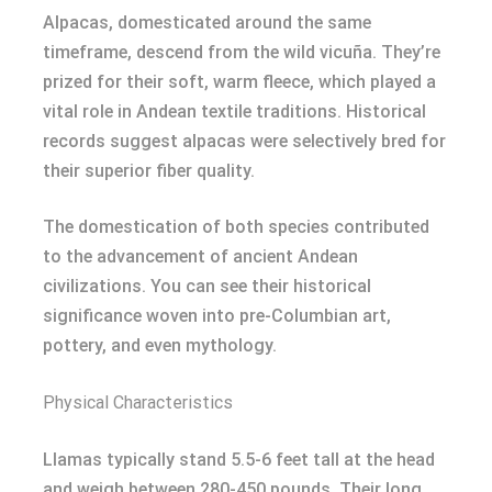
Alpacas, domesticated around the same
timeframe, descend from the wild vicuña. They’re
prized for their soft, warm fleece, which played a
vital role in Andean textile traditions. Historical
records suggest alpacas were selectively bred for
their superior fiber quality.
The domestication of both species contributed
to the advancement of ancient Andean
civilizations. You can see their historical
significance woven into pre-Columbian art,
pottery, and even mythology.
Physical Characteristics
Llamas typically stand 5.5-6 feet tall at the head
and weigh between 280-450 pounds. Their long