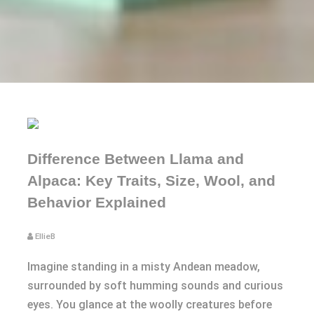
Difference Between Llama and
Alpaca: Key Traits, Size, Wool, and
Behavior Explained
EllieB
Imagine standing in a misty Andean meadow,
surrounded by soft humming sounds and curious
eyes. You glance at the woolly creatures before