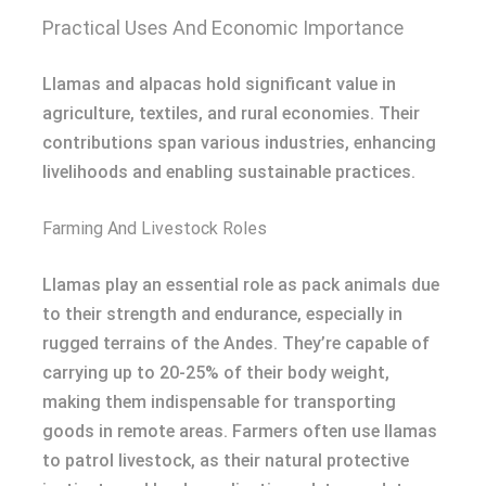
Practical Uses And Economic Importance
Llamas and alpacas hold significant value in
agriculture, textiles, and rural economies. Their
contributions span various industries, enhancing
livelihoods and enabling sustainable practices.
Farming And Livestock Roles
Llamas play an essential role as pack animals due
to their strength and endurance, especially in
rugged terrains of the Andes. They’re capable of
carrying up to 20-25% of their body weight,
making them indispensable for transporting
goods in remote areas. Farmers often use llamas
to patrol livestock, as their natural protective