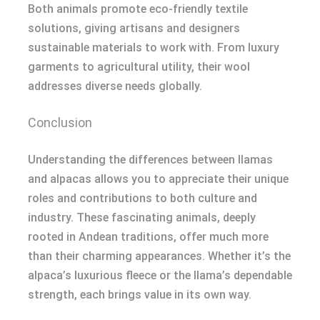
Both animals promote eco-friendly textile
solutions, giving artisans and designers
sustainable materials to work with. From luxury
garments to agricultural utility, their wool
addresses diverse needs globally.
Conclusion
Understanding the differences between llamas
and alpacas allows you to appreciate their unique
roles and contributions to both culture and
industry. These fascinating animals, deeply
rooted in Andean traditions, offer much more
than their charming appearances. Whether it’s the
alpaca’s luxurious fleece or the llama’s dependable
strength, each brings value in its own way.