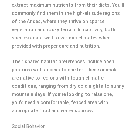
extract maximum nutrients from their diets. You’ll
commonly find them in the high-altitude regions
of the Andes, where they thrive on sparse
vegetation and rocky terrain. In captivity, both
species adapt well to various climates when
provided with proper care and nutrition.
Their shared habitat preferences include open
pastures with access to shelter. These animals
are native to regions with tough climatic
conditions, ranging from dry cold nights to sunny
mountain days. If you’re looking to raise one,
you’d need a comfortable, fenced area with
appropriate food and water sources.
Social Behavior