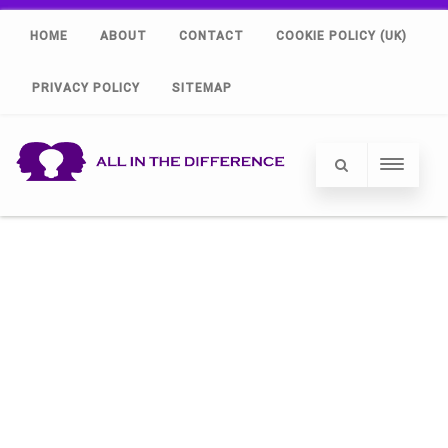
HOME
ABOUT
CONTACT
COOKIE POLICY (UK)
PRIVACY POLICY
SITEMAP