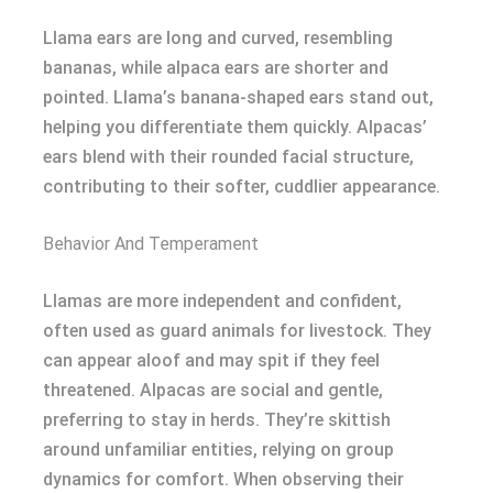
Llama ears are long and curved, resembling
bananas, while alpaca ears are shorter and
pointed. Llama’s banana-shaped ears stand out,
helping you differentiate them quickly. Alpacas’
ears blend with their rounded facial structure,
contributing to their softer, cuddlier appearance.
Behavior And Temperament
Llamas are more independent and confident,
often used as guard animals for livestock. They
can appear aloof and may spit if they feel
threatened. Alpacas are social and gentle,
preferring to stay in herds. They’re skittish
around unfamiliar entities, relying on group
dynamics for comfort. When observing their