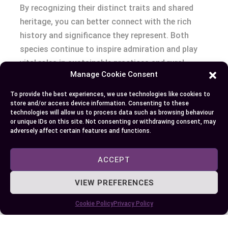
By recognizing their distinct traits and shared
heritage, you can better connect with the rich
history and significance they represent. Both
species continue to inspire admiration and play
vital roles in sustainable practices and rural
Manage Cookie Consent
livelihoods worldwide.
To provide the best experiences, we use technologies like cookies to
store and/or access device information. Consenting to these
technologies will allow us to process data such as browsing behaviour
Author
Recent Posts
or unique IDs on this site. Not consenting or withdrawing consent, may
adversely affect certain features and functions.
EllieB
ACCEPT
VIEW PREFERENCES
Cookie Policy
Privacy Policy