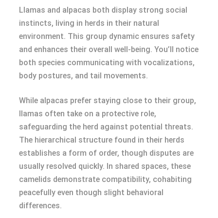
Llamas and alpacas both display strong social
instincts, living in herds in their natural
environment. This group dynamic ensures safety
and enhances their overall well-being. You’ll notice
both species communicating with vocalizations,
body postures, and tail movements.
While alpacas prefer staying close to their group,
llamas often take on a protective role,
safeguarding the herd against potential threats.
The hierarchical structure found in their herds
establishes a form of order, though disputes are
usually resolved quickly. In shared spaces, these
camelids demonstrate compatibility, cohabiting
peacefully even though slight behavioral
differences.