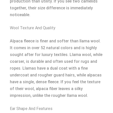
production than utility. If you see two camelids
together, their size difference is immediately
noticeable.
Wool Texture And Quality
Alpaca fleece is finer and softer than llama wool.
It comes in over 52 natural colors and is highly
sought after for luxury textiles. Llama wool, while
coarser, is durable and often used for rugs and
ropes. Llamas have a dual coat with a fine
undercoat and rougher guard hairs, while alpacas
have a single, dense fleece. If you feel the texture
of their wool, alpaca fiber leaves a silky
impression, unlike the rougher llama wool.
Ear Shape And Features