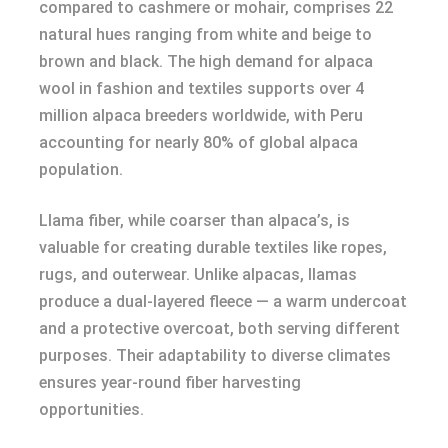
compared to cashmere or mohair, comprises 22
natural hues ranging from white and beige to
brown and black. The high demand for alpaca
wool in fashion and textiles supports over 4
million alpaca breeders worldwide, with Peru
accounting for nearly 80% of global alpaca
population.
Llama fiber, while coarser than alpaca’s, is
valuable for creating durable textiles like ropes,
rugs, and outerwear. Unlike alpacas, llamas
produce a dual-layered fleece — a warm undercoat
and a protective overcoat, both serving different
purposes. Their adaptability to diverse climates
ensures year-round fiber harvesting
opportunities.