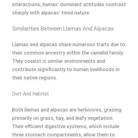
interactions, llamas’ dominant attitudes contrast
sharply with alpacas’ timid nature.
Similarities Between Llamas And Alpacas
Llamas and alpacas share numerous traits due to
their common ancestry within the camelid family.
They coexist in similar environments and
contribute significantly to human livelihoods in
their native regions.
Diet And Habitat
Both llamas and alpacas are herbivores, grazing
primarily on grass, hay, and leafy vegetation.
Their efficient digestive systems, which include
three stomach compartments, allow them to