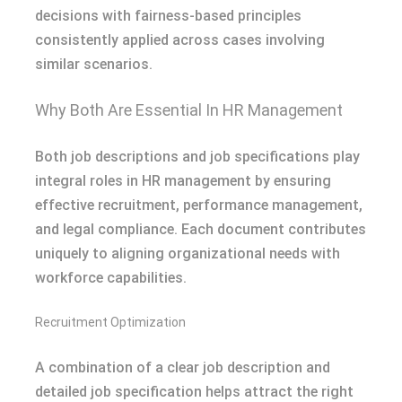
decisions with fairness-based principles
consistently applied across cases involving
similar scenarios.
Why Both Are Essential In HR Management
Both job descriptions and job specifications play
integral roles in HR management by ensuring
effective recruitment, performance management,
and legal compliance. Each document contributes
uniquely to aligning organizational needs with
workforce capabilities.
Recruitment Optimization
A combination of a clear job description and
detailed job specification helps attract the right