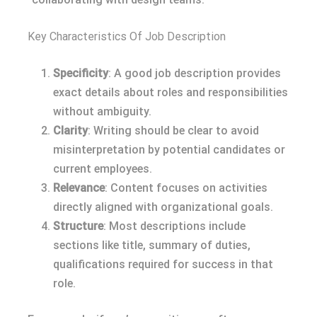
Key Characteristics Of Job Description
Specificity
: A good job description provides
exact details about roles and responsibilities
without ambiguity.
Clarity
: Writing should be clear to avoid
misinterpretation by potential candidates or
current employees.
Relevance
: Content focuses on activities
directly aligned with organizational goals.
Structure
: Most descriptions include
sections like title, summary of duties,
qualifications required for success in that
role.