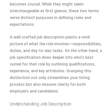
becomes crucial. While they might seem
interchangeable at first glance, these two terms
serve distinct purposes in defining roles and
expectations.
A well-crafted job description paints a vivid
picture of what the role involves—responsibilities,
duties, and day-to-day tasks. On the other hand, a
job specification dives deeper into who’s best
suited for that role by outlining qualifications,
experience, and key attributes. Grasping this
distinction not only streamlines your hiring
process but also ensures clarity for both
employers and candidates.
Understanding Job Description