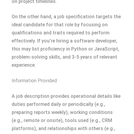
on project timelines.
On the other hand, a job specification targets the
ideal candidate for that role by focusing on
qualifications and traits required to perform
effectively. If you’re hiring a software developer,
this may list proficiency in Python or JavaScript,
problem-solving skills, and 3-5 years of relevant
experience.
Information Provided
A job description provides operational details like
duties performed daily or periodically (e.g.,
preparing reports weekly), working conditions
(e.g., remote or onsite), tools used (e.g., CRM
platforms), and relationships with others (e.g.,