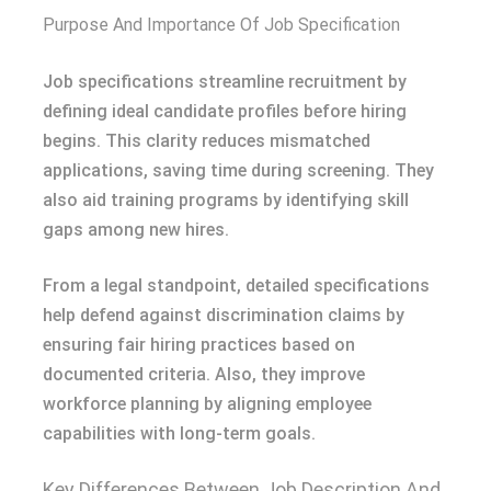
Purpose And Importance Of Job Specification
Job specifications streamline recruitment by
defining ideal candidate profiles before hiring
begins. This clarity reduces mismatched
applications, saving time during screening. They
also aid training programs by identifying skill
gaps among new hires.
From a legal standpoint, detailed specifications
help defend against discrimination claims by
ensuring fair hiring practices based on
documented criteria. Also, they improve
workforce planning by aligning employee
capabilities with long-term goals.
Key Differences Between Job Description And