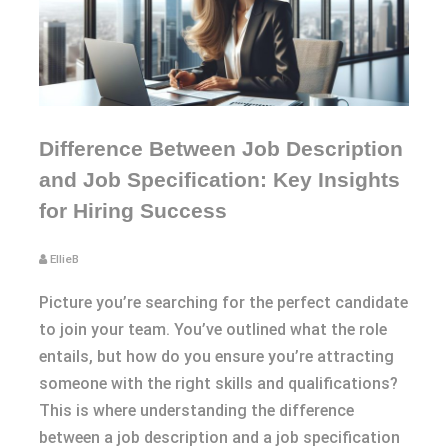
Difference Between Job Description
and Job Specification: Key Insights
for Hiring Success
EllieB
Picture you’re searching for the perfect candidate
to join your team. You’ve outlined what the role
entails, but how do you ensure you’re attracting
someone with the right skills and qualifications?
This is where understanding the difference
between a job description and a job specification