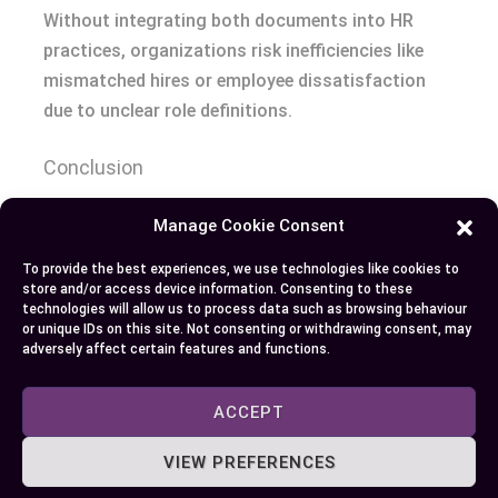
Without integrating both documents into HR
practices, organizations risk inefficiencies like
mismatched hires or employee dissatisfaction
due to unclear role definitions.
Conclusion
Recognizing the distinction between a job
Manage Cookie Consent
description and a job specification is vital for
To provide the best experiences, we use technologies like cookies to
building an efficient hiring process and fostering
store and/or access device information. Consenting to these
technologies will allow us to process data such as browsing behaviour
organizational success. By leveraging both tools
or unique IDs on this site. Not consenting or withdrawing consent, may
effectively, you can attract qualified candidates,
adversely affect certain features and functions.
set clear expectations, and ensure fairness
throughout recruitment and employment.
ACCEPT
Together, they create a structured foundation
VIEW PREFERENCES
that supports your HR strategies while aligning
talent with long-term goals.