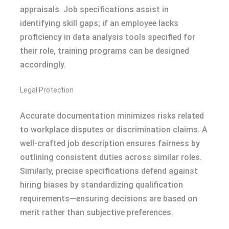
appraisals. Job specifications assist in
identifying skill gaps; if an employee lacks
proficiency in data analysis tools specified for
their role, training programs can be designed
accordingly.
Legal Protection
Accurate documentation minimizes risks related
to workplace disputes or discrimination claims. A
well-crafted job description ensures fairness by
outlining consistent duties across similar roles.
Similarly, precise specifications defend against
hiring biases by standardizing qualification
requirements—ensuring decisions are based on
merit rather than subjective preferences.