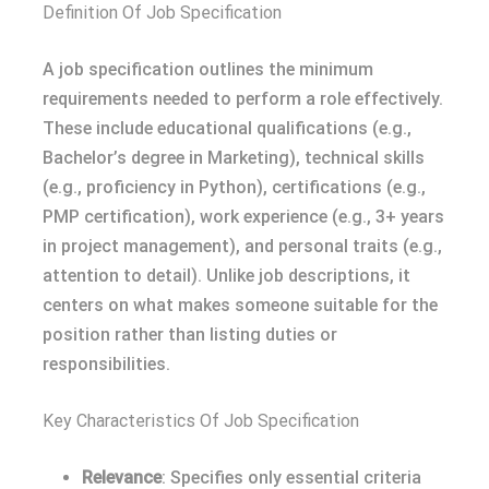
Definition Of Job Specification
A job specification outlines the minimum
requirements needed to perform a role effectively.
These include educational qualifications (e.g.,
Bachelor’s degree in Marketing), technical skills
(e.g., proficiency in Python), certifications (e.g.,
PMP certification), work experience (e.g., 3+ years
in project management), and personal traits (e.g.,
attention to detail). Unlike job descriptions, it
centers on what makes someone suitable for the
position rather than listing duties or
responsibilities.
Key Characteristics Of Job Specification
Relevance
: Specifies only essential criteria