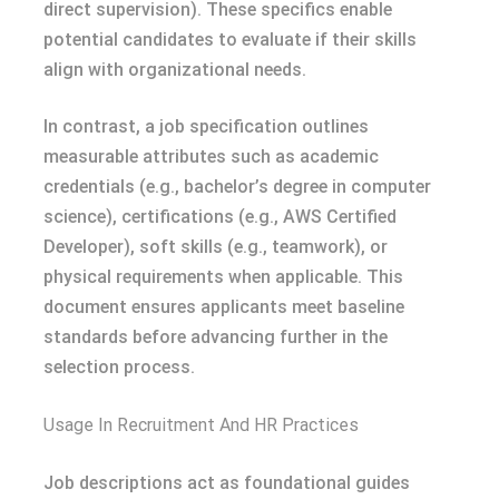
direct supervision). These specifics enable
potential candidates to evaluate if their skills
align with organizational needs.
In contrast, a job specification outlines
measurable attributes such as academic
credentials (e.g., bachelor’s degree in computer
science), certifications (e.g., AWS Certified
Developer), soft skills (e.g., teamwork), or
physical requirements when applicable. This
document ensures applicants meet baseline
standards before advancing further in the
selection process.
Usage In Recruitment And HR Practices
Job descriptions act as foundational guides