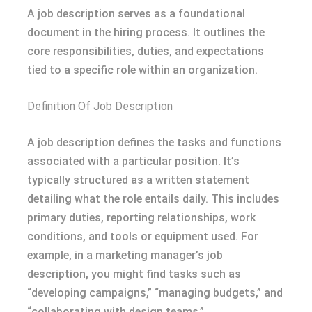
A job description serves as a foundational
document in the hiring process. It outlines the
core responsibilities, duties, and expectations
tied to a specific role within an organization.
Definition Of Job Description
A job description defines the tasks and functions
associated with a particular position. It’s
typically structured as a written statement
detailing what the role entails daily. This includes
primary duties, reporting relationships, work
conditions, and tools or equipment used. For
example, in a marketing manager’s job
description, you might find tasks such as
“developing campaigns,” “managing budgets,” and
“collaborating with design teams.”