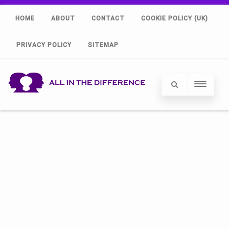
HOME
ABOUT
CONTACT
COOKIE POLICY (UK)
PRIVACY POLICY
SITEMAP