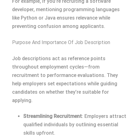
For example, if you’re recruiting a software
developer, mentioning programming languages
like Python or Java ensures relevance while
preventing confusion among applicants.
Purpose And Importance Of Job Description
Job descriptions act as reference points
throughout employment cycles—from
recruitment to performance evaluations. They
help employers set expectations while guiding
candidates on whether they’re suitable for
applying.
Streamlining Recruitment
: Employers attract
qualified individuals by outlining essential
skills upfront.