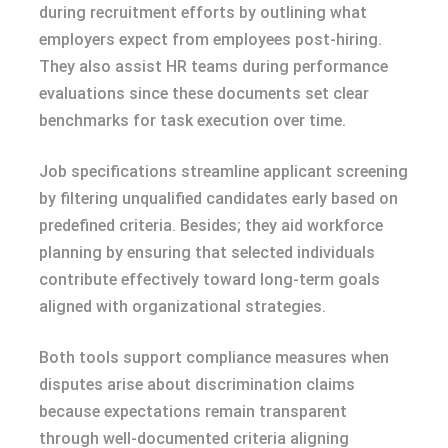
during recruitment efforts by outlining what
employers expect from employees post-hiring.
They also assist HR teams during performance
evaluations since these documents set clear
benchmarks for task execution over time.
Job specifications streamline applicant screening
by filtering unqualified candidates early based on
predefined criteria. Besides; they aid workforce
planning by ensuring that selected individuals
contribute effectively toward long-term goals
aligned with organizational strategies.
Both tools support compliance measures when
disputes arise about discrimination claims
because expectations remain transparent
through well-documented criteria aligning