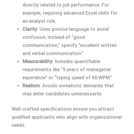
directly related to job performance. For
example, requiring advanced Excel skills for
an analyst role.
Clarity
: Uses precise language to avoid
confusion; instead of “good
communication,” specify “excellent written
and verbal communication.”
Measurability
: Includes quantifiable
requirements like “5 years of managerial
experience” or “typing speed of 60 WPM.”
Realism
: Avoids unrealistic demands that
may deter candidates unnecessarily.
Well-crafted specifications ensure you attract
qualified applicants who align with organizational
needs.