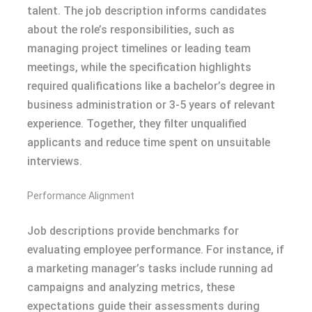
talent. The job description informs candidates
about the role’s responsibilities, such as
managing project timelines or leading team
meetings, while the specification highlights
required qualifications like a bachelor’s degree in
business administration or 3-5 years of relevant
experience. Together, they filter unqualified
applicants and reduce time spent on unsuitable
interviews.
Performance Alignment
Job descriptions provide benchmarks for
evaluating employee performance. For instance, if
a marketing manager’s tasks include running ad
campaigns and analyzing metrics, these
expectations guide their assessments during