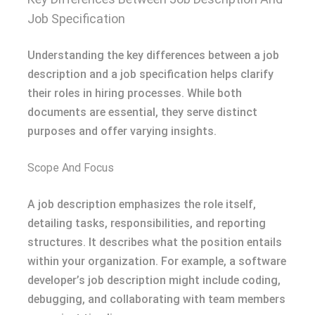
Job Specification
Understanding the key differences between a job
description and a job specification helps clarify
their roles in hiring processes. While both
documents are essential, they serve distinct
purposes and offer varying insights.
Scope And Focus
A job description emphasizes the role itself,
detailing tasks, responsibilities, and reporting
structures. It describes what the position entails
within your organization. For example, a software
developer’s job description might include coding,
debugging, and collaborating with team members