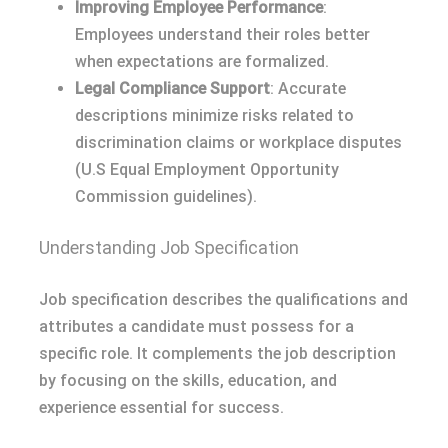
Improving Employee Performance
:
Employees understand their roles better
when expectations are formalized.
Legal Compliance Support
: Accurate
descriptions minimize risks related to
discrimination claims or workplace disputes
(U.S Equal Employment Opportunity
Commission guidelines).
Understanding Job Specification
Job specification describes the qualifications and
attributes a candidate must possess for a
specific role. It complements the job description
by focusing on the skills, education, and
experience essential for success.