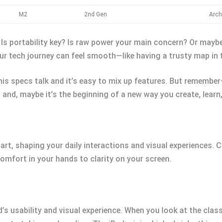
M2
2nd Gen
Arch
 Is portability key? Is raw power your main concern? Or may
your tech journey can feel smooth—like having a trusty map in 
is specs talk and it’s easy to mix up features. But remember
e, and, maybe it’s the beginning of a new way you create, learn
art, shaping your daily interactions and visual experiences
omfort in your hands to clarity on your screen.
’s usability and visual experience. When you look at the classi