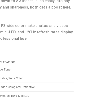
down to 8.3 inches, slips easily into any
cy and sharpness, both gets a boost here,
nd P3 wide color make photos and videos
 mini-LED, and 120Hz refresh rates display
ofessional level.
Y FEATURE
ue Tone
rtable, Wide Color
 Wide Color, Anti-Reflective
oMotion, HDR, Mini-LED