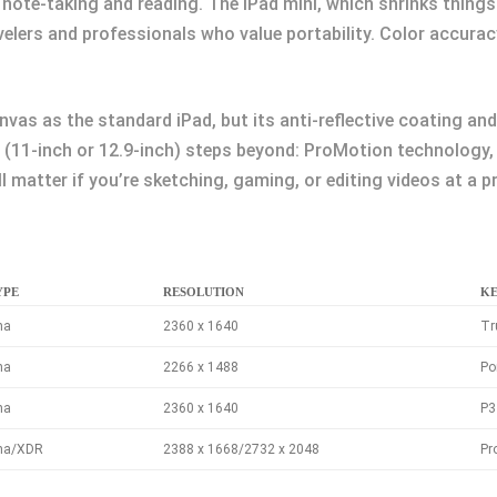
note-taking and reading. The iPad mini, which shrinks things 
velers and professionals who value portability. Color accura
anvas as the standard iPad, but its anti-reflective coating a
ro (11-inch or 12.9-inch) steps beyond: ProMotion technology,
matter if you’re sketching, gaming, or editing videos at a pr
YPE
RESOLUTION
KE
na
2360 x 1640
Tr
na
2266 x 1488
Po
na
2360 x 1640
P3
ina/XDR
2388 x 1668/2732 x 2048
Pr