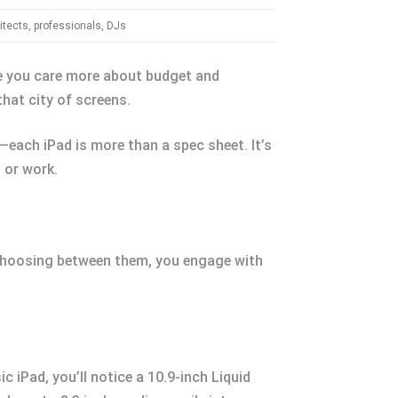
itects, professionals, DJs
be you care more about budget and
that city of screens.
—each iPad is more than a spec sheet. It’s
, or work.
. Choosing between them, you engage with
c iPad, you’ll notice a 10.9-inch Liquid