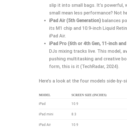
slip it into small bags. It’s powerful
small mean less performance? Not he
iPad Air (5th Generation)
balances pow
its M1 chip and 10.9-inch Liquid Ret
iPad Air.
iPad Pro (6th or 4th Gen, 11-inch and
DJs mixing tracks live. This model, a
pushing multitasking and creative bou
form, this is it (TechRadar, 2024).
Here’s a look at the four models side-by-si
MODEL
SCREEN SIZE (INCHES)
iPad
10.9
iPad mini
8.3
iPad Air
10.9