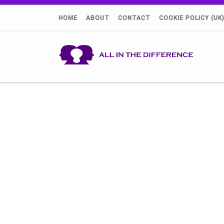
HOME
ABOUT
CONTACT
COOKIE POLICY (UK