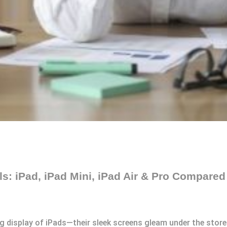
s: iPad, iPad Mini, iPad Air & Pro Compared
g display of iPads—their sleek screens gleam under the store 