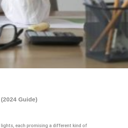
 (2024 Guide)
lights, each promising a different kind of