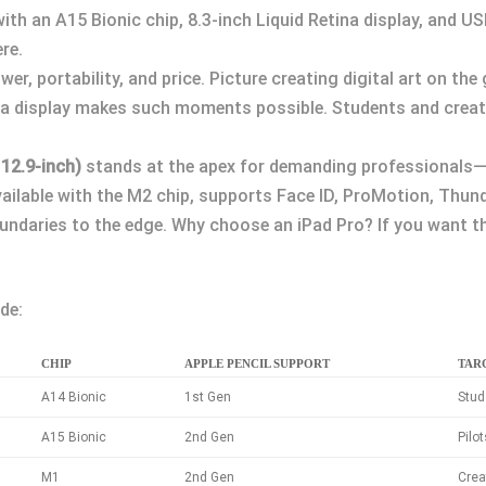
, with an A15 Bionic chip, 8.3-inch Liquid Retina display, and 
re.
er, portability, and price. Picture creating digital art on the
ina display makes such moments possible. Students and creato
 12.9-inch)
stands at the apex for demanding professionals—t
vailable with the M2 chip, supports Face ID, ProMotion, Thund
ndaries to the edge. Why choose an iPad Pro? If you want the
de:
CHIP
APPLE PENCIL SUPPORT
TAR
A14 Bionic
1st Gen
Stud
A15 Bionic
2nd Gen
Pilo
M1
2nd Gen
Crea