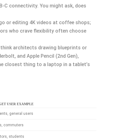
USB-C connectivity. You might ask, does
 go or editing 4K videos at coffee shops;
rs who crave flexibility often choose
hink architects drawing blueprints or
erbolt, and Apple Pencil (2nd Gen),
 closest thing to a laptop in a tablet’s
GET USER EXAMPLE
ents, general users
ts, commuters
tors, students