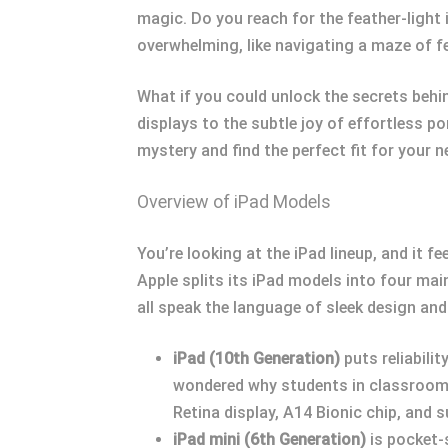
magic. Do you reach for the feather-light 
overwhelming, like navigating a maze of f
What if you could unlock the secrets behi
displays to the subtle joy of effortless p
mystery and find the perfect fit for your n
Overview of iPad Models
You’re looking at the iPad lineup, and it f
Apple splits its iPad models into four main 
all speak the language of sleek design an
iPad (10th Generation)
puts reliabili
wondered why students in classrooms t
Retina display, A14 Bionic chip, and s
iPad mini (6th Generation)
is pocket-s