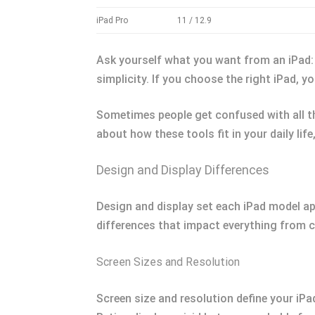
iPad Pro
11 / 12.9
Ask yourself what you want from an iPad:
simplicity. If you choose the right iPad, 
Sometimes people get confused with all th
about how these tools fit in your daily lif
Design and Display Differences
Design and display set each iPad model ap
differences that impact everything from c
Screen Sizes and Resolution
Screen size and resolution define your iPad