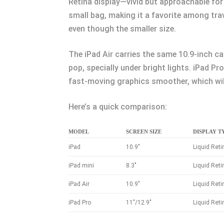
Retina display—vivid but approachable for 
small bag, making it a favorite among tra
even though the smaller size.
The iPad Air carries the same 10.9-inch c
pop, specially under bright lights. iPad P
fast-moving graphics smoother, which will 
Here’s a quick comparison:
MODEL
SCREEN SIZE
DISPLAY T
iPad
10.9″
Liquid Reti
iPad mini
8.3″
Liquid Reti
iPad Air
10.9″
Liquid Reti
iPad Pro
11″/12.9″
Liquid Ret