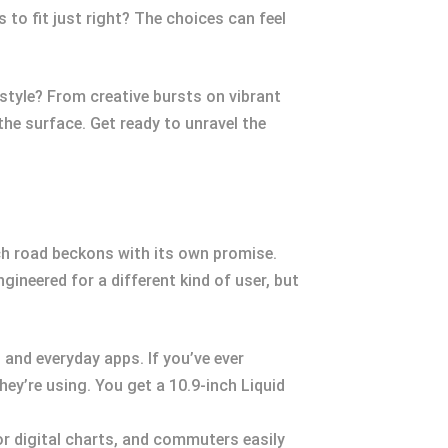
 to fit just right? The choices can feel
style? From creative bursts on vibrant
the surface. Get ready to unravel the
each road beckons with its own promise.
ngineered for a different kind of user, but
 and everyday apps. If you’ve ever
ey’re using. You get a 10.9-inch Liquid
or digital charts, and commuters easily