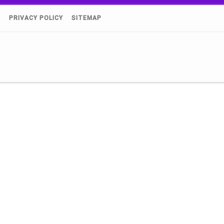
)
PRIVACY POLICY
SITEMAP