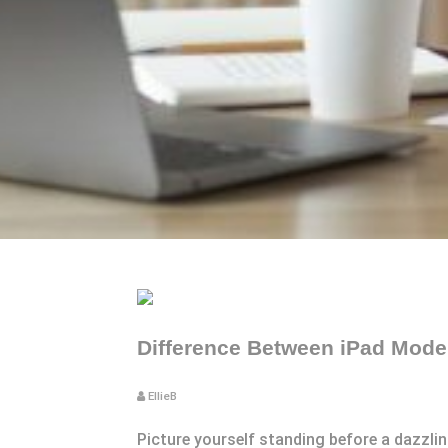
Difference Between iPad Model
EllieB
Picture yourself standing before a dazzlin