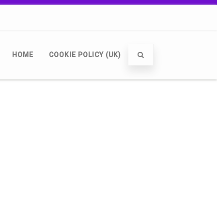
HOME
COOKIE POLICY (UK)