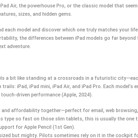
iPad Air, the powerhouse Pro, or the classic model that seems
eatures, sizes, and hidden gems.
nd each model and discover which one truly matches your life
ortability, the differences between iPad models go far beyond 
ext adventure.
eels a bit like standing at a crossroads in a futuristic city—
trails: iPad, iPad mini, iPad Air, and iPad Pro. Each model’s e
d touch-driven performance (Apple, 2024).
ty and affordability together—perfect for email, web browsing,
ype so fast on those slim tablets, this is usually the one th
upport for Apple Pencil (1st Gen).
ized but mighty. Pilots sometimes rely on it in the cockpit f