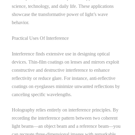
science, technology, and daily life. These applications
showcase the transformative power of light’s wave
behavior.
Practical Uses Of Interference
Interference finds extensive use in designing optical
devices. Thin-film coatings on lenses and mirrors exploit
constructive and destructive interference to enhance
reflectivity or reduce glare. For instance, anti-reflective
coatings on eyeglasses minimize unwanted reflections by
canceling specific wavelengths.
Holography relies entirely on interference principles. By
recording the interference pattern between two coherent
light beams—an object beam and a reference beam—you
can recreate three-dimensional images with remarkable