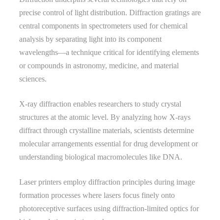
precise control of light distribution. Diffraction gratings are
central components in spectrometers used for chemical
analysis by separating light into its component
wavelengths—a technique critical for identifying elements
or compounds in astronomy, medicine, and material
sciences.
X-ray diffraction enables researchers to study crystal
structures at the atomic level. By analyzing how X-rays
diffract through crystalline materials, scientists determine
molecular arrangements essential for drug development or
understanding biological macromolecules like DNA.
Laser printers employ diffraction principles during image
formation processes where lasers focus finely onto
photoreceptive surfaces using diffraction-limited optics for