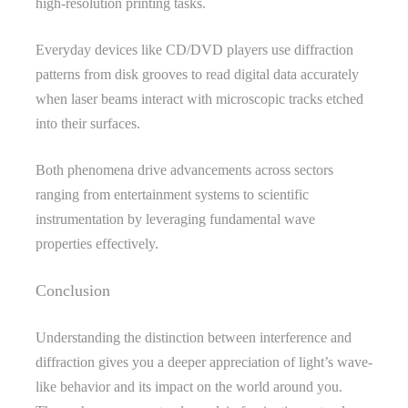
high-resolution printing tasks.
Everyday devices like CD/DVD players use diffraction
patterns from disk grooves to read digital data accurately
when laser beams interact with microscopic tracks etched
into their surfaces.
Both phenomena drive advancements across sectors
ranging from entertainment systems to scientific
instrumentation by leveraging fundamental wave
properties effectively.
Conclusion
Understanding the distinction between interference and
diffraction gives you a deeper appreciation of light’s wave-
like behavior and its impact on the world around you.