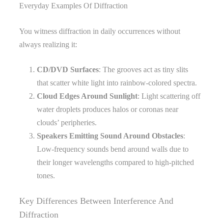
Everyday Examples Of Diffraction
You witness diffraction in daily occurrences without
always realizing it:
CD/DVD Surfaces
: The grooves act as tiny slits
that scatter white light into rainbow-colored spectra.
Cloud Edges Around Sunlight
: Light scattering off
water droplets produces halos or coronas near
clouds’ peripheries.
Speakers Emitting Sound Around Obstacles
:
Low-frequency sounds bend around walls due to
their longer wavelengths compared to high-pitched
tones.
Key Differences Between Interference And
Diffraction