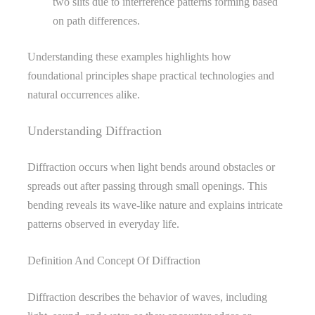
two slits due to interference patterns forming based
on path differences.
Understanding these examples highlights how
foundational principles shape practical technologies and
natural occurrences alike.
Understanding Diffraction
Diffraction occurs when light bends around obstacles or
spreads out after passing through small openings. This
bending reveals its wave-like nature and explains intricate
patterns observed in everyday life.
Definition And Concept Of Diffraction
Diffraction describes the behavior of waves, including