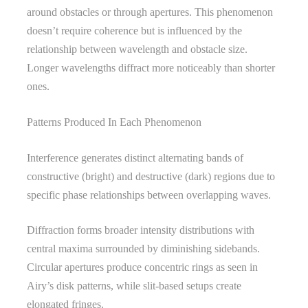
around obstacles or through apertures. This phenomenon
doesn’t require coherence but is influenced by the
relationship between wavelength and obstacle size.
Longer wavelengths diffract more noticeably than shorter
ones.
Patterns Produced In Each Phenomenon
Interference generates distinct alternating bands of
constructive (bright) and destructive (dark) regions due to
specific phase relationships between overlapping waves.
Diffraction forms broader intensity distributions with
central maxima surrounded by diminishing sidebands.
Circular apertures produce concentric rings as seen in
Airy’s disk patterns, while slit-based setups create
elongated fringes.