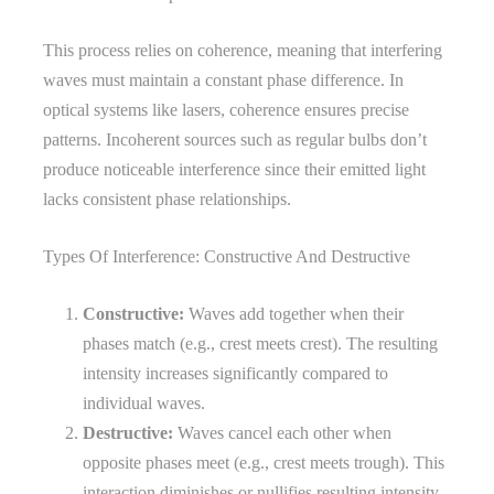
This process relies on coherence, meaning that interfering
waves must maintain a constant phase difference. In
optical systems like lasers, coherence ensures precise
patterns. Incoherent sources such as regular bulbs don’t
produce noticeable interference since their emitted light
lacks consistent phase relationships.
Types Of Interference: Constructive And Destructive
Constructive:
Waves add together when their
phases match (e.g., crest meets crest). The resulting
intensity increases significantly compared to
individual waves.
Destructive:
Waves cancel each other when
opposite phases meet (e.g., crest meets trough). This
interaction diminishes or nullifies resulting intensity.