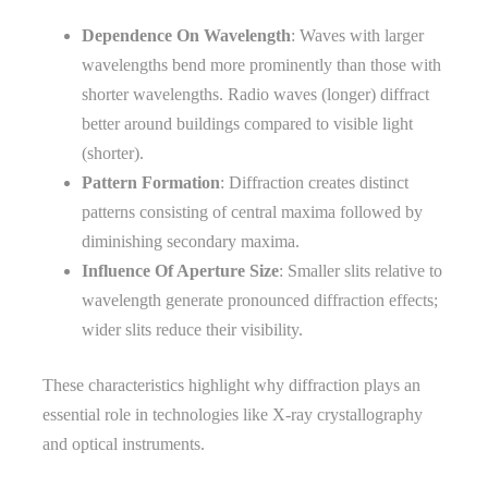
Dependence On Wavelength
: Waves with larger
wavelengths bend more prominently than those with
shorter wavelengths. Radio waves (longer) diffract
better around buildings compared to visible light
(shorter).
Pattern Formation
: Diffraction creates distinct
patterns consisting of central maxima followed by
diminishing secondary maxima.
Influence Of Aperture Size
: Smaller slits relative to
wavelength generate pronounced diffraction effects;
wider slits reduce their visibility.
These characteristics highlight why diffraction plays an
essential role in technologies like X-ray crystallography
and optical instruments.