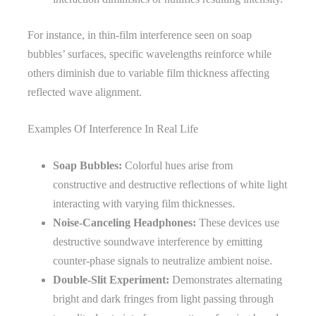
For instance, in thin-film interference seen on soap
bubbles’ surfaces, specific wavelengths reinforce while
others diminish due to variable film thickness affecting
reflected wave alignment.
Examples Of Interference In Real Life
Soap Bubbles:
Colorful hues arise from
constructive and destructive reflections of white light
interacting with varying film thicknesses.
Noise-Canceling Headphones:
These devices use
destructive soundwave interference by emitting
counter-phase signals to neutralize ambient noise.
Double-Slit Experiment:
Demonstrates alternating
bright and dark fringes from light passing through