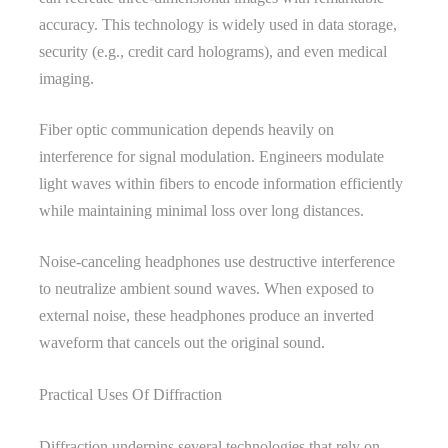
accuracy. This technology is widely used in data storage,
security (e.g., credit card holograms), and even medical
imaging.
Fiber optic communication depends heavily on
interference for signal modulation. Engineers modulate
light waves within fibers to encode information efficiently
while maintaining minimal loss over long distances.
Noise-canceling headphones use destructive interference
to neutralize ambient sound waves. When exposed to
external noise, these headphones produce an inverted
waveform that cancels out the original sound.
Practical Uses Of Diffraction
Diffraction underpins several technologies that rely on