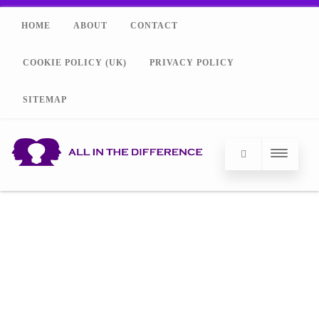
HOME
ABOUT
CONTACT
COOKIE POLICY (UK)
PRIVACY POLICY
SITEMAP