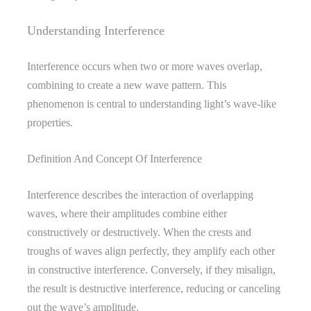
Understanding Interference
Interference occurs when two or more waves overlap,
combining to create a new wave pattern. This
phenomenon is central to understanding light’s wave-like
properties.
Definition And Concept Of Interference
Interference describes the interaction of overlapping
waves, where their amplitudes combine either
constructively or destructively. When the crests and
troughs of waves align perfectly, they amplify each other
in constructive interference. Conversely, if they misalign,
the result is destructive interference, reducing or canceling
out the wave’s amplitude.