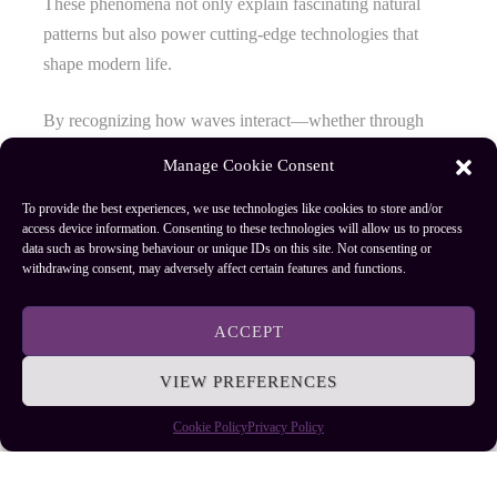
These phenomena not only explain fascinating natural
patterns but also power cutting-edge technologies that
shape modern life.
By recognizing how waves interact—whether through
overlapping or bending—you gain valuable insights into
Manage Cookie Consent
their practical applications across science, engineering, and
everyday innovations. Embracing these concepts allows
To provide the best experiences, we use technologies like cookies to store and/or
access device information. Consenting to these technologies will allow us to process
you to see light as more than just illumination; it’s a
data such as browsing behaviour or unique IDs on this site. Not consenting or
dynamic force driving progress and discovery.
withdrawing consent, may adversely affect certain features and functions.
ACCEPT
Author
Recent Posts
VIEW PREFERENCES
EllieB
Cookie Policy
Privacy Policy