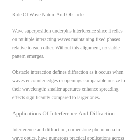
Role Of Wave Nature And Obstacles
Wave superposition underpins interference since it relies
on multiple interacting waves maintaining fixed phases
relative to each other. Without this alignment, no stable
pattern emerges.
Obstacle interaction defines diffraction as it occurs when
waves encounter edges or openings comparable in size to
their wavelength; smaller apertures enhance spreading
effects significantly compared to larger ones.
Applications Of Interference And Diffraction
Interference and diffraction, cornerstone phenomena in
wave optics, have numerous practical applications across