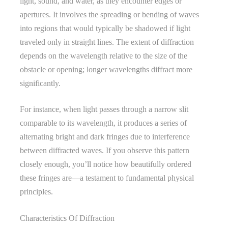
light, sound, and water, as they encounter edges or
apertures. It involves the spreading or bending of waves
into regions that would typically be shadowed if light
traveled only in straight lines. The extent of diffraction
depends on the wavelength relative to the size of the
obstacle or opening; longer wavelengths diffract more
significantly.
For instance, when light passes through a narrow slit
comparable to its wavelength, it produces a series of
alternating bright and dark fringes due to interference
between diffracted waves. If you observe this pattern
closely enough, you’ll notice how beautifully ordered
these fringes are—a testament to fundamental physical
principles.
Characteristics Of Diffraction