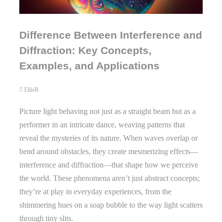
Difference Between Interference and
Diffraction: Key Concepts,
Examples, and Applications
EllieB
Picture light behaving not just as a straight beam but as a
performer in an intricate dance, weaving patterns that
reveal the mysteries of its nature. When waves overlap or
bend around obstacles, they create mesmerizing effects—
interference and diffraction—that shape how we perceive
the world. These phenomena aren’t just abstract concepts;
they’re at play in everyday experiences, from the
shimmering hues on a soap bubble to the way light scatters
through tiny slits.