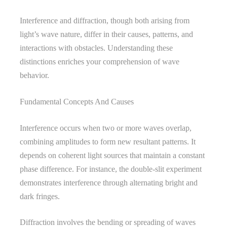
Interference and diffraction, though both arising from
light’s wave nature, differ in their causes, patterns, and
interactions with obstacles. Understanding these
distinctions enriches your comprehension of wave
behavior.
Fundamental Concepts And Causes
Interference occurs when two or more waves overlap,
combining amplitudes to form new resultant patterns. It
depends on coherent light sources that maintain a constant
phase difference. For instance, the double-slit experiment
demonstrates interference through alternating bright and
dark fringes.
Diffraction involves the bending or spreading of waves