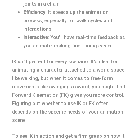
joints in a chain
Efficiency
: It speeds up the animation
process, especially for walk cycles and
interactions
Interactive
: You’ll have real-time feedback as
you animate, making fine-tuning easier
IK isn’t perfect for every scenario. It’s ideal for
animating a character attached to a world space
like walking, but when it comes to free-form
movements like swinging a sword, you might find
Forward Kinematics (FK) gives you more control.
Figuring out whether to use IK or FK often
depends on the specific needs of your animation
scene.
To see IK in action and get a firm grasp on how it