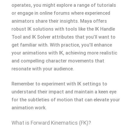
operates, you might explore a range of tutorials
or engage in online forums where experienced
animators share their insights. Maya offers
robust IK solutions with tools like the IK Handle
Tool and IK Solver attributes that you’ll want to
get familiar with. With practice, you’ll enhance
your animations with IK, achieving more realistic
and compelling character movements that
resonate with your audience.
Remember to experiment with IK settings to
understand their impact and maintain a keen eye
for the subtleties of motion that can elevate your
animation work.
What is Forward Kinematics (FK)?