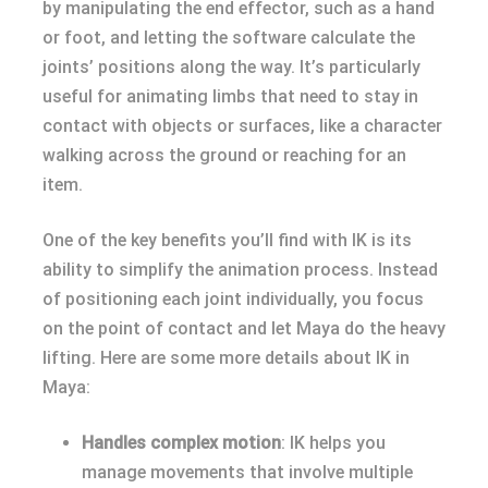
by manipulating the end effector, such as a hand
or foot, and letting the software calculate the
joints’ positions along the way. It’s particularly
useful for animating limbs that need to stay in
contact with objects or surfaces, like a character
walking across the ground or reaching for an
item.
One of the key benefits you’ll find with IK is its
ability to simplify the animation process. Instead
of positioning each joint individually, you focus
on the point of contact and let Maya do the heavy
lifting. Here are some more details about IK in
Maya:
Handles complex motion
: IK helps you
manage movements that involve multiple