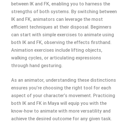
between IK and FK, enabling you to harness the
strengths of both systems. By switching between
IK and FK, animators can leverage the most
efficient techniques at their disposal. Beginners
can start with simple exercises to animate using
both IK and FK, observing the effects firsthand.
Animation exercises include lifting objects,
walking cycles, or articulating expressions
through hand gesturing.
As an animator, understanding these distinctions
ensures you’re choosing the right tool for each
aspect of your character’s movement. Practicing
both IK and FK in Maya will equip you with the
know-how to animate with more versatility and
achieve the desired outcome for any given task.