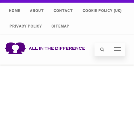
HOME
ABOUT
CONTACT
COOKIE POLICY (UK)
PRIVACY POLICY
SITEMAP