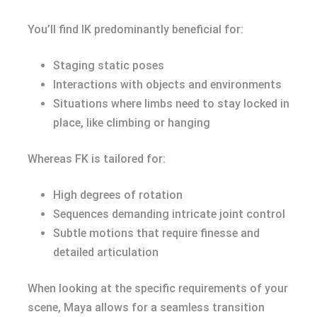
You’ll find IK predominantly beneficial for:
Staging static poses
Interactions with objects and environments
Situations where limbs need to stay locked in
place, like climbing or hanging
Whereas FK is tailored for:
High degrees of rotation
Sequences demanding intricate joint control
Subtle motions that require finesse and
detailed articulation
When looking at the specific requirements of your
scene, Maya allows for a seamless transition