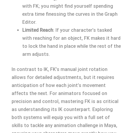
with FK; you might find yourself spending
extra time finessing the curves in the Graph
Editor.
Limited Reach
: If your character’s tasked
with reaching for an object, FK makes it hard
to lock the hand in place while the rest of the
arm adjusts.
In contrast to IK, FK’s manual joint rotation
allows for detailed adjustments, but it requires
anticipation of how each joint’s movement
affects the next. For animators focused on
precision and control, mastering FK is as critical
as understanding its IK counterpart. Exploring
both systems will equip you with a full set of
skills to tackle any animation challenge in Maya,