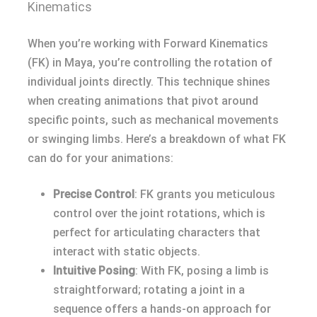
Kinematics
When you’re working with Forward Kinematics
(FK) in Maya, you’re controlling the rotation of
individual joints directly. This technique shines
when creating animations that pivot around
specific points, such as mechanical movements
or swinging limbs. Here’s a breakdown of what FK
can do for your animations:
Precise Control
: FK grants you meticulous
control over the joint rotations, which is
perfect for articulating characters that
interact with static objects.
Intuitive Posing
: With FK, posing a limb is
straightforward; rotating a joint in a
sequence offers a hands-on approach for