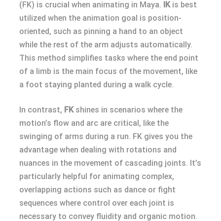
(FK) is crucial when animating in Maya.
IK
is best
utilized when the animation goal is position-
oriented, such as pinning a hand to an object
while the rest of the arm adjusts automatically.
This method simplifies tasks where the end point
of a limb is the main focus of the movement, like
a foot staying planted during a walk cycle.
In contrast,
FK
shines in scenarios where the
motion’s flow and arc are critical, like the
swinging of arms during a run. FK gives you the
advantage when dealing with rotations and
nuances in the movement of cascading joints. It’s
particularly helpful for animating complex,
overlapping actions such as dance or fight
sequences where control over each joint is
necessary to convey fluidity and organic motion.