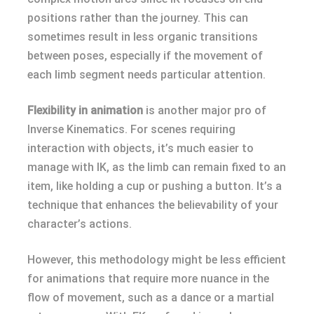
positions rather than the journey. This can
sometimes result in less organic transitions
between poses, especially if the movement of
each limb segment needs particular attention.
Flexibility in animation
is another major pro of
Inverse Kinematics. For scenes requiring
interaction with objects, it’s much easier to
manage with IK, as the limb can remain fixed to an
item, like holding a cup or pushing a button. It’s a
technique that enhances the believability of your
character’s actions.
However, this methodology might be less efficient
for animations that require more nuance in the
flow of movement, such as a dance or a martial