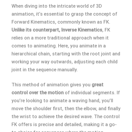
When diving into the intricate world of 3D
animation, it’s essential to grasp the concept of
Forward Kinematics, commonly known as FK.
Unlike its counterpart, Inverse Kinematics
, FK
relies on a more traditional approach when it
comes to animating. Here, you animate in a
hierarchical chain, starting with the root joint and
working your way outwards, adjusting each child
joint in the sequence manually.
This method of animation gives you
great
control over the motion
of individual segments. If
you’re looking to animate a waving hand, you’ll
move the shoulder first, then the elbow, and finally
the wrist to achieve the desired wave. The control
FK offers is precise and detailed, making it a go-