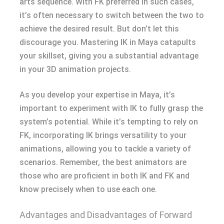
arts sequence. With FK preferred in such cases,
it’s often necessary to switch between the two to
achieve the desired result. But don’t let this
discourage you. Mastering IK in Maya catapults
your skillset, giving you a substantial advantage
in your 3D animation projects.
As you develop your expertise in Maya, it’s
important to experiment with IK to fully grasp the
system’s potential. While it’s tempting to rely on
FK, incorporating IK brings versatility to your
animations, allowing you to tackle a variety of
scenarios. Remember, the best animators are
those who are proficient in both IK and FK and
know precisely when to use each one.
Advantages and Disadvantages of Forward