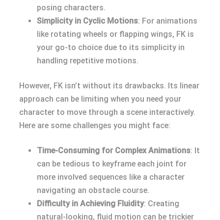
posing characters.
Simplicity in Cyclic Motions
: For animations
like rotating wheels or flapping wings, FK is
your go-to choice due to its simplicity in
handling repetitive motions.
However, FK isn’t without its drawbacks. Its linear
approach can be limiting when you need your
character to move through a scene interactively.
Here are some challenges you might face:
Time-Consuming for Complex Animations
: It
can be tedious to keyframe each joint for
more involved sequences like a character
navigating an obstacle course.
Difficulty in Achieving Fluidity
: Creating
natural-looking, fluid motion can be trickier