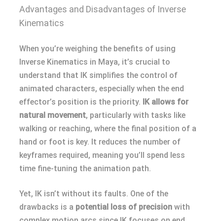
Advantages and Disadvantages of Inverse
Kinematics
When you’re weighing the benefits of using
Inverse Kinematics in Maya, it’s crucial to
understand that IK simplifies the control of
animated characters, especially when the end
effector’s position is the priority.
IK allows for
natural movement
, particularly with tasks like
walking or reaching, where the final position of a
hand or foot is key. It reduces the number of
keyframes required, meaning you’ll spend less
time fine-tuning the animation path.
Yet, IK isn’t without its faults. One of the
drawbacks is a
potential loss of precision
with
complex motion arcs since IK focuses on end