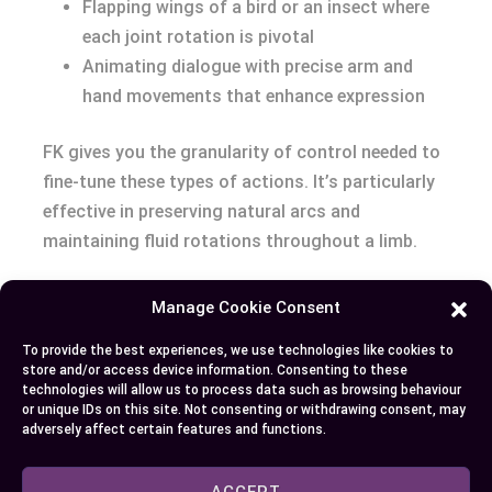
Flapping wings of a bird or an insect where
each joint rotation is pivotal
Animating dialogue with precise arm and
hand movements that enhance expression
FK gives you the granularity of control needed to
fine-tune these types of actions. It’s particularly
effective in preserving natural arcs and
maintaining fluid rotations throughout a limb.
Both systems have their merits, and top-notch
Manage Cookie Consent
animators often switch between IK and FK within
To provide the best experiences, we use technologies like cookies to
a single animation. Switching is made easier
store and/or access device information. Consenting to these
through Maya’s seamless IK/FK systems,
technologies will allow us to process data such as browsing behaviour
or unique IDs on this site. Not consenting or withdrawing consent, may
providing the flexibility to animate with both
adversely affect certain features and functions.
techniques on the fly. Understanding your scene’s
requirements and the resultant motion drives the
ACCEPT