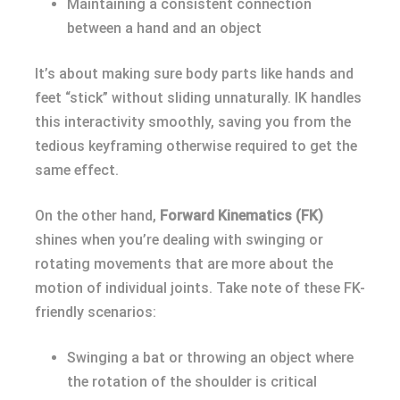
Maintaining a consistent connection
between a hand and an object
It’s about making sure body parts like hands and
feet “stick” without sliding unnaturally. IK handles
this interactivity smoothly, saving you from the
tedious keyframing otherwise required to get the
same effect.
On the other hand,
Forward Kinematics (FK)
shines when you’re dealing with swinging or
rotating movements that are more about the
motion of individual joints. Take note of these FK-
friendly scenarios:
Swinging a bat or throwing an object where
the rotation of the shoulder is critical