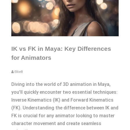
IK vs FK in Maya: Key Differences
for Animators
EllieB
Diving into the world of 3D animation in Maya,
you’ll quickly encounter two essential techniques:
Inverse Kinematics (IK) and Forward Kinematics
(FK). Understanding the difference between IK and
FK is crucial for any animator looking to master
character movement and create seamless