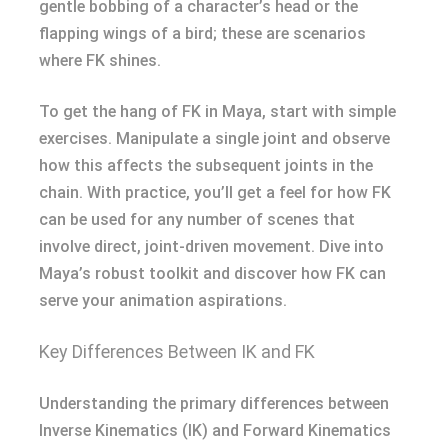
gentle bobbing of a character’s head or the
flapping wings of a bird; these are scenarios
where FK shines.
To get the hang of FK in Maya, start with simple
exercises. Manipulate a single joint and observe
how this affects the subsequent joints in the
chain. With practice, you’ll get a feel for how FK
can be used for any number of scenes that
involve direct, joint-driven movement. Dive into
Maya’s robust toolkit and discover how FK can
serve your animation aspirations.
Key Differences Between IK and FK
Understanding the primary differences between
Inverse Kinematics (IK) and Forward Kinematics