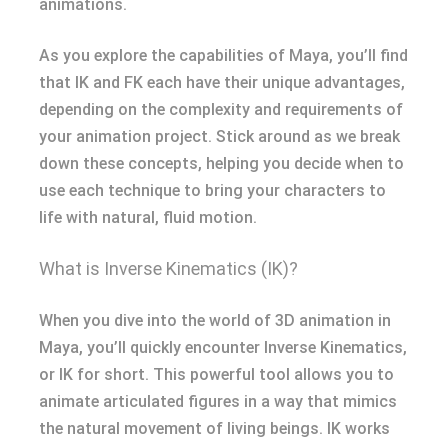
animations.
As you explore the capabilities of Maya, you’ll find
that IK and FK each have their unique advantages,
depending on the complexity and requirements of
your animation project. Stick around as we break
down these concepts, helping you decide when to
use each technique to bring your characters to
life with natural, fluid motion.
What is Inverse Kinematics (IK)?
When you dive into the world of 3D animation in
Maya, you’ll quickly encounter Inverse Kinematics,
or IK for short. This powerful tool allows you to
animate articulated figures in a way that mimics
the natural movement of living beings. IK works