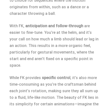
to choice for sequences where the motion
originates from within, such as a dance or a
character throwing a ball.
With FK,
anticipation and follow-through
are
easier to fine-tune. You’re at the helm, and it’s
your call on how much a limb should lead or lag in
an action. This results in a more organic feel,
particularly for gestural movements, where the
start and end aren’t fixed on a specific point in
space.
While FK provides
specific control
, it’s also more
time-consuming as you’re the craftsman behind
each joint’s rotation, making sure they all sum up
to a fluid, life-like motion. The beauty of FK lies in
its simplicity for certain animations—imagine the