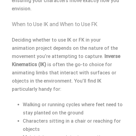
ensuring your characters move exactly how you
envision.
When to Use IK and When to Use FK
Deciding whether to use IK or FK in your
animation project depends on the nature of the
movement you’re attempting to capture.
Inverse
Kinematics (IK)
is often the go-to choice for
animating limbs that interact with surfaces or
objects in the environment. You’ll find IK
particularly handy for:
Walking or running cycles where feet need to
stay planted on the ground
Characters sitting in a chair or reaching for
objects