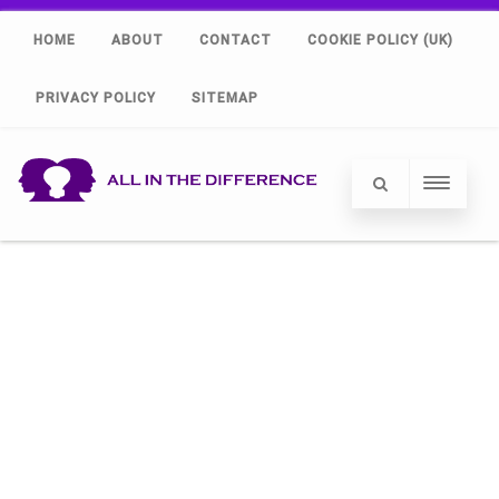
HOME
ABOUT
CONTACT
COOKIE POLICY (UK)
PRIVACY POLICY
SITEMAP