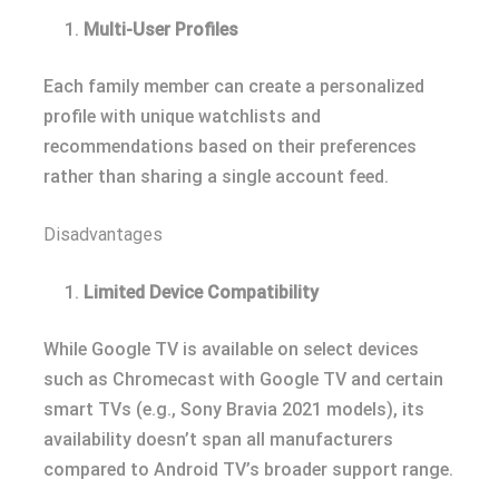
Multi-User Profiles
Each family member can create a personalized
profile with unique watchlists and
recommendations based on their preferences
rather than sharing a single account feed.
Disadvantages
Limited Device Compatibility
While Google TV is available on select devices
such as Chromecast with Google TV and certain
smart TVs (e.g., Sony Bravia 2021 models), its
availability doesn’t span all manufacturers
compared to Android TV’s broader support range.