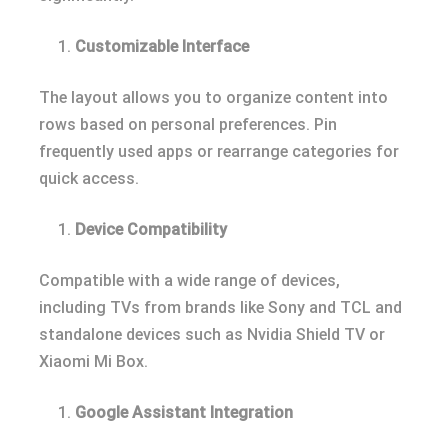
Customizable Interface
The layout allows you to organize content into
rows based on personal preferences. Pin
frequently used apps or rearrange categories for
quick access.
Device Compatibility
Compatible with a wide range of devices,
including TVs from brands like Sony and TCL and
standalone devices such as Nvidia Shield TV or
Xiaomi Mi Box.
Google Assistant Integration