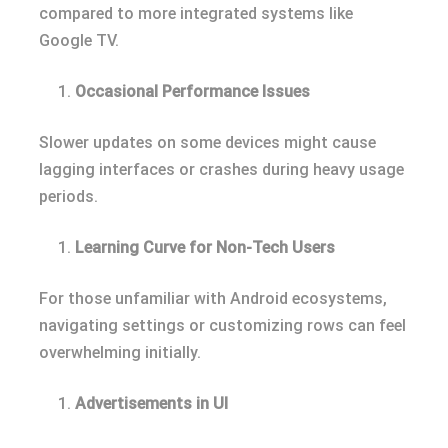
compared to more integrated systems like
Google TV.
Occasional Performance Issues
Slower updates on some devices might cause
lagging interfaces or crashes during heavy usage
periods.
Learning Curve for Non-Tech Users
For those unfamiliar with Android ecosystems,
navigating settings or customizing rows can feel
overwhelming initially.
Advertisements in UI