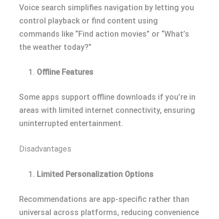
Voice search simplifies navigation by letting you
control playback or find content using
commands like “Find action movies” or “What’s
the weather today?”
Offline Features
Some apps support offline downloads if you’re in
areas with limited internet connectivity, ensuring
uninterrupted entertainment.
Disadvantages
Limited Personalization Options
Recommendations are app-specific rather than
universal across platforms, reducing convenience