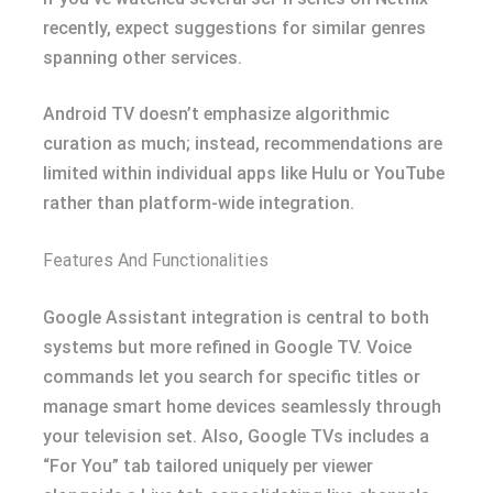
recently, expect suggestions for similar genres
spanning other services.
Android TV doesn’t emphasize algorithmic
curation as much; instead, recommendations are
limited within individual apps like Hulu or YouTube
rather than platform-wide integration.
Features And Functionalities
Google Assistant integration is central to both
systems but more refined in Google TV. Voice
commands let you search for specific titles or
manage smart home devices seamlessly through
your television set. Also, Google TVs includes a
“For You” tab tailored uniquely per viewer