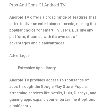
Pros And Cons Of Android TV
Android TV offers a broad range of features that
cater to diverse entertainment needs, making it a
popular choice for smart TV users. But, like any
platform, it comes with its own set of
advantages and disadvantages.
Advantages
Extensive App Library
Android TV provides access to thousands of
apps through the Google Play Store. Popular
streaming services like Netflix, Hulu, Disney+, and
gaming apps expand your entertainment options
significantly.