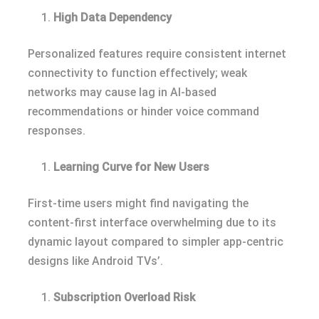
High Data Dependency
Personalized features require consistent internet
connectivity to function effectively; weak
networks may cause lag in AI-based
recommendations or hinder voice command
responses.
Learning Curve for New Users
First-time users might find navigating the
content-first interface overwhelming due to its
dynamic layout compared to simpler app-centric
designs like Android TVs’.
Subscription Overload Risk