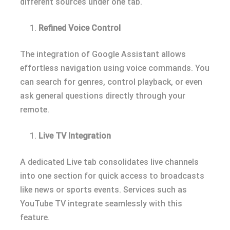
different sources under one tab.
Refined Voice Control
The integration of Google Assistant allows
effortless navigation using voice commands. You
can search for genres, control playback, or even
ask general questions directly through your
remote.
Live TV Integration
A dedicated Live tab consolidates live channels
into one section for quick access to broadcasts
like news or sports events. Services such as
YouTube TV integrate seamlessly with this
feature.