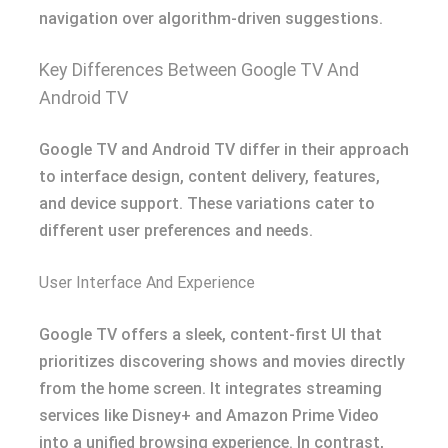
navigation over algorithm-driven suggestions.
Key Differences Between Google TV And
Android TV
Google TV and Android TV differ in their approach
to interface design, content delivery, features,
and device support. These variations cater to
different user preferences and needs.
User Interface And Experience
Google TV offers a sleek, content-first UI that
prioritizes discovering shows and movies directly
from the home screen. It integrates streaming
services like Disney+ and Amazon Prime Video
into a unified browsing experience. In contrast,