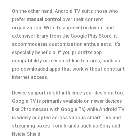
On the other hand, Android TV suits those who
prefer
manual control
over their content
organization. With its app-centric layout and
extensive library from the Google Play Store, it
accommodates customization enthusiasts. It’s
especially beneficial if you prioritize app
compatibility or rely on offline features, such as
pre-downloaded apps that work without constant
internet access.
Device support might influence your decision too.
Google TV is primarily available on newer devices
like Chromecast with Google TV, while Android TV
is widely adopted across various smart TVs and
streaming boxes from brands such as Sony and
Nvidia Shield.