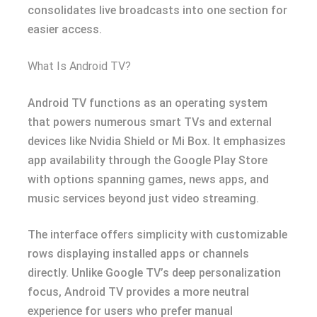
consolidates live broadcasts into one section for
easier access.
What Is Android TV?
Android TV functions as an operating system
that powers numerous smart TVs and external
devices like Nvidia Shield or Mi Box. It emphasizes
app availability through the Google Play Store
with options spanning games, news apps, and
music services beyond just video streaming.
The interface offers simplicity with customizable
rows displaying installed apps or channels
directly. Unlike Google TV’s deep personalization
focus, Android TV provides a more neutral
experience for users who prefer manual