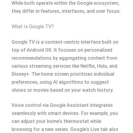
While both operate within the Google ecosystem,
they differ in features, interfaces, and user focus.
What Is Google TV?
Google TV is a content-centric interface built on
top of Android OS. It focuses on personalized
recommendations by aggregating content from
various streaming services like Netflix, Hulu, and
Disney+. The home screen prioritizes individual
preferences, using AI algorithms to suggest
shows or movies based on your watch history.
Voice control via Google Assistant integrates
seamlessly with smart devices. For example, you
can adjust your home’s thermostat while
browsing for a new series. Google’s Live tab also