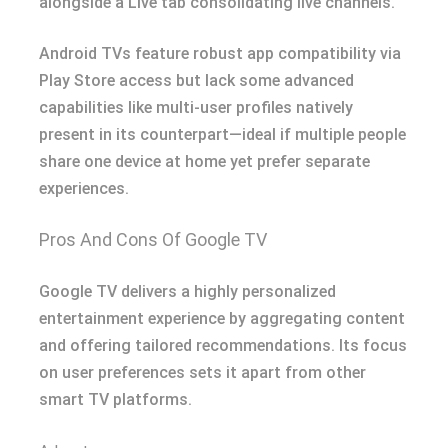
alongside a Live tab consolidating live channels.
Android TVs feature robust app compatibility via
Play Store access but lack some advanced
capabilities like multi-user profiles natively
present in its counterpart—ideal if multiple people
share one device at home yet prefer separate
experiences.
Pros And Cons Of Google TV
Google TV delivers a highly personalized
entertainment experience by aggregating content
and offering tailored recommendations. Its focus
on user preferences sets it apart from other
smart TV platforms.