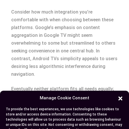
Consider how much integration you’re
comfortable with when choosing between these
platforms. Google’s emphasis on content
aggregation in Google TV might seem
overwhelming to some but streamlined to others
seeking convenience in one central hub. In
contrast, Android TVs simplicity appeals to users
desiring less algorithmic interference during
navigation.
Eventually neither platform fits all needs equally;
assess specific features against your daily usage
Manage Cookie Consent
patterns before deciding which ecosystem aligns
To provide the best experiences, we use technologies like cookies to
better with your preferences.
store and/or access device information. Consenting to these
technologies will allow us to process data such as browsing behaviour
or unique IDs on this site. Not consenting or withdrawing consent, may
Conclusion