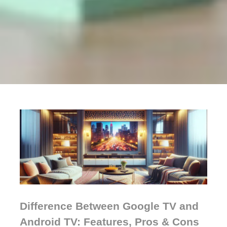
Difference Between Google TV and
Android TV: Features, Pros & Cons