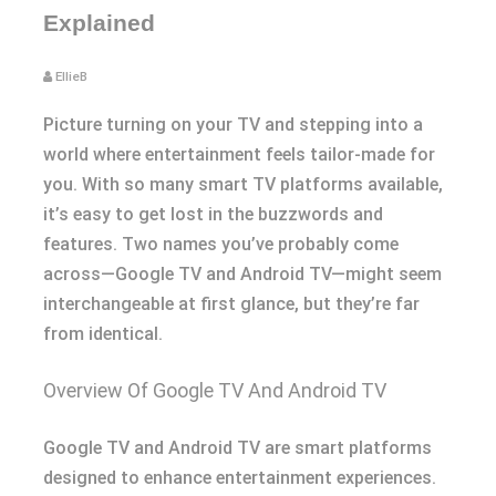
Explained
EllieB
Picture turning on your TV and stepping into a
world where entertainment feels tailor-made for
you. With so many smart TV platforms available,
it’s easy to get lost in the buzzwords and
features. Two names you’ve probably come
across—Google TV and Android TV—might seem
interchangeable at first glance, but they’re far
from identical.
Overview Of Google TV And Android TV
Google TV and Android TV are smart platforms
designed to enhance entertainment experiences.