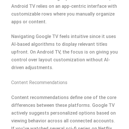
Android TV relies on an app-centric interface with
customizable rows where you manually organize
apps or content.
Navigating Google TV feels intuitive since it uses
AI-based algorithms to display relevant titles
upfront. On Android TV, the focus is on giving you
control over layout customization without AI-
driven adjustments.
Content Recommendations
Content recommendations define one of the core
differences between these platforms. Google TV
actively suggests personalized options based on
viewing behavior across all connected accounts.
If you’ve watched several sci-fi series on Netflix