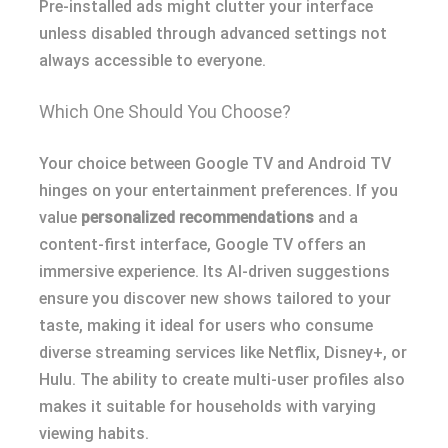
Pre-installed ads might clutter your interface
unless disabled through advanced settings not
always accessible to everyone.
Which One Should You Choose?
Your choice between Google TV and Android TV
hinges on your entertainment preferences. If you
value
personalized recommendations
and a
content-first interface, Google TV offers an
immersive experience. Its AI-driven suggestions
ensure you discover new shows tailored to your
taste, making it ideal for users who consume
diverse streaming services like Netflix, Disney+, or
Hulu. The ability to create multi-user profiles also
makes it suitable for households with varying
viewing habits.