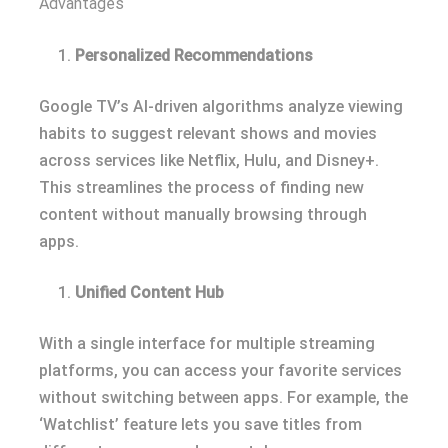
Advantages
Personalized Recommendations
Google TV’s AI-driven algorithms analyze viewing
habits to suggest relevant shows and movies
across services like Netflix, Hulu, and Disney+.
This streamlines the process of finding new
content without manually browsing through
apps.
Unified Content Hub
With a single interface for multiple streaming
platforms, you can access your favorite services
without switching between apps. For example, the
‘Watchlist’ feature lets you save titles from