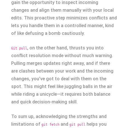
gain the opportunity to inspect incoming
changes and align them manually with your local
edits. This proactive step minimizes conflicts and
lets you handle them in a controlled manner, kind
of like defusing a bomb cautiously.
, on the other hand, thrusts you into
Git pull
conflict resolution mode without much warning.
Pulling merges updates right away, and if there
are clashes between your work and the incoming
changes, you’ve got to deal with them on the
spot. This might feel like juggling balls in the air
while riding a unicycle—it requires both balance
and quick decision-making skill.
To sum up, acknowledging the strengths and
limitations of
and
helps you
git fetch
git pull