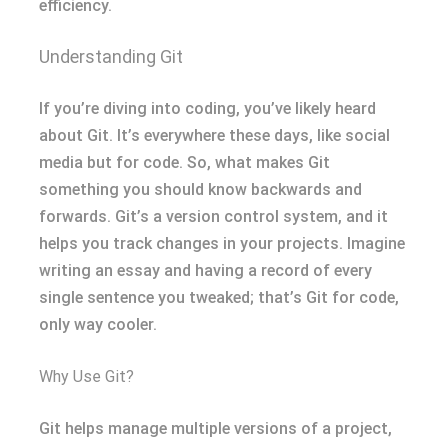
efficiency.
Understanding Git
If you’re diving into coding, you’ve likely heard
about Git. It’s everywhere these days, like social
media but for code. So, what makes Git
something you should know backwards and
forwards. Git’s a version control system, and it
helps you track changes in your projects. Imagine
writing an essay and having a record of every
single sentence you tweaked; that’s Git for code,
only way cooler.
Why Use Git?
Git helps manage multiple versions of a project,