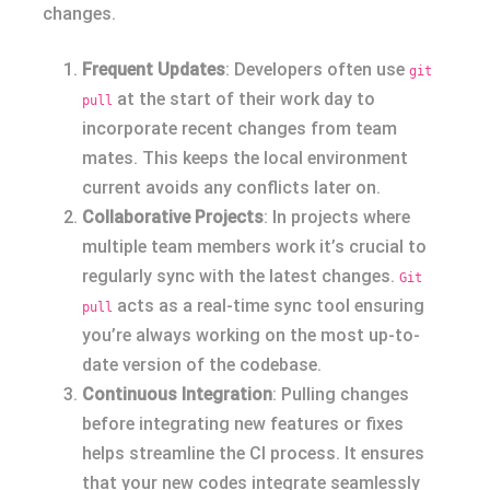
changes.
Frequent Updates
: Developers often use
git
at the start of their work day to
pull
incorporate recent changes from team
mates. This keeps the local environment
current avoids any conflicts later on.
Collaborative Projects
: In projects where
multiple team members work it’s crucial to
regularly sync with the latest changes.
Git
acts as a real-time sync tool ensuring
pull
you’re always working on the most up-to-
date version of the codebase.
Continuous Integration
: Pulling changes
before integrating new features or fixes
helps streamline the CI process. It ensures
that your new codes integrate seamlessly