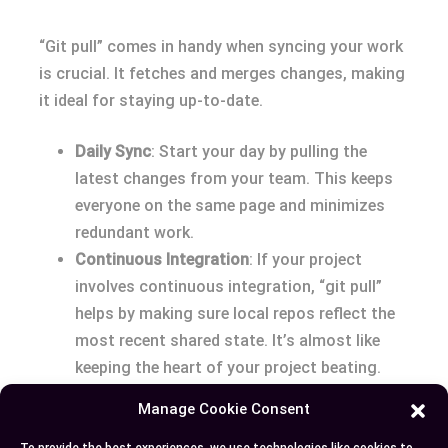
“Git pull” comes in handy when syncing your work
is crucial. It fetches and merges changes, making
it ideal for staying up-to-date.
Daily Sync
: Start your day by pulling the
latest changes from your team. This keeps
everyone on the same page and minimizes
redundant work.
Continuous Integration
: If your project
involves continuous integration, “git pull”
helps by making sure local repos reflect the
most recent shared state. It’s almost like
keeping the heart of your project beating.
Quick Updates
: When you know the incoming
Manage Cookie Consent
changes are safe and you likely won’t