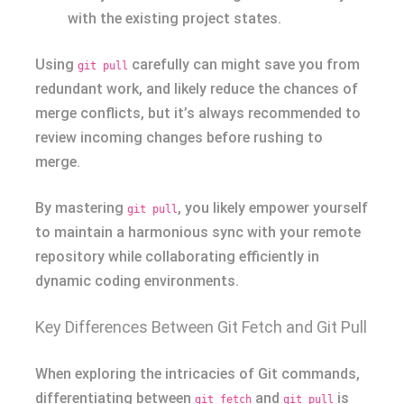
with the existing project states.
Using
carefully can might save you from
git pull
redundant work, and likely reduce the chances of
merge conflicts, but it’s always recommended to
review incoming changes before rushing to
merge.
By mastering
, you likely empower yourself
git pull
to maintain a harmonious sync with your remote
repository while collaborating efficiently in
dynamic coding environments.
Key Differences Between Git Fetch and Git Pull
When exploring the intricacies of Git commands,
differentiating between
and
is
git fetch
git pull