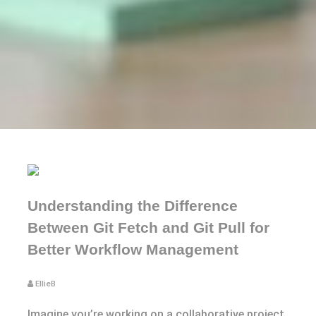
Understanding the Difference
Between Git Fetch and Git Pull for
Better Workflow Management
EllieB
Imagine you’re working on a collaborative project,