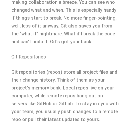
making collaboration a breeze. You can see who
changed what and when. This is especially handy
if things start to break. No more finger-pointing,
well, less of it anyway. Git also saves you from
the “what if” nightmare: What if I break the code
and can’t undo it. Git’s got your back.
Git Repositories
Git repositories (repos) store all project files and
their change history. Think of them as your
project’s memory bank. Local repos live on your
computer, while remote repos hang out on
servers like GitHub or GitLab. To stay in sync with
your team, you usually push changes to a remote
repo or pull their latest updates to yours.