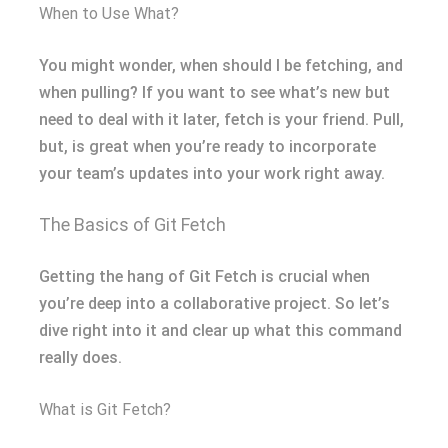
When to Use What?
You might wonder, when should I be fetching, and
when pulling? If you want to see what’s new but
need to deal with it later, fetch is your friend. Pull,
but, is great when you’re ready to incorporate
your team’s updates into your work right away.
The Basics of Git Fetch
Getting the hang of Git Fetch is crucial when
you’re deep into a collaborative project. So let’s
dive right into it and clear up what this command
really does.
What is Git Fetch?