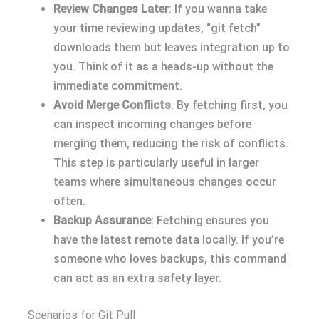
Review Changes Later
: If you wanna take
your time reviewing updates, “git fetch”
downloads them but leaves integration up to
you. Think of it as a heads-up without the
immediate commitment.
Avoid Merge Conflicts
: By fetching first, you
can inspect incoming changes before
merging them, reducing the risk of conflicts.
This step is particularly useful in larger
teams where simultaneous changes occur
often.
Backup Assurance
: Fetching ensures you
have the latest remote data locally. If you’re
someone who loves backups, this command
can act as an extra safety layer.
Scenarios for Git Pull