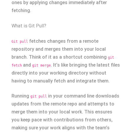
ones by applying changes immediately after
fetching.
What is Git Pull?
fetches changes from a remote
Git pull
repository and merges them into your local
branch. Think of it as a shortcut combining
git
and
. It’s like bringing the latest files
fetch
git merge
directly into your working directory without
having to manually fetch and integrate them.
Running
in your command line downloads
git pull
updates from the remote repo and attempts to
merge them into your local work. This ensures
you keep pace with contributions from others,
making sure your work aligns with the team’s