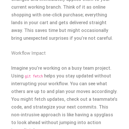
current working branch. Think of it as online
shopping with one-click purchase; everything
lands in your cart and gets delivered straight
away. This saves time but might occasionally
bring unexpected surprises if you’re not careful.
Workflow Impact
Imagine you’re working on a busy team project.
Using
helps you stay updated without
git fetch
interrupting your workflow. You can see what
others are up to and plan your moves accordingly.
You might fetch updates, check out a teammate’s
code, and strategize your next commits. This
non-intrusive approach is like having a spyglass
to look ahead without jumping into action