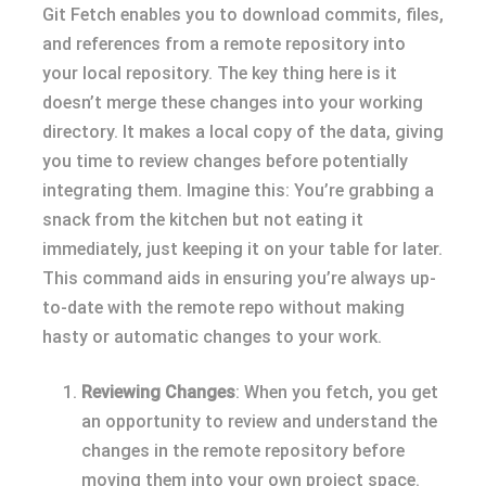
Git Fetch enables you to download commits, files,
and references from a remote repository into
your local repository. The key thing here is it
doesn’t merge these changes into your working
directory. It makes a local copy of the data, giving
you time to review changes before potentially
integrating them. Imagine this: You’re grabbing a
snack from the kitchen but not eating it
immediately, just keeping it on your table for later.
This command aids in ensuring you’re always up-
to-date with the remote repo without making
hasty or automatic changes to your work.
Reviewing Changes
: When you fetch, you get
an opportunity to review and understand the
changes in the remote repository before
moving them into your own project space.