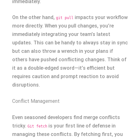
immediately.
On the other hand,
impacts your workflow
git pull
more directly. When you pull changes, you’re
immediately integrating your team’s latest
updates. This can be handy to always stay in sync
but can also throw a wrench in your plans if
others have pushed conflicting changes. Think of
it as a double-edged sword—it’s efficient but
requires caution and prompt reaction to avoid
disruptions.
Conflict Management
Even seasoned developers find merge conflicts
tricky.
is your first line of defense in
Git fetch
managing these conflicts. By fetching first, you