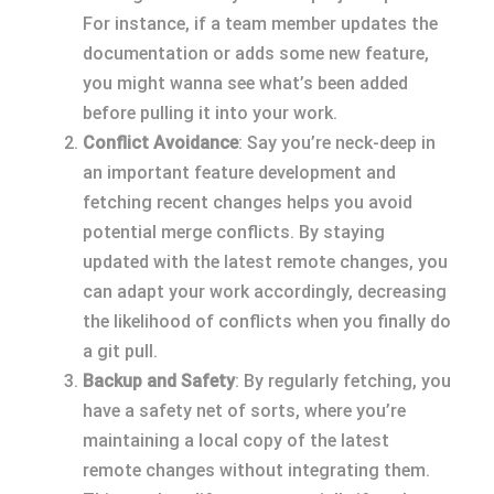
For instance, if a team member updates the
documentation or adds some new feature,
you might wanna see what’s been added
before pulling it into your work.
Conflict Avoidance
: Say you’re neck-deep in
an important feature development and
fetching recent changes helps you avoid
potential merge conflicts. By staying
updated with the latest remote changes, you
can adapt your work accordingly, decreasing
the likelihood of conflicts when you finally do
a git pull.
Backup and Safety
: By regularly fetching, you
have a safety net of sorts, where you’re
maintaining a local copy of the latest
remote changes without integrating them.