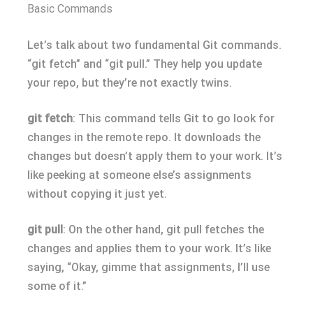
Basic Commands
Let’s talk about two fundamental Git commands.
“git fetch” and “git pull.” They help you update
your repo, but they’re not exactly twins.
git fetch
: This command tells Git to go look for
changes in the remote repo. It downloads the
changes but doesn’t apply them to your work. It’s
like peeking at someone else’s assignments
without copying it just yet.
git pull
: On the other hand, git pull fetches the
changes and applies them to your work. It’s like
saying, “Okay, gimme that assignments, I’ll use
some of it.”