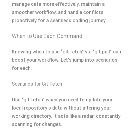
manage data more effectively, maintain a
smoother workflow, and handle conflicts
proactively for a seamless coding journey.
When to Use Each Command
Knowing when to use “git fetch” vs. “git pull” can
boost your workflow. Let’s jump into scenarios
for each.
Scenarios for Git Fetch
Use “git fetch” when you need to update your
local repository’s data without altering your
working directory. It acts like a radar, constantly
scanning for changes.