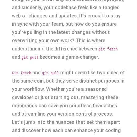
and suddenly, your codebase feels like a tangled
web of changes and updates. It’s crucial to stay
in sync with your team, but how do you ensure
you’re pulling in the latest changes without
overwriting your own work? This is where
understanding the difference between
git fetch
and
becomes a game-changer.
git pull
and
might seem like two sides of
Git fetch
git pull
the same coin, but they serve distinct purposes in
your workflow. Whether you’re a seasoned
developer or just starting out, mastering these
commands can save you countless headaches
and streamline your version control process.
Let’s jump into the nuances that set them apart
and discover how each can enhance your coding