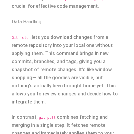
crucial for effective code management.
Data Handling
lets you download changes from a
Git fetch
remote repository into your local one without
applying them. This command brings in new
commits, branches, and tags, giving you a
snapshot of remote changes. It’s like window
shopping— all the goodies are visible, but
nothing’s actually been brought home yet. This
allows you to review changes and decide how to
integrate them.
In contrast,
combines fetching and
git pull
merging in a single step. It fetches remote
changes and immediately applies them to your