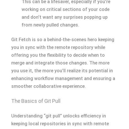
This can be a lifesaver, especially if you’re
working on critical sections of your code
and don’t want any surprises popping up
from newly pulled changes.
Git Fetch is so a behind-the-scenes hero keeping
you in sync with the remote repository while
offering you the flexibility to decide when to
merge and integrate those changes. The more
you use it, the more you’ll realize its potential in
enhancing workflow management and ensuring a
smoother collaborative experience.
The Basics of Git Pull
Understanding “git pull” unlocks efficiency in
keeping local repositories in sync with remote