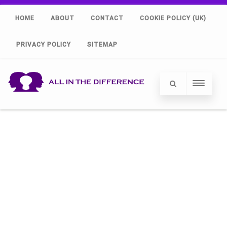
HOME
ABOUT
CONTACT
COOKIE POLICY (UK)
PRIVACY POLICY
SITEMAP