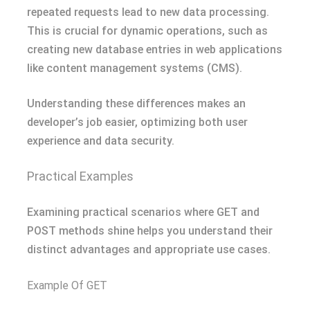
repeated requests lead to new data processing.
This is crucial for dynamic operations, such as
creating new database entries in web applications
like content management systems (CMS).
Understanding these differences makes an
developer’s job easier, optimizing both user
experience and data security.
Practical Examples
Examining practical scenarios where GET and
POST methods shine helps you understand their
distinct advantages and appropriate use cases.
Example Of GET