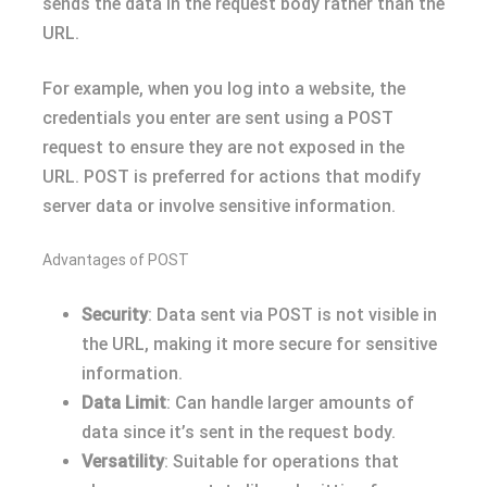
sends the data in the request body rather than the
URL.
For example, when you log into a website, the
credentials you enter are sent using a POST
request to ensure they are not exposed in the
URL. POST is preferred for actions that modify
server data or involve sensitive information.
Advantages of POST
Security
: Data sent via POST is not visible in
the URL, making it more secure for sensitive
information.
Data Limit
: Can handle larger amounts of
data since it’s sent in the request body.
Versatility
: Suitable for operations that