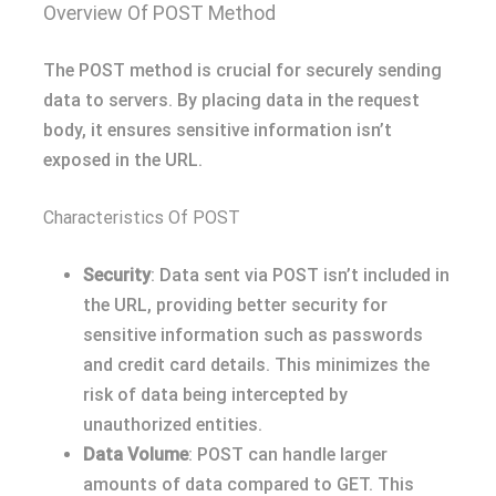
Overview Of POST Method
The POST method is crucial for securely sending
data to servers. By placing data in the request
body, it ensures sensitive information isn’t
exposed in the URL.
Characteristics Of POST
Security
: Data sent via POST isn’t included in
the URL, providing better security for
sensitive information such as passwords
and credit card details. This minimizes the
risk of data being intercepted by
unauthorized entities.
Data Volume
: POST can handle larger
amounts of data compared to GET. This