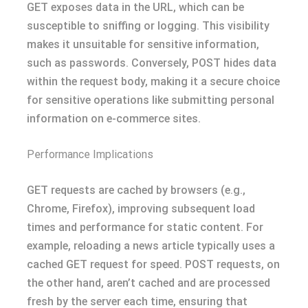
GET exposes data in the URL, which can be
susceptible to sniffing or logging. This visibility
makes it unsuitable for sensitive information,
such as passwords. Conversely, POST hides data
within the request body, making it a secure choice
for sensitive operations like submitting personal
information on e-commerce sites.
Performance Implications
GET requests are cached by browsers (e.g.,
Chrome, Firefox), improving subsequent load
times and performance for static content. For
example, reloading a news article typically uses a
cached GET request for speed. POST requests, on
the other hand, aren’t cached and are processed
fresh by the server each time, ensuring that