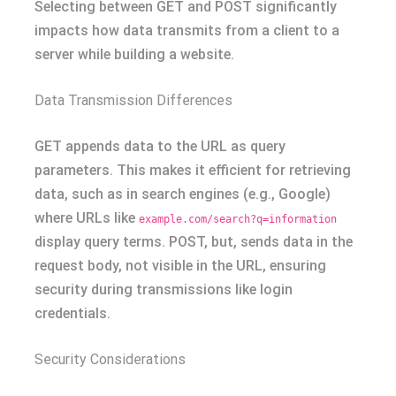
Selecting between GET and POST significantly
impacts how data transmits from a client to a
server while building a website.
Data Transmission Differences
GET appends data to the URL as query
parameters. This makes it efficient for retrieving
data, such as in search engines (e.g., Google)
where URLs like
example.com/search?q=information
display query terms. POST, but, sends data in the
request body, not visible in the URL, ensuring
security during transmissions like login
credentials.
Security Considerations