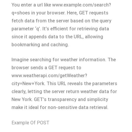
You enter a url like www.example.com/search?
q=shoes in your browser. Here, GET requests
fetch data from the server based on the query
parameter ‘q’. It’s efficient for retrieving data
since it appends data to the URL, allowing
bookmarking and caching.
Imagine searching for weather information. The
browser sends a GET request to
www.weatherapi.com/getWeather?
city=New+York. This URL reveals the parameters
clearly, letting the server return weather data for
New York. GET’s transparency and simplicity
make it ideal for non-sensitive data retrieval.
Example Of POST