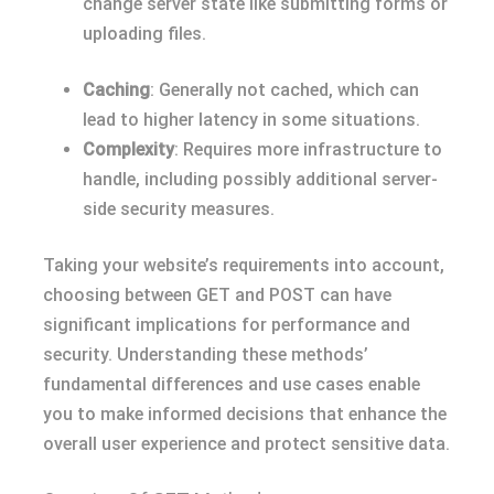
change server state like submitting forms or
uploading files.
Caching
: Generally not cached, which can
lead to higher latency in some situations.
Complexity
: Requires more infrastructure to
handle, including possibly additional server-
side security measures.
Taking your website’s requirements into account,
choosing between GET and POST can have
significant implications for performance and
security. Understanding these methods’
fundamental differences and use cases enable
you to make informed decisions that enhance the
overall user experience and protect sensitive data.