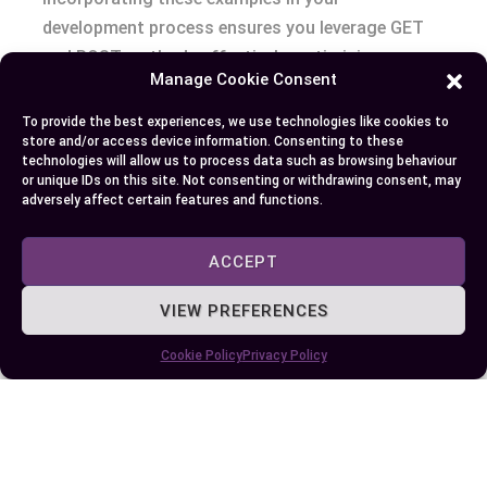
development process ensures you leverage GET
and POST methods effectively, optimizing your
Manage Cookie Consent
site’s performance and security.
To provide the best experiences, we use technologies like cookies to
Conclusion
store and/or access device information. Consenting to these
technologies will allow us to process data such as browsing behaviour
or unique IDs on this site. Not consenting or withdrawing consent, may
Choosing between GET and POST isn’t just a
adversely affect certain features and functions.
technicality; it’s a critical decision that impacts
your site’s performance and security. By
ACCEPT
understanding the strengths and appropriate use
VIEW PREFERENCES
cases for each method, you can make informed
choices that enhance both efficiency and safety.
Cookie Policy
Privacy Policy
Whether you’re retrieving data with GET or
securely transmitting information with POST,
leveraging these methods correctly is key to
optimizing your website’s functionality. Always