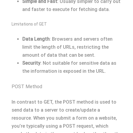
Simple and Fast
: Usually simpler to carry out
and faster to execute for fetching data.
Limitations of GET
Data Length
: Browsers and servers often
limit the length of URLs, restricting the
amount of data that can be sent.
Security
: Not suitable for sensitive data as
the information is exposed in the URL.
POST Method
In contrast to GET, the POST method is used to
send data to a server to create/update a
resource. When you submit a form on a website,
you’re typically using a POST request, which