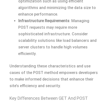
optimization such as using efficient
algorithms and minimizing the data size to
enhance performance.
Infrastructure Requirements
: Managing
POST requests may require more
sophisticated infrastructure. Consider
scalability solutions like load balancers and
server clusters to handle high volumes
efficiently.
Understanding these characteristics and use
cases of the POST method empowers developers
to make informed decisions that enhance their
site’s efficiency and security.
Key Differences Between GET And POST