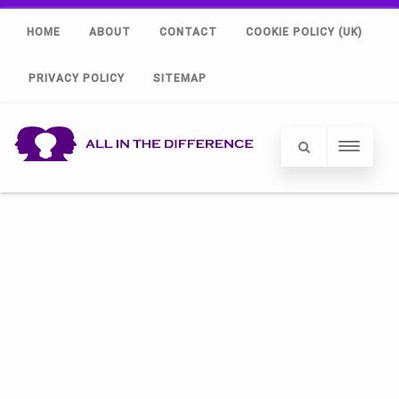
HOME
ABOUT
CONTACT
COOKIE POLICY (UK)
PRIVACY POLICY
SITEMAP