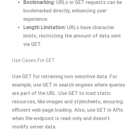
Bookmarking:
URLs in GET requests can be
bookmarked directly, enhancing user
experience.
Length Limitation:
URLs have character
limits, restricting the amount of data sent
via GET.
Use Cases For GET
Use GET for retrieving non-sensitive data. For
example, use GET in search engines where queries
are part of the URL. Use GET to load static
resources, like images and stylesheets, ensuring
efficient web page loading. Also, use GET in APIs
when the endpoint is read-only and doesn’t
modify server data.