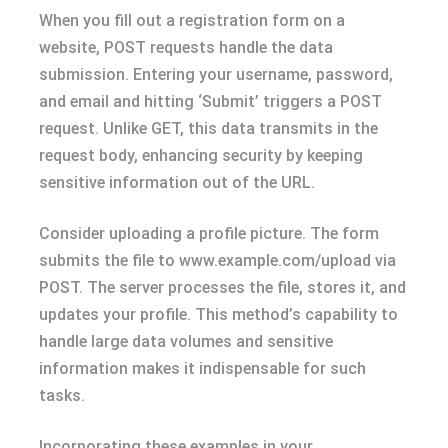
When you fill out a registration form on a
website, POST requests handle the data
submission. Entering your username, password,
and email and hitting ‘Submit’ triggers a POST
request. Unlike GET, this data transmits in the
request body, enhancing security by keeping
sensitive information out of the URL.
Consider uploading a profile picture. The form
submits the file to www.example.com/upload via
POST. The server processes the file, stores it, and
updates your profile. This method’s capability to
handle large data volumes and sensitive
information makes it indispensable for such
tasks.
Incorporating these examples in your