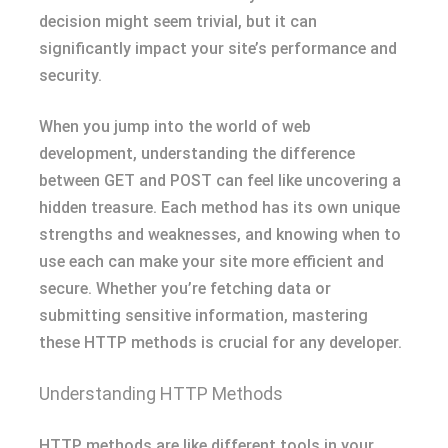
decision might seem trivial, but it can
significantly impact your site’s performance and
security.
When you jump into the world of web
development, understanding the difference
between GET and POST can feel like uncovering a
hidden treasure. Each method has its own unique
strengths and weaknesses, and knowing when to
use each can make your site more efficient and
secure. Whether you’re fetching data or
submitting sensitive information, mastering
these HTTP methods is crucial for any developer.
Understanding HTTP Methods
HTTP methods are like different tools in your