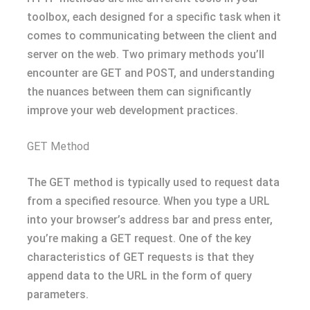
toolbox, each designed for a specific task when it
comes to communicating between the client and
server on the web. Two primary methods you’ll
encounter are GET and POST, and understanding
the nuances between them can significantly
improve your web development practices.
GET Method
The GET method is typically used to request data
from a specified resource. When you type a URL
into your browser’s address bar and press enter,
you’re making a GET request. One of the key
characteristics of GET requests is that they
append data to the URL in the form of query
parameters.