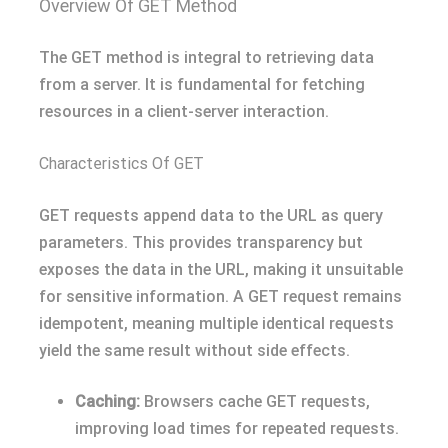
Overview Of GET Method
The GET method is integral to retrieving data
from a server. It is fundamental for fetching
resources in a client-server interaction.
Characteristics Of GET
GET requests append data to the URL as query
parameters. This provides transparency but
exposes the data in the URL, making it unsuitable
for sensitive information. A GET request remains
idempotent, meaning multiple identical requests
yield the same result without side effects.
Caching:
Browsers cache GET requests,
improving load times for repeated requests.