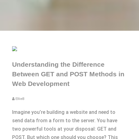
Understanding the Difference
Between GET and POST Methods in
Web Development
EllieB
Imagine you’re building a website and need to
send data from a form to the server. You have
two powerful tools at your disposal: GET and
POST. But which one should you choose? This