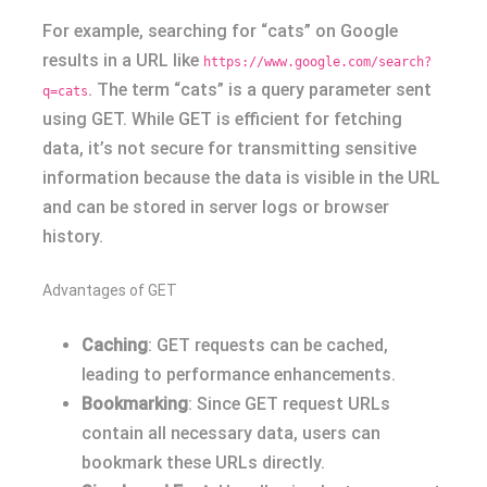
For example, searching for “cats” on Google
results in a URL like
https://www.google.com/search?
. The term “cats” is a query parameter sent
q=cats
using GET. While GET is efficient for fetching
data, it’s not secure for transmitting sensitive
information because the data is visible in the URL
and can be stored in server logs or browser
history.
Advantages of GET
Caching
: GET requests can be cached,
leading to performance enhancements.
Bookmarking
: Since GET request URLs
contain all necessary data, users can
bookmark these URLs directly.