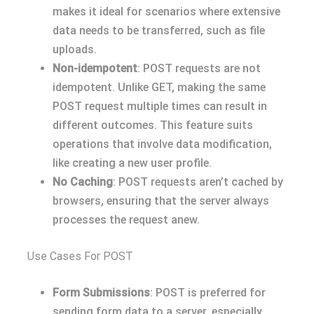
makes it ideal for scenarios where extensive
data needs to be transferred, such as file
uploads.
Non-idempotent
: POST requests are not
idempotent. Unlike GET, making the same
POST request multiple times can result in
different outcomes. This feature suits
operations that involve data modification,
like creating a new user profile.
No Caching
: POST requests aren’t cached by
browsers, ensuring that the server always
processes the request anew.
Use Cases For POST
Form Submissions
: POST is preferred for
sending form data to a server, especially