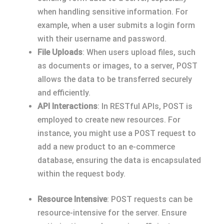
when handling sensitive information. For
example, when a user submits a login form
with their username and password.
File Uploads
: When users upload files, such
as documents or images, to a server, POST
allows the data to be transferred securely
and efficiently.
API Interactions
: In RESTful APIs, POST is
employed to create new resources. For
instance, you might use a POST request to
add a new product to an e-commerce
database, ensuring the data is encapsulated
within the request body.
Resource Intensive
: POST requests can be
resource-intensive for the server. Ensure