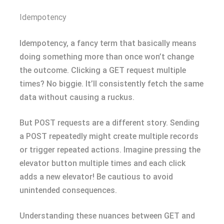
Idempotency
Idempotency, a fancy term that basically means
doing something more than once won’t change
the outcome. Clicking a GET request multiple
times? No biggie. It’ll consistently fetch the same
data without causing a ruckus.
But POST requests are a different story. Sending
a POST repeatedly might create multiple records
or trigger repeated actions. Imagine pressing the
elevator button multiple times and each click
adds a new elevator! Be cautious to avoid
unintended consequences.
Understanding these nuances between GET and