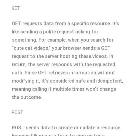
GET
GET requests data from a specific resource. It’s
like sending a polite request asking for
something. For example, when you search for
“cute cat videos,” your browser sends a GET
request to the server hosting these videos. In
return, the server responds with the requested
data. Since GET retrieves information without
modifying it, it’s considered safe and idempotent,
meaning calling it multiple times won’t change
the outcome.
POST
POST sends data to create or update a resource.
Imagine filling out a form to sign up for a