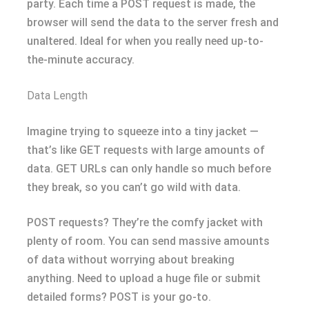
party. Each time a POST request is made, the
browser will send the data to the server fresh and
unaltered. Ideal for when you really need up-to-
the-minute accuracy.
Data Length
Imagine trying to squeeze into a tiny jacket —
that’s like GET requests with large amounts of
data. GET URLs can only handle so much before
they break, so you can’t go wild with data.
POST requests? They’re the comfy jacket with
plenty of room. You can send massive amounts
of data without worrying about breaking
anything. Need to upload a huge file or submit
detailed forms? POST is your go-to.