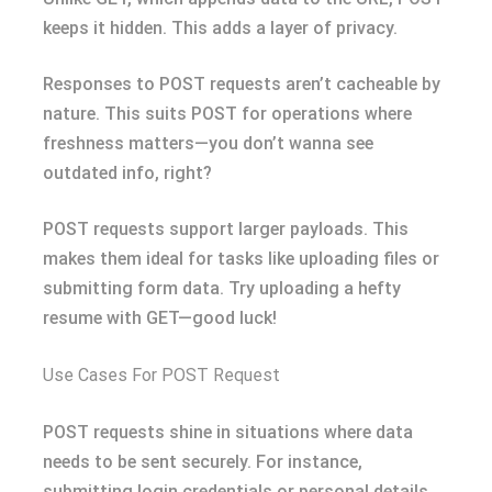
keeps it hidden. This adds a layer of privacy.
Responses to POST requests aren’t cacheable by
nature. This suits POST for operations where
freshness matters—you don’t wanna see
outdated info, right?
POST requests support larger payloads. This
makes them ideal for tasks like uploading files or
submitting form data. Try uploading a hefty
resume with GET—good luck!
Use Cases For POST Request
POST requests shine in situations where data
needs to be sent securely. For instance,
submitting login credentials or personal details.