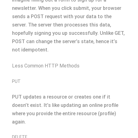
newsletter. When you click submit, your browser
sends a POST request with your data to the
server. The server then processes this data,
hopefully signing you up successfully. Unlike GET,
POST can change the server’s state, hence it’s
not idempotent.
Less Common HTTP Methods
PUT
PUT updates a resource or creates one if it
doesn’t exist. It’s like updating an online profile
where you provide the entire resource (profile)
again.
DELETE