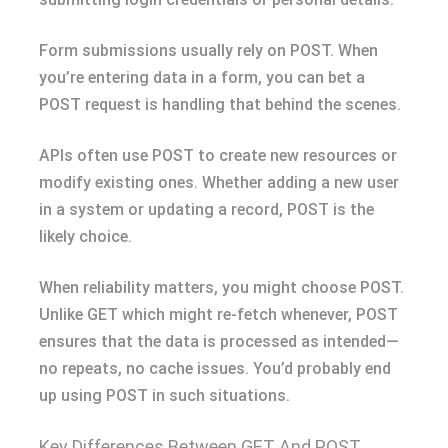
Form submissions usually rely on POST. When
you’re entering data in a form, you can bet a
POST request is handling that behind the scenes.
APIs often use POST to create new resources or
modify existing ones. Whether adding a new user
in a system or updating a record, POST is the
likely choice.
When reliability matters, you might choose POST.
Unlike GET which might re-fetch whenever, POST
ensures that the data is processed as intended—
no repeats, no cache issues. You’d probably end
up using POST in such situations.
Key Differences Between GET And POST