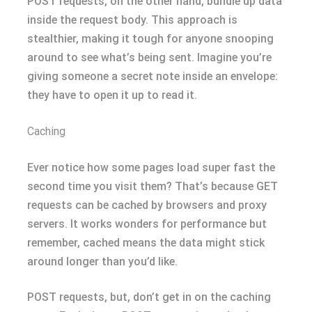
POST requests, on the other hand, bundle up data
inside the request body. This approach is
stealthier, making it tough for anyone snooping
around to see what’s being sent. Imagine you’re
giving someone a secret note inside an envelope:
they have to open it up to read it.
Caching
Ever notice how some pages load super fast the
second time you visit them? That’s because GET
requests can be cached by browsers and proxy
servers. It works wonders for performance but
remember, cached means the data might stick
around longer than you’d like.
POST requests, but, don’t get in on the caching