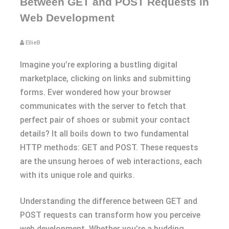
Between GET and POST Requests in
Web Development
EllieB
Imagine you’re exploring a bustling digital
marketplace, clicking on links and submitting
forms. Ever wondered how your browser
communicates with the server to fetch that
perfect pair of shoes or submit your contact
details? It all boils down to two fundamental
HTTP methods: GET and POST. These requests
are the unsung heroes of web interactions, each
with its unique role and quirks.
Understanding the difference between GET and
POST requests can transform how you perceive
web development. Whether you’re a budding