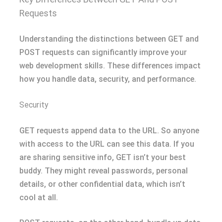
Requests
Understanding the distinctions between GET and
POST requests can significantly improve your
web development skills. These differences impact
how you handle data, security, and performance.
Security
GET requests append data to the URL. So anyone
with access to the URL can see this data. If you
are sharing sensitive info, GET isn’t your best
buddy. They might reveal passwords, personal
details, or other confidential data, which isn’t
cool at all.