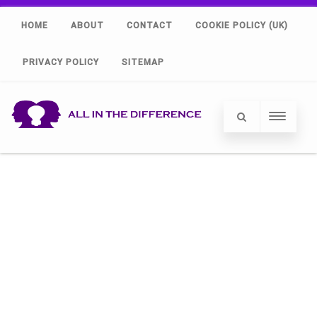
HOME
ABOUT
CONTACT
COOKIE POLICY (UK)
PRIVACY POLICY
SITEMAP