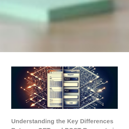
Understanding the Key Differences