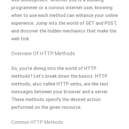
programmer or a curious internet user, knowing
when to use each method can enhance your online
experience. Jump into the world of GET and POST,
and discover the hidden mechanics that make the
web tick.
Overview Of HTTP Methods
So, you’re diving into the world of HTTP
methods? Let’s break down the basics. HTTP
methods, also called HTTP verbs, are like text
messages between your browser and a server.
These methods specify the desired action
performed on the given resource.
Common HTTP Methods