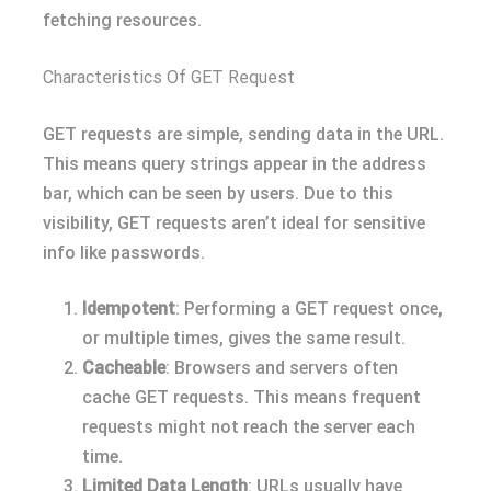
fetching resources.
Characteristics Of GET Request
GET requests are simple, sending data in the URL.
This means query strings appear in the address
bar, which can be seen by users. Due to this
visibility, GET requests aren’t ideal for sensitive
info like passwords.
Idempotent
: Performing a GET request once,
or multiple times, gives the same result.
Cacheable
: Browsers and servers often
cache GET requests. This means frequent
requests might not reach the server each
time.
Limited Data Length
: URLs usually have