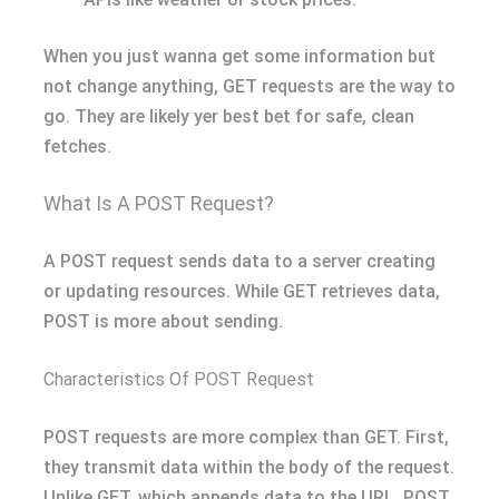
When you just wanna get some information but
not change anything, GET requests are the way to
go. They are likely yer best bet for safe, clean
fetches.
What Is A POST Request?
A POST request sends data to a server creating
or updating resources. While GET retrieves data,
POST is more about sending.
Characteristics Of POST Request
POST requests are more complex than GET. First,
they transmit data within the body of the request.
Unlike GET, which appends data to the URL, POST