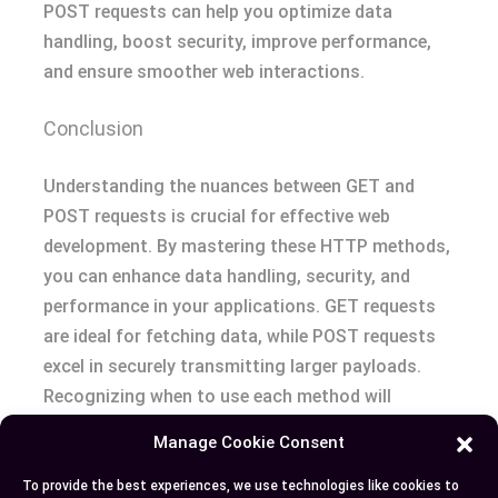
POST requests can help you optimize data
handling, boost security, improve performance,
and ensure smoother web interactions.
Conclusion
Understanding the nuances between GET and
POST requests is crucial for effective web
development. By mastering these HTTP methods,
you can enhance data handling, security, and
performance in your applications. GET requests
are ideal for fetching data, while POST requests
excel in securely transmitting larger payloads.
Recognizing when to use each method will
optimize your web interactions and improve user
Manage Cookie Consent
experience. Keep these insights in mind to
harness the full potential of GET and POST
To provide the best experiences, we use technologies like cookies to