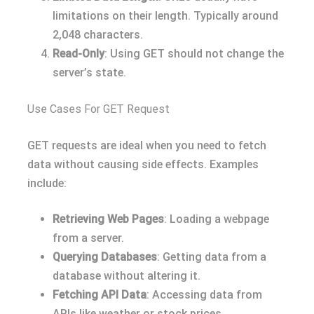
limitations on their length. Typically around
2,048 characters.
Read-Only
: Using GET should not change the
server’s state.
Use Cases For GET Request
GET requests are ideal when you need to fetch
data without causing side effects. Examples
include:
Retrieving Web Pages
: Loading a webpage
from a server.
Querying Databases
: Getting data from a
database without altering it.
Fetching API Data
: Accessing data from
APIs like weather or stock prices.