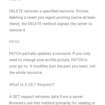
DELETE removes a specified resource. Picture
deleting a tweet you regret posting (we’ve all been
there), the DELETE method signals the server to
remove it.
PATCH
PATCH partially updates a resource. If you only
need to change your profile picture, PATCH is
your go-to. It modifies just the part you want, not
the whole resource.
What Is A GET Request?
A GET request retrieves data from a server.
Browsers use this method primarily for reading or