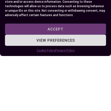
store and/or access device information. Consenting to these
requests in your projects.
technologies will allow us to process data such as browsing behaviour
or unique IDs on this site. Not consenting or withdrawing consent, may
adversely affect certain features and functions.
Author
Recent Posts
ACCEPT
EllieB
VIEW PREFERENCES
Cookie Policy
Privacy Policy
Published:
October 7, 2024 at 5:15 am
by Ellie B, Site Owner / Publisher
Some More Posts You May Like: