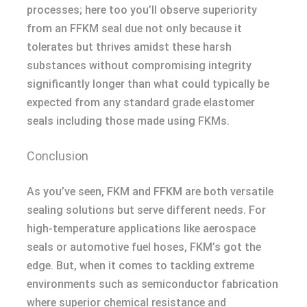
processes; here too you’ll observe superiority
from an FFKM seal due not only because it
tolerates but thrives amidst these harsh
substances without compromising integrity
significantly longer than what could typically be
expected from any standard grade elastomer
seals including those made using FKMs.
Conclusion
As you’ve seen, FKM and FFKM are both versatile
sealing solutions but serve different needs. For
high-temperature applications like aerospace
seals or automotive fuel hoses, FKM’s got the
edge. But, when it comes to tackling extreme
environments such as semiconductor fabrication
where superior chemical resistance and