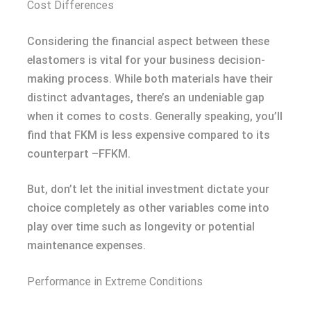
Cost Differences
Considering the financial aspect between these
elastomers is vital for your business decision-
making process. While both materials have their
distinct advantages, there’s an undeniable gap
when it comes to costs. Generally speaking, you’ll
find that FKM is less expensive compared to its
counterpart –FFKM.
But, don’t let the initial investment dictate your
choice completely as other variables come into
play over time such as longevity or potential
maintenance expenses.
Performance in Extreme Conditions