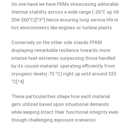
On one hand we have FKMs showcasing admirable
thermal stability across a wide range (-26°C up till
204-260°C)[^3^] hence ensuring long service life in
hot environments like engines or turbine plants.
Conversely on the other side stands FFKM
displaying remarkable resilience towards more
intense heat extremes surpassing those handled
by its cousin material: operating efficiently from
cryogenic levels(-75 °C) right up until around 325
°C[^4].
These particularities shape how each material
gets utilized based upon situational demands
while keeping intact their functional integrity even
though challenging exposure scenarios.