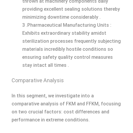
thrown at machinery components daily
providing excellent sealing solutions thereby
minimizing downtime considerably .
3 .Pharmaceutical Manufacturing Units :
Exhibits extraordinary stability amidst
sterilization processes frequently subjecting
materials incredibly hostile conditions so
ensuring safety quality control measures
stay intact all times .
Comparative Analysis
In this segment, we investigate into a
comparative analysis of FKM and FFKM, focusing
on two crucial factors: cost differences and
performance in extreme conditions.