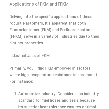
Applications of FKM and FFKM
Delving into the specific applications of these
robust elastomers, it’s apparent that both
Fluoroelastomer (FKM) and Perfluoroelastomer
(FFKM) serve in a variety of industries due to their
distinct properties.
Industrial Uses of FKM
Primarily, you’ll find FKM employed in sectors
where high-temperature resistance is paramount.
For instance:
Automotive Industry: Considered an industry
standard for fuel hoses and seals because
its superior heat tolerance ensures optimal