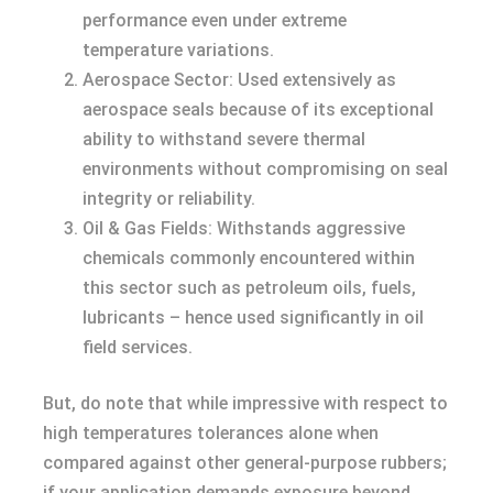
performance even under extreme
temperature variations.
Aerospace Sector: Used extensively as
aerospace seals because of its exceptional
ability to withstand severe thermal
environments without compromising on seal
integrity or reliability.
Oil & Gas Fields: Withstands aggressive
chemicals commonly encountered within
this sector such as petroleum oils, fuels,
lubricants – hence used significantly in oil
field services.
But, do note that while impressive with respect to
high temperatures tolerances alone when
compared against other general-purpose rubbers;
if your application demands exposure beyond