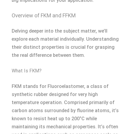
big implications for your application.
Overview of FKM and FFKM
Delving deeper into the subject matter, we’ll
explore each material individually. Understanding
their distinct properties is crucial for grasping
the real difference between them.
What Is FKM?
FKM stands for Fluoroelastomer, a class of
synthetic rubber designed for very high
temperature operation. Comprised primarily of
carbon atoms surrounded by fluorine atoms, it’s
known to resist heat up to 200°C while
maintaining its mechanical properties. It’s often