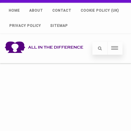
HOME
ABOUT
CONTACT
COOKIE POLICY (UK)
PRIVACY POLICY
SITEMAP