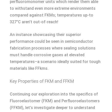
perfluoromonomer units which render them able
to withstand even more extreme environments
compared against FKMs; temperatures up-to
327°C aren’t out-of-reach!
An instance showcasing their superior
performance could be seen in semiconductor
fabrication processes where sealing solutions
must handle corrosive gases at elevated
temperatures–a scenario ideally suited for tough
materials like FFkms.
Key Properties of FKM and FFKM
Continuing our exploration into the specifics of
Fluoroelastomer (FKM) and Perfluoroelastomers
(FFKM), let’s investigate deeper to understand