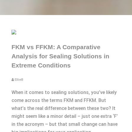
FKM vs FFKM: A Comparative
Analysis for Sealing Solutions in
Extreme Conditions
EllieB
When it comes to sealing solutions, you’ve likely
come across the terms FKM and FFKM. But
what’s the real difference between these two? It
might seem like a minor detail – just one extra ‘F’
in the acronym – but that small change can have