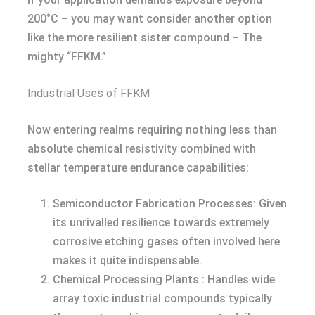
200°C – you may want consider another option
like the more resilient sister compound – The
mighty “FFKM.”
Industrial Uses of FFKM
Now entering realms requiring nothing less than
absolute chemical resistivity combined with
stellar temperature endurance capabilities:
Semiconductor Fabrication Processes: Given
its unrivalled resilience towards extremely
corrosive etching gases often involved here
makes it quite indispensable.
Chemical Processing Plants : Handles wide
array toxic industrial compounds typically