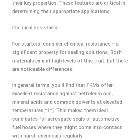
their key properties. These features are critical in
determining their appropriate applications.
Chemical Resistance
For starters, consider chemical resistance – a
significant property for sealing solutions. Both
materials exhibit high levels of this trait, but there
are noticeable differences.
In general terms, you’ll find that FKMs offer
excellent resistance against petroleum oils,
mineral acids and common solvents at elevated
temperatures[^1^]. This makes them ideal
candidates for aerospace seals or automotive
fuel hoses where they might come into contact
with harsh chemicals regularly.