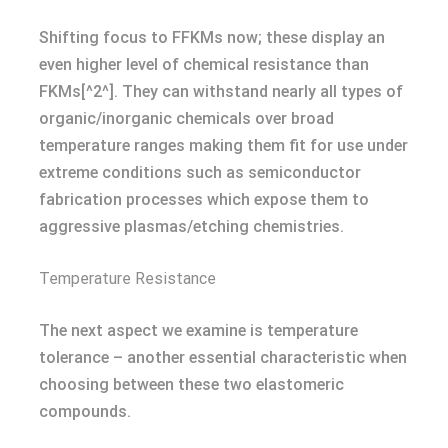
Shifting focus to FFKMs now; these display an
even higher level of chemical resistance than
FKMs[^2^]. They can withstand nearly all types of
organic/inorganic chemicals over broad
temperature ranges making them fit for use under
extreme conditions such as semiconductor
fabrication processes which expose them to
aggressive plasmas/etching chemistries.
Temperature Resistance
The next aspect we examine is temperature
tolerance – another essential characteristic when
choosing between these two elastomeric
compounds.