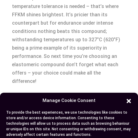
temperature tolerance is needed – that’s where
FFKM shines brightest. It’s pricier than its
counterpart but for endurance under intense
conditions nothing beats this compound;
withstanding temperatures up to 327°C (620°F)
being a prime example of its superiority in
performance. So next time you’re choosing an
elastomeric compound don’t forget what each
offers – your choice could make all the
difference!
Manage Cookie Consent
Author
Recent Posts
To provide the best experiences, we use technologies like cookies to
store and/or access device information. Consenting to these
EllieB
technologies will allow us to process data such as browsing behaviour
or unique IDs on this site. Not consenting or withdrawing consent, may
adversely affect certain features and functions.