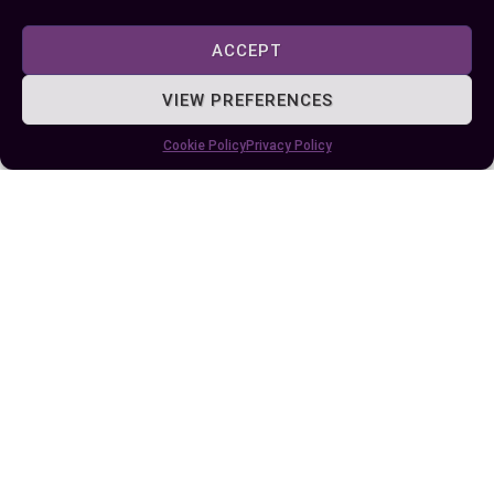
ACCEPT
VIEW PREFERENCES
Published:
July 25, 2024 at 5:15 am
Cookie Policy
Privacy Policy
by Ellie B, Site Owner / Publisher
Some More Posts You May Like: