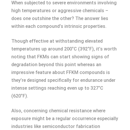
When subjected to severe environments involving
high temperatures or aggressive chemicals –
does one outshine the other? The answer lies
within each compound’s intrinsic properties.
Though effective at withstanding elevated
temperatures up around 200°C (392°F), it’s worth
noting that FKMs can start showing signs of
degradation beyond this point whereas an
impressive feature about FFKM compounds is
they’re designed specifically for endurance under
intense settings reaching even up to 327°C
(620°F).
Also, concerning chemical resistance where
exposure might be a regular occurrence especially
industries like semiconductor fabrication