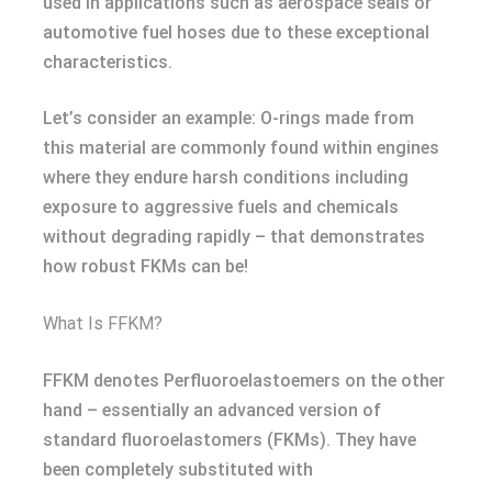
used in applications such as aerospace seals or
automotive fuel hoses due to these exceptional
characteristics.
Let’s consider an example: O-rings made from
this material are commonly found within engines
where they endure harsh conditions including
exposure to aggressive fuels and chemicals
without degrading rapidly – that demonstrates
how robust FKMs can be!
What Is FFKM?
FFKM denotes Perfluoroelastoemers on the other
hand – essentially an advanced version of
standard fluoroelastomers (FKMs). They have
been completely substituted with