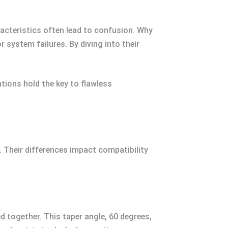
aracteristics often lead to confusion. Why
 system failures. By diving into their
tions hold the key to flawless
. Their differences impact compatibility
d together. This taper angle, 60 degrees,