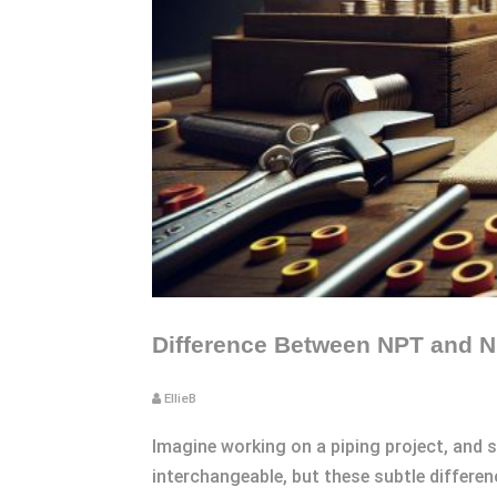
Difference Between NPT and N
EllieB
Imagine working on a piping project, and 
interchangeable, but these subtle differe