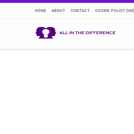
HOME
ABOUT
CONTACT
COOKIE POLICY (UK