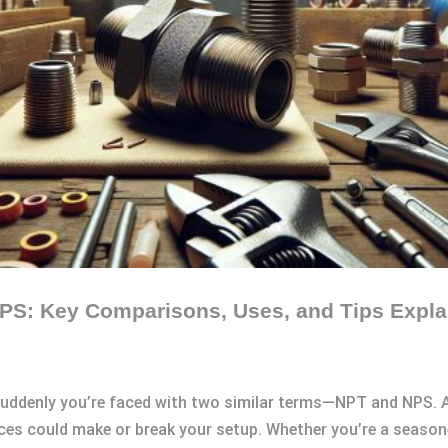
PS: Key Comparisons, Uses, and Tips Expla
suddenly you’re faced with two similar terms—NPT and NPS. A
nces could make or break your setup. Whether you’re a season