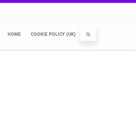
HOME
COOKIE POLICY (UK)