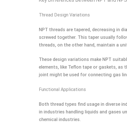
Thread Design Variations
NPT threads are tapered, decreasing in di
screwed together. This taper usually follo
threads, on the other hand, maintain a unif
These design variations make NPT suitable 
elements, like Teflon tape or gaskets, as 
joint might be used for connecting gas lin
Functional Applications
Both thread types find usage in diverse i
in industries handling liquids and gases un
chemical industries.