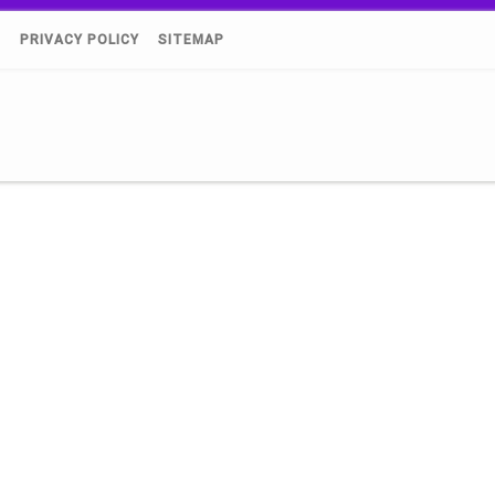
)
PRIVACY POLICY
SITEMAP