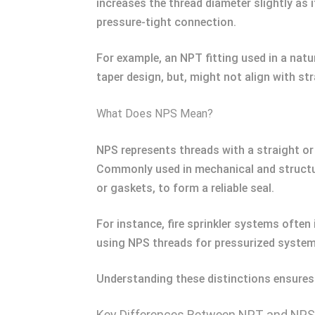
increases the thread diameter slightly as
pressure-tight connection.
For example, an NPT fitting used in a natu
taper design, but, might not align with st
What Does NPS Mean?
NPS represents threads with a straight or 
Commonly used in mechanical and structura
or gaskets, to form a reliable seal.
For instance, fire sprinkler systems often
using NPS threads for pressurized systems
Understanding these distinctions ensures 
Key Differences Between NPT and NPS