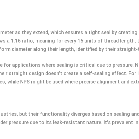
ameter as they extend, which ensures a tight seal by creating
ws a 1:16 ratio, meaning for every 16 units of thread length,
orm diameter along their length, identified by their straight-
for applications where sealing is critical due to pressure. N
their straight design doesn’t create a self-sealing effect. Fo
es, while NPS might be used where precise alignment and exter
ndustries, but their functionality diverges based on sealing 
der pressure due to its leak-resistant nature. It’s prevalent 