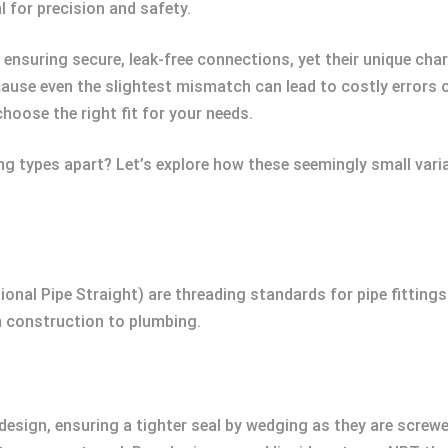
l for precision and safety.
n ensuring secure, leak-free connections, yet their unique ch
use even the slightest mismatch can lead to costly errors or
choose the right fit for your needs.
g types apart? Let’s explore how these seemingly small varia
nal Pipe Straight) are threading standards for pipe fittings
om construction to plumbing.
design, ensuring a tighter seal by wedging as they are screwe