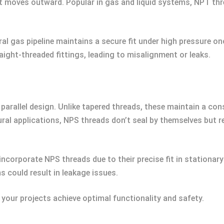
 it moves outward. Popular in gas and liquid systems, NPT thr
ral gas pipeline maintains a secure fit under high pressure on
raight-threaded fittings, leading to misalignment or leaks.
parallel design. Unlike tapered threads, these maintain a con
l applications, NPS threads don’t seal by themselves but re
 incorporate NPS threads due to their precise fit in stationa
 could result in leakage issues.
your projects achieve optimal functionality and safety.