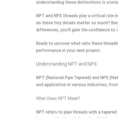
understanding these distinctions is crucia
NPT and NPS threads play a critical role i
do these tiny details matter so much? Beca
differences, you’ll gain the confidence to 
Ready to uncover what sets these threadin
performance in your next project.
Understanding NPT and NPS
NPT (National Pipe Tapered) and NPS (Natio
and application in various industries, fr
What Does NPT Mean?
NPT refers to pipe threads with a tapered 