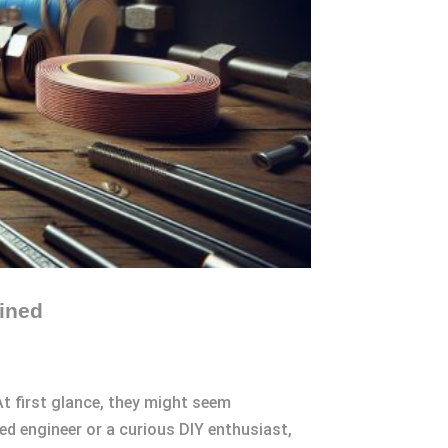
ined
t first glance, they might seem
ed engineer or a curious DIY enthusiast,