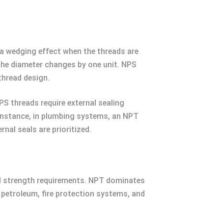
 a wedging effect when the threads are
 the diameter changes by one unit. NPS
thread design.
PS threads require external sealing
r instance, in plumbing systems, an NPT
nal seals are prioritized.
and strength requirements. NPT dominates
in petroleum, fire protection systems, and