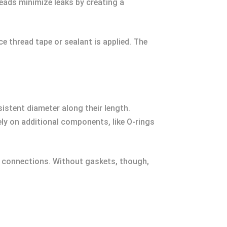
eads minimize leaks by creating a
ce thread tape or sealant is applied. The
sistent diameter along their length.
ly on additional components, like O-rings
ry connections. Without gaskets, though,