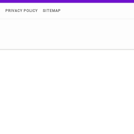
)
PRIVACY POLICY
SITEMAP