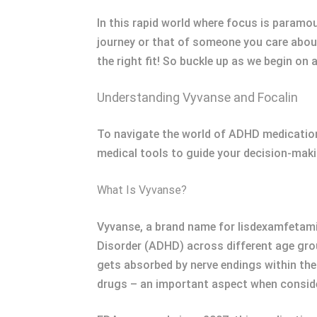
In this rapid world where focus is param
journey or that of someone you care about
the right fit! So buckle up as we begin o
Understanding Vyvanse and Focalin
To navigate the world of ADHD medications
medical tools to guide your decision-mak
What Is Vyvanse?
Vyvanse, a brand name for lisdexamfetamin
Disorder (ADHD) across different age group
gets absorbed by nerve endings within the
drugs – an important aspect when consid