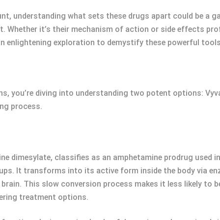
ount, understanding what sets these drugs apart could be a 
. Whether it’s their mechanism of action or side effects pro
n an enlightening exploration to demystify these powerful t
, you’re diving into understanding two potent options: Vyva
ing process.
e dimesylate, classifies as an amphetamine prodrug used in 
s. It transforms into its active form inside the body via enz
 brain. This slow conversion process makes it less likely to
ering treatment options.