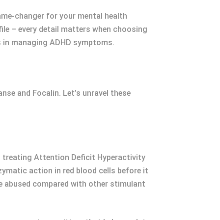
game-changer for your mental health
file – every detail matters when choosing
ools in managing ADHD symptoms.
nse and Focalin. Let’s unravel these
treating Attention Deficit Hyperactivity
ymatic action in red blood cells before it
 be abused compared with other stimulant