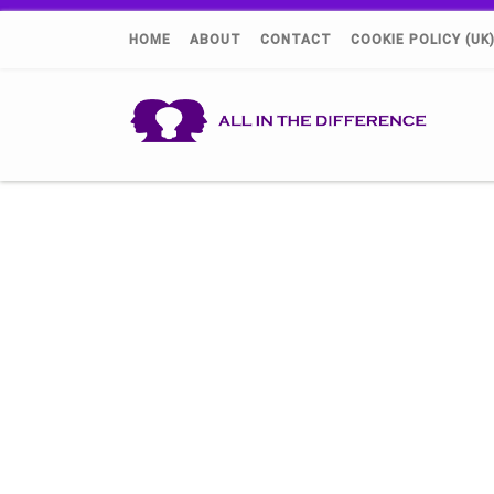
HOME
ABOUT
CONTACT
COOKIE POLICY (UK