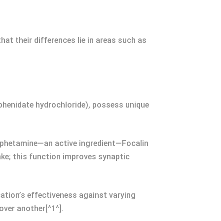
t their differences lie in areas such as
lphenidate hydrochloride), possess unique
mphetamine—an active ingredient—Focalin
ake; this function improves synaptic
ation’s effectiveness against varying
ver another[^1^].