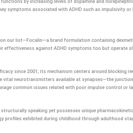
functions by increasing levels of dopamine and norepinephri
key symptoms associated with ADHD such as impulsivity or h
 on our list—Focalin—a brand formulation containing dexmeth
ir effectiveness against ADHD symptoms too but operate sli
fficacy since 2001; its mechanism centers around blocking r
ese vital neurotransmitters available at synapses—the junct
anage common issues related with poor impulse control or l
 structurally speaking yet possesses unique pharmacokinetic 
profiles exhibited during childhood through adulthood stage