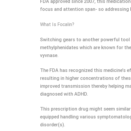
FDA approved since 2007, this medication 
focus and attention span- so addressing 
What Is Focalin?
Switching gears to another powerful tool
methylphenidates which are known for the
vyvnase.
The FDA has recognized this medicine’s e
resulting in higher concentrations of th
improved transmission thereby helping m
diagnosed with ADHD.
This prescription drug might seem similar
equipped handling various symptomatology 
disorder(s).