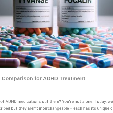
ed Comparison for ADHD Treatment
 of ADHD medications out there? You’re not alone. Today, we’l
ribed but they aren’t interchangeable – each has its unique c