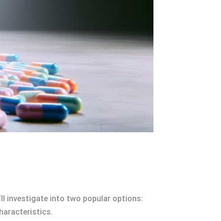
l investigate into two popular options:
haracteristics.