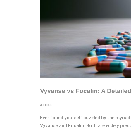
Vyvanse vs Focalin: A Detail
EllieB
Ever found yourself puzzled by the myriad
Vyvanse and Focalin. Both are widely presc