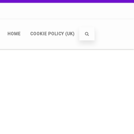
HOME
COOKIE POLICY (UK)