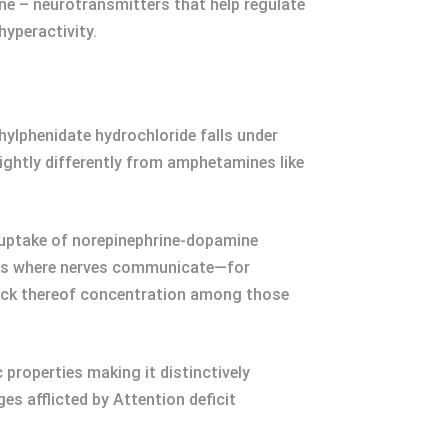
ne – neurotransmitters that help regulate
yperactivity.
ylphenidate hydrochloride falls under
ghtly differently from amphetamines like
euptake of norepinephrine-dopamine
ions where nerves communicate—for
ack thereof concentration among those
properties making it distinctively
s afflicted by Attention deficit