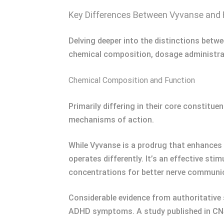
Key Differences Between Vyvanse and 
Delving deeper into the distinctions betw
chemical composition, dosage administrat
Chemical Composition and Function
Primarily differing in their core constit
mechanisms of action.
While Vyvanse is a prodrug that enhances
operates differently. It’s an effective s
concentrations for better nerve communi
Considerable evidence from authoritative
ADHD symptoms. A study published in CNS 