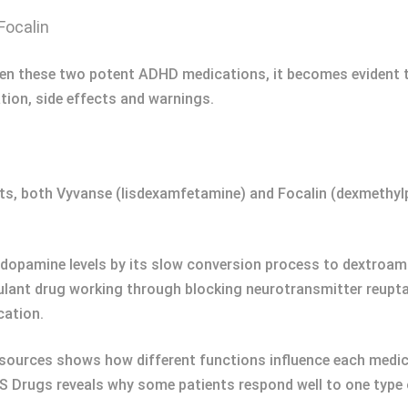
Focalin
een these two potent ADHD medications, it becomes evident tha
ion, side effects and warnings.
uents, both Vyvanse (lisdexamfetamine) and Focalin (dexmethy
 dopamine levels by its slow conversion process to dextroa
timulant drug working through blocking neurotransmitter reupt
cation.
 sources shows how different functions influence each medic
Drugs reveals why some patients respond well to one type o