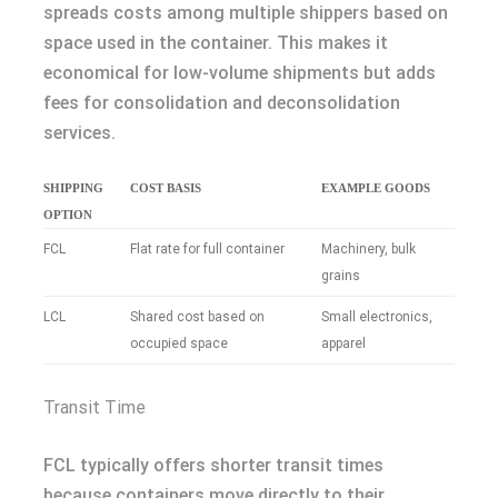
spreads costs among multiple shippers based on
space used in the container. This makes it
economical for low-volume shipments but adds
fees for consolidation and deconsolidation
services.
SHIPPING
COST BASIS
EXAMPLE GOODS
OPTION
FCL
Flat rate for full container
Machinery, bulk
grains
LCL
Shared cost based on
Small electronics,
occupied space
apparel
Transit Time
FCL typically offers shorter transit times
because containers move directly to their