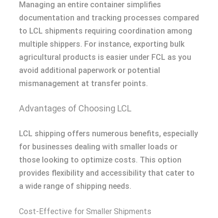
Managing an entire container simplifies
documentation and tracking processes compared
to LCL shipments requiring coordination among
multiple shippers. For instance, exporting bulk
agricultural products is easier under FCL as you
avoid additional paperwork or potential
mismanagement at transfer points.
Advantages of Choosing LCL
LCL shipping offers numerous benefits, especially
for businesses dealing with smaller loads or
those looking to optimize costs. This option
provides flexibility and accessibility that cater to
a wide range of shipping needs.
Cost-Effective for Smaller Shipments