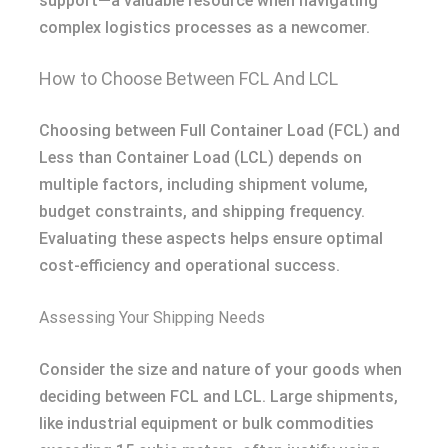
support—a valuable resource when navigating
complex logistics processes as a newcomer.
How to Choose Between FCL And LCL
Choosing between Full Container Load (FCL) and
Less than Container Load (LCL) depends on
multiple factors, including shipment volume,
budget constraints, and shipping frequency.
Evaluating these aspects helps ensure optimal
cost-efficiency and operational success.
Assessing Your Shipping Needs
Consider the size and nature of your goods when
deciding between FCL and LCL. Large shipments,
like industrial equipment or bulk commodities