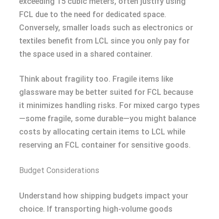
exceeding 15 cubic meters, often justify using
FCL due to the need for dedicated space.
Conversely, smaller loads such as electronics or
textiles benefit from LCL since you only pay for
the space used in a shared container.
Think about fragility too. Fragile items like
glassware may be better suited for FCL because
it minimizes handling risks. For mixed cargo types
—some fragile, some durable—you might balance
costs by allocating certain items to LCL while
reserving an FCL container for sensitive goods.
Budget Considerations
Understand how shipping budgets impact your
choice. If transporting high-volume goods