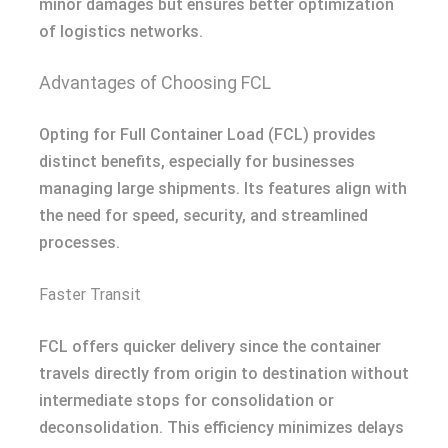
minor damages but ensures better optimization
of logistics networks.
Advantages of Choosing FCL
Opting for Full Container Load (FCL) provides
distinct benefits, especially for businesses
managing large shipments. Its features align with
the need for speed, security, and streamlined
processes.
Faster Transit
FCL offers quicker delivery since the container
travels directly from origin to destination without
intermediate stops for consolidation or
deconsolidation. This efficiency minimizes delays