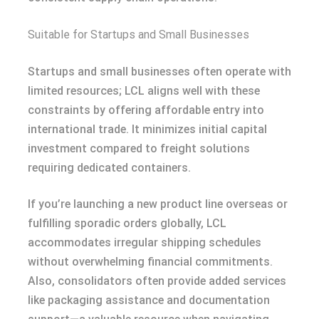
Suitable for Startups and Small Businesses
Startups and small businesses often operate with
limited resources; LCL aligns well with these
constraints by offering affordable entry into
international trade. It minimizes initial capital
investment compared to freight solutions
requiring dedicated containers.
If you’re launching a new product line overseas or
fulfilling sporadic orders globally, LCL
accommodates irregular shipping schedules
without overwhelming financial commitments.
Also, consolidators often provide added services
like packaging assistance and documentation