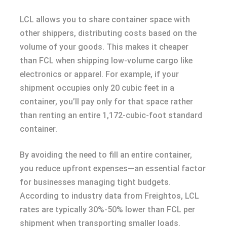
LCL allows you to share container space with
other shippers, distributing costs based on the
volume of your goods. This makes it cheaper
than FCL when shipping low-volume cargo like
electronics or apparel. For example, if your
shipment occupies only 20 cubic feet in a
container, you’ll pay only for that space rather
than renting an entire 1,172-cubic-foot standard
container.
By avoiding the need to fill an entire container,
you reduce upfront expenses—an essential factor
for businesses managing tight budgets.
According to industry data from Freightos, LCL
rates are typically 30%-50% lower than FCL per
shipment when transporting smaller loads.