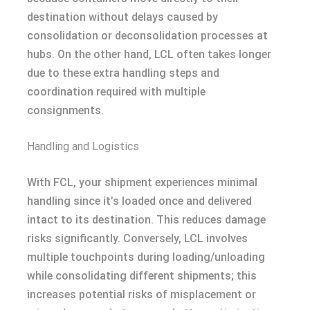
destination without delays caused by
consolidation or deconsolidation processes at
hubs. On the other hand, LCL often takes longer
due to these extra handling steps and
coordination required with multiple
consignments.
Handling and Logistics
With FCL, your shipment experiences minimal
handling since it’s loaded once and delivered
intact to its destination. This reduces damage
risks significantly. Conversely, LCL involves
multiple touchpoints during loading/unloading
while consolidating different shipments; this
increases potential risks of misplacement or