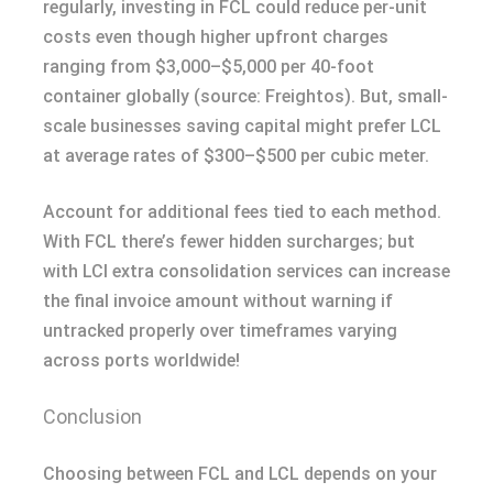
regularly, investing in FCL could reduce per-unit
costs even though higher upfront charges
ranging from $3,000–$5,000 per 40-foot
container globally (source: Freightos). But, small-
scale businesses saving capital might prefer LCL
at average rates of $300–$500 per cubic meter.
Account for additional fees tied to each method.
With FCL there’s fewer hidden surcharges; but
with LCl extra consolidation services can increase
the final invoice amount without warning if
untracked properly over timeframes varying
across ports worldwide!
Conclusion
Choosing between FCL and LCL depends on your