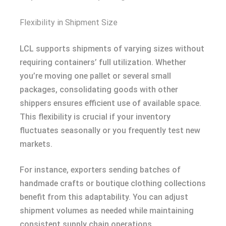
Flexibility in Shipment Size
LCL supports shipments of varying sizes without
requiring containers’ full utilization. Whether
you’re moving one pallet or several small
packages, consolidating goods with other
shippers ensures efficient use of available space.
This flexibility is crucial if your inventory
fluctuates seasonally or you frequently test new
markets.
For instance, exporters sending batches of
handmade crafts or boutique clothing collections
benefit from this adaptability. You can adjust
shipment volumes as needed while maintaining
consistent supply chain operations.