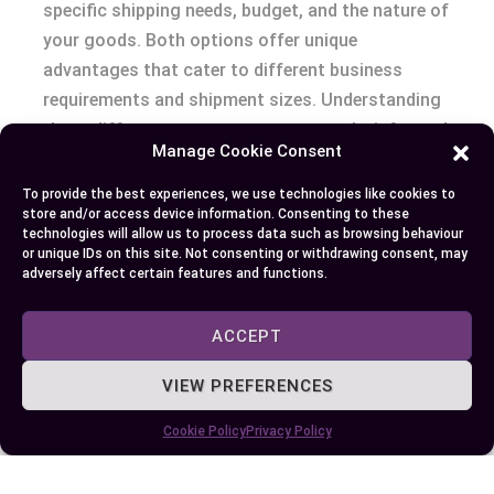
specific shipping needs, budget, and the nature of
your goods. Both options offer unique
advantages that cater to different business
requirements and shipment sizes. Understanding
these differences ensures you can make informed
Manage Cookie Consent
decisions that align with your operational goals.
To provide the best experiences, we use technologies like cookies to
By evaluating factors like volume, cost, fragility,
store and/or access device information. Consenting to these
technologies will allow us to process data such as browsing behaviour
and delivery timelines, you can select the most
or unique IDs on this site. Not consenting or withdrawing consent, may
efficient method for your cargo. Whether you’re
adversely affect certain features and functions.
shipping large volumes or small loads, prioritizing
the right approach will help streamline logistics
ACCEPT
while optimizing costs and minimizing risks.
VIEW PREFERENCES
Cookie Policy
Privacy Policy
Author
Recent Posts