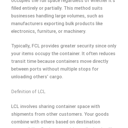
occupies the full space regardless of whether it’s
filled entirely or partially. This method suits
businesses handling large volumes, such as
manufacturers exporting bulk products like
electronics, furniture, or machinery.
Typically, FCL provides greater security since only
your items occupy the container. It often reduces
transit time because containers move directly
between ports without multiple stops for
unloading others’ cargo.
Definition of LCL
LCL involves sharing container space with
shipments from other customers. Your goods
combine with others based on destination