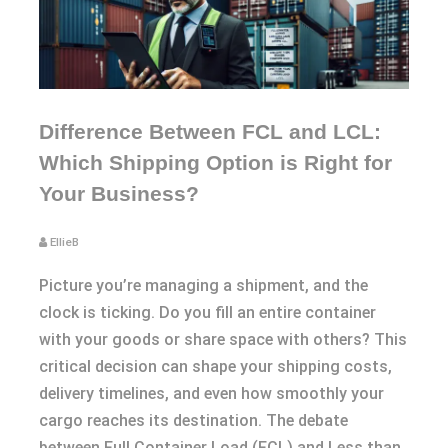
Difference Between FCL and LCL:
Which Shipping Option is Right for
Your Business?
EllieB
Picture you’re managing a shipment, and the
clock is ticking. Do you fill an entire container
with your goods or share space with others? This
critical decision can shape your shipping costs,
delivery timelines, and even how smoothly your
cargo reaches its destination. The debate
between Full Container Load (FCL) and Less than