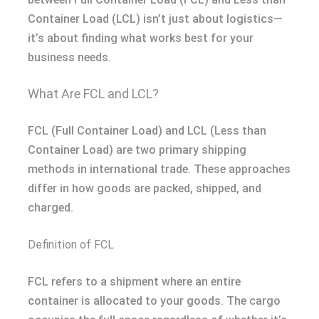
Container Load (LCL) isn’t just about logistics—
it’s about finding what works best for your
business needs.
What Are FCL and LCL?
FCL (Full Container Load) and LCL (Less than
Container Load) are two primary shipping
methods in international trade. These approaches
differ in how goods are packed, shipped, and
charged.
Definition of FCL
FCL refers to a shipment where an entire
container is allocated to your goods. The cargo