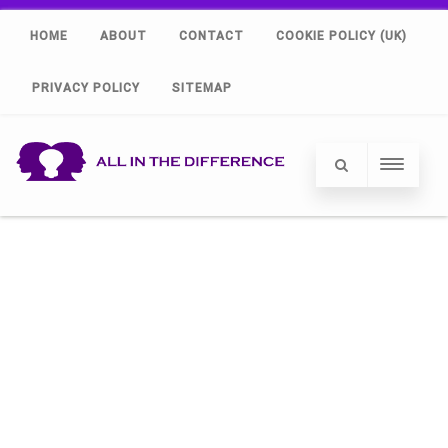
HOME
ABOUT
CONTACT
COOKIE POLICY (UK)
PRIVACY POLICY
SITEMAP