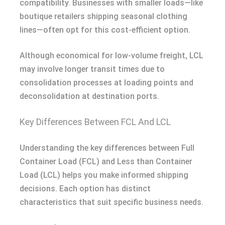
compatibility. Businesses with smaller loads—like
boutique retailers shipping seasonal clothing
lines—often opt for this cost-efficient option.
Although economical for low-volume freight, LCL
may involve longer transit times due to
consolidation processes at loading points and
deconsolidation at destination ports.
Key Differences Between FCL And LCL
Understanding the key differences between Full
Container Load (FCL) and Less than Container
Load (LCL) helps you make informed shipping
decisions. Each option has distinct
characteristics that suit specific business needs.