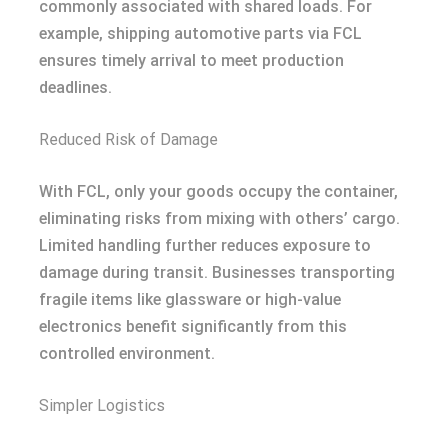
commonly associated with shared loads. For
example, shipping automotive parts via FCL
ensures timely arrival to meet production
deadlines.
Reduced Risk of Damage
With FCL, only your goods occupy the container,
eliminating risks from mixing with others’ cargo.
Limited handling further reduces exposure to
damage during transit. Businesses transporting
fragile items like glassware or high-value
electronics benefit significantly from this
controlled environment.
Simpler Logistics