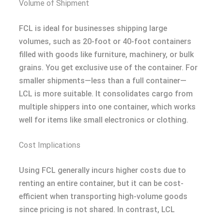
Volume of Shipment
FCL is ideal for businesses shipping large
volumes, such as 20-foot or 40-foot containers
filled with goods like furniture, machinery, or bulk
grains. You get exclusive use of the container. For
smaller shipments—less than a full container—
LCL is more suitable. It consolidates cargo from
multiple shippers into one container, which works
well for items like small electronics or clothing.
Cost Implications
Using FCL generally incurs higher costs due to
renting an entire container, but it can be cost-
efficient when transporting high-volume goods
since pricing is not shared. In contrast, LCL