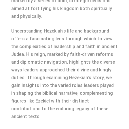
marked by a series of bold, strategic decisions
aimed at fortifying his kingdom both spiritually
and physically.
Understanding Hezekiah’s life and background
offers a fascinating lens through which to view
the complexities of leadership and faith in ancient
Judea. His reign, marked by faith-driven reforms
and diplomatic navigation, highlights the diverse
ways leaders approached their divine and kingly
duties. Through examining Hezekiah’s story, we
gain insights into the varied roles leaders played
in shaping the biblical narrative, complementing
figures like Ezekiel with their distinct
contributions to the enduring legacy of these
ancient texts.