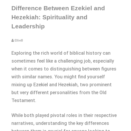
Difference Between Ezekiel and
Hezekiah: Spirituality and
Leadership
EllieB
Exploring the rich world of biblical history can
sometimes feel like a challenging job, especially
when it comes to distinguishing between figures
with similar names. You might find yourself
mixing up Ezekiel and Hezekiah, two prominent
but very different personalities from the Old
Testament.
While both played pivotal roles in their respective
narratives, understanding the key differences