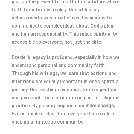
just on the present turmoil but on a future where
faith transformed reality. One of his key
achievements was how he used his visions to
communicate complex ideas about God’s plan
and human responsibility. This made spirituality
accessible to everyone, not just the elite.
Ezekiel’s legacy is profound, especially in how we
understand personal and community faith.
Through his writings, we learn that actions and
intentions are equally important in one’s spiritual
journey. His teachings encourage introspection
and personal transformation as part of religious
practice. By placing emphasis on
inner change
,
Ezekiel made it clear that everyone has a role in
shaping a righteous community.