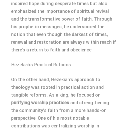
inspired hope during desperate times but also
emphasized the importance of spiritual revival
and the transformative power of faith. Through
his prophetic messages, he underscored the
notion that even though the darkest of times,
renewal and restoration are always within reach if
there’s a return to faith and obedience.
Hezekiah’s Practical Reforms
On the other hand, Hezekiah’s approach to
theology was rooted in practical action and
tangible reforms. As a king, he focused on
purifying worship practices
and strengthening
the community’s faith from a more hands-on
perspective. One of his most notable
contributions was centralizing worship in