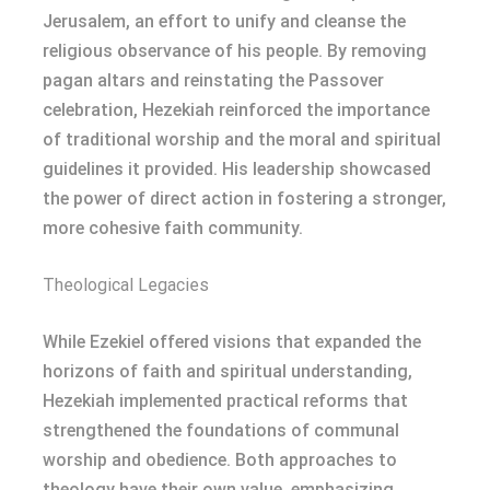
Jerusalem, an effort to unify and cleanse the
religious observance of his people. By removing
pagan altars and reinstating the Passover
celebration, Hezekiah reinforced the importance
of traditional worship and the moral and spiritual
guidelines it provided. His leadership showcased
the power of direct action in fostering a stronger,
more cohesive faith community.
Theological Legacies
While Ezekiel offered visions that expanded the
horizons of faith and spiritual understanding,
Hezekiah implemented practical reforms that
strengthened the foundations of communal
worship and obedience. Both approaches to
theology have their own value, emphasizing