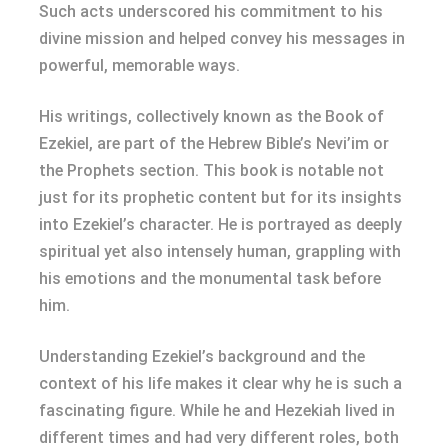
Such acts underscored his commitment to his
divine mission and helped convey his messages in
powerful, memorable ways.
His writings, collectively known as the Book of
Ezekiel, are part of the Hebrew Bible’s Nevi’im or
the Prophets section. This book is notable not
just for its prophetic content but for its insights
into Ezekiel’s character. He is portrayed as deeply
spiritual yet also intensely human, grappling with
his emotions and the monumental task before
him.
Understanding Ezekiel’s background and the
context of his life makes it clear why he is such a
fascinating figure. While he and Hezekiah lived in
different times and had very different roles, both