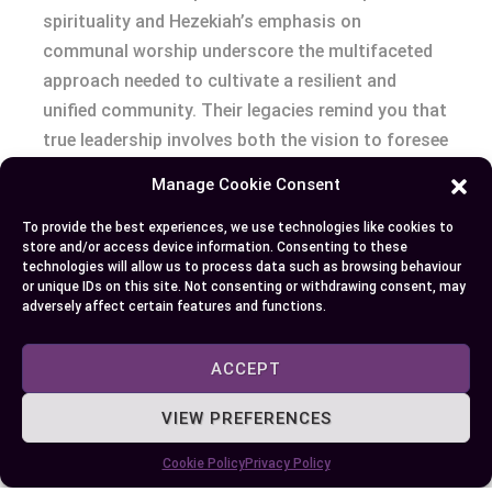
spirituality and Hezekiah’s emphasis on
communal worship underscore the multifaceted
approach needed to cultivate a resilient and
unified community. Their legacies remind you that
true leadership involves both the vision to foresee
change and the practical steps to carry out it. By
Manage Cookie Consent
embracing the lessons from their lives, you’re
equipped to appreciate the depth of your own
To provide the best experiences, we use technologies like cookies to
store and/or access device information. Consenting to these
spiritual journey and the importance of
technologies will allow us to process data such as browsing behaviour
contributing to a collective sense of purpose and
or unique IDs on this site. Not consenting or withdrawing consent, may
adversely affect certain features and functions.
faith.
ACCEPT
Author
Recent Posts
VIEW PREFERENCES
EllieB
Cookie Policy
Privacy Policy