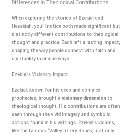
Differences in Theological Contributions
When exploring the stories of Ezekiel and
Hezekiah, you’ll notice both made significant but
distinctly different contributions to theological
thought and practice. Each left a lasting impact,
shaping the way people connect with faith and
spirituality in unique ways.
Ezekiel’s Visionary Impact
Ezekiel, known for his deep and complex
prophecies, brought a
visionary dimension
to
theological thought. His contributions are often
seen through the vivid imagery and symbolic
actions found in his writings. Ezekiel’s visions,
like the famous “Valley of Dry Bones,” not only