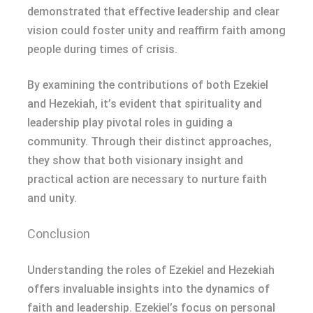
demonstrated that effective leadership and clear
vision could foster unity and reaffirm faith among
people during times of crisis.
By examining the contributions of both Ezekiel
and Hezekiah, it’s evident that spirituality and
leadership play pivotal roles in guiding a
community. Through their distinct approaches,
they show that both visionary insight and
practical action are necessary to nurture faith
and unity.
Conclusion
Understanding the roles of Ezekiel and Hezekiah
offers invaluable insights into the dynamics of
faith and leadership. Ezekiel’s focus on personal