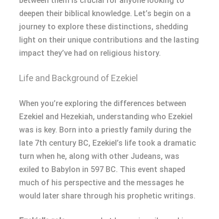
between them is crucial for anyone looking to
deepen their biblical knowledge. Let’s begin on a
journey to explore these distinctions, shedding
light on their unique contributions and the lasting
impact they’ve had on religious history.
Life and Background of Ezekiel
When you’re exploring the differences between
Ezekiel and Hezekiah, understanding who Ezekiel
was is key. Born into a priestly family during the
late 7th century BC, Ezekiel’s life took a dramatic
turn when he, along with other Judeans, was
exiled to Babylon in 597 BC. This event shaped
much of his perspective and the messages he
would later share through his prophetic writings.