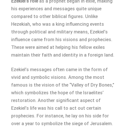
Ezekiel’s role
as a prophet began in exile, making
his experiences and messages quite unique
compared to other biblical figures. Unlike
Hezekiah, who was a king influencing events
through political and military means, Ezekiel’s
influence came from his visions and prophecies.
These were aimed at helping his fellow exiles
maintain their faith and identity in a foreign land.
Ezekiel’s messages often came in the form of
vivid and symbolic visions. Among the most
famous is the vision of the “Valley of Dry Bones,”
which symbolizes the hope of the Israelites’
restoration. Another significant aspect of
Ezekiel’s life was his call to act out certain
prophecies. For instance, he lay on his side for
over a year to symbolize the siege of Jerusalem.