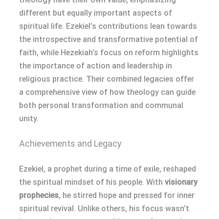
different but equally important aspects of
spiritual life. Ezekiel’s contributions lean towards
the introspective and transformative potential of
faith, while Hezekiah’s focus on reform highlights
the importance of action and leadership in
religious practice. Their combined legacies offer
a comprehensive view of how theology can guide
both personal transformation and communal
unity.
Achievements and Legacy
Ezekiel, a prophet during a time of exile, reshaped
the spiritual mindset of his people. With
visionary
prophecies
, he stirred hope and pressed for inner
spiritual revival. Unlike others, his focus wasn’t