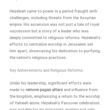
Hezekiah came to power in a period fraught with
challenges, including threats from the Assyrian
empire. His ascension was not just a tale of royal
succession but a story of a leader who was
deeply committed to religious reforms. Hezekiah’s
efforts to centralize worship in Jerusalem set
him apart, showcasing his dedication to purifying
the nation’s religious practices.
Key Achievements and Religious Reforms
Under his leadership, significant efforts were
made to
remove pagan altars
and influence from
the kingdom, emphasizing a return to the worship
of Yahweh alone. Hezekiah’s Passover celebration
was notable for its inclusivity, inviting not only