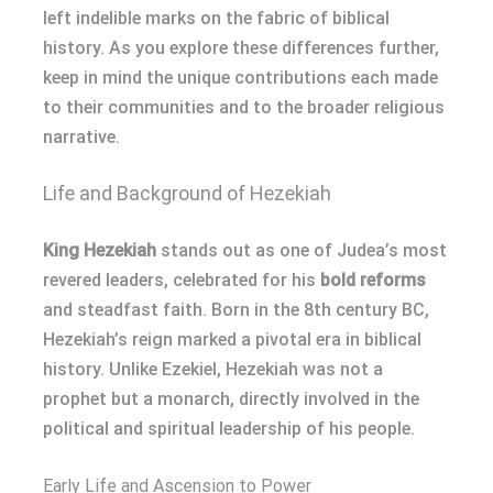
left indelible marks on the fabric of biblical
history. As you explore these differences further,
keep in mind the unique contributions each made
to their communities and to the broader religious
narrative.
Life and Background of Hezekiah
King Hezekiah
stands out as one of Judea’s most
revered leaders, celebrated for his
bold reforms
and steadfast faith. Born in the 8th century BC,
Hezekiah’s reign marked a pivotal era in biblical
history. Unlike Ezekiel, Hezekiah was not a
prophet but a monarch, directly involved in the
political and spiritual leadership of his people.
Early Life and Ascension to Power