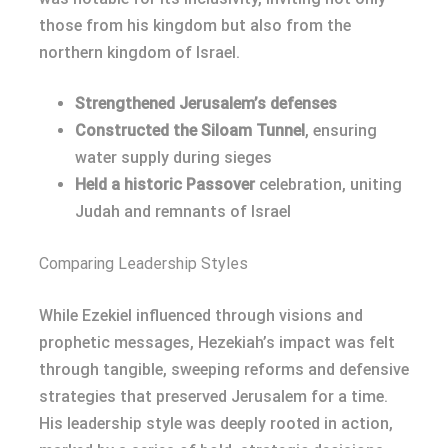
those from his kingdom but also from the
northern kingdom of Israel.
Strengthened Jerusalem’s defenses
Constructed the Siloam Tunnel
, ensuring
water supply during sieges
Held a historic Passover
celebration, uniting
Judah and remnants of Israel
Comparing Leadership Styles
While Ezekiel influenced through visions and
prophetic messages, Hezekiah’s impact was felt
through tangible, sweeping reforms and defensive
strategies that preserved Jerusalem for a time.
His leadership style was deeply rooted in action,