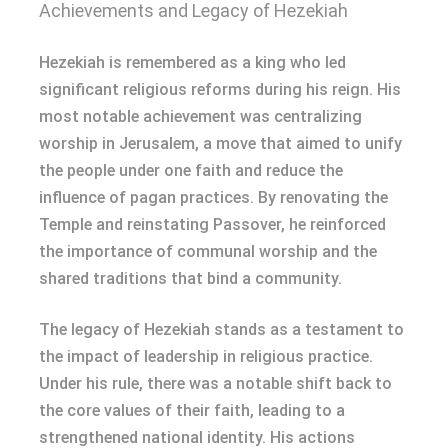
Achievements and Legacy of Hezekiah
Hezekiah is remembered as a king who led
significant religious reforms during his reign. His
most notable achievement was centralizing
worship in Jerusalem, a move that aimed to unify
the people under one faith and reduce the
influence of pagan practices. By renovating the
Temple and reinstating Passover, he reinforced
the importance of communal worship and the
shared traditions that bind a community.
The legacy of Hezekiah stands as a testament to
the impact of leadership in religious practice.
Under his rule, there was a notable shift back to
the core values of their faith, leading to a
strengthened national identity. His actions