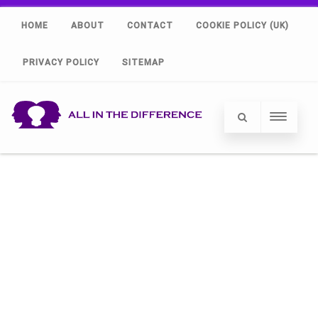
HOME
ABOUT
CONTACT
COOKIE POLICY (UK)
PRIVACY POLICY
SITEMAP