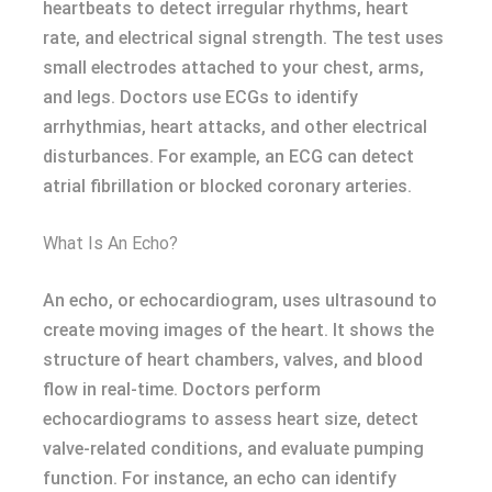
heartbeats to detect irregular rhythms, heart
rate, and electrical signal strength. The test uses
small electrodes attached to your chest, arms,
and legs. Doctors use ECGs to identify
arrhythmias, heart attacks, and other electrical
disturbances. For example, an ECG can detect
atrial fibrillation or blocked coronary arteries.
What Is An Echo?
An echo, or echocardiogram, uses ultrasound to
create moving images of the heart. It shows the
structure of heart chambers, valves, and blood
flow in real-time. Doctors perform
echocardiograms to assess heart size, detect
valve-related conditions, and evaluate pumping
function. For instance, an echo can identify