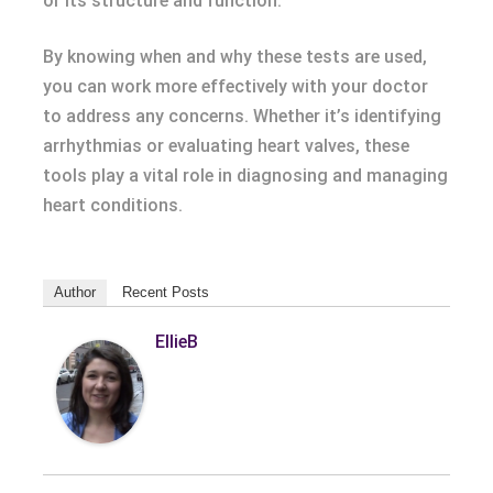
or its structure and function.
By knowing when and why these tests are used,
you can work more effectively with your doctor
to address any concerns. Whether it’s identifying
arrhythmias or evaluating heart valves, these
tools play a vital role in diagnosing and managing
heart conditions.
Author
Recent Posts
EllieB