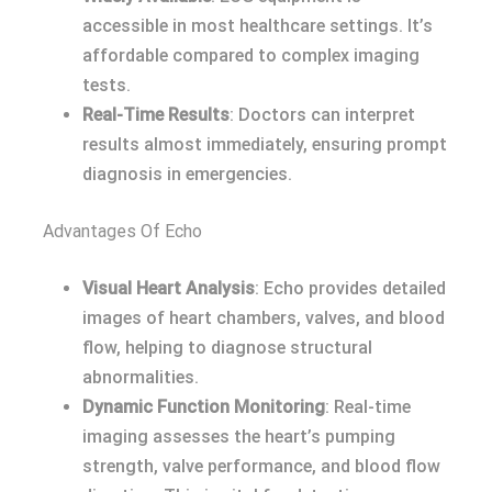
accessible in most healthcare settings. It’s
affordable compared to complex imaging
tests.
Real-Time Results
: Doctors can interpret
results almost immediately, ensuring prompt
diagnosis in emergencies.
Advantages Of Echo
Visual Heart Analysis
: Echo provides detailed
images of heart chambers, valves, and blood
flow, helping to diagnose structural
abnormalities.
Dynamic Function Monitoring
: Real-time
imaging assesses the heart’s pumping
strength, valve performance, and blood flow