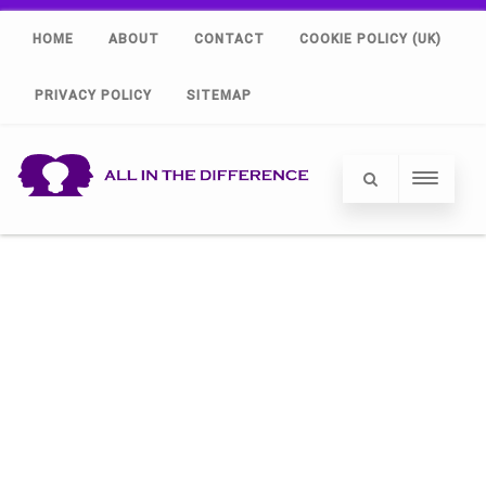
HOME
ABOUT
CONTACT
COOKIE POLICY (UK)
PRIVACY POLICY
SITEMAP