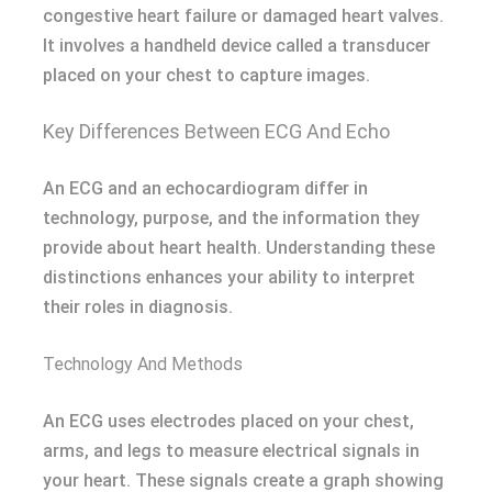
congestive heart failure or damaged heart valves.
It involves a handheld device called a transducer
placed on your chest to capture images.
Key Differences Between ECG And Echo
An ECG and an echocardiogram differ in
technology, purpose, and the information they
provide about heart health. Understanding these
distinctions enhances your ability to interpret
their roles in diagnosis.
Technology And Methods
An ECG uses electrodes placed on your chest,
arms, and legs to measure electrical signals in
your heart. These signals create a graph showing