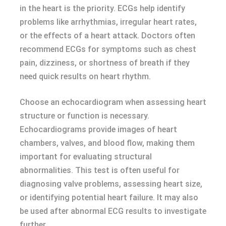
in the heart is the priority. ECGs help identify
problems like arrhythmias, irregular heart rates,
or the effects of a heart attack. Doctors often
recommend ECGs for symptoms such as chest
pain, dizziness, or shortness of breath if they
need quick results on heart rhythm.
Choose an echocardiogram when assessing heart
structure or function is necessary.
Echocardiograms provide images of heart
chambers, valves, and blood flow, making them
important for evaluating structural
abnormalities. This test is often useful for
diagnosing valve problems, assessing heart size,
or identifying potential heart failure. It may also
be used after abnormal ECG results to investigate
further.