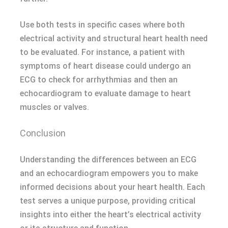
Use both tests in specific cases where both
electrical activity and structural heart health need
to be evaluated. For instance, a patient with
symptoms of heart disease could undergo an
ECG to check for arrhythmias and then an
echocardiogram to evaluate damage to heart
muscles or valves.
Conclusion
Understanding the differences between an ECG
and an echocardiogram empowers you to make
informed decisions about your heart health. Each
test serves a unique purpose, providing critical
insights into either the heart’s electrical activity