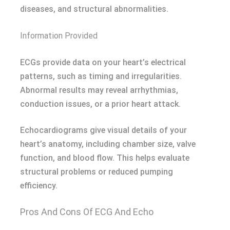
diseases, and structural abnormalities.
Information Provided
ECGs provide data on your heart’s electrical
patterns, such as timing and irregularities.
Abnormal results may reveal arrhythmias,
conduction issues, or a prior heart attack.
Echocardiograms give visual details of your
heart’s anatomy, including chamber size, valve
function, and blood flow. This helps evaluate
structural problems or reduced pumping
efficiency.
Pros And Cons Of ECG And Echo