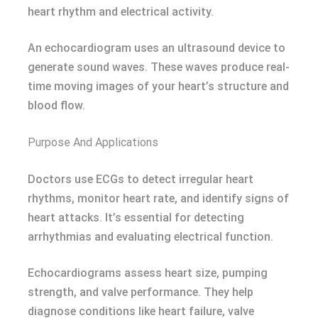
heart rhythm and electrical activity.
An echocardiogram uses an ultrasound device to
generate sound waves. These waves produce real-
time moving images of your heart’s structure and
blood flow.
Purpose And Applications
Doctors use ECGs to detect irregular heart
rhythms, monitor heart rate, and identify signs of
heart attacks. It’s essential for detecting
arrhythmias and evaluating electrical function.
Echocardiograms assess heart size, pumping
strength, and valve performance. They help
diagnose conditions like heart failure, valve