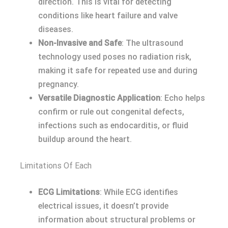
direction. This is vital for detecting
conditions like heart failure and valve
diseases.
Non-Invasive and Safe
: The ultrasound
technology used poses no radiation risk,
making it safe for repeated use and during
pregnancy.
Versatile Diagnostic Application
: Echo helps
confirm or rule out congenital defects,
infections such as endocarditis, or fluid
buildup around the heart.
Limitations Of Each
ECG Limitations
: While ECG identifies
electrical issues, it doesn’t provide
information about structural problems or