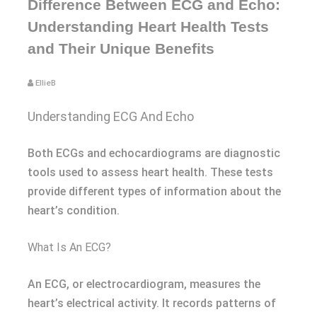
Difference Between ECG and Echo:
Understanding Heart Health Tests
and Their Unique Benefits
EllieB
Understanding ECG And Echo
Both ECGs and echocardiograms are diagnostic
tools used to assess heart health. These tests
provide different types of information about the
heart’s condition.
What Is An ECG?
An ECG, or electrocardiogram, measures the
heart’s electrical activity. It records patterns of