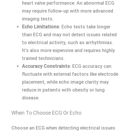
heart valve performance. An abnormal ECG
may require follow-up with more advanced
imaging tests.
Echo Limitations
: Echo tests take longer
than ECG and may not detect issues related
to electrical activity, such as arrhythmias.
It’s also more expensive and requires highly
trained technicians.
Accuracy Constraints
: ECG accuracy can
fluctuate with external factors like electrode
placement, while echo image clarity may
reduce in patients with obesity or lung
disease.
When To Choose ECG Or Echo
Choose an ECG when detecting electrical issues