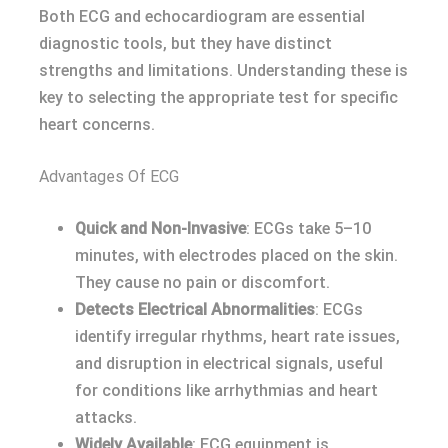
Both ECG and echocardiogram are essential
diagnostic tools, but they have distinct
strengths and limitations. Understanding these is
key to selecting the appropriate test for specific
heart concerns.
Advantages Of ECG
Quick and Non-Invasive
: ECGs take 5–10
minutes, with electrodes placed on the skin.
They cause no pain or discomfort.
Detects Electrical Abnormalities
: ECGs
identify irregular rhythms, heart rate issues,
and disruption in electrical signals, useful
for conditions like arrhythmias and heart
attacks.
Widely Available
: ECG equipment is