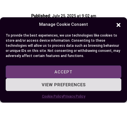
Published:
July 25, 2025 at 9:02 am
by Ellie B, Site Owner / Publisher
Manage Cookie Consent
To provide the best experiences, we use technologies like cookies to
Some More Posts You May Like:
store and/or access device information. Consenting to these
technologies will allow us to process data such as browsing behaviour
or unique IDs on this site. Not consenting or withdrawing consent, may
adversely affect certain features and functions.
ACCEPT
VIEW PREFERENCES
Cookie Policy
Privacy Policy