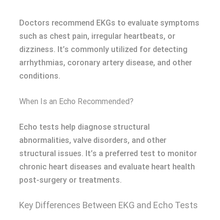
Doctors recommend EKGs to evaluate symptoms
such as chest pain, irregular heartbeats, or
dizziness. It’s commonly utilized for detecting
arrhythmias, coronary artery disease, and other
conditions.
When Is an Echo Recommended?
Echo tests help diagnose structural
abnormalities, valve disorders, and other
structural issues. It’s a preferred test to monitor
chronic heart diseases and evaluate heart health
post-surgery or treatments.
Key Differences Between EKG and Echo Tests