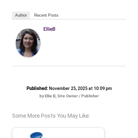
Author
Recent Posts
EllieB
Published:
November 25, 2025 at 10:09 pm
by Ellie B, Site Owner / Publisher
Some More Posts You May Like: