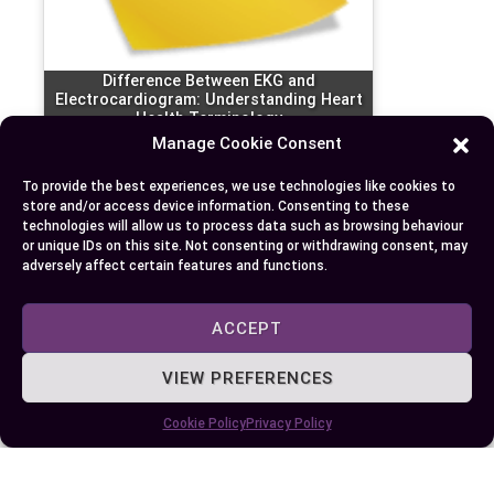
Difference Between EKG and
Electrocardiogram: Understanding Heart
Health Terminology
Manage Cookie Consent
To provide the best experiences, we use technologies like cookies to
store and/or access device information. Consenting to these
technologies will allow us to process data such as browsing behaviour
or unique IDs on this site. Not consenting or withdrawing consent, may
adversely affect certain features and functions.
ACCEPT
VIEW PREFERENCES
Cookie Policy
Privacy Policy
EKG versus ECG: Understanding the
Difference and Importance in Heart Health