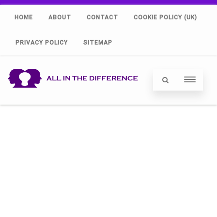
HOME
ABOUT
CONTACT
COOKIE POLICY (UK)
PRIVACY POLICY
SITEMAP