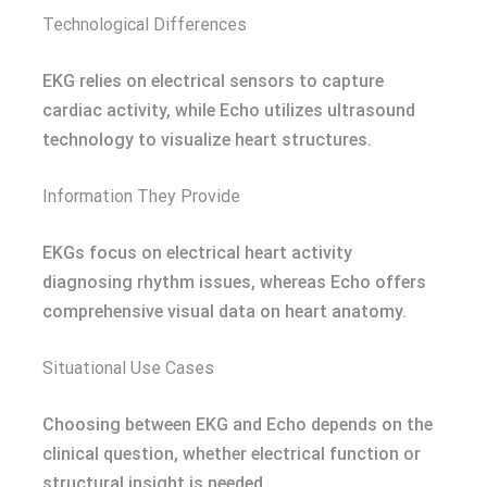
Technological Differences
EKG relies on electrical sensors to capture
cardiac activity, while Echo utilizes ultrasound
technology to visualize heart structures.
Information They Provide
EKGs focus on electrical heart activity
diagnosing rhythm issues, whereas Echo offers
comprehensive visual data on heart anatomy.
Situational Use Cases
Choosing between EKG and Echo depends on the
clinical question, whether electrical function or
structural insight is needed.