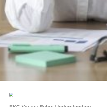
EKG Versus Echo: Understanding