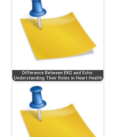
Difference Between EKG and Echo:
Understanding Their Roles in Heart Health