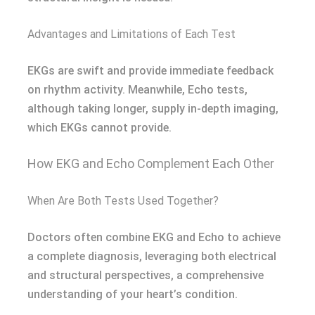
Advantages and Limitations of Each Test
EKGs are swift and provide immediate feedback
on rhythm activity. Meanwhile, Echo tests,
although taking longer, supply in-depth imaging,
which EKGs cannot provide.
How EKG and Echo Complement Each Other
When Are Both Tests Used Together?
Doctors often combine EKG and Echo to achieve
a complete diagnosis, leveraging both electrical
and structural perspectives, a comprehensive
understanding of your heart’s condition.