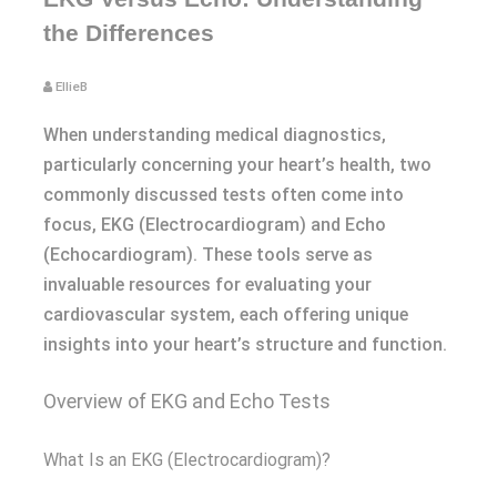
the Differences
EllieB
When understanding medical diagnostics,
particularly concerning your heart’s health, two
commonly discussed tests often come into
focus, EKG (Electrocardiogram) and Echo
(Echocardiogram). These tools serve as
invaluable resources for evaluating your
cardiovascular system, each offering unique
insights into your heart’s structure and function.
Overview of EKG and Echo Tests
What Is an EKG (Electrocardiogram)?