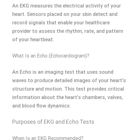
An EKG measures the electrical activity of your
heart. Sensors placed on your skin detect and
record signals that enable your healthcare
provider to assess the rhythm, rate, and pattern
of your heartbeat.
What Is an Echo (Echocardiogram)?
An Echo is an imaging test that uses sound
waves to produce detailed images of your heart’s
structure and motion. This test provides critical
information about the heart’s chambers, valves,
and blood flow dynamics.
Purposes of EKG and Echo Tests
When Is an EKG Recommended?