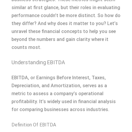
similar at first glance, but their roles in evaluating
performance couldn’t be more distinct. So how do
they differ? And why does it matter to you? Let’s
unravel these financial concepts to help you see
beyond the numbers and gain clarity where it
counts most.
Understanding EBITDA
EBITDA, or Earnings Before Interest, Taxes,
Depreciation, and Amortization, serves as a
metric to assess a company’s operational
profitability. It’s widely used in financial analysis
for comparing businesses across industries.
Definition Of EBITDA