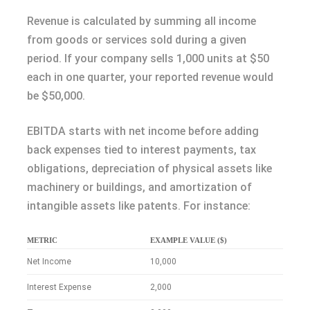
Revenue is calculated by summing all income
from goods or services sold during a given
period. If your company sells 1,000 units at $50
each in one quarter, your reported revenue would
be $50,000.
EBITDA starts with net income before adding
back expenses tied to interest payments, tax
obligations, depreciation of physical assets like
machinery or buildings, and amortization of
intangible assets like patents. For instance:
METRIC
EXAMPLE VALUE ($)
Net Income
10,000
Interest Expense
2,000