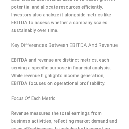
potential and allocate resources efficiently.
Investors also analyze it alongside metrics like
EBITDA to assess whether a company scales
sustainably over time.
Key Differences Between EBITDA And Revenue
EBITDA and revenue are distinct metrics, each
serving a specific purpose in financial analysis.
While revenue highlights income generation,
EBITDA focuses on operational profitability.
Focus Of Each Metric
Revenue measures the total earnings from
business activities, reflecting market demand and
sales effectiveness. It includes both operating