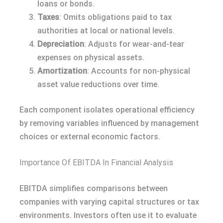
loans or bonds.
Taxes
: Omits obligations paid to tax
authorities at local or national levels.
Depreciation
: Adjusts for wear-and-tear
expenses on physical assets.
Amortization
: Accounts for non-physical
asset value reductions over time.
Each component isolates operational efficiency
by removing variables influenced by management
choices or external economic factors.
Importance Of EBITDA In Financial Analysis
EBITDA simplifies comparisons between
companies with varying capital structures or tax
environments. Investors often use it to evaluate