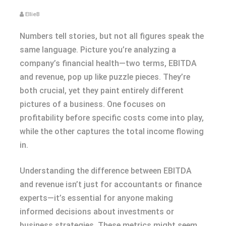
EllieB
Numbers tell stories, but not all figures speak the
same language. Picture you’re analyzing a
company’s financial health—two terms, EBITDA
and revenue, pop up like puzzle pieces. They’re
both crucial, yet they paint entirely different
pictures of a business. One focuses on
profitability before specific costs come into play,
while the other captures the total income flowing
in.
Understanding the difference between EBITDA
and revenue isn’t just for accountants or finance
experts—it’s essential for anyone making
informed decisions about investments or
business strategies. These metrics might seem