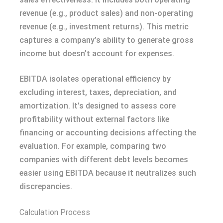
revenue (e.g., product sales) and non-operating
revenue (e.g., investment returns). This metric
captures a company’s ability to generate gross
income but doesn’t account for expenses.
EBITDA isolates operational efficiency by
excluding interest, taxes, depreciation, and
amortization. It’s designed to assess core
profitability without external factors like
financing or accounting decisions affecting the
evaluation. For example, comparing two
companies with different debt levels becomes
easier using EBITDA because it neutralizes such
discrepancies.
Calculation Process