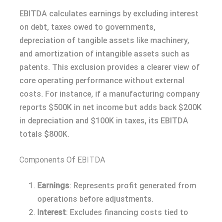
EBITDA calculates earnings by excluding interest
on debt, taxes owed to governments,
depreciation of tangible assets like machinery,
and amortization of intangible assets such as
patents. This exclusion provides a clearer view of
core operating performance without external
costs. For instance, if a manufacturing company
reports $500K in net income but adds back $200K
in depreciation and $100K in taxes, its EBITDA
totals $800K.
Components Of EBITDA
Earnings
: Represents profit generated from
operations before adjustments.
Interest
: Excludes financing costs tied to