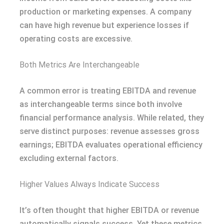
production or marketing expenses. A company
can have high revenue but experience losses if
operating costs are excessive.
Both Metrics Are Interchangeable
A common error is treating EBITDA and revenue
as interchangeable terms since both involve
financial performance analysis. While related, they
serve distinct purposes: revenue assesses gross
earnings; EBITDA evaluates operational efficiency
excluding external factors.
Higher Values Always Indicate Success
It’s often thought that higher EBITDA or revenue
automatically signals success. Yet these metrics