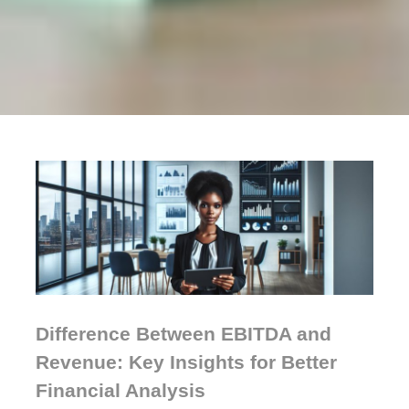
Difference Between EBITDA and
Revenue: Key Insights for Better
Financial Analysis