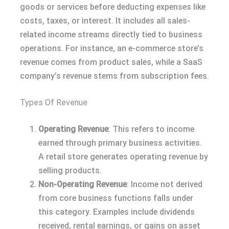
goods or services before deducting expenses like
costs, taxes, or interest. It includes all sales-
related income streams directly tied to business
operations. For instance, an e-commerce store’s
revenue comes from product sales, while a SaaS
company’s revenue stems from subscription fees.
Types Of Revenue
Operating Revenue
: This refers to income
earned through primary business activities.
A retail store generates operating revenue by
selling products.
Non-Operating Revenue
: Income not derived
from core business functions falls under
this category. Examples include dividends
received, rental earnings, or gains on asset