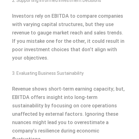
2. Supporting Informed Investment Decisions
Investors rely on EBITDA to compare companies
with varying capital structures, but they use
revenue to gauge market reach and sales trends.
If you mistake one for the other, it could result in
poor investment choices that don’t align with
your objectives.
3. Evaluating Business Sustainability
Revenue shows short-term earning capacity; but,
EBITDA offers insight into long-term
sustainability by focusing on core operations
unaffected by external factors. Ignoring these
nuances might lead you to overestimate a
company’s resilience during economic