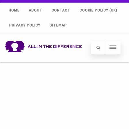
HOME
ABOUT
CONTACT
COOKIE POLICY (UK)
PRIVACY POLICY
SITEMAP