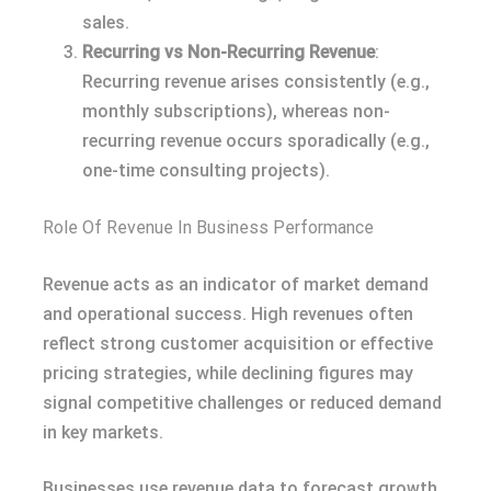
sales.
Recurring vs Non-Recurring Revenue
:
Recurring revenue arises consistently (e.g.,
monthly subscriptions), whereas non-
recurring revenue occurs sporadically (e.g.,
one-time consulting projects).
Role Of Revenue In Business Performance
Revenue acts as an indicator of market demand
and operational success. High revenues often
reflect strong customer acquisition or effective
pricing strategies, while declining figures may
signal competitive challenges or reduced demand
in key markets.
Businesses use revenue data to forecast growth