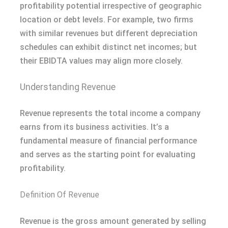
profitability potential irrespective of geographic
location or debt levels. For example, two firms
with similar revenues but different depreciation
schedules can exhibit distinct net incomes; but
their EBIDTA values may align more closely.
Understanding Revenue
Revenue represents the total income a company
earns from its business activities. It’s a
fundamental measure of financial performance
and serves as the starting point for evaluating
profitability.
Definition Of Revenue
Revenue is the gross amount generated by selling