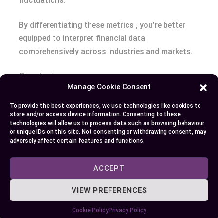
fluctuations.
By differentiating these metrics , you’re better
equipped to interpret financial data
comprehensively across industries and markets.
Conclusion
Manage Cookie Consent
Understanding the distinction between EBITDA
To provide the best experiences, we use technologies like cookies to
and revenue is essential for interpreting a
store and/or access device information. Consenting to these
technologies will allow us to process data such as browsing behaviour
company’s financial performance. These metrics
or unique IDs on this site. Not consenting or withdrawing consent, may
serve unique purposes, offering insights into
adversely affect certain features and functions.
different aspects of a business’s health. By
recognizing how each is calculated and what they
ACCEPT
represent, you can make more informed decisions
VIEW PREFERENCES
whether you’re analyzing investments, planning
strategies, or evaluating sustainability.
Cookie Policy
Privacy Policy