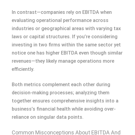
In contrast—companies rely on EBITDA when
evaluating operational performance across
industries or geographical areas with varying tax
laws or capital structures. If you’re considering
investing in two firms within the same sector yet
notice one has higher EBITDA even though similar
revenues—they likely manage operations more
efficiently.
Both metrics complement each other during
decision-making processes; analyzing them
together ensures comprehensive insights into a
business’s financial health while avoiding over-
reliance on singular data points.
Common Misconceptions About EBITDA And