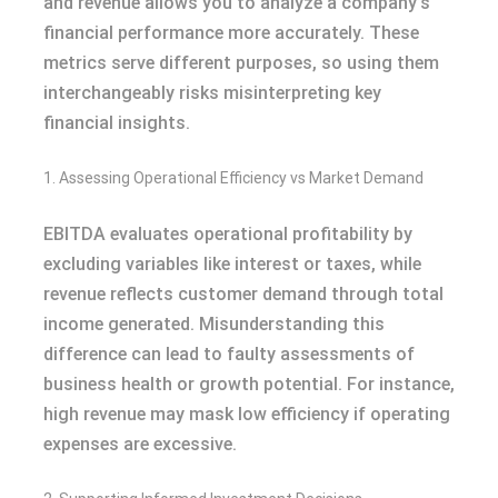
and revenue allows you to analyze a company’s
financial performance more accurately. These
metrics serve different purposes, so using them
interchangeably risks misinterpreting key
financial insights.
1. Assessing Operational Efficiency vs Market Demand
EBITDA evaluates operational profitability by
excluding variables like interest or taxes, while
revenue reflects customer demand through total
income generated. Misunderstanding this
difference can lead to faulty assessments of
business health or growth potential. For instance,
high revenue may mask low efficiency if operating
expenses are excessive.