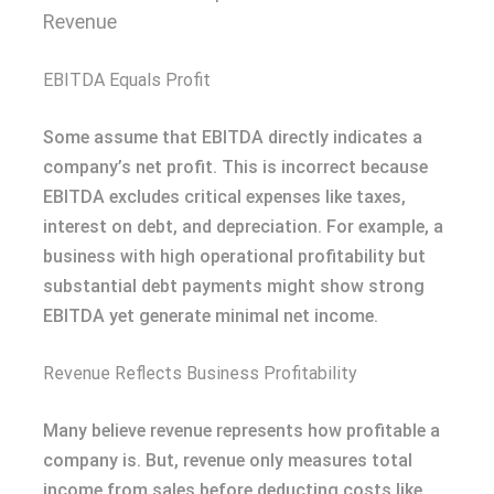
Revenue
EBITDA Equals Profit
Some assume that EBITDA directly indicates a
company’s net profit. This is incorrect because
EBITDA excludes critical expenses like taxes,
interest on debt, and depreciation. For example, a
business with high operational profitability but
substantial debt payments might show strong
EBITDA yet generate minimal net income.
Revenue Reflects Business Profitability
Many believe revenue represents how profitable a
company is. But, revenue only measures total
income from sales before deducting costs like