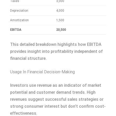
Taxes
3,000
Depreciation
4,000
Amortization
1,500
EBITDA
20,500
This detailed breakdown highlights how EBITDA
provides insight into profitability independent of
financial structure.
Usage In Financial Decision-Making
Investors use revenue as an indicator of market
potential and customer demand trends. High
revenues suggest successful sales strategies or
strong consumer interest but don’t confirm cost-
effectiveness.