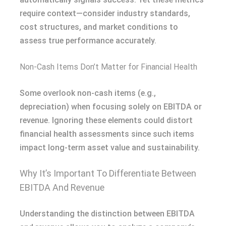
require context—consider industry standards,
cost structures, and market conditions to
assess true performance accurately.
Non-Cash Items Don’t Matter for Financial Health
Some overlook non-cash items (e.g.,
depreciation) when focusing solely on EBITDA or
revenue. Ignoring these elements could distort
financial health assessments since such items
impact long-term asset value and sustainability.
Why It’s Important To Differentiate Between
EBITDA And Revenue
Understanding the distinction between EBITDA