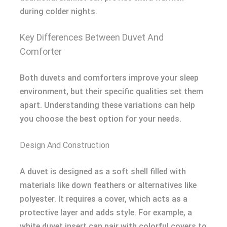
during colder nights.
Key Differences Between Duvet And
Comforter
Both duvets and comforters improve your sleep
environment, but their specific qualities set them
apart. Understanding these variations can help
you choose the best option for your needs.
Design And Construction
A duvet is designed as a soft shell filled with
materials like down feathers or alternatives like
polyester. It requires a cover, which acts as a
protective layer and adds style. For example, a
white duvet insert can pair with colorful covers to