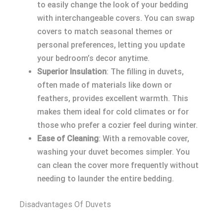
to easily change the look of your bedding
with interchangeable covers. You can swap
covers to match seasonal themes or
personal preferences, letting you update
your bedroom’s decor anytime.
Superior Insulation
: The filling in duvets,
often made of materials like down or
feathers, provides excellent warmth. This
makes them ideal for cold climates or for
those who prefer a cozier feel during winter.
Ease of Cleaning
: With a removable cover,
washing your duvet becomes simpler. You
can clean the cover more frequently without
needing to launder the entire bedding.
Disadvantages Of Duvets