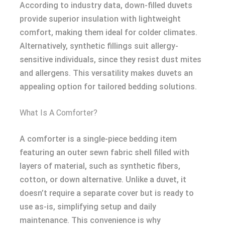
According to industry data, down-filled duvets
provide superior insulation with lightweight
comfort, making them ideal for colder climates.
Alternatively, synthetic fillings suit allergy-
sensitive individuals, since they resist dust mites
and allergens. This versatility makes duvets an
appealing option for tailored bedding solutions.
What Is A Comforter?
A comforter is a single-piece bedding item
featuring an outer sewn fabric shell filled with
layers of material, such as synthetic fibers,
cotton, or down alternative. Unlike a duvet, it
doesn’t require a separate cover but is ready to
use as-is, simplifying setup and daily
maintenance. This convenience is why