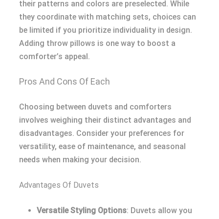
their patterns and colors are preselected. While
they coordinate with matching sets, choices can
be limited if you prioritize individuality in design.
Adding throw pillows is one way to boost a
comforter’s appeal.
Pros And Cons Of Each
Choosing between duvets and comforters
involves weighing their distinct advantages and
disadvantages. Consider your preferences for
versatility, ease of maintenance, and seasonal
needs when making your decision.
Advantages Of Duvets
Versatile Styling Options
: Duvets allow you