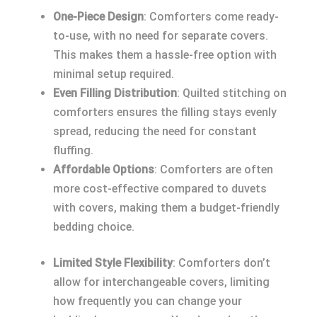
One-Piece Design
: Comforters come ready-
to-use, with no need for separate covers.
This makes them a hassle-free option with
minimal setup required.
Even Filling Distribution
: Quilted stitching on
comforters ensures the filling stays evenly
spread, reducing the need for constant
fluffing.
Affordable Options
: Comforters are often
more cost-effective compared to duvets
with covers, making them a budget-friendly
bedding choice.
Limited Style Flexibility
: Comforters don’t
allow for interchangeable covers, limiting
how frequently you can change your