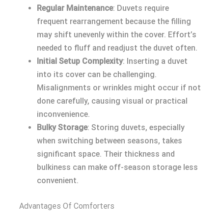
Regular Maintenance
: Duvets require
frequent rearrangement because the filling
may shift unevenly within the cover. Effort’s
needed to fluff and readjust the duvet often.
Initial Setup Complexity
: Inserting a duvet
into its cover can be challenging.
Misalignments or wrinkles might occur if not
done carefully, causing visual or practical
inconvenience.
Bulky Storage
: Storing duvets, especially
when switching between seasons, takes
significant space. Their thickness and
bulkiness can make off-season storage less
convenient.
Advantages Of Comforters