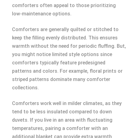
comforters often appeal to those prioritizing
low-maintenance options.
Comforters are generally quilted or stitched to
keep the filling evenly distributed. This ensures
warmth without the need for periodic fluffing. But,
you might notice limited style options since
comforters typically feature predesigned
patterns and colors. For example, floral prints or
striped patterns dominate many comforter
collections.
Comforters work well in milder climates, as they
tend to be less insulated compared to down
duvets. If you live in an area with fluctuating
temperatures, pairing a comforter with an
additional blanket can provide extra warmth