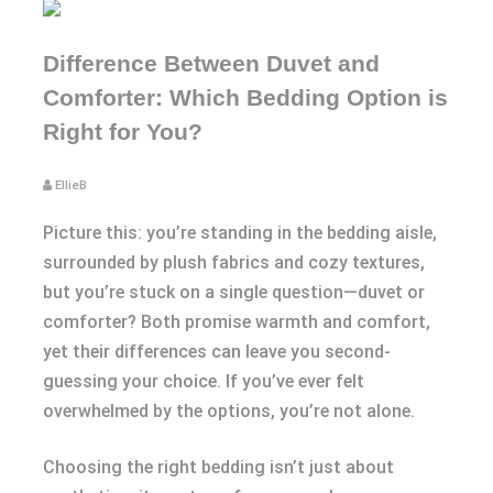
Difference Between Duvet and
Comforter: Which Bedding Option is
Right for You?
EllieB
Picture this: you’re standing in the bedding aisle,
surrounded by plush fabrics and cozy textures,
but you’re stuck on a single question—duvet or
comforter? Both promise warmth and comfort,
yet their differences can leave you second-
guessing your choice. If you’ve ever felt
overwhelmed by the options, you’re not alone.
Choosing the right bedding isn’t just about