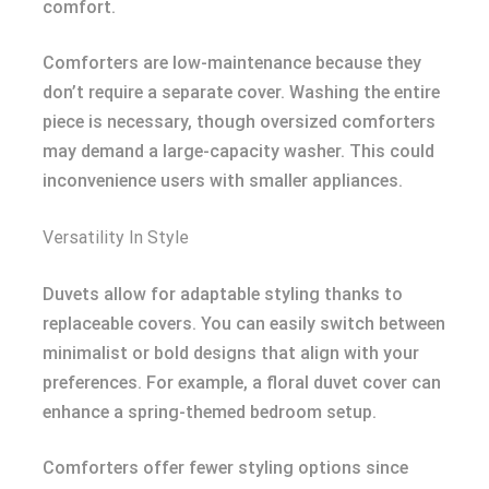
comfort.
Comforters are low-maintenance because they
don’t require a separate cover. Washing the entire
piece is necessary, though oversized comforters
may demand a large-capacity washer. This could
inconvenience users with smaller appliances.
Versatility In Style
Duvets allow for adaptable styling thanks to
replaceable covers. You can easily switch between
minimalist or bold designs that align with your
preferences. For example, a floral duvet cover can
enhance a spring-themed bedroom setup.
Comforters offer fewer styling options since