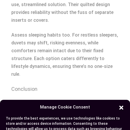
use, streamlined solution. Their quilted design
provides reliability without the fuss of separate
inserts or covers.
Assess sleeping habits too. For restless sleepers,
duvets may shift, risking evenness, while
comforters remain intact due to their fixed
structure. Each option caters differently to
lifestyle dynamics, ensuring there’s no one-size
rule.
Conclusion
Choosing between a duvet and a comforter
Manage Cookie Consent
eventually comes down to your personal
To provide the best experiences, we use technologies like cookies to
preferences, lifestyle, and sleeping needs. Both
store and/or access device information. Consenting to these
options have unique benefits that cater to
technologies will allow us to process data such as browsing behaviour