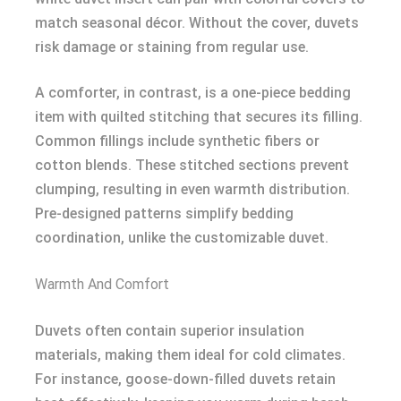
match seasonal décor. Without the cover, duvets
risk damage or staining from regular use.
A comforter, in contrast, is a one-piece bedding
item with quilted stitching that secures its filling.
Common fillings include synthetic fibers or
cotton blends. These stitched sections prevent
clumping, resulting in even warmth distribution.
Pre-designed patterns simplify bedding
coordination, unlike the customizable duvet.
Warmth And Comfort
Duvets often contain superior insulation
materials, making them ideal for cold climates.
For instance, goose-down-filled duvets retain