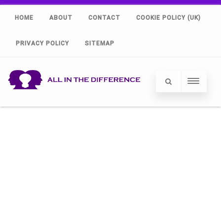
HOME
ABOUT
CONTACT
COOKIE POLICY (UK)
PRIVACY POLICY
SITEMAP