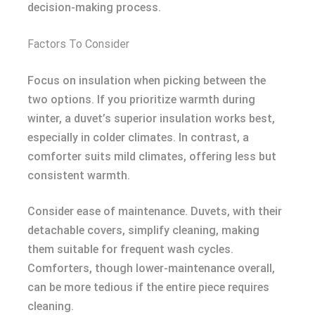
decision-making process.
Factors To Consider
Focus on insulation when picking between the
two options. If you prioritize warmth during
winter, a duvet’s superior insulation works best,
especially in colder climates. In contrast, a
comforter suits mild climates, offering less but
consistent warmth.
Consider ease of maintenance. Duvets, with their
detachable covers, simplify cleaning, making
them suitable for frequent wash cycles.
Comforters, though lower-maintenance overall,
can be more tedious if the entire piece requires
cleaning.