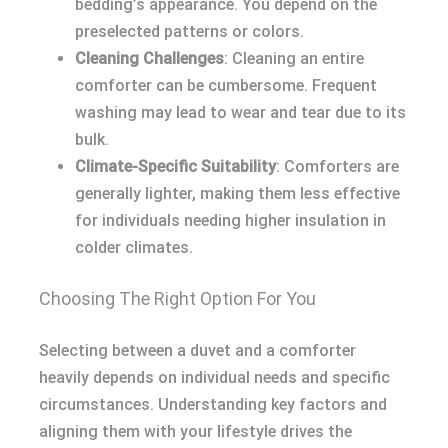
bedding’s appearance. You depend on the
preselected patterns or colors.
Cleaning Challenges
: Cleaning an entire
comforter can be cumbersome. Frequent
washing may lead to wear and tear due to its
bulk.
Climate-Specific Suitability
: Comforters are
generally lighter, making them less effective
for individuals needing higher insulation in
colder climates.
Choosing The Right Option For You
Selecting between a duvet and a comforter
heavily depends on individual needs and specific
circumstances. Understanding key factors and
aligning them with your lifestyle drives the