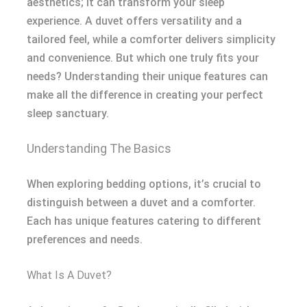
aesthetics; it can transform your sleep
experience. A duvet offers versatility and a
tailored feel, while a comforter delivers simplicity
and convenience. But which one truly fits your
needs? Understanding their unique features can
make all the difference in creating your perfect
sleep sanctuary.
Understanding The Basics
When exploring bedding options, it’s crucial to
distinguish between a duvet and a comforter.
Each has unique features catering to different
preferences and needs.
What Is A Duvet?