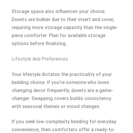
Storage space also influences your choice.
Duvets are bulkier due to their insert and cover,
requiring more storage capacity than the single-
piece comforter. Plan for available storage
options before finalizing.
Lifestyle And Preferences
Your lifestyle dictates the practicality of your
bedding choice. If you’re someone who loves
changing decor frequently, duvets are a game-
changer. Swapping covers builds consistency
with seasonal themes or mood changes.
If you seek low-complexity bedding for everyday
convenience, then comforters offer a ready-to-