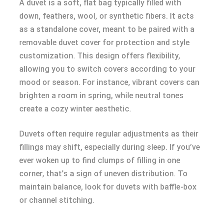
A duvet is a soft, flat bag typically filled with
down, feathers, wool, or synthetic fibers. It acts
as a standalone cover, meant to be paired with a
removable duvet cover for protection and style
customization. This design offers flexibility,
allowing you to switch covers according to your
mood or season. For instance, vibrant covers can
brighten a room in spring, while neutral tones
create a cozy winter aesthetic.
Duvets often require regular adjustments as their
fillings may shift, especially during sleep. If you’ve
ever woken up to find clumps of filling in one
corner, that’s a sign of uneven distribution. To
maintain balance, look for duvets with baffle-box
or channel stitching.