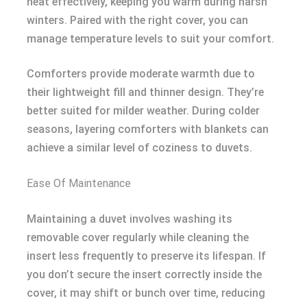
heat effectively, keeping you warm during harsh
winters. Paired with the right cover, you can
manage temperature levels to suit your comfort.
Comforters provide moderate warmth due to
their lightweight fill and thinner design. They’re
better suited for milder weather. During colder
seasons, layering comforters with blankets can
achieve a similar level of coziness to duvets.
Ease Of Maintenance
Maintaining a duvet involves washing its
removable cover regularly while cleaning the
insert less frequently to preserve its lifespan. If
you don’t secure the insert correctly inside the
cover, it may shift or bunch over time, reducing