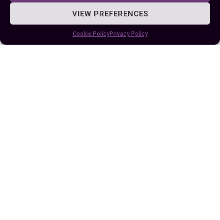
VIEW PREFERENCES
Author
Recent Posts
Cookie Policy
Privacy Policy
EllieB
Published:
August 10, 2024 at 5:15 am
by Ellie B, Site Owner / Publisher
Some More Posts You May Like: