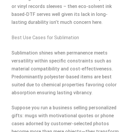
or vinyl records sleeves – then eco-solvent ink
based-DTF serves well given its lack in long-
lasting durability isn’t much concern here.
Best Use Cases for Sublimation
Sublimation shines when permanence meets
versatility within specific constraints such as
material compatibility and cost-effectiveness.
Predominantly polyester-based items are best
suited due to chemical properties favoring color
absorption ensuring lasting vibrancy.
Suppose you run a business selling personalized
gifts: mugs with motivational quotes or phone
cases adorned by customer-selected photos
become more than mere objects—they transform