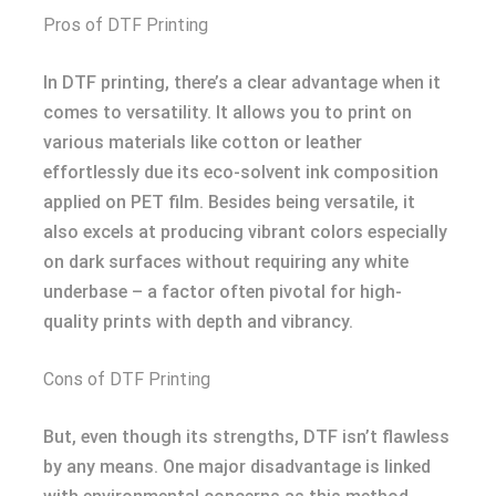
Pros of DTF Printing
In DTF printing, there’s a clear advantage when it
comes to versatility. It allows you to print on
various materials like cotton or leather
effortlessly due its eco-solvent ink composition
applied on PET film. Besides being versatile, it
also excels at producing vibrant colors especially
on dark surfaces without requiring any white
underbase – a factor often pivotal for high-
quality prints with depth and vibrancy.
Cons of DTF Printing
But, even though its strengths, DTF isn’t flawless
by any means. One major disadvantage is linked