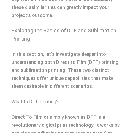
these dissimilarities can greatly impact your
project’s outcome.
Exploring the Basics of DTF and Sublimation
Printing
In this section, let’s investigate deeper into
understanding both Direct to Film (DTF) printing
and sublimation printing. These two distinct
techniques offer unique capabilities that make
them desirable in different scenarios.
What Is DTF Printing?
Direct To Film or simply known as DTF is a
revolutionary digital print technology. It works by