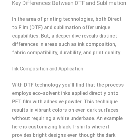
Key Differences Between DTF and Sublimation
In the area of printing technologies, both Direct
to Film (DTF) and sublimation offer unique
capabilities. But, a deeper dive reveals distinct
differences in areas such as ink composition,
fabric compatibility, durability, and print quality.
Ink Composition and Application
With DTF technology you’ll find that the process
employs eco-solvent inks applied directly onto
PET film with adhesive powder. This technique
results in vibrant colors on even dark surfaces
without requiring a white underbase. An example
here is customizing black T-shirts where it
provides bright designs even though the dark