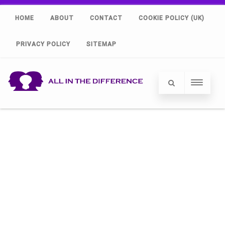
HOME
ABOUT
CONTACT
COOKIE POLICY (UK)
PRIVACY POLICY
SITEMAP