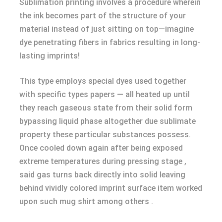
Sublimation printing involves a procedure wherein
the ink becomes part of the structure of your
material instead of just sitting on top—imagine
dye penetrating fibers in fabrics resulting in long-
lasting imprints!
This type employs special dyes used together
with specific types papers — all heated up until
they reach gaseous state from their solid form
bypassing liquid phase altogether due sublimate
property these particular substances possess.
Once cooled down again after being exposed
extreme temperatures during pressing stage ,
said gas turns back directly into solid leaving
behind vividly colored imprint surface item worked
upon such mug shirt among others .