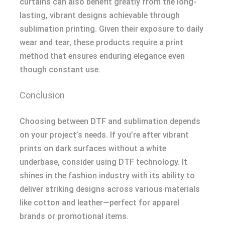
curtains can also benefit greatly from the long-
lasting, vibrant designs achievable through
sublimation printing. Given their exposure to daily
wear and tear, these products require a print
method that ensures enduring elegance even
though constant use.
Conclusion
Choosing between DTF and sublimation depends
on your project’s needs. If you’re after vibrant
prints on dark surfaces without a white
underbase, consider using DTF technology. It
shines in the fashion industry with its ability to
deliver striking designs across various materials
like cotton and leather—perfect for apparel
brands or promotional items.