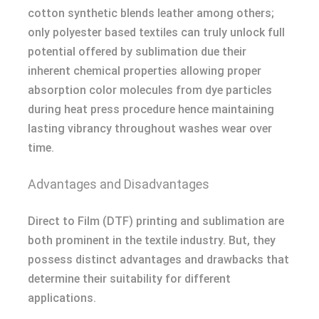
cotton synthetic blends leather among others;
only polyester based textiles can truly unlock full
potential offered by sublimation due their
inherent chemical properties allowing proper
absorption color molecules from dye particles
during heat press procedure hence maintaining
lasting vibrancy throughout washes wear over
time.
Advantages and Disadvantages
Direct to Film (DTF) printing and sublimation are
both prominent in the textile industry. But, they
possess distinct advantages and drawbacks that
determine their suitability for different
applications.