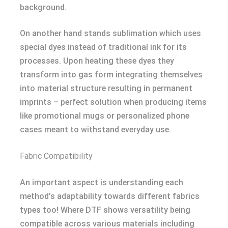
background.
On another hand stands sublimation which uses
special dyes instead of traditional ink for its
processes. Upon heating these dyes they
transform into gas form integrating themselves
into material structure resulting in permanent
imprints – perfect solution when producing items
like promotional mugs or personalized phone
cases meant to withstand everyday use.
Fabric Compatibility
An important aspect is understanding each
method’s adaptability towards different fabrics
types too! Where DTF shows versatility being
compatible across various materials including