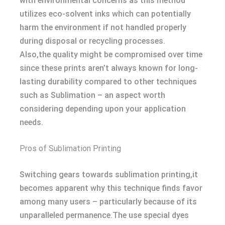
with environmental concerns as this method
utilizes eco-solvent inks which can potentially
harm the environment if not handled properly
during disposal or recycling processes.
Also,the quality might be compromised over time
since these prints aren’t always known for long-
lasting durability compared to other techniques
such as Sublimation – an aspect worth
considering depending upon your application
needs.
Pros of Sublimation Printing
Switching gears towards sublimation printing,it
becomes apparent why this technique finds favor
among many users – particularly because of its
unparalleled permanence.The use special dyes