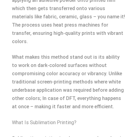
applying an adhesive powder onto printed film
which then gets transferred onto various
materials like fabric, ceramic, glass – you name it!
The process uses heat press machines for
transfer, ensuring high-quality prints with vibrant
colors.
What makes this method stand out is its ability
to work on dark-colored surfaces without
compromising color accuracy or vibrancy. Unlike
traditional screen-printing methods where white
underbase application was required before adding
other colors; In case of DFT, everything happens
at once – making it faster and more efficient.
What Is Sublimation Printing?