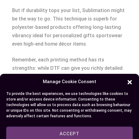
But if durability tops your list, Sublimation might
be the way to go. This technique is superb for
polyester-based products offering long-lasting
vibrancy ideal for personalized gifts sportswear
even high-end home décor items.
Remember, each printing method has its
strengths: while DTF can give you richly detailed
graphics thanks to eco-solvent inks it may not
Manage Cookie Consent
offer longevity as sublimation does especially
when used on suitable materials like mugs
To provide the best experiences, we use technologies like cookies to
store and/or access device information. Consenting to these
clothing etc.
technologies will allow us to process data such as browsing behaviour
Your choice eventually hinges upon what factors
or unique IDs on this site. Not consenting or withdrawing consent, may
adversely affect certain features and functions.
matter most – color intensity versatility or
permanence? Choose wisely!
ACCEPT