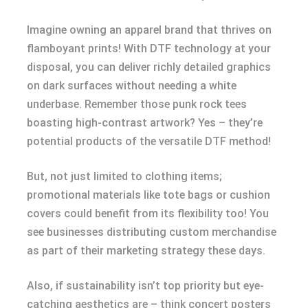
Imagine owning an apparel brand that thrives on
flamboyant prints! With DTF technology at your
disposal, you can deliver richly detailed graphics
on dark surfaces without needing a white
underbase. Remember those punk rock tees
boasting high-contrast artwork? Yes – they’re
potential products of the versatile DTF method!
But, not just limited to clothing items;
promotional materials like tote bags or cushion
covers could benefit from its flexibility too! You
see businesses distributing custom merchandise
as part of their marketing strategy these days.
Also, if sustainability isn’t top priority but eye-
catching aesthetics are – think concert posters