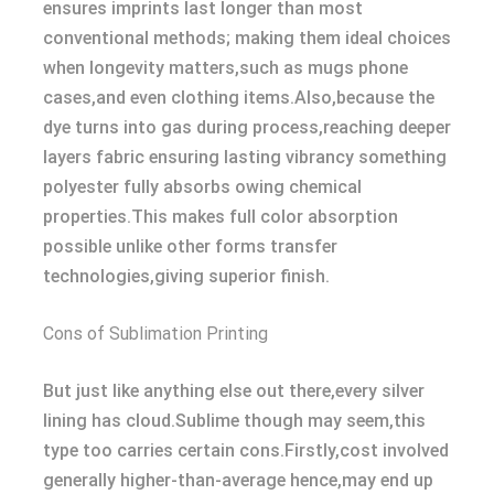
ensures imprints last longer than most
conventional methods; making them ideal choices
when longevity matters,such as mugs phone
cases,and even clothing items.Also,because the
dye turns into gas during process,reaching deeper
layers fabric ensuring lasting vibrancy something
polyester fully absorbs owing chemical
properties.This makes full color absorption
possible unlike other forms transfer
technologies,giving superior finish.
Cons of Sublimation Printing
But just like anything else out there,every silver
lining has cloud.Sublime though may seem,this
type too carries certain cons.Firstly,cost involved
generally higher-than-average hence,may end up