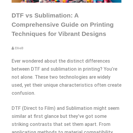
DTF vs Sublimation: A
Comprehensive Guide on Printing
Techniques for Vibrant Designs
EllieB
Ever wondered about the distinct differences
between DTF and sublimation in printing? You’re
not alone. These two technologies are widely
used, yet their unique characteristics often create
confusion.
DTF (Direct to Film) and Sublimation might seem
similar at first glance but they’ve got some
striking contrasts that set them apart. From
application methods to material compatibility,