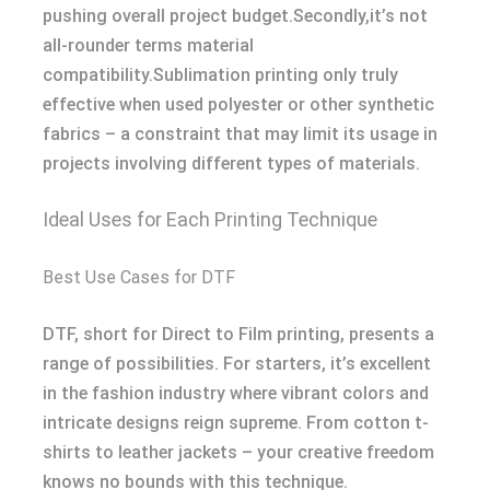
pushing overall project budget.Secondly,it’s not
all-rounder terms material
compatibility.Sublimation printing only truly
effective when used polyester or other synthetic
fabrics – a constraint that may limit its usage in
projects involving different types of materials.
Ideal Uses for Each Printing Technique
Best Use Cases for DTF
DTF, short for Direct to Film printing, presents a
range of possibilities. For starters, it’s excellent
in the fashion industry where vibrant colors and
intricate designs reign supreme. From cotton t-
shirts to leather jackets – your creative freedom
knows no bounds with this technique.