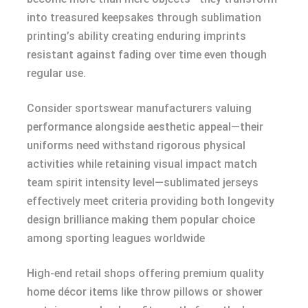
into treasured keepsakes through sublimation
printing’s ability creating enduring imprints
resistant against fading over time even though
regular use.
Consider sportswear manufacturers valuing
performance alongside aesthetic appeal—their
uniforms need withstand rigorous physical
activities while retaining visual impact match
team spirit intensity level—sublimated jerseys
effectively meet criteria providing both longevity
design brilliance making them popular choice
among sporting leagues worldwide
High-end retail shops offering premium quality
home décor items like throw pillows or shower